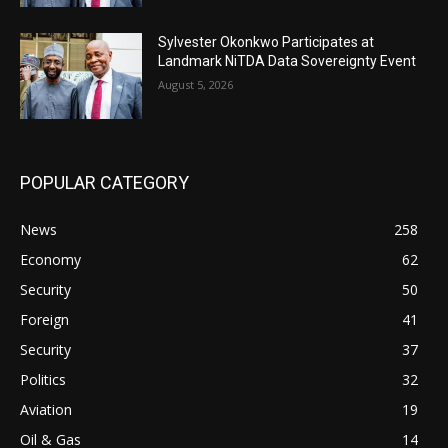
Sylvester Okonkwo Participates at
Landmark NiTDA Data Sovereignty Event
August 5, 2026
POPULAR CATEGORY
News
258
Economy
62
Security
50
Foreign
41
Security
37
Politics
32
Aviation
19
Oil & Gas
14