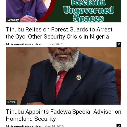
Security
Tinubu Relies on Forest Guards to Arrest
the Oyo, Other Security Crisis in Nigeria
Africanwriterscentre
-
June 6, 2026
0
News
Tinubu Appoints Fadewa Special Adviser on
Homeland Security
Africanwriterscentre
-
May 14, 2026
0