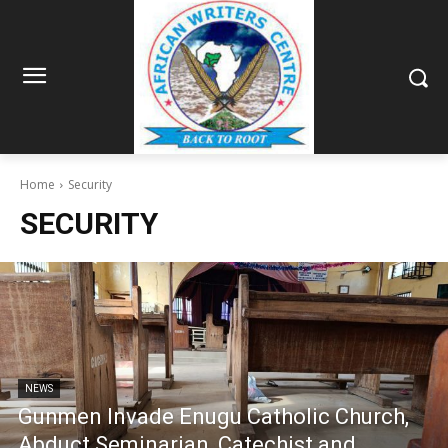
Home
Security
SECURITY
NEWS
Gunmen Invade Enugu Catholic Church,
Abduct Seminarian, Catechist and