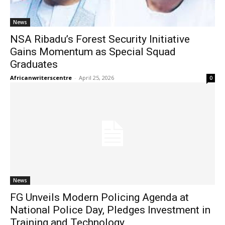
News
NSA Ribadu’s Forest Security Initiative
Gains Momentum as Special Squad
Graduates
Africanwriterscentre
-
April 25, 2026
0
News
FG Unveils Modern Policing Agenda at
National Police Day, Pledges Investment in
Training and Technology