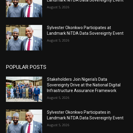
Landmark NiTDA Data Sovereignty Event
August 5, 2026
Sylvester Okonkwo Participates at
Landmark NiTDA Data Sovereignty Event
August 5, 2026
POPULAR POSTS
Stakeholders Join Nigeria’s Data
Sovereignty Drive at the National Digital
Infrastructure Assurance Framework
August 5, 2026
Sylvester Okonkwo Participates in
Landmark NiTDA Data Sovereignty Event
August 5, 2026