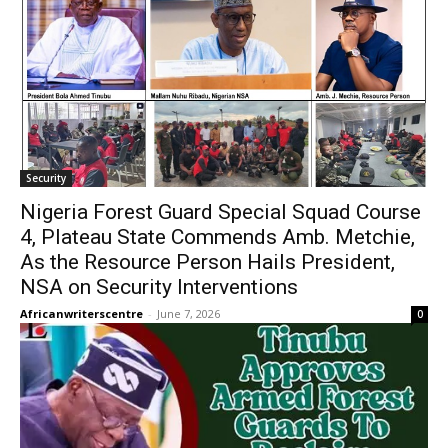
Security
Nigeria Forest Guard Special Squad Course
4, Plateau State Commends Amb. Metchie,
As the Resource Person Hails President,
NSA on Security Interventions
Africanwriterscentre
-
June 7, 2026
0