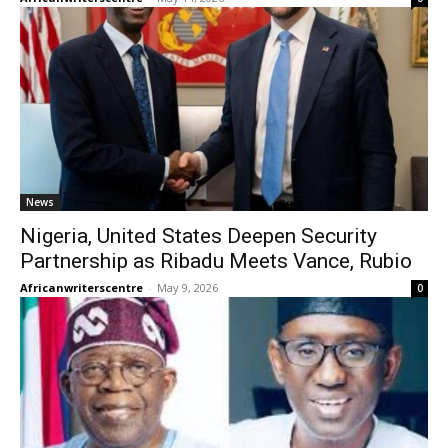
News
Nigeria, United States Deepen Security
Partnership as Ribadu Meets Vance, Rubio
Africanwriterscentre
-
May 9, 2026
0