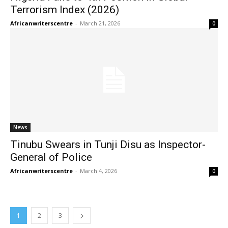
Terrorism Index (2026)
Africanwriterscentre
-
March 21, 2026
0
News
Tinubu Swears in Tunji Disu as Inspector-
General of Police
Africanwriterscentre
-
March 4, 2026
0
1
2
3