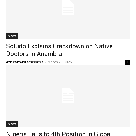
News
Soludo Explains Crackdown on Native
Doctors in Anambra
Africanwriterscentre
-
March 21, 2026
0
News
Nigeria Falls to 4th Position in Global