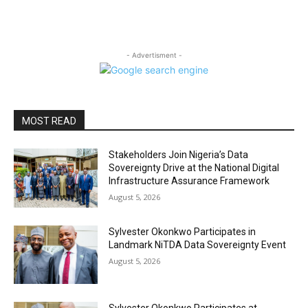
- Advertisment -
MOST READ
Stakeholders Join Nigeria’s Data
Sovereignty Drive at the National Digital
Infrastructure Assurance Framework
August 5, 2026
Sylvester Okonkwo Participates in
Landmark NiTDA Data Sovereignty Event
August 5, 2026