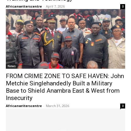
Africanwriterscentre
-
April 7, 2026
0
News
FROM CRIME ZONE TO SAFE HAVEN: John
Metchie Singlehandedly Built a Military
Base to Shield Anambra East & West from
Insecurity
Africanwriterscentre
-
March 31, 2026
0