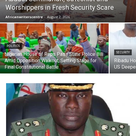
Worshippers in Fresh Security Scare
Africanwriterscentre
-
August 2, 2026
POLITICS
SECURITY
Nigerian House of Reps Pass State Police Bill
Amid Opposition Walkout, Setting Stage for
Ribadu Ho
Final Constitutional Battle
US Deepen