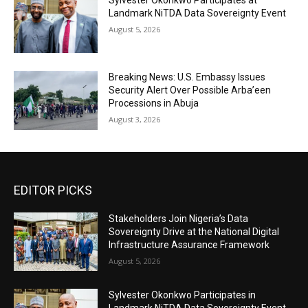
Sylvester Okonkwo Participates at
Landmark NiTDA Data Sovereignty Event
August 5, 2026
Breaking News: U.S. Embassy Issues
Security Alert Over Possible Arba’een
Processions in Abuja
August 3, 2026
EDITOR PICKS
Stakeholders Join Nigeria’s Data
Sovereignty Drive at the National Digital
Infrastructure Assurance Framework
August 5, 2026
Sylvester Okonkwo Participates in