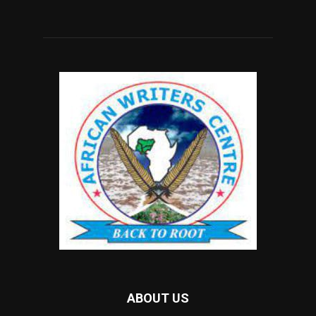
ABOUT US