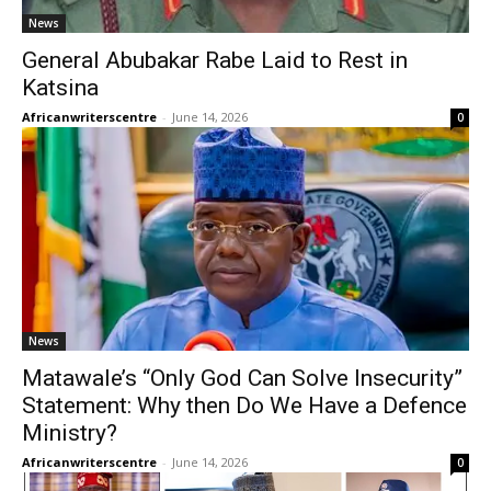
News
General Abubakar Rabe Laid to Rest in
Katsina
Africanwriterscentre
-
June 14, 2026
0
News
Matawale’s “Only God Can Solve Insecurity”
Statement: Why then Do We Have a Defence
Ministry?
Africanwriterscentre
-
June 14, 2026
0