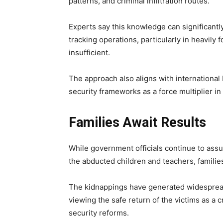
patterns, and criminal infiltration routes.
Experts say this knowledge can significantl
tracking operations, particularly in heavil
insufficient.
The approach also aligns with internation
security frameworks as a force multiplier i
Families Await Results
While government officials continue to assu
the abducted children and teachers, familie
The kidnappings have generated widespread
viewing the safe return of the victims as a 
security reforms.