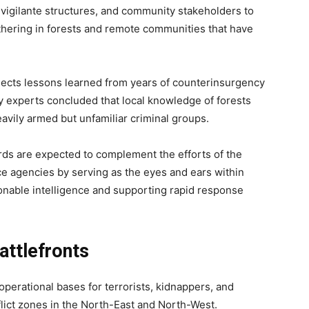
 vigilante structures, and community stakeholders to
thering in forests and remote communities that have
lects lessons learned from years of counterinsurgency
y experts concluded that local knowledge of forests
avily armed but unfamiliar criminal groups.
rds are expected to complement the efforts of the
ence agencies by serving as the eyes and ears within
tionable intelligence and supporting rapid response
ttlefronts
operational bases for terrorists, kidnappers, and
lict zones in the North-East and North-West.