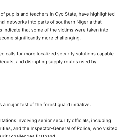
 of pupils and teachers in Oyo State, have highlighted
al networks into parts of southern Nigeria that
s indicate that some of the victims were taken into
ecome significantly more challenging.
 calls for more localized security solutions capable
hideouts, and disrupting supply routes used by
 major test of the forest guard initiative.
ations involving senior security officials, including
rities, and the Inspector-General of Police, who visited
rity challenges firsthand.