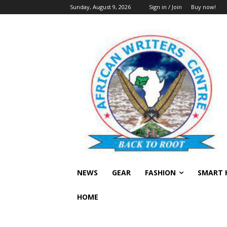
Sunday, August 9, 2026
Sign in / Join
Buy now!
NEWS
GEAR
FASHION
SMART 
HOME