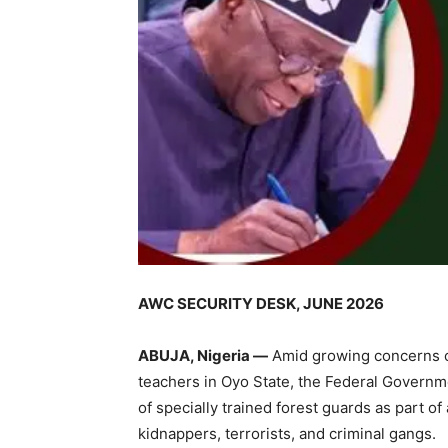
AWC SECURITY DESK, JUNE 2026
ABUJA, Nigeria —
Amid growing concerns ov
teachers in Oyo State, the Federal Govern
of specially trained forest guards as part of
kidnappers, terrorists, and criminal gangs.