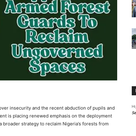
Hi
er insecurity and the recent abduction of pupils and
Se
ment is placing renewed emphasis on the deployment
 a broader strategy to reclaim Nigeria’s forests from