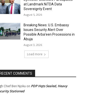
at Landmark NiTDA Data
Sovereignty Event
August 5, 2026
Breaking News: U.S. Embassy
Issues Security Alert Over
Possible Arba’een Processions in
Abuja
August 3, 2026
Load more
RECENT COMMENTS
PDP Hqts Sealed, Heavy
gh Chief Ben Njoku
on
curity Stationed