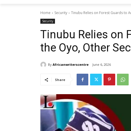
Home
Security
Tinubu Relies on Forest Guards to Arr
Security
Tinubu Relies on 
the Oyo, Other Secu
By
Africanwriterscentre
June 6, 2026
Share