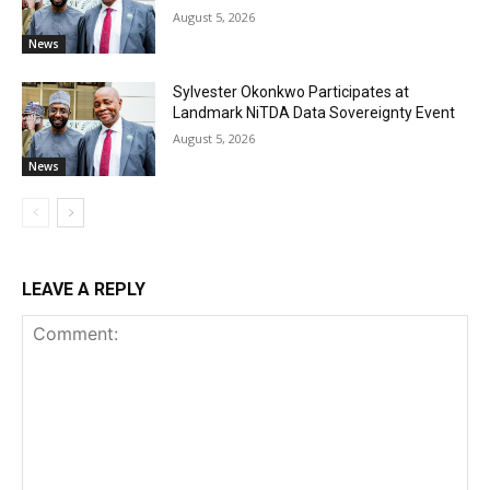
August 5, 2026
News
Sylvester Okonkwo Participates at
Landmark NiTDA Data Sovereignty Event
August 5, 2026
News
LEAVE A REPLY