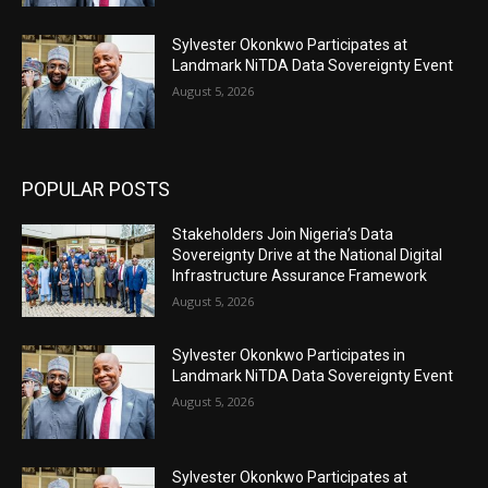
Sylvester Okonkwo Participates at
Landmark NiTDA Data Sovereignty Event
August 5, 2026
POPULAR POSTS
Stakeholders Join Nigeria’s Data
Sovereignty Drive at the National Digital
Infrastructure Assurance Framework
August 5, 2026
Sylvester Okonkwo Participates in
Landmark NiTDA Data Sovereignty Event
August 5, 2026
Sylvester Okonkwo Participates at