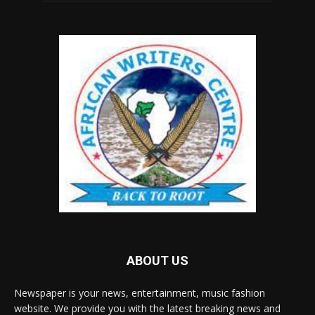
ABOUT US
Newspaper is your news, entertainment, music fashion
website. We provide you with the latest breaking news and