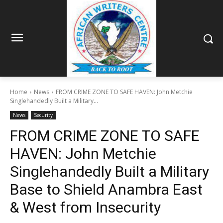
Home
News
FROM CRIME ZONE TO SAFE HAVEN: John Metchie
Singlehandedly Built a Military...
News
Security
FROM CRIME ZONE TO SAFE
HAVEN: John Metchie
Singlehandedly Built a Military
Base to Shield Anambra East
& West from Insecurity