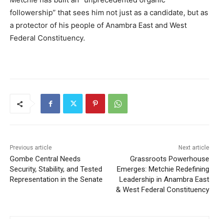
followership” that sees him not just as a candidate, but as
a protector of his people of Anambra East and West
Federal Constituency.
Previous article
Next article
Gombe Central Needs
Grassroots Powerhouse
Security, Stability, and Tested
Emerges: Metchie Redefining
Representation in the Senate
Leadership in Anambra East
& West Federal Constituency