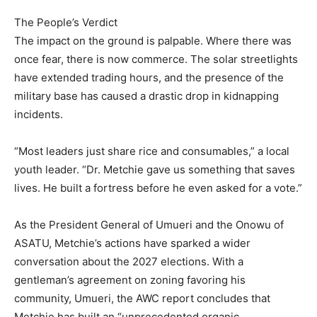
The People’s Verdict
The impact on the ground is palpable. Where there was
once fear, there is now commerce. The solar streetlights
have extended trading hours, and the presence of the
military base has caused a drastic drop in kidnapping
incidents.
“Most leaders just share rice and consumables,” a local
youth leader. “Dr. Metchie gave us something that saves
lives. He built a fortress before he even asked for a vote.”
As the President General of Umueri and the Onowu of
ASATU, Metchie’s actions have sparked a wider
conversation about the 2027 elections. With a
gentleman’s agreement on zoning favoring his
community, Umueri, the AWC report concludes that
Metchie has built an “unprecedented organic