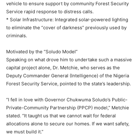
vehicle to ensure support by community Forest Security
Service rapid response to distress calls.
* Solar Infrastructure: Integrated solar-powered lighting
to eliminate the “cover of darkness” previously used by
criminals.
Motivated by the “Soludo Model”
Speaking on what drove him to undertake such a massive
capital project alone, Dr. Metchie, who serves as the
Deputy Commander General (Intelligence) of the Nigeria
Forest Security Service, pointed to the state’s leadership.
“I fell in love with Governor Chukwuma Soludo’s Public-
Private-Community Partnership (PPCP) model,” Metchie
stated. “It taught us that we cannot wait for federal
allocations alone to secure our homes. If we want safety,
we must build it.”