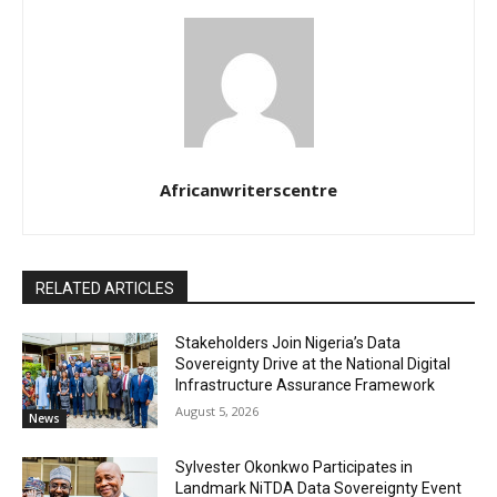
Africanwriterscentre
RELATED ARTICLES
Stakeholders Join Nigeria’s Data
Sovereignty Drive at the National Digital
Infrastructure Assurance Framework
August 5, 2026
News
Sylvester Okonkwo Participates in
Landmark NiTDA Data Sovereignty Event