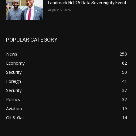
Landmark NiTDA Data Sovereignty Event
August 5, 2026
POPULAR CATEGORY
News
258
Economy
62
Security
50
Foreign
41
Security
37
Politics
32
Aviation
19
Oil & Gas
14