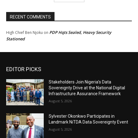
RECENT COMMENTS
PDP Hqts Sealed, Heavy Security
High Chief Ben Njoku
on
Stationed
EDITOR PICKS
Stakeholders Join Nigeria’s Data
Sovereignty Drive at the National Digital
Infrastructure Assurance Framework
August 5, 2026
Sylvester Okonkwo Participates in
Landmark NiTDA Data Sovereignty Event
August 5, 2026