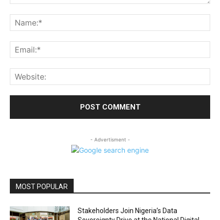
Comment:
Na
Ema
Web
- Advertisment -
MOST POPULAR
Stakeholders Join Nigeria’s Data