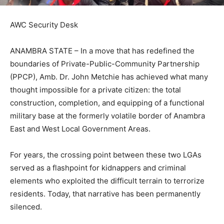
AWC Security Desk
ANAMBRA STATE – In a move that has redefined the
boundaries of Private-Public-Community Partnership
(PPCP), Amb. Dr. John Metchie has achieved what many
thought impossible for a private citizen: the total
construction, completion, and equipping of a functional
military base at the formerly volatile border of Anambra
East and West Local Government Areas.
For years, the crossing point between these two LGAs
served as a flashpoint for kidnappers and criminal
elements who exploited the difficult terrain to terrorize
residents. Today, that narrative has been permanently
silenced.