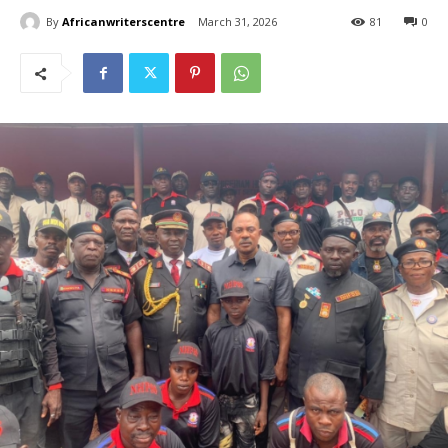
By
Africanwriterscentre
March 31, 2026
81
0