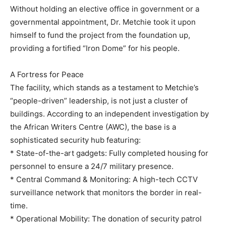
Without holding an elective office in government or a
governmental appointment, Dr. Metchie took it upon
himself to fund the project from the foundation up,
providing a fortified “Iron Dome” for his people.
A Fortress for Peace
The facility, which stands as a testament to Metchie’s
“people-driven” leadership, is not just a cluster of
buildings. According to an independent investigation by
the African Writers Centre (AWC), the base is a
sophisticated security hub featuring:
* State-of-the-art gadgets: Fully completed housing for
personnel to ensure a 24/7 military presence.
* Central Command & Monitoring: A high-tech CCTV
surveillance network that monitors the border in real-
time.
* Operational Mobility: The donation of security patrol