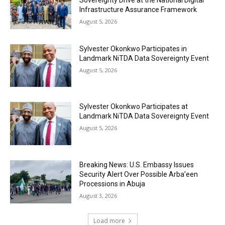
Sovereignty Drive at the National Digital
Infrastructure Assurance Framework
August 5, 2026
Sylvester Okonkwo Participates in
Landmark NiTDA Data Sovereignty Event
August 5, 2026
Sylvester Okonkwo Participates at
Landmark NiTDA Data Sovereignty Event
August 5, 2026
Breaking News: U.S. Embassy Issues
Security Alert Over Possible Arba’een
Processions in Abuja
August 3, 2026
Load more