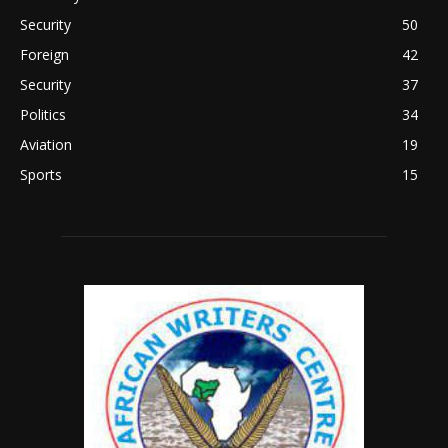
Security
50
Foreign
42
Security
37
Politics
34
Aviation
19
Sports
15