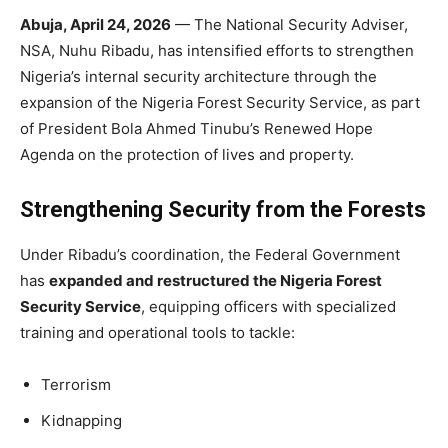
Abuja, April 24, 2026
— The National Security Adviser,
NSA, Nuhu Ribadu, has intensified efforts to strengthen
Nigeria’s internal security architecture through the
expansion of the Nigeria Forest Security Service, as part
of President Bola Ahmed Tinubu’s Renewed Hope
Agenda on the protection of lives and property.
Strengthening Security from the Forests
Under Ribadu’s coordination, the Federal Government
has
expanded and restructured the Nigeria Forest
Security Service
, equipping officers with specialized
training and operational tools to tackle:
Terrorism
Kidnapping