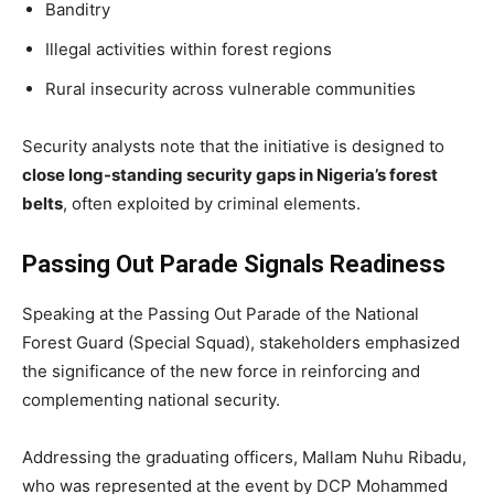
Banditry
Illegal activities within forest regions
Rural insecurity across vulnerable communities
Security analysts note that the initiative is designed to
close long-standing security gaps in Nigeria’s forest
belts
, often exploited by criminal elements.
Passing Out Parade Signals Readiness
Speaking at the Passing Out Parade of the National
Forest Guard (Special Squad), stakeholders emphasized
the significance of the new force in reinforcing and
complementing national security.
Addressing the graduating officers, Mallam Nuhu Ribadu,
who was represented at the event by DCP Mohammed