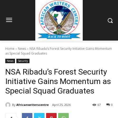
Home
News
NSA Ribadu’s Forest Security Initiative Gains Momentum
as Special Squad Graduates
News
Security
NSA Ribadu’s Forest Security
Initiative Gains Momentum as
Special Squad Graduates
By
Africanwriterscentre
April 25, 2026
67
0