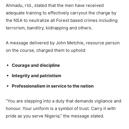
Ahmadu, rtd., stated that the men have received
adequate training to effectively carryout the charge by
the NSA to neutralize all Forest based crimes including
terrorism, banditry, kidnapping and others.
A message delivered by John Metchie, resource person
on the course, charged them to uphold:
Courage and discipline
Integrity and patriotism
Professionalism in service to the nation
“You are stepping into a duty that demands vigilance and
honour. Your uniform is a symbol of trust. Carry it with
pride as you serve Nigeria,” the message stated.