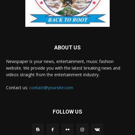
ABOUT US
Newspaper is your news, entertainment, music fashion
website. We provide you with the latest breaking news and
videos straight from the entertainment industry.
Contact us:
contact@yoursite.com
FOLLOW US