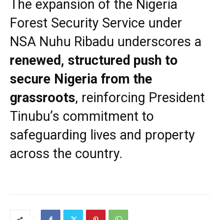
The expansion of the Nigeria
Forest Security Service under
NSA Nuhu Ribadu underscores a
renewed, structured push to
secure Nigeria from the
grassroots
, reinforcing President
Tinubu’s commitment to
safeguarding lives and property
across the country.