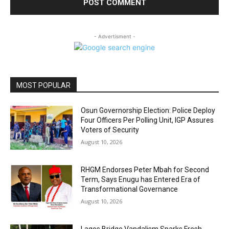
- Advertisment -
MOST POPULAR
Osun Governorship Election: Police Deploy
Four Officers Per Polling Unit, IGP Assures
Voters of Security
August 10, 2026
RHGM Endorses Peter Mbah for Second
Term, Says Enugu has Entered Era of
Transformational Governance
August 10, 2026
Lagos Bridge Vandalism Sparks Fresh