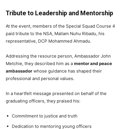
Tribute to Leadership and Mentorship
At the event, members of the Special Squad Course 4
paid tribute to the NSA, Mallam Nuhu Ribadu, his
representative, DCP Mohammed Ahmadu.
Addressing the resource person, Ambassador John
Metchie, they described him as a
mentor and peace
ambassador
whose guidance has shaped their
professional and personal values.
In a heartfelt message presented on behalf of the
graduating officers, they praised his:
Commitment to justice and truth
Dedication to mentoring young officers