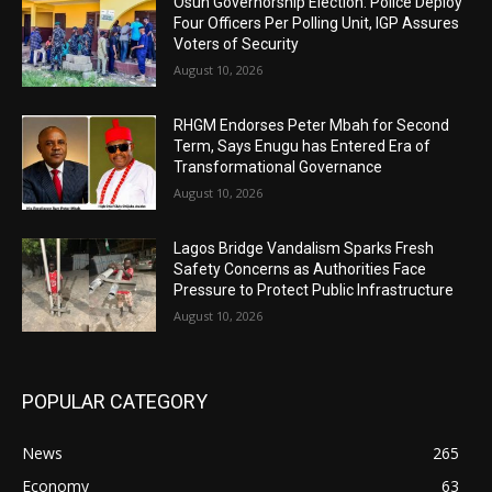
Osun Governorship Election: Police Deploy
Four Officers Per Polling Unit, IGP Assures
Voters of Security
August 10, 2026
RHGM Endorses Peter Mbah for Second
Term, Says Enugu has Entered Era of
Transformational Governance
August 10, 2026
Lagos Bridge Vandalism Sparks Fresh
Safety Concerns as Authorities Face
Pressure to Protect Public Infrastructure
August 10, 2026
POPULAR CATEGORY
News
265
Economy
63