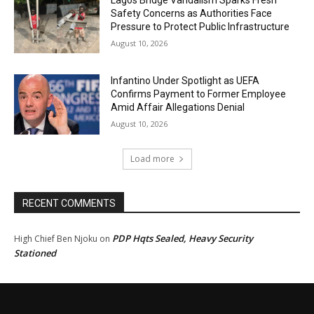
Safety Concerns as Authorities Face
Pressure to Protect Public Infrastructure
August 10, 2026
Infantino Under Spotlight as UEFA
Confirms Payment to Former Employee
Amid Affair Allegations Denial
August 10, 2026
Load more
RECENT COMMENTS
PDP Hqts Sealed, Heavy Security
High Chief Ben Njoku
on
Stationed