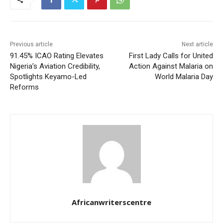
Previous article
Next article
91.45% ICAO Rating Elevates
First Lady Calls for United
Nigeria’s Aviation Credibility,
Action Against Malaria on
Spotlights Keyamo-Led
World Malaria Day
Reforms
Africanwriterscentre