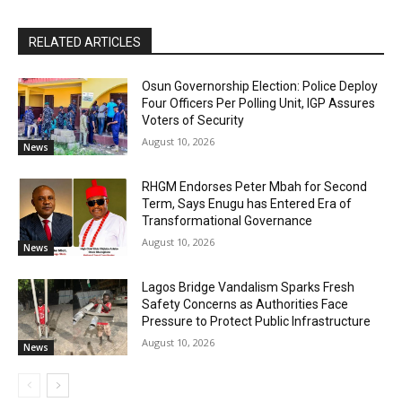
RELATED ARTICLES
Osun Governorship Election: Police Deploy
Four Officers Per Polling Unit, IGP Assures
Voters of Security
August 10, 2026
News
RHGM Endorses Peter Mbah for Second
Term, Says Enugu has Entered Era of
Transformational Governance
August 10, 2026
News
Lagos Bridge Vandalism Sparks Fresh
Safety Concerns as Authorities Face
Pressure to Protect Public Infrastructure
August 10, 2026
News