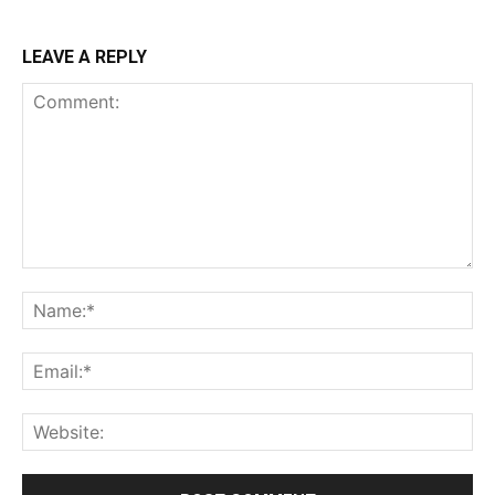
LEAVE A REPLY
Comment:
Na
Ema
Web