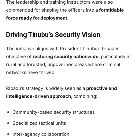
The leadership and training instructors were also
commended for shaping the officers into a
formidable
force ready for deployment
.
Driving Tinubu’s Security Vision
The initiative aligns with President Tinubu’s broader
objective of
restoring security nationwide
, particularly in
rural and forested, ungoverned areas where criminal
networks have thrived.
Ribadu’s strategy is widely seen as a
proactive and
intelligence-driven approach
, combining:
Community-based security structures
Specialized tactical units
Inter-agency collaboration