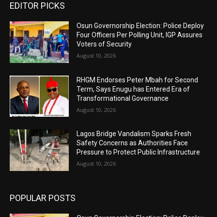
EDITOR PICKS
Osun Governorship Election: Police Deploy
Four Officers Per Polling Unit, IGP Assures
Voters of Security
August 10, 2026
RHGM Endorses Peter Mbah for Second
Term, Says Enugu has Entered Era of
Transformational Governance
August 10, 2026
Lagos Bridge Vandalism Sparks Fresh
Safety Concerns as Authorities Face
Pressure to Protect Public Infrastructure
August 10, 2026
POPULAR POSTS