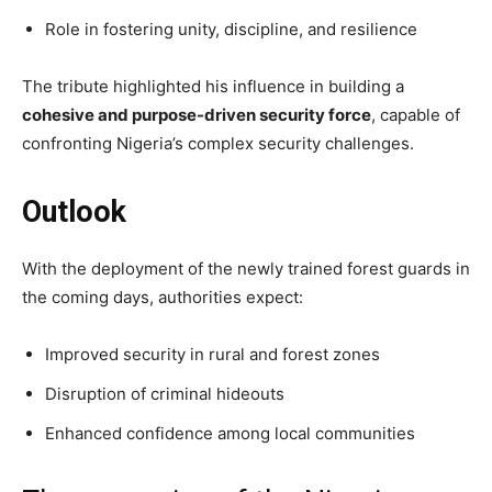
Role in fostering unity, discipline, and resilience
The tribute highlighted his influence in building a
cohesive and purpose-driven security force
, capable of
confronting Nigeria’s complex security challenges.
Outlook
With the deployment of the newly trained forest guards in
the coming days, authorities expect:
Improved security in rural and forest zones
Disruption of criminal hideouts
Enhanced confidence among local communities