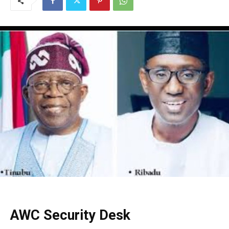
AWC Security Desk