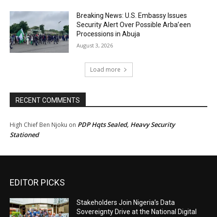
Breaking News: U.S. Embassy Issues
Security Alert Over Possible Arba’een
Processions in Abuja
August 3, 2026
Load more
RECENT COMMENTS
PDP Hqts Sealed, Heavy Security
High Chief Ben Njoku
on
Stationed
EDITOR PICKS
Stakeholders Join Nigeria’s Data
Sovereignty Drive at the National Digital