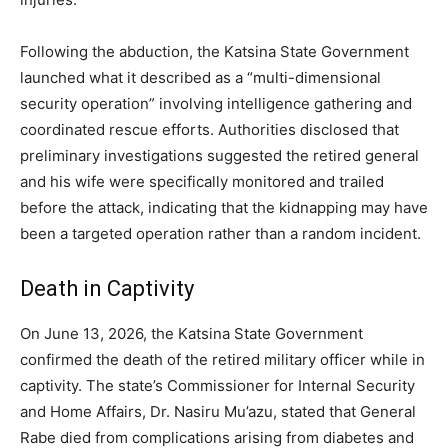
Following the abduction, the Katsina State Government
launched what it described as a “multi-dimensional
security operation” involving intelligence gathering and
coordinated rescue efforts. Authorities disclosed that
preliminary investigations suggested the retired general
and his wife were specifically monitored and trailed
before the attack, indicating that the kidnapping may have
been a targeted operation rather than a random incident.
Death in Captivity
On June 13, 2026, the Katsina State Government
confirmed the death of the retired military officer while in
captivity. The state’s Commissioner for Internal Security
and Home Affairs, Dr. Nasiru Mu’azu, stated that General
Rabe died from complications arising from diabetes and