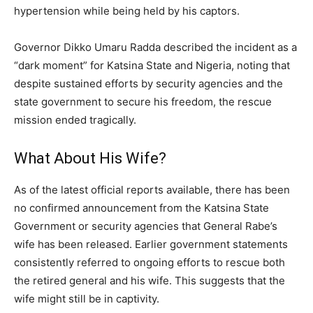
hypertension while being held by his captors.
Governor Dikko Umaru Radda described the incident as a
“dark moment” for Katsina State and Nigeria, noting that
despite sustained efforts by security agencies and the
state government to secure his freedom, the rescue
mission ended tragically.
What About His Wife?
As of the latest official reports available, there has been
no confirmed announcement from the Katsina State
Government or security agencies that General Rabe’s
wife has been released. Earlier government statements
consistently referred to ongoing efforts to rescue both
the retired general and his wife. This suggests that the
wife might still be in captivity.