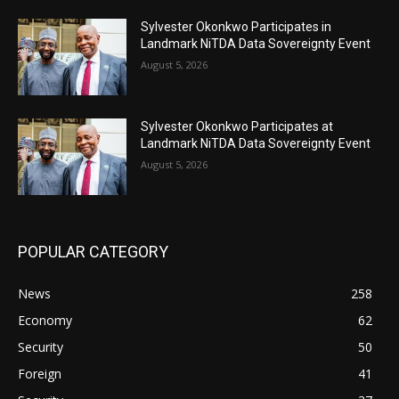
Sylvester Okonkwo Participates in
Landmark NiTDA Data Sovereignty Event
August 5, 2026
Sylvester Okonkwo Participates at
Landmark NiTDA Data Sovereignty Event
August 5, 2026
POPULAR CATEGORY
News
258
Economy
62
Security
50
Foreign
41