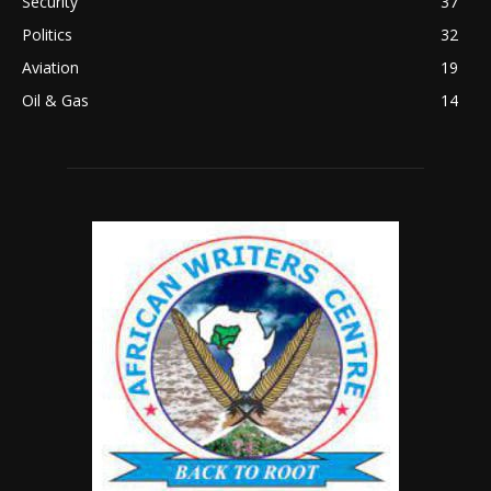
Security
37
Politics
32
Aviation
19
Oil & Gas
14