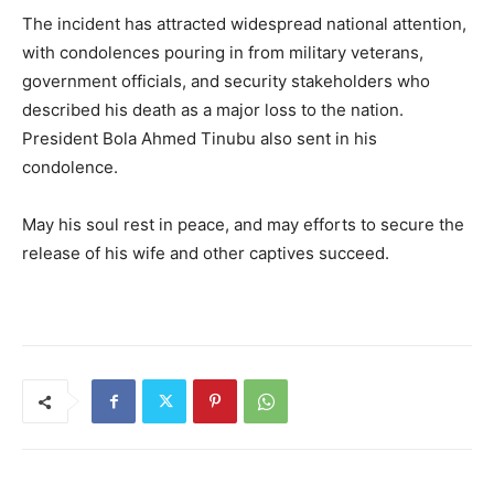
The incident has attracted widespread national attention,
with condolences pouring in from military veterans,
government officials, and security stakeholders who
described his death as a major loss to the nation.
President Bola Ahmed Tinubu also sent in his
condolence.
May his soul rest in peace, and may efforts to secure the
release of his wife and other captives succeed.