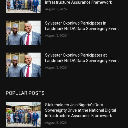
Infrastructure Assurance Framework
August 5, 2026
Sylvester Okonkwo Participates in
Landmark NiTDA Data Sovereignty Event
August 5, 2026
Sylvester Okonkwo Participates at
Landmark NiTDA Data Sovereignty Event
August 5, 2026
POPULAR POSTS
Stakeholders Join Nigeria’s Data
Sovereignty Drive at the National Digital
Infrastructure Assurance Framework
August 5, 2026