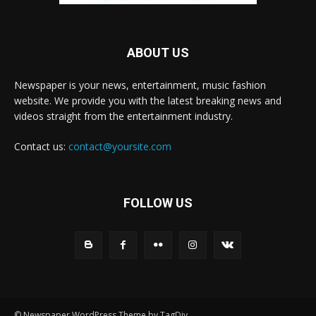
ABOUT US
Newspaper is your news, entertainment, music fashion
website. We provide you with the latest breaking news and
videos straight from the entertainment industry.
Contact us:
contact@yoursite.com
FOLLOW US
© Newspaper WordPress Theme by TagDiv