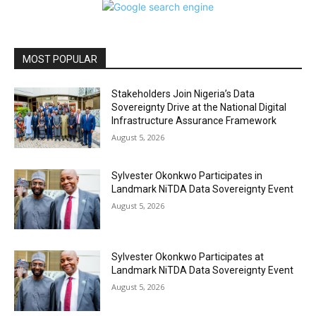
MOST POPULAR
Stakeholders Join Nigeria’s Data
Sovereignty Drive at the National Digital
Infrastructure Assurance Framework
August 5, 2026
Sylvester Okonkwo Participates in
Landmark NiTDA Data Sovereignty Event
August 5, 2026
Sylvester Okonkwo Participates at
Landmark NiTDA Data Sovereignty Event
August 5, 2026