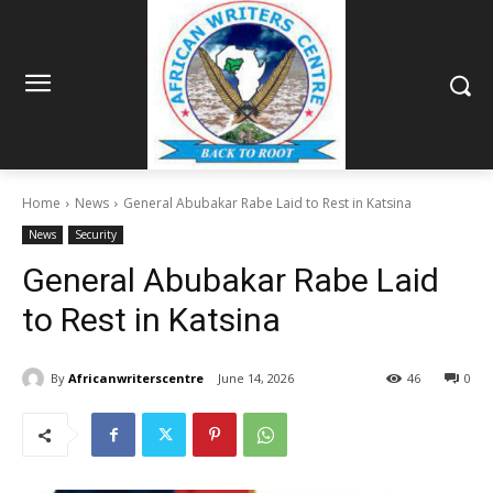
Home
News
General Abubakar Rabe Laid to Rest in Katsina
News
Security
General Abubakar Rabe Laid
to Rest in Katsina
By
Africanwriterscentre
June 14, 2026
46
0