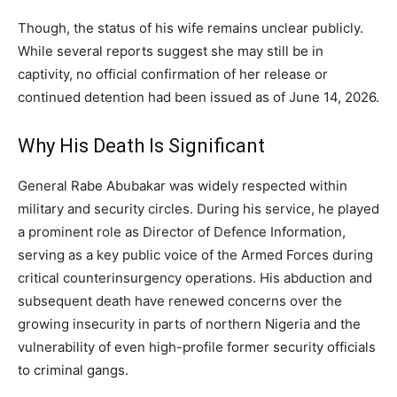
Though, the status of his wife remains unclear publicly.
While several reports suggest she may still be in
captivity, no official confirmation of her release or
continued detention had been issued as of June 14, 2026.
Why His Death Is Significant
General Rabe Abubakar was widely respected within
military and security circles. During his service, he played
a prominent role as Director of Defence Information,
serving as a key public voice of the Armed Forces during
critical counterinsurgency operations. His abduction and
subsequent death have renewed concerns over the
growing insecurity in parts of northern Nigeria and the
vulnerability of even high-profile former security officials
to criminal gangs.