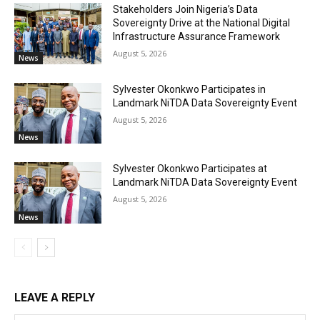
Stakeholders Join Nigeria’s Data
Sovereignty Drive at the National Digital
Infrastructure Assurance Framework
August 5, 2026
News
Sylvester Okonkwo Participates in
Landmark NiTDA Data Sovereignty Event
August 5, 2026
News
Sylvester Okonkwo Participates at
Landmark NiTDA Data Sovereignty Event
August 5, 2026
News
LEAVE A REPLY