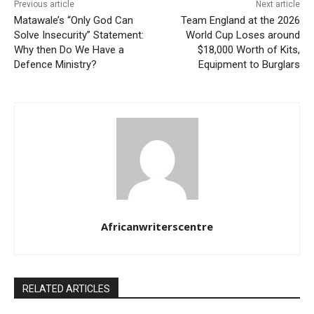
Previous article
Next article
Matawale’s “Only God Can
Team England at the 2026
Solve Insecurity” Statement:
World Cup Loses around
Why then Do We Have a
$18,000 Worth of Kits,
Defence Ministry?
Equipment to Burglars
Africanwriterscentre
RELATED ARTICLES