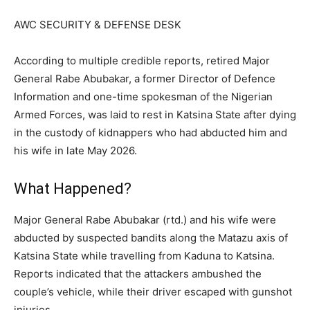
AWC SECURITY & DEFENSE DESK
According to multiple credible reports, retired Major
General Rabe Abubakar, a former Director of Defence
Information and one-time spokesman of the Nigerian
Armed Forces, was laid to rest in Katsina State after dying
in the custody of kidnappers who had abducted him and
his wife in late May 2026.
What Happened?
Major General Rabe Abubakar (rtd.) and his wife were
abducted by suspected bandits along the Matazu axis of
Katsina State while travelling from Kaduna to Katsina.
Reports indicated that the attackers ambushed the
couple’s vehicle, while their driver escaped with gunshot
injuries.