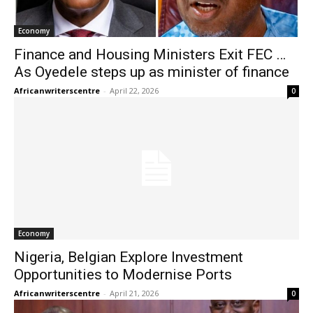
Economy
Finance and Housing Ministers Exit FEC …
As Oyedele steps up as minister of finance
Africanwriterscentre
-
April 22, 2026
0
Economy
Nigeria, Belgian Explore Investment
Opportunities to Modernise Ports
Africanwriterscentre
-
April 21, 2026
0