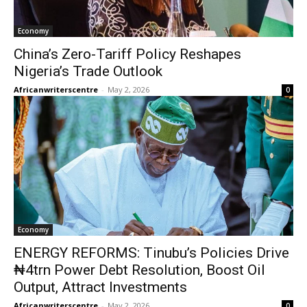
Economy
China’s Zero-Tariff Policy Reshapes
Nigeria’s Trade Outlook
Africanwriterscentre
-
May 2, 2026
0
Economy
ENERGY REFORMS: Tinubu’s Policies Drive
₦4trn Power Debt Resolution, Boost Oil
Output, Attract Investments
Africanwriterscentre
-
May 2, 2026
0