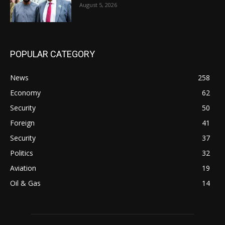
August 5, 2026
POPULAR CATEGORY
News
258
Economy
62
Security
50
Foreign
41
Security
37
Politics
32
Aviation
19
Oil & Gas
14