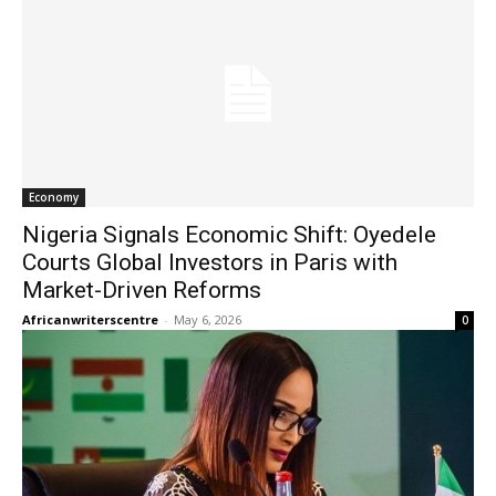
Economy
Nigeria Signals Economic Shift: Oyedele
Courts Global Investors in Paris with
Market-Driven Reforms
Africanwriterscentre
-
May 6, 2026
0