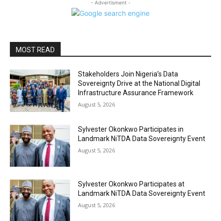
- Advertisment -
MOST READ
Stakeholders Join Nigeria’s Data
Sovereignty Drive at the National Digital
Infrastructure Assurance Framework
August 5, 2026
Sylvester Okonkwo Participates in
Landmark NiTDA Data Sovereignty Event
August 5, 2026
Sylvester Okonkwo Participates at
Landmark NiTDA Data Sovereignty Event
August 5, 2026