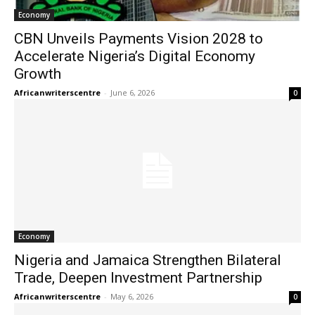
Economy
CBN Unveils Payments Vision 2028 to
Accelerate Nigeria’s Digital Economy
Growth
Africanwriterscentre
-
June 6, 2026
0
Economy
Nigeria and Jamaica Strengthen Bilateral
Trade, Deepen Investment Partnership
Africanwriterscentre
-
May 6, 2026
0