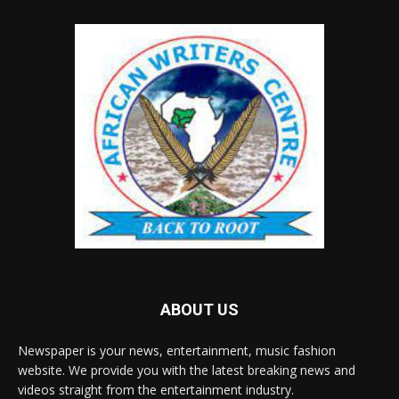
ABOUT US
Newspaper is your news, entertainment, music fashion
website. We provide you with the latest breaking news and
videos straight from the entertainment industry.