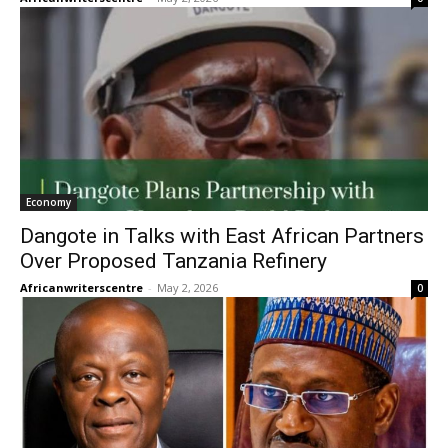
Economy
Dangote in Talks with East African Partners
Over Proposed Tanzania Refinery
Africanwriterscentre
-
May 2, 2026
0