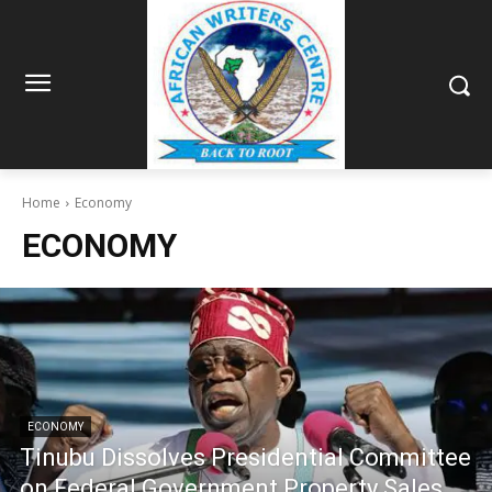
Home
Economy
ECONOMY
ECONOMY
Tinubu Dissolves Presidential Committee
on Federal Government Property Sales,