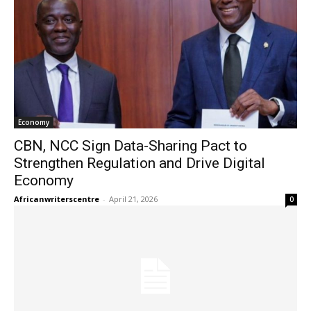
Economy
CBN, NCC Sign Data-Sharing Pact to
Strengthen Regulation and Drive Digital
Economy
Africanwriterscentre
-
April 21, 2026
0