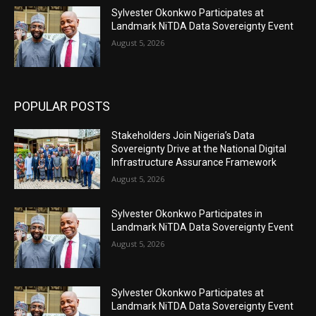
Sylvester Okonkwo Participates at
Landmark NiTDA Data Sovereignty Event
August 5, 2026
POPULAR POSTS
Stakeholders Join Nigeria’s Data
Sovereignty Drive at the National Digital
Infrastructure Assurance Framework
August 5, 2026
Sylvester Okonkwo Participates in
Landmark NiTDA Data Sovereignty Event
August 5, 2026
Sylvester Okonkwo Participates at
Landmark NiTDA Data Sovereignty Event