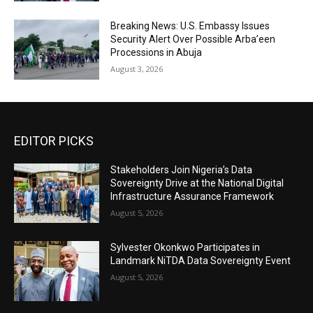
Breaking News: U.S. Embassy Issues
Security Alert Over Possible Arba’een
Processions in Abuja
August 3, 2026
EDITOR PICKS
Stakeholders Join Nigeria’s Data
Sovereignty Drive at the National Digital
Infrastructure Assurance Framework
August 5, 2026
Sylvester Okonkwo Participates in
Landmark NiTDA Data Sovereignty Event
August 5, 2026