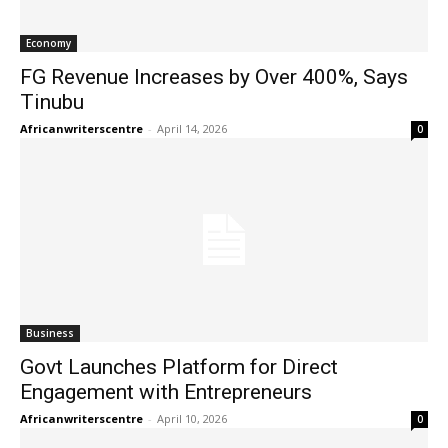
Economy
FG Revenue Increases by Over 400%, Says
Tinubu
Africanwriterscentre
-
April 14, 2026
0
Business
Govt Launches Platform for Direct
Engagement with Entrepreneurs
Africanwriterscentre
-
April 10, 2026
0