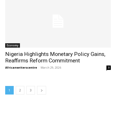
Economy
Nigeria Highlights Monetary Policy Gains,
Reaffirms Reform Commitment
Africanwriterscentre
-
March 29, 2026
0
1
2
3