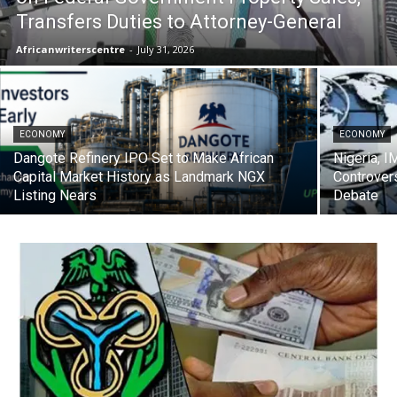
Transfers Duties to Attorney-General
Africanwriterscentre
-
July 31, 2026
ECONOMY
ECONOMY
Dangote Refinery IPO Set to Make African
Nigeria, I
Capital Market History as Landmark NGX
Controver
Listing Nears
Debate