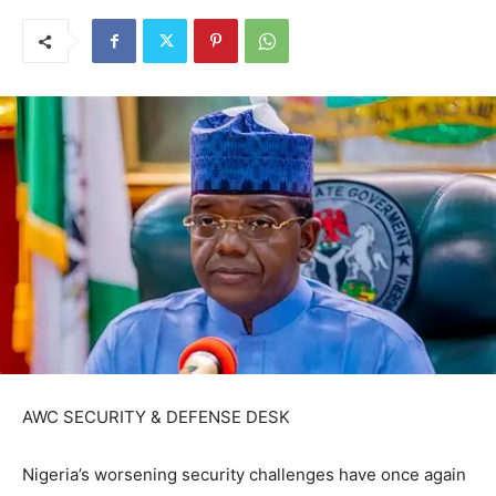
AWC SECURITY & DEFENSE DESK
Nigeria’s worsening security challenges have once again