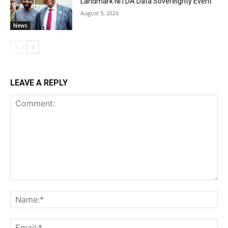
Landmark NiTDA Data Sovereignty Event
August 5, 2026
News
LEAVE A REPLY
Comment:
Na
Ema