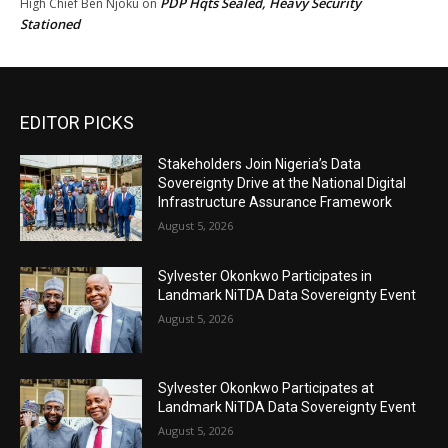
PDP Hqts Sealed, Heavy Security
High Chief Ben Njoku
on
Stationed
EDITOR PICKS
Stakeholders Join Nigeria’s Data
Sovereignty Drive at the National Digital
Infrastructure Assurance Framework
August 5, 2026
Sylvester Okonkwo Participates in
Landmark NiTDA Data Sovereignty Event
August 5, 2026
Sylvester Okonkwo Participates at
Landmark NiTDA Data Sovereignty Event
August 5, 2026