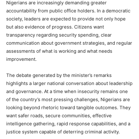
Nigerians are increasingly demanding greater
accountability from public office holders. In a democratic
society, leaders are expected to provide not only hope
but also evidence of progress. Citizens want
transparency regarding security spending, clear
communication about government strategies, and regular
assessments of what is working and what needs
improvement.
The debate generated by the minister’s remarks
highlights a larger national conversation about leadership
and governance. At a time when insecurity remains one
of the country’s most pressing challenges, Nigerians are
looking beyond rhetoric toward tangible outcomes. They
want safer roads, secure communities, effective
intelligence gathering, rapid response capabilities, and a
justice system capable of deterring criminal activity.