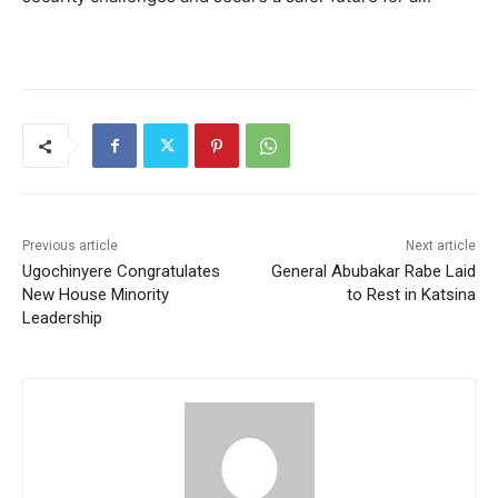
Previous article
Next article
Ugochinyere Congratulates
General Abubakar Rabe Laid
New House Minority
to Rest in Katsina
Leadership