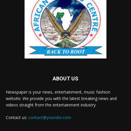
ABOUT US
Newspaper is your news, entertainment, music fashion
website. We provide you with the latest breaking news and
videos straight from the entertainment industry.
Contact us:
contact@yoursite.com