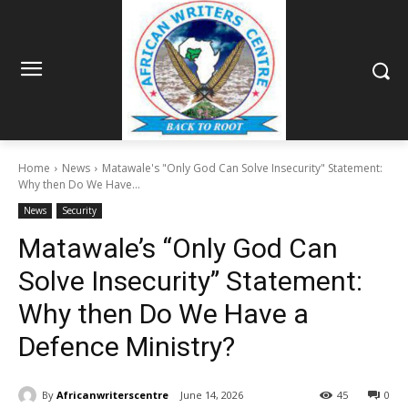
Home
News
Matawale's "Only God Can Solve Insecurity" Statement:
Why then Do We Have...
News
Security
Matawale’s “Only God Can
Solve Insecurity” Statement:
Why then Do We Have a
Defence Ministry?
By
Africanwriterscentre
June 14, 2026
45
0