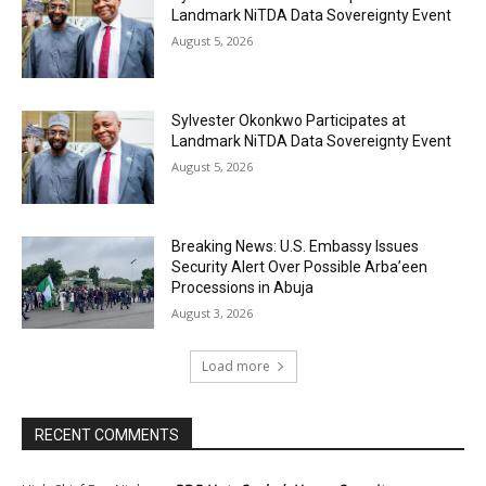
Landmark NiTDA Data Sovereignty Event
August 5, 2026
Sylvester Okonkwo Participates at
Landmark NiTDA Data Sovereignty Event
August 5, 2026
Breaking News: U.S. Embassy Issues
Security Alert Over Possible Arba’een
Processions in Abuja
August 3, 2026
Load more
RECENT COMMENTS