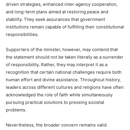
driven strategies, enhanced inter-agency cooperation,
and long-term plans aimed at restoring peace and
stability. They seek assurances that government
institutions remain capable of fulfilling their constitutional
responsibilities.
Supporters of the minister, however, may contend that
the statement should not be taken literally as a surrender
of responsibility. Rather, they may interpret it as a
recognition that certain national challenges require both
human effort and divine assistance. Throughout history,
leaders across different cultures and religions have often
acknowledged the role of faith while simultaneously
pursuing practical solutions to pressing societal
problems.
Nevertheless, the broader concern remains valid.