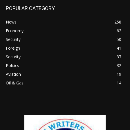
POPULAR CATEGORY
News
258
Economy
62
Security
50
Foreign
41
Security
37
Politics
32
Aviation
19
Oil & Gas
14