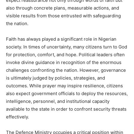
expect reassurance not only through words of faith but
also through concrete plans, measurable actions, and
visible results from those entrusted with safeguarding
the nation.
Faith has always played a significant role in Nigerian
society. In times of uncertainty, many citizens turn to God
for protection, comfort, and hope. Political leaders often
invoke divine guidance in recognition of the enormous
challenges confronting the nation. However, governance
is ultimately judged by policies, strategies, and
outcomes. While prayer may inspire resilience, citizens
also expect government officials to deploy the resources,
intelligence, personnel, and institutional capacity
available to the state in order to confront security threats
effectively.
The Defence Ministry occupies a critical position within