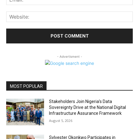
Web
- Advertisment -
MOST POPULAR
Stakeholders Join Nigeria’s Data
Sovereignty Drive at the National Digital
Infrastructure Assurance Framework
August 5, 2026
Sylvester Okonkwo Participates in