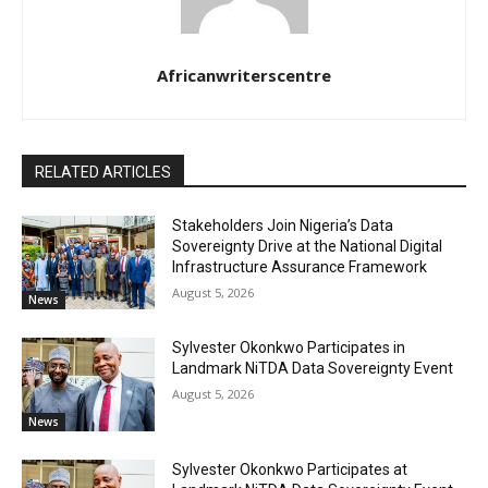
Africanwriterscentre
RELATED ARTICLES
Stakeholders Join Nigeria’s Data
Sovereignty Drive at the National Digital
Infrastructure Assurance Framework
August 5, 2026
News
Sylvester Okonkwo Participates in
Landmark NiTDA Data Sovereignty Event
August 5, 2026
News
Sylvester Okonkwo Participates at