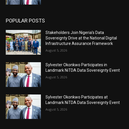
POPULAR POSTS
Stakeholders Join Nigeria’s Data
Sovereignty Drive at the National Digital
Infrastructure Assurance Framework
August 5, 2026
Sylvester Okonkwo Participates in
Landmark NiTDA Data Sovereignty Event
August 5, 2026
Sylvester Okonkwo Participates at
Landmark NiTDA Data Sovereignty Event
August 5, 2026