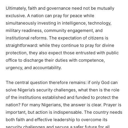
Ultimately, faith and governance need not be mutually
exclusive. A nation can pray for peace while
simultaneously investing in intelligence, technology,
military readiness, community engagement, and
institutional reforms. The expectation of citizens is
straightforward: while they continue to pray for divine
protection, they also expect those entrusted with public
office to discharge their duties with competence,
urgency, and accountability.
The central question therefore remains: if only God can
solve Nigeria’s security challenges, what then is the role
of the institutions established and funded to protect the
nation? For many Nigerians, the answer is clear. Prayer is
important, but action is indispensable. The country needs
both faith and effective leadership to overcome its
security challenges and secure a safer future for all.