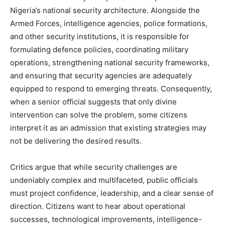
Nigeria’s national security architecture. Alongside the
Armed Forces, intelligence agencies, police formations,
and other security institutions, it is responsible for
formulating defence policies, coordinating military
operations, strengthening national security frameworks,
and ensuring that security agencies are adequately
equipped to respond to emerging threats. Consequently,
when a senior official suggests that only divine
intervention can solve the problem, some citizens
interpret it as an admission that existing strategies may
not be delivering the desired results.
Critics argue that while security challenges are
undeniably complex and multifaceted, public officials
must project confidence, leadership, and a clear sense of
direction. Citizens want to hear about operational
successes, technological improvements, intelligence-