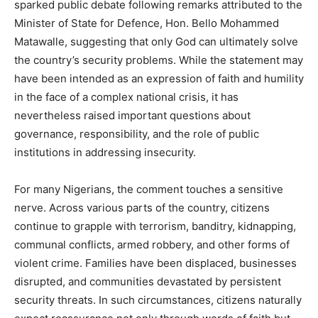
sparked public debate following remarks attributed to the
Minister of State for Defence, Hon. Bello Mohammed
Matawalle, suggesting that only God can ultimately solve
the country’s security problems. While the statement may
have been intended as an expression of faith and humility
in the face of a complex national crisis, it has
nevertheless raised important questions about
governance, responsibility, and the role of public
institutions in addressing insecurity.
For many Nigerians, the comment touches a sensitive
nerve. Across various parts of the country, citizens
continue to grapple with terrorism, banditry, kidnapping,
communal conflicts, armed robbery, and other forms of
violent crime. Families have been displaced, businesses
disrupted, and communities devastated by persistent
security threats. In such circumstances, citizens naturally