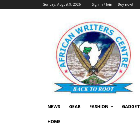
Sunday, August 9, 2026
Sign in / Join
Buy now!
NEWS
GEAR
FASHION
GADGET
HOME