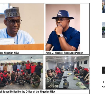
Hi
Se