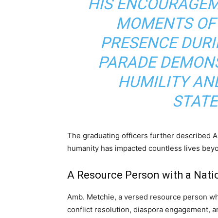
HIS ENCOURAGEM
MOMENTS OF 
PRESENCE DURI
PARADE DEMON
HUMILITY AND
STATE
The graduating officers further described 
humanity has impacted countless lives beyo
A Resource Person with a Nati
Amb. Metchie, a versed resource person who
conflict resolution, diaspora engagement, a