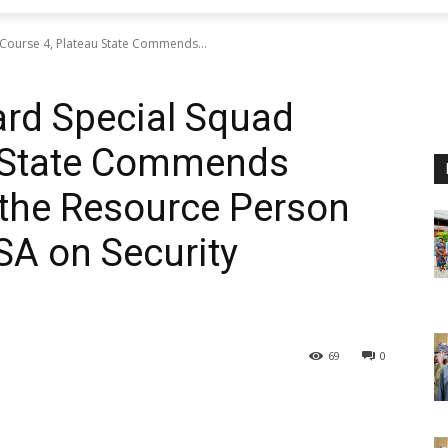
 Course 4, Plateau State Commends...
ard Special Squad
u State Commends
 the Resource Person
SA on Security
69
0