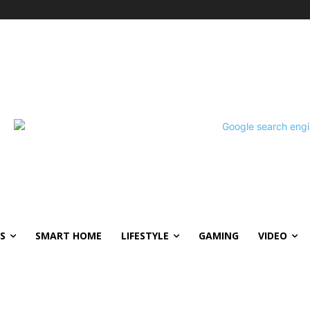
S
SMART HOME
LIFESTYLE
GAMING
VIDEO