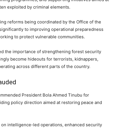
en exploited by criminal elements.
ing reforms being coordinated by the Office of the
significantly to improving operational preparedness
orking to protect vulnerable communities.
ed the importance of strengthening forest security
ingly become hideouts for terrorists, kidnappers,
rating across different parts of the country.
lauded
 commended President Bola Ahmed Tinubu for
iding policy direction aimed at restoring peace and
 on intelligence-led operations, enhanced security