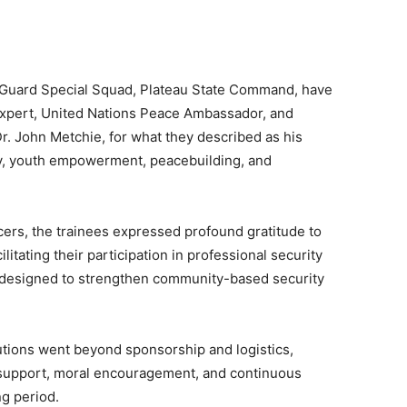
 Guard Special Squad, Plateau State Command, have
expert, United Nations Peace Ambassador, and
r. John Metchie, for what they described as his
ty, youth empowerment, peacebuilding, and
icers, the trainees expressed profound gratitude to
litating their participation in professional security
 designed to strengthen community-based security
butions went beyond sponsorship and logistics,
 support, moral encouragement, and continuous
g period.