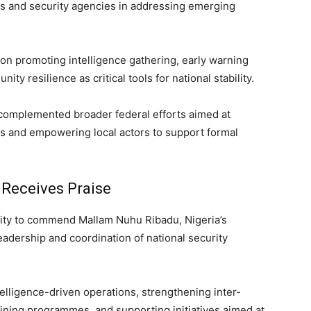
s and security agencies in addressing emerging
on promoting intelligence gathering, early warning
resilience as critical tools for national stability.
 complemented broader federal efforts aimed at
es and empowering local actors to support formal
 Receives Praise
nity to commend Mallam Nuhu Ribadu, Nigeria’s
leadership and coordination of national security
telligence-driven operations, strengthening inter-
aining programmes, and supporting initiatives aimed at