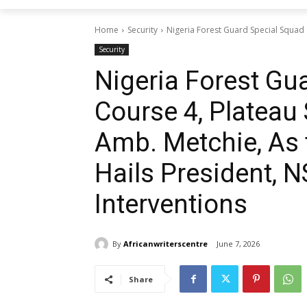
Home
Security
Nigeria Forest Guard Special Squad
Security
Nigeria Forest Gu
Course 4, Platea
Amb. Metchie, As
Hails President, N
Interventions
By
Africanwriterscentre
June 7, 2026
Share