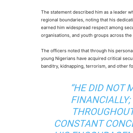
The statement described him as a leader wh
regional boundaries, noting that his dedicat
earned him widespread respect among security
organisations, and youth groups across the 
The officers noted that through his persona
young Nigerians have acquired critical secu
banditry, kidnapping, terrorism, and other f
“HE DID NOT 
FINANCIALLY;
THROUGHOUT 
CONSTANT CONCE