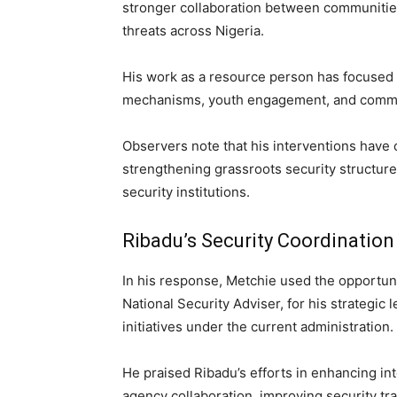
stronger collaboration between communitie
threats across Nigeria.
His work as a resource person has focused 
mechanisms, youth engagement, and community 
Observers note that his interventions have
strengthening grassroots security structur
security institutions.
Ribadu’s Security Coordination
In his response, Metchie used the opportu
National Security Adviser, for his strategic 
initiatives under the current administration.
He praised Ribadu’s efforts in enhancing in
agency collaboration, improving security tr