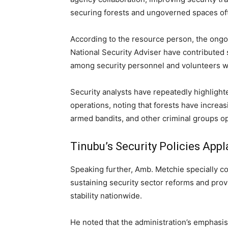
securing forests and ungoverned spaces oft
According to the resource person, the ongo
National Security Adviser have contributed 
among security personnel and volunteers w
Security analysts have repeatedly highlight
operations, noting that forests have increas
armed bandits, and other criminal groups ope
Tinubu’s Security Policies App
Speaking further, Amb. Metchie specially
sustaining security sector reforms and prov
stability nationwide.
He noted that the administration’s emphasis