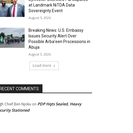
at Landmark NiTDA Data
Sovereignty Event
August 5, 2026
Breaking News: U.S. Embassy
Issues Security Alert Over
Possible Arba’een Processions in
Abuja
August 3, 2026
Load more
RECENT COMMENTS
PDP Hqts Sealed, Heavy
gh Chief Ben Njoku
on
curity Stationed