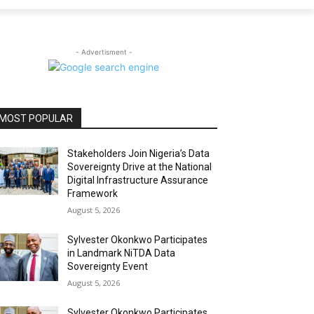
- Advertisment -
MOST POPULAR
Stakeholders Join Nigeria’s Data
Sovereignty Drive at the National
Digital Infrastructure Assurance
Framework
August 5, 2026
Sylvester Okonkwo Participates
in Landmark NiTDA Data
Sovereignty Event
August 5, 2026
Sylvester Okonkwo Participates