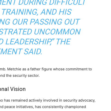
ENT DURING DIFFICULT
TRAINING, AND HIS
NG OUR PASSING OUT
STRATED UNCOMMON
 LEADERSHIP,” THE
MENT SAID.
Amb. Metchie as a father figure whose commitment to
nd the security sector.
onal Vision
 has remained actively involved in security advocacy,
nd peace initiatives, has consistently championed