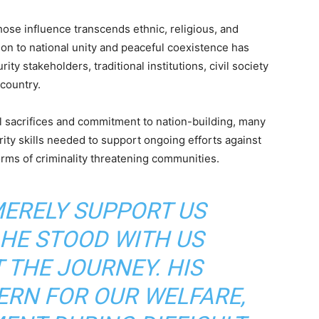
ose influence transcends ethnic, religious, and
ion to national unity and peaceful coexistence has
 stakeholders, traditional institutions, civil society
country.
l sacrifices and commitment to nation-building, many
rity skills needed to support ongoing efforts against
orms of criminality threatening communities.
MERELY SUPPORT US
 HE STOOD WITH US
THE JOURNEY. HIS
RN FOR OUR WELFARE,