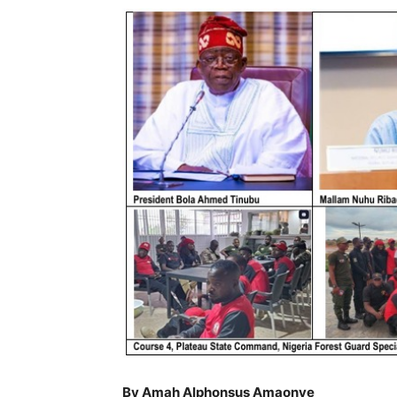
By Amah Alphonsus Amaonye