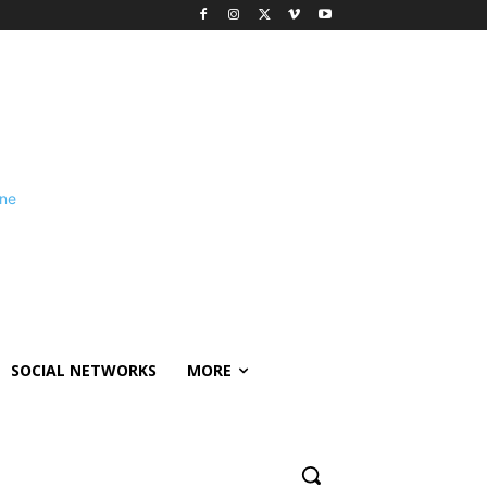
SOCIAL NETWORKS
MORE