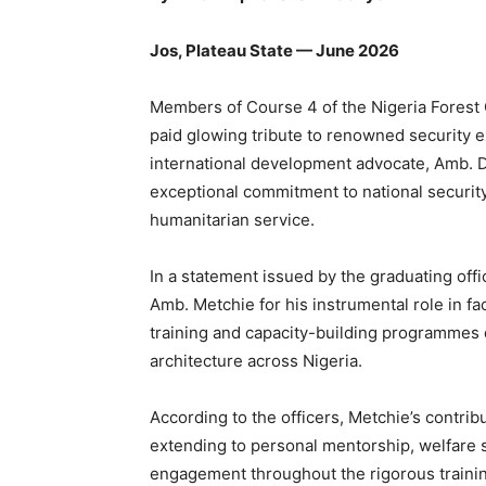
Jos, Plateau State — June 2026
Members of Course 4 of the Nigeria Forest
paid glowing tribute to renowned security 
international development advocate, Amb. D
exceptional commitment to national securi
humanitarian service.
In a statement issued by the graduating off
Amb. Metchie for his instrumental role in faci
training and capacity-building programmes
architecture across Nigeria.
According to the officers, Metchie’s contri
extending to personal mentorship, welfare
engagement throughout the rigorous trainin