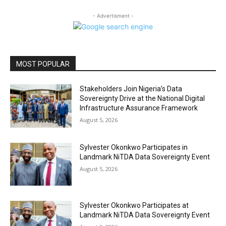
- Advertisment -
MOST POPULAR
Stakeholders Join Nigeria’s Data
Sovereignty Drive at the National Digital
Infrastructure Assurance Framework
August 5, 2026
Sylvester Okonkwo Participates in
Landmark NiTDA Data Sovereignty Event
August 5, 2026
Sylvester Okonkwo Participates at
Landmark NiTDA Data Sovereignty Event