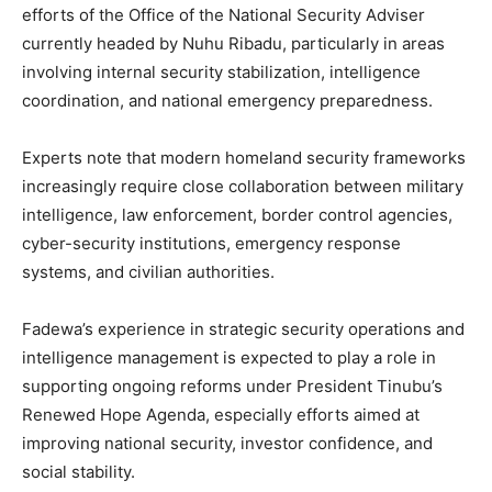
efforts of the Office of the National Security Adviser
currently headed by Nuhu Ribadu, particularly in areas
involving internal security stabilization, intelligence
coordination, and national emergency preparedness.
Experts note that modern homeland security frameworks
increasingly require close collaboration between military
intelligence, law enforcement, border control agencies,
cyber-security institutions, emergency response
systems, and civilian authorities.
Fadewa’s experience in strategic security operations and
intelligence management is expected to play a role in
supporting ongoing reforms under President Tinubu’s
Renewed Hope Agenda, especially efforts aimed at
improving national security, investor confidence, and
social stability.