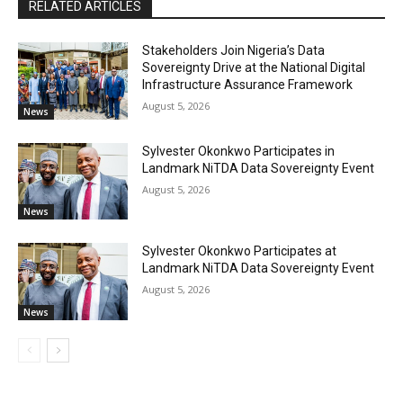
RELATED ARTICLES
Stakeholders Join Nigeria’s Data
Sovereignty Drive at the National Digital
Infrastructure Assurance Framework
August 5, 2026
News
Sylvester Okonkwo Participates in
Landmark NiTDA Data Sovereignty Event
August 5, 2026
News
Sylvester Okonkwo Participates at
Landmark NiTDA Data Sovereignty Event
August 5, 2026
News