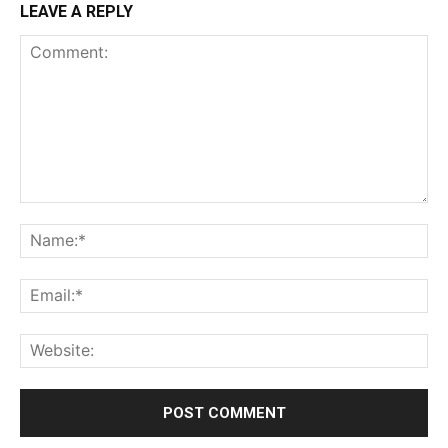
LEAVE A REPLY
Comment:
Na
Ema
Web