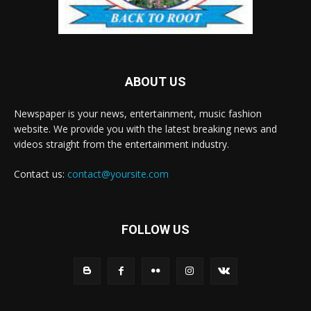
ABOUT US
Newspaper is your news, entertainment, music fashion
website. We provide you with the latest breaking news and
videos straight from the entertainment industry.
Contact us:
contact@yoursite.com
FOLLOW US