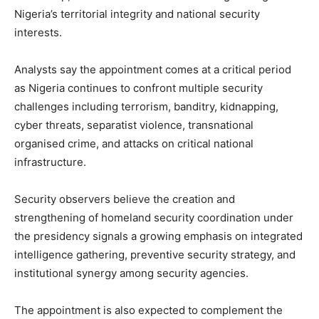
Nigeria’s territorial integrity and national security
interests.
Analysts say the appointment comes at a critical period
as Nigeria continues to confront multiple security
challenges including terrorism, banditry, kidnapping,
cyber threats, separatist violence, transnational
organised crime, and attacks on critical national
infrastructure.
Security observers believe the creation and
strengthening of homeland security coordination under
the presidency signals a growing emphasis on integrated
intelligence gathering, preventive security strategy, and
institutional synergy among security agencies.
The appointment is also expected to complement the