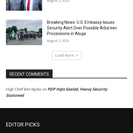
August 5, 2026
Breaking News: U.S. Embassy Issues
Security Alert Over Possible Arba’een
Processions in Abuja
August 3, 2026
Load more
RECENT COMMENTS
PDP Hqts Sealed, Heavy Security
High Chief Ben Njoku
on
Stationed
EDITOR PICKS