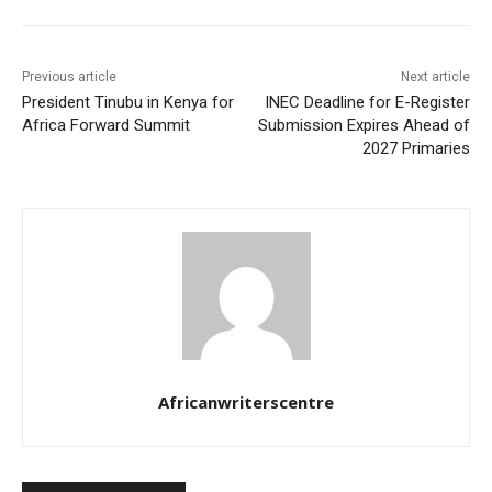
Previous article
Next article
President Tinubu in Kenya for
INEC Deadline for E-Register
Africa Forward Summit
Submission Expires Ahead of
2027 Primaries
Africanwriterscentre