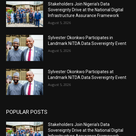
Stakeholders Join Nigeria’s Data
Sovereignty Drive at the National Digital
Infrastructure Assurance Framework
August 5, 2026
Sylvester Okonkwo Participates in
Landmark NiTDA Data Sovereignty Event
August 5, 2026
Sylvester Okonkwo Participates at
Landmark NiTDA Data Sovereignty Event
August 5, 2026
POPULAR POSTS
Stakeholders Join Nigeria’s Data
Sovereignty Drive at the National Digital
Infrastructure Assurance Framework