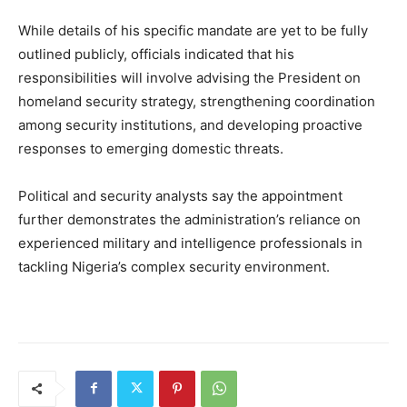
While details of his specific mandate are yet to be fully
outlined publicly, officials indicated that his
responsibilities will involve advising the President on
homeland security strategy, strengthening coordination
among security institutions, and developing proactive
responses to emerging domestic threats.
Political and security analysts say the appointment
further demonstrates the administration’s reliance on
experienced military and intelligence professionals in
tackling Nigeria’s complex security environment.