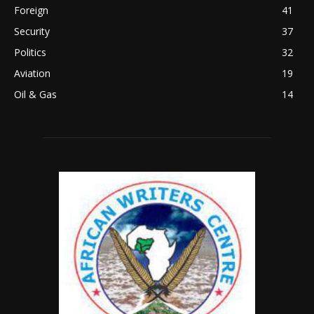
Foreign
41
Security
37
Politics
32
Aviation
19
Oil & Gas
14