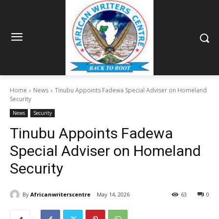
Home
News
Tinubu Appoints Fadewa Special Adviser on Homeland
Security
News
Security
Tinubu Appoints Fadewa
Special Adviser on Homeland
Security
By
Africanwriterscentre
May 14, 2026
63
0