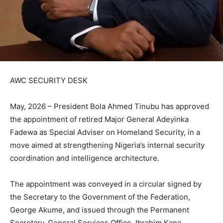
AWC SECURITY DESK
May, 2026 – President Bola Ahmed Tinubu has approved
the appointment of retired Major General Adeyinka
Fadewa as Special Adviser on Homeland Security, in a
move aimed at strengthening Nigeria’s internal security
coordination and intelligence architecture.
The appointment was conveyed in a circular signed by
the Secretary to the Government of the Federation,
George Akume, and issued through the Permanent
Secretary, General Services Office, Ibrahim Kana.