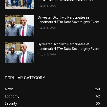
August 5, 2026
Sylvester Okonkwo Participates in
Landmark NiTDA Data Sovereignty Event
August 5, 2026
Sylvester Okonkwo Participates at
Landmark NiTDA Data Sovereignty Event
August 5, 2026
POPULAR CATEGORY
News
258
Economy
62
Security
50