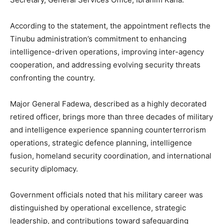
According to the statement, the appointment reflects the
Tinubu administration’s commitment to enhancing
intelligence-driven operations, improving inter-agency
cooperation, and addressing evolving security threats
confronting the country.
Major General Fadewa, described as a highly decorated
retired officer, brings more than three decades of military
and intelligence experience spanning counterterrorism
operations, strategic defence planning, intelligence
fusion, homeland security coordination, and international
security diplomacy.
Government officials noted that his military career was
distinguished by operational excellence, strategic
leadership, and contributions toward safeguarding