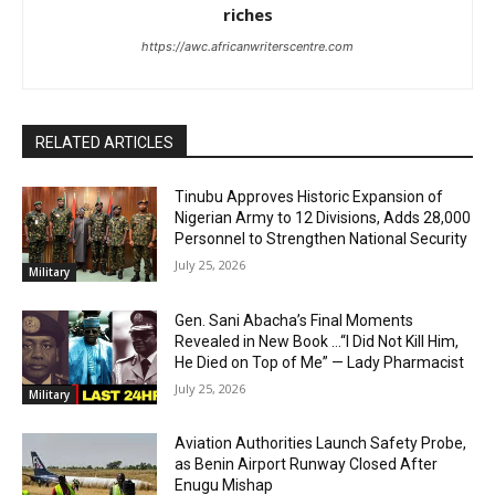
riches
https://awc.africanwriterscentre.com
RELATED ARTICLES
Tinubu Approves Historic Expansion of
Nigerian Army to 12 Divisions, Adds 28,000
Personnel to Strengthen National Security
July 25, 2026
Military
Gen. Sani Abacha’s Final Moments
Revealed in New Book …“I Did Not Kill Him,
He Died on Top of Me” — Lady Pharmacist
July 25, 2026
Military
Aviation Authorities Launch Safety Probe,
as Benin Airport Runway Closed After
Enugu Mishap