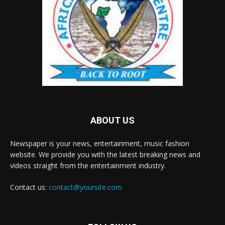
ABOUT US
Newspaper is your news, entertainment, music fashion
website. We provide you with the latest breaking news and
videos straight from the entertainment industry.
Contact us:
contact@yoursite.com