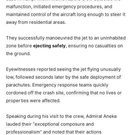
malfunction, initiated emergency procedures, and
maintained control of the aircraft long enough to steer it
away from residential areas.
They successfully manoeuvred the jet to an uninhabited
zone before
ejecting safely
, ensuring no casualties on
the ground.
Eyewitnesses reported seeing the jet flying unusually
low, followed seconds later by the safe deployment of
parachutes. Emergency response teams quickly
cordoned off the crash site, confirming that no lives or
properties were affected.
Speaking during his visit to the crew, Admiral Aneke
lauded their “exceptional composure and
professionalism” and noted that their actions