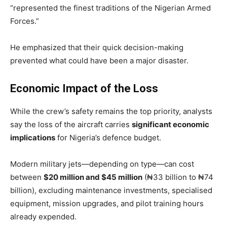
“represented the finest traditions of the Nigerian Armed
Forces.”
He emphasized that their quick decision-making
prevented what could have been a major disaster.
Economic Impact of the Loss
While the crew’s safety remains the top priority, analysts
say the loss of the aircraft carries
significant economic
implications
for Nigeria’s defence budget.
Modern military jets—depending on type—can cost
between
$20 million and $45 million
(₦33 billion to ₦74
billion), excluding maintenance investments, specialised
equipment, mission upgrades, and pilot training hours
already expended.