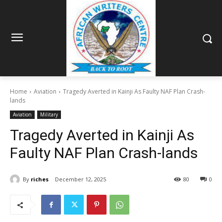
Home
Aviation
Tragedy Averted in Kainji As Faulty NAF Plan Crash-
lands
Aviation
Military
Tragedy Averted in Kainji As
Faulty NAF Plan Crash-lands
By
riches
December 12, 2025
80
0