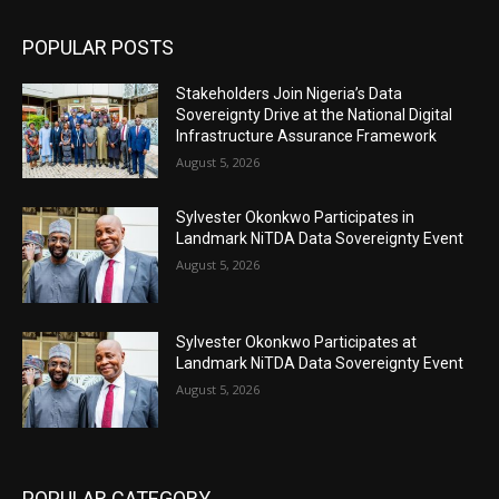
POPULAR POSTS
Stakeholders Join Nigeria’s Data
Sovereignty Drive at the National Digital
Infrastructure Assurance Framework
August 5, 2026
Sylvester Okonkwo Participates in
Landmark NiTDA Data Sovereignty Event
August 5, 2026
Sylvester Okonkwo Participates at
Landmark NiTDA Data Sovereignty Event
August 5, 2026
POPULAR CATEGORY