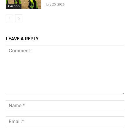
July 25, 2026
Aviation
LEAVE A REPLY
Comment:
Na
Ema