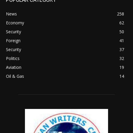
News
258
Economy
62
Security
50
Foreign
41
Security
37
Politics
32
Aviation
19
Oil & Gas
14