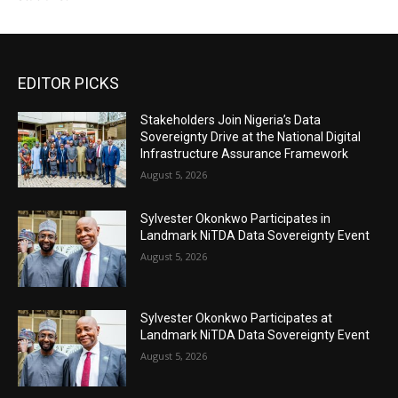
EDITOR PICKS
Stakeholders Join Nigeria’s Data
Sovereignty Drive at the National Digital
Infrastructure Assurance Framework
August 5, 2026
Sylvester Okonkwo Participates in
Landmark NiTDA Data Sovereignty Event
August 5, 2026
Sylvester Okonkwo Participates at
Landmark NiTDA Data Sovereignty Event
August 5, 2026