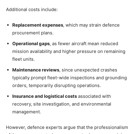
Additional costs include:
Replacement expenses
, which may strain defence
procurement plans.
Operational gaps
, as fewer aircraft mean reduced
mission availability and higher pressure on remaining
fleet units.
Maintenance reviews
, since unexpected crashes
typically prompt fleet-wide inspections and grounding
orders, temporarily disrupting operations.
Insurance and logistical costs
associated with
recovery, site investigation, and environmental
management.
However, defence experts argue that the professionalism