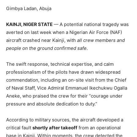
Gimbya Ladan, Abuja
KAINJI, NIGER STATE
— A potential national tragedy was
averted on last week when a Nigerian Air Force (NAF)
aircraft crashed near Kainji, with
all crew members and
people on the ground confirmed safe
.
The swift response, technical expertise, and calm
professionalism of the pilots have drawn widespread
commendation, including an on-site visit from the Chief
of Naval Staff, Vice Admiral Emmanuel Ikechukwu Ogalla
Aneke, who praised the crew for their “courage under
pressure and absolute dedication to duty.”
According to military sources, the aircraft developed a
critical fault
shortly after takeoff
from an operational
base in Kainji. Within moments, the crew detected the