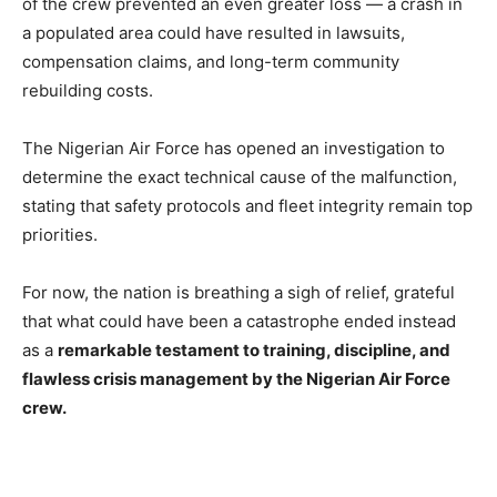
of the crew prevented an even greater loss — a crash in
a populated area could have resulted in lawsuits,
compensation claims, and long-term community
rebuilding costs.
The Nigerian Air Force has opened an investigation to
determine the exact technical cause of the malfunction,
stating that safety protocols and fleet integrity remain top
priorities.
For now, the nation is breathing a sigh of relief, grateful
that what could have been a catastrophe ended instead
as a
remarkable testament to training, discipline, and
flawless crisis management by the Nigerian Air Force
crew.