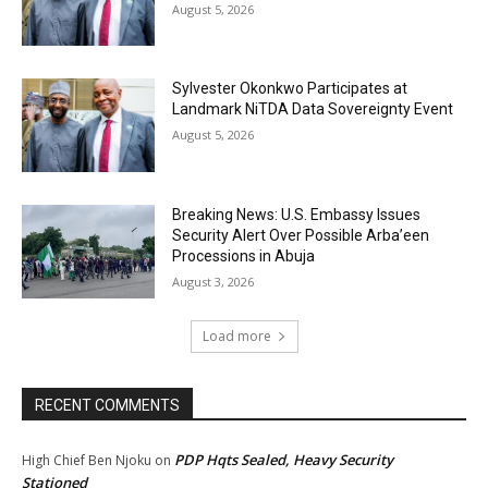
August 5, 2026
Sylvester Okonkwo Participates at
Landmark NiTDA Data Sovereignty Event
August 5, 2026
Breaking News: U.S. Embassy Issues
Security Alert Over Possible Arba’een
Processions in Abuja
August 3, 2026
Load more
RECENT COMMENTS
PDP Hqts Sealed, Heavy Security
High Chief Ben Njoku
on
Stationed