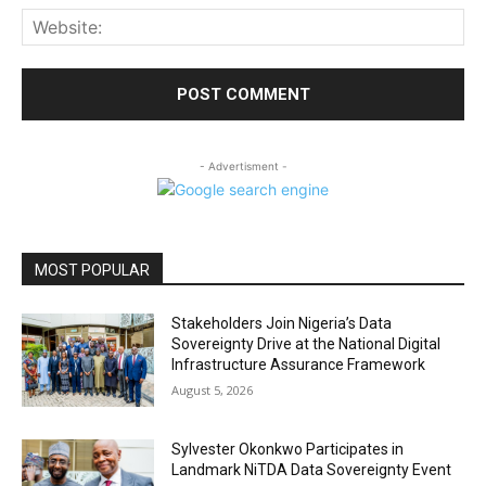
Web
- Advertisment -
MOST POPULAR
Stakeholders Join Nigeria’s Data
Sovereignty Drive at the National Digital
Infrastructure Assurance Framework
August 5, 2026
Sylvester Okonkwo Participates in
Landmark NiTDA Data Sovereignty Event