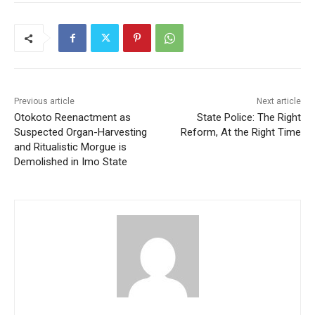
Previous article
Next article
Otokoto Reenactment as
State Police: The Right
Suspected Organ-Harvesting
Reform, At the Right Time
and Ritualistic Morgue is
Demolished in Imo State