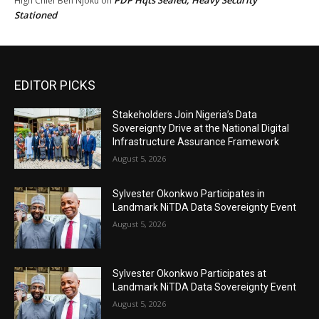
High Chief Ben Njoku
on
Stationed
EDITOR PICKS
Stakeholders Join Nigeria’s Data
Sovereignty Drive at the National Digital
Infrastructure Assurance Framework
August 5, 2026
Sylvester Okonkwo Participates in
Landmark NiTDA Data Sovereignty Event
August 5, 2026
Sylvester Okonkwo Participates at
Landmark NiTDA Data Sovereignty Event
August 5, 2026