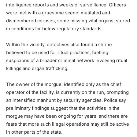
intelligence reports and weeks of surveillance. Officers
were met with a gruesome scene: mutilated and
dismembered corpses, some missing vital organs, stored
in conditions far below regulatory standards.
Within the vicinity, detectives also found a shrine
believed to be used for ritual practices, fuelling
suspicions of a broader criminal network involving ritual
killings and organ trafficking.
The owner of the morgue, identified only as the chief
operator of the facility, is currently on the run, prompting
an intensified manhunt by security agencies. Police say
preliminary findings suggest that the activities in the
morgue may have been ongoing for years, and there are
fears that more such illegal operations may still be active
in other parts of the state.