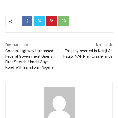
Previous article
Next article
Coastal Highway Unleashed:
Tragedy Averted in Kainji As
Federal Government Opens
Faulty NAF Plan Crash-lands
First Stretch, Umahi Says
Road Will Transform Nigeria