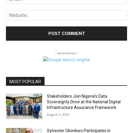
Web
- Advertisment -
MOST POPULAR
Stakeholders Join Nigeria’s Data
Sovereignty Drive at the National Digital
Infrastructure Assurance Framework
August 5, 2026
Sylvester Okonkwo Participates in