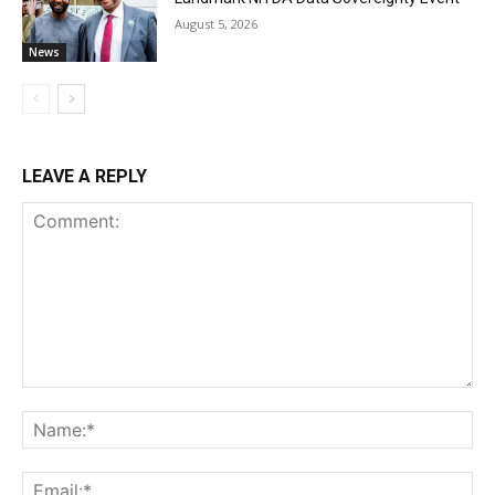
August 5, 2026
News
LEAVE A REPLY
Comment:
Na
Ema