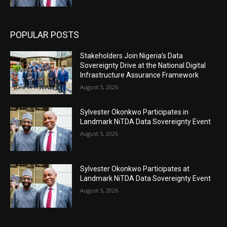
POPULAR POSTS
Stakeholders Join Nigeria’s Data
Sovereignty Drive at the National Digital
Infrastructure Assurance Framework
August 5, 2026
Sylvester Okonkwo Participates in
Landmark NiTDA Data Sovereignty Event
August 5, 2026
Sylvester Okonkwo Participates at
Landmark NiTDA Data Sovereignty Event
August 5, 2026