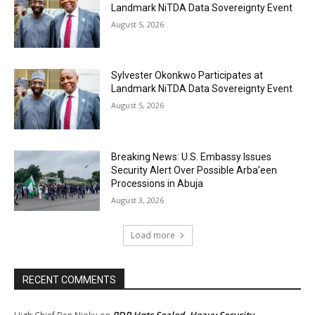
Landmark NiTDA Data Sovereignty Event
August 5, 2026
Sylvester Okonkwo Participates at
Landmark NiTDA Data Sovereignty Event
August 5, 2026
Breaking News: U.S. Embassy Issues
Security Alert Over Possible Arba’een
Processions in Abuja
August 3, 2026
Load more
RECENT COMMENTS
PDP Hqts Sealed, Heavy Security