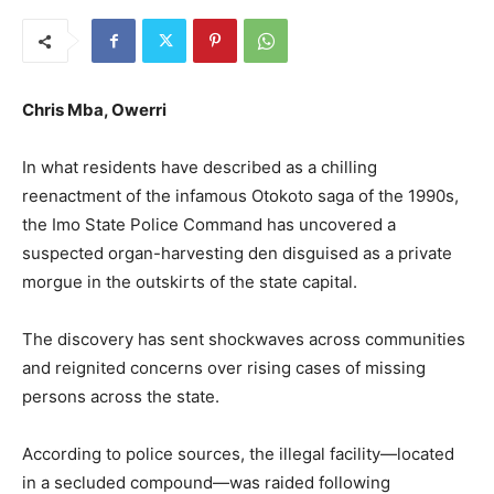
Chris Mba, Owerri
In what residents have described as a chilling
reenactment of the infamous Otokoto saga of the 1990s,
the Imo State Police Command has uncovered a
suspected organ-harvesting den disguised as a private
morgue in the outskirts of the state capital.
The discovery has sent shockwaves across communities
and reignited concerns over rising cases of missing
persons across the state.
According to police sources, the illegal facility—located
in a secluded compound—was raided following