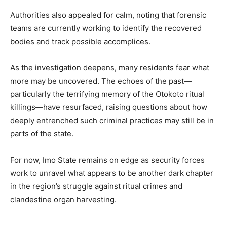
Authorities also appealed for calm, noting that forensic
teams are currently working to identify the recovered
bodies and track possible accomplices.
As the investigation deepens, many residents fear what
more may be uncovered. The echoes of the past—
particularly the terrifying memory of the Otokoto ritual
killings—have resurfaced, raising questions about how
deeply entrenched such criminal practices may still be in
parts of the state.
For now, Imo State remains on edge as security forces
work to unravel what appears to be another dark chapter
in the region’s struggle against ritual crimes and
clandestine organ harvesting.