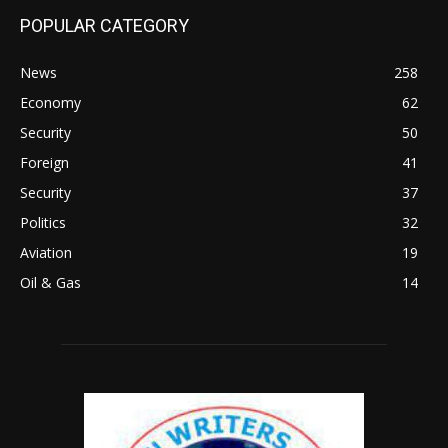
POPULAR CATEGORY
News
258
Economy
62
Security
50
Foreign
41
Security
37
Politics
32
Aviation
19
Oil & Gas
14