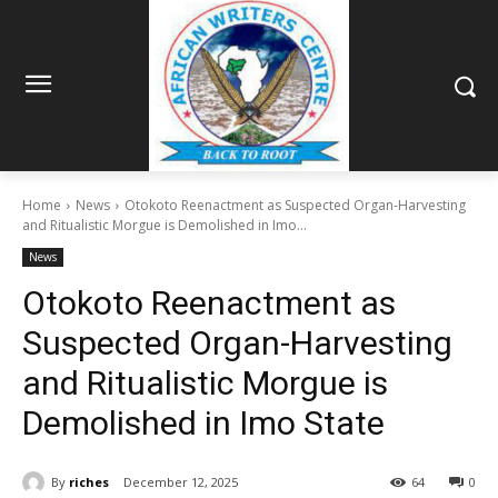
Home
News
Otokoto Reenactment as Suspected Organ-Harvesting
and Ritualistic Morgue is Demolished in Imo...
News
Otokoto Reenactment as
Suspected Organ-Harvesting
and Ritualistic Morgue is
Demolished in Imo State
By
riches
December 12, 2025
64
0