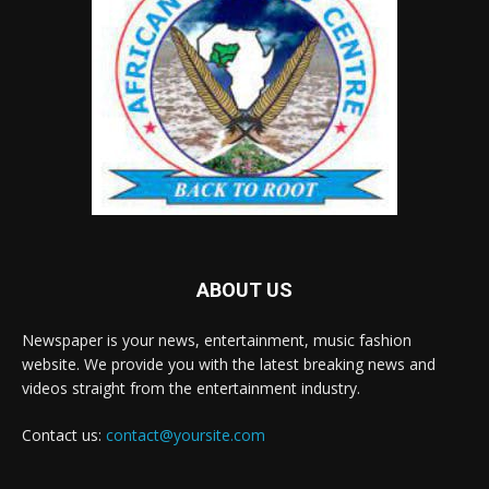
ABOUT US
Newspaper is your news, entertainment, music fashion
website. We provide you with the latest breaking news and
videos straight from the entertainment industry.
Contact us:
contact@yoursite.com