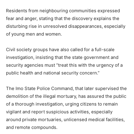
Residents from neighbouring communities expressed
fear and anger, stating that the discovery explains the
disturbing rise in unresolved disappearances, especially
of young men and women.
Civil society groups have also called for a full-scale
investigation, insisting that the state government and
security agencies must “treat this with the urgency of a
public health and national security concern.”
The Imo State Police Command, that later supervised the
demolition of the illegal mortuary, has assured the public
of a thorough investigation, urging citizens to remain
vigilant and report suspicious activities, especially
around private mortuaries, unlicensed medical facilities,
and remote compounds.