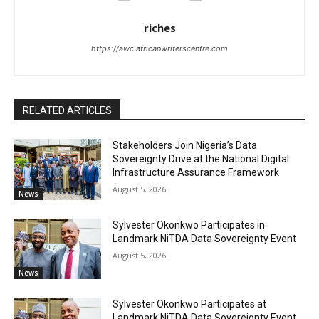
riches
https://awc.africanwriterscentre.com
RELATED ARTICLES
Stakeholders Join Nigeria’s Data
Sovereignty Drive at the National Digital
Infrastructure Assurance Framework
August 5, 2026
News
Sylvester Okonkwo Participates in
Landmark NiTDA Data Sovereignty Event
August 5, 2026
News
Sylvester Okonkwo Participates at
Landmark NiTDA Data Sovereignty Event