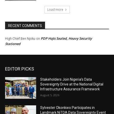
Load more
RECENT COMMENTS
PDP Hqts Sealed, Heavy Security
High Chief Ben Njoku
on
Stationed
EDITOR PICKS
Stakeholders Join Nigeria’s Data
Sovereignty Drive at the National Digital
Infrastructure Assurance Framework
August 5, 2026
Sylvester Okonkwo Participates in
Landmark NiTDA Data Sovereignty Event