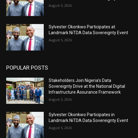
August 5, 2026
Sylvester Okonkwo Participates at
Landmark NiTDA Data Sovereignty Event
August 5, 2026
POPULAR POSTS
Stakeholders Join Nigeria’s Data
Sovereignty Drive at the National Digital
Infrastructure Assurance Framework
August 5, 2026
Sylvester Okonkwo Participates in
Landmark NiTDA Data Sovereignty Event
August 5, 2026