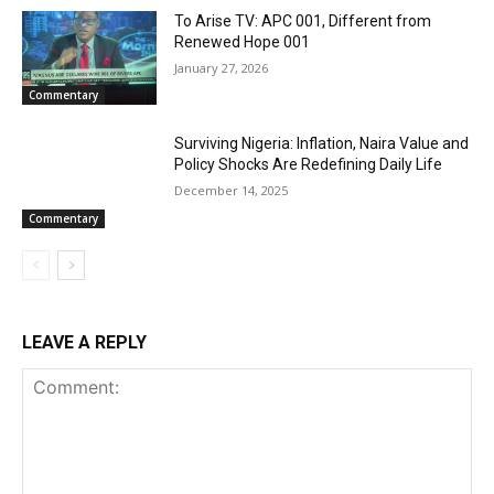
To Arise TV: APC 001, Different from
Renewed Hope 001
January 27, 2026
Commentary
Surviving Nigeria: Inflation, Naira Value and
Policy Shocks Are Redefining Daily Life
December 14, 2025
Commentary
LEAVE A REPLY