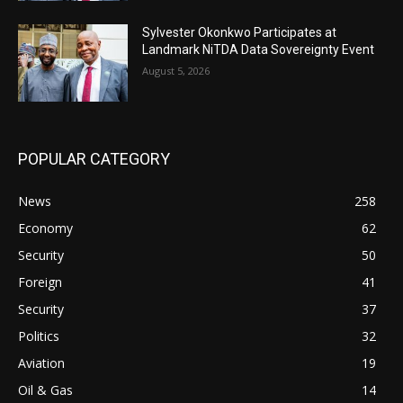
Sylvester Okonkwo Participates at
Landmark NiTDA Data Sovereignty Event
August 5, 2026
POPULAR CATEGORY
News
258
Economy
62
Security
50
Foreign
41
Security
37
Politics
32
Aviation
19
Oil & Gas
14