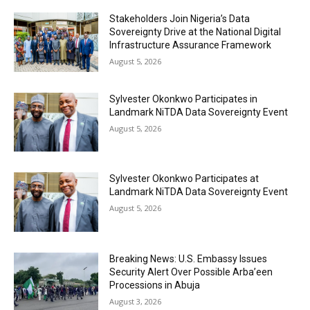
Stakeholders Join Nigeria’s Data
Sovereignty Drive at the National Digital
Infrastructure Assurance Framework
August 5, 2026
Sylvester Okonkwo Participates in
Landmark NiTDA Data Sovereignty Event
August 5, 2026
Sylvester Okonkwo Participates at
Landmark NiTDA Data Sovereignty Event
August 5, 2026
Breaking News: U.S. Embassy Issues
Security Alert Over Possible Arba’een
Processions in Abuja
August 3, 2026