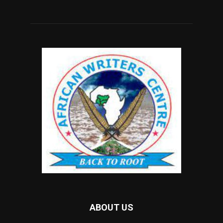
ABOUT US