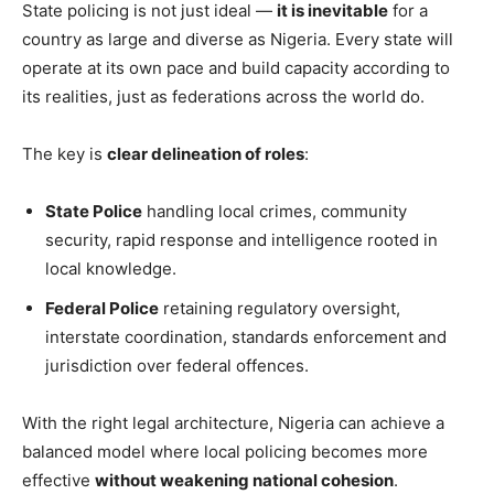
State policing is not just ideal —
it is inevitable
for a
country as large and diverse as Nigeria. Every state will
operate at its own pace and build capacity according to
its realities, just as federations across the world do.
The key is
clear delineation of roles
:
State Police
handling local crimes, community
security, rapid response and intelligence rooted in
local knowledge.
Federal Police
retaining regulatory oversight,
interstate coordination, standards enforcement and
jurisdiction over federal offences.
With the right legal architecture, Nigeria can achieve a
balanced model where local policing becomes more
effective
without weakening national cohesion
.