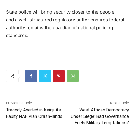
State police will bring security closer to the people —
and a well-structured regulatory buffer ensures federal
authority remains the guardian of national policing
standards.
Previous article
Next article
Tragedy Averted in Kainji As
West African Democracy
Faulty NAF Plan Crash-lands
Under Siege: Bad Governance
Fuels Military Temptations?