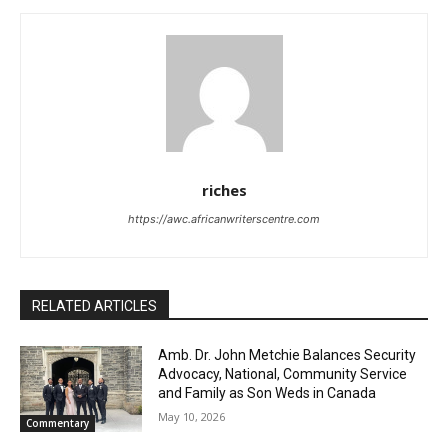
riches
https://awc.africanwriterscentre.com
RELATED ARTICLES
Amb. Dr. John Metchie Balances Security
Advocacy, National, Community Service
and Family as Son Weds in Canada
May 10, 2026
Commentary