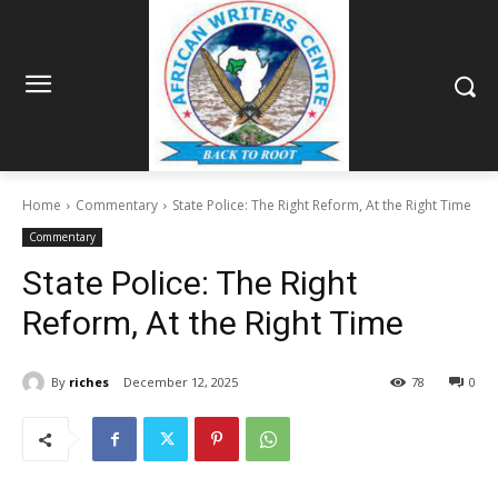
Home
Commentary
State Police: The Right Reform, At the Right Time
Commentary
State Police: The Right
Reform, At the Right Time
By
riches
December 12, 2025
78
0