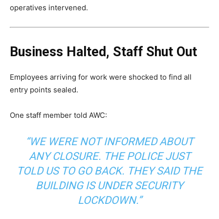
operatives intervened.
Business Halted, Staff Shut Out
Employees arriving for work were shocked to find all
entry points sealed.
One staff member told AWC:
“WE WERE NOT INFORMED ABOUT
ANY CLOSURE. THE POLICE JUST
TOLD US TO GO BACK. THEY SAID THE
BUILDING IS UNDER SECURITY
LOCKDOWN.”