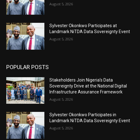
August 5, 2026
Sylvester Okonkwo Participates at
Landmark NiTDA Data Sovereignty Event
August 5, 2026
POPULAR POSTS
Stakeholders Join Nigeria’s Data
Sovereignty Drive at the National Digital
Infrastructure Assurance Framework
August 5, 2026
Sylvester Okonkwo Participates in
Landmark NiTDA Data Sovereignty Event
August 5, 2026