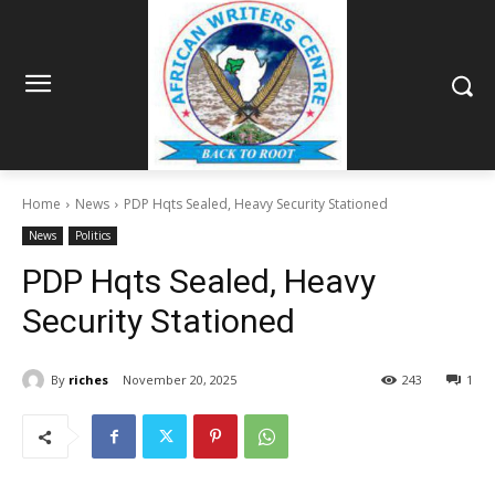
Home
News
PDP Hqts Sealed, Heavy Security Stationed
News
Politics
PDP Hqts Sealed, Heavy
Security Stationed
By
riches
November 20, 2025
243
1