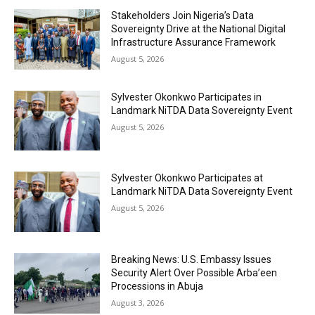
Stakeholders Join Nigeria’s Data
Sovereignty Drive at the National Digital
Infrastructure Assurance Framework
August 5, 2026
Sylvester Okonkwo Participates in
Landmark NiTDA Data Sovereignty Event
August 5, 2026
Sylvester Okonkwo Participates at
Landmark NiTDA Data Sovereignty Event
August 5, 2026
Breaking News: U.S. Embassy Issues
Security Alert Over Possible Arba’een
Processions in Abuja
August 3, 2026