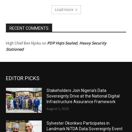
Load more
RECENT COMMENTS
PDP Hqts Sealed, Heavy Security
High Chief Ben Njoku
on
Stationed
EDITOR PICKS
Stakeholders Join Nigeria’s Data
Sovereignty Drive at the National Digital
Infrastructure Assurance Framework
August 5, 2026
Sylvester Okonkwo Participates in
Landmark NiTDA Data Sovereignty Event