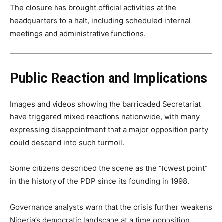
The closure has brought official activities at the
headquarters to a halt, including scheduled internal
meetings and administrative functions.
Public Reaction and Implications
Images and videos showing the barricaded Secretariat
have triggered mixed reactions nationwide, with many
expressing disappointment that a major opposition party
could descend into such turmoil.
Some citizens described the scene as the “lowest point”
in the history of the PDP since its founding in 1998.
Governance analysts warn that the crisis further weakens
Nigeria’s democratic landscape at a time opposition