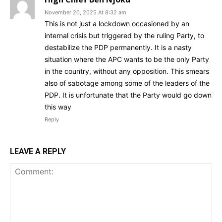
November 20, 2025 At 8:32 am
This is not just a lockdown occasioned by an
internal crisis but triggered by the ruling Party, to
destabilize the PDP permanently. It is a nasty
situation where the APC wants to be the only Party
in the country, without any opposition. This smears
also of sabotage among some of the leaders of the
PDP. It is unfortunate that the Party would go down
this way
Reply
LEAVE A REPLY