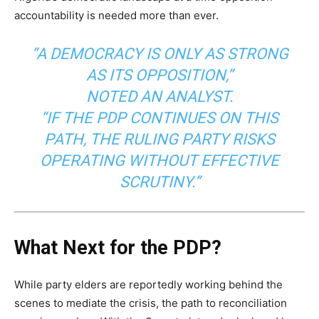
accountability is needed more than ever.
“A DEMOCRACY IS ONLY AS STRONG
AS ITS OPPOSITION,”
NOTED AN ANALYST.
“IF THE PDP CONTINUES ON THIS
PATH, THE RULING PARTY RISKS
OPERATING WITHOUT EFFECTIVE
SCRUTINY.”
What Next for the PDP?
While party elders are reportedly working behind the
scenes to mediate the crisis, the path to reconciliation