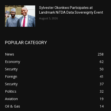
Sylvester Okonkwo Participates at
Landmark NiTDA Data Sovereignty Event
August 5, 2026
POPULAR CATEGORY
News
258
Economy
62
Security
50
Foreign
41
Security
37
Politics
32
Aviation
19
Oil & Gas
14