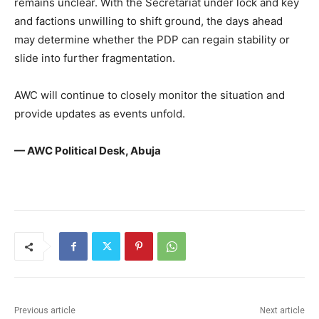
remains unclear. With the Secretariat under lock and key
and factions unwilling to shift ground, the days ahead
may determine whether the PDP can regain stability or
slide into further fragmentation.
AWC will continue to closely monitor the situation and
provide updates as events unfold.
— AWC Political Desk, Abuja
Previous article
Next article