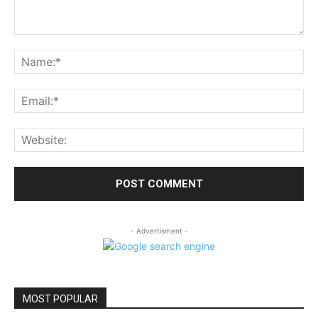
Comment:
Na
Ema
Web
- Advertisment -
MOST POPULAR