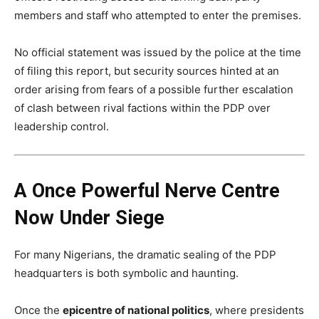
members and staff who attempted to enter the premises.
No official statement was issued by the police at the time
of filing this report, but security sources hinted at an
order arising from fears of a possible further escalation
of clash between rival factions within the PDP over
leadership control.
A Once Powerful Nerve Centre
Now Under Siege
For many Nigerians, the dramatic sealing of the PDP
headquarters is both symbolic and haunting.
Once the
epicentre of national politics
, where presidents