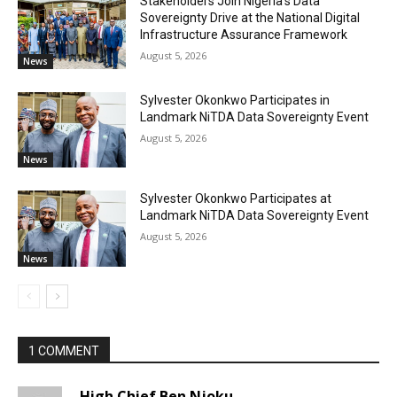
Stakeholders Join Nigeria’s Data
Sovereignty Drive at the National Digital
Infrastructure Assurance Framework
August 5, 2026
News
Sylvester Okonkwo Participates in
Landmark NiTDA Data Sovereignty Event
August 5, 2026
News
Sylvester Okonkwo Participates at
Landmark NiTDA Data Sovereignty Event
August 5, 2026
News
1 COMMENT
High Chief Ben Njoku