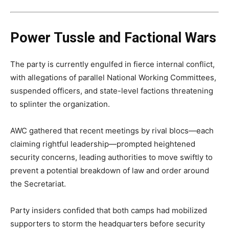
Power Tussle and Factional Wars
The party is currently engulfed in fierce internal conflict,
with allegations of parallel National Working Committees,
suspended officers, and state-level factions threatening
to splinter the organization.
AWC gathered that recent meetings by rival blocs—each
claiming rightful leadership—prompted heightened
security concerns, leading authorities to move swiftly to
prevent a potential breakdown of law and order around
the Secretariat.
Party insiders confided that both camps had mobilized
supporters to storm the headquarters before security