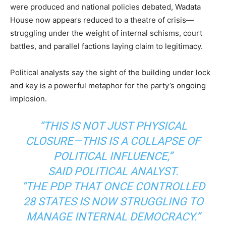
were produced and national policies debated, Wadata
House now appears reduced to a theatre of crisis—
struggling under the weight of internal schisms, court
battles, and parallel factions laying claim to legitimacy.
Political analysts say the sight of the building under lock
and key is a powerful metaphor for the party’s ongoing
implosion.
“THIS IS NOT JUST PHYSICAL
CLOSURE—THIS IS A COLLAPSE OF
POLITICAL INFLUENCE,”
SAID POLITICAL ANALYST.
“THE PDP THAT ONCE CONTROLLED
28 STATES IS NOW STRUGGLING TO
MANAGE INTERNAL DEMOCRACY.”