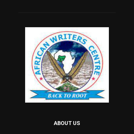
ABOUT US