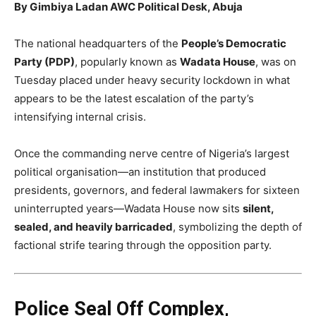
By Gimbiya Ladan AWC Political Desk, Abuja
The national headquarters of the
People’s Democratic
Party (PDP)
, popularly known as
Wadata House
, was on
Tuesday placed under heavy security lockdown in what
appears to be the latest escalation of the party’s
intensifying internal crisis.
Once the commanding nerve centre of Nigeria’s largest
political organisation—an institution that produced
presidents, governors, and federal lawmakers for sixteen
uninterrupted years—Wadata House now sits
silent,
sealed, and heavily barricaded
, symbolizing the depth of
factional strife tearing through the opposition party.
Police Seal Off Complex,