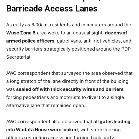
Barricade Access Lanes
As early as 6:00am, residents and commuters around the
Wuse Zone 5
area woke to an unusual sight:
dozens of
armed police officers
, patrol vans, anti-riot vehicles, and
security barriers strategically positioned around the PDP
Secretariat.
AWC correspondent that surveyed the area observed that
a long stretch of the lane directly in front of the building
was
sealed off with thick security wires and barriers
,
forcing pedestrians and motorists to divert to a single
alternative lane that remained open.
AWC correspondent also observed that
all gates leading
into Wadata House were locked
, with stern-looking
officers restricting access and turning back party