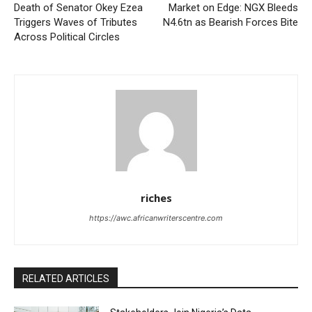
Death of Senator Okey Ezea
Market on Edge: NGX Bleeds
Triggers Waves of Tributes
N4.6tn as Bearish Forces Bite
Across Political Circles
riches
https://awc.africanwriterscentre.com
RELATED ARTICLES