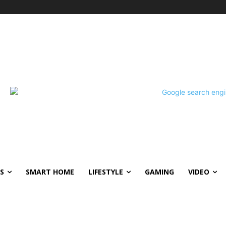
S
SMART HOME
LIFESTYLE
GAMING
VIDEO