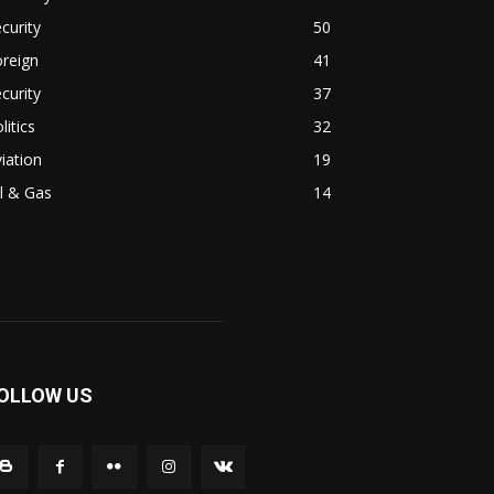
curity
50
reign
41
curity
37
litics
32
iation
19
l & Gas
14
OLLOW US