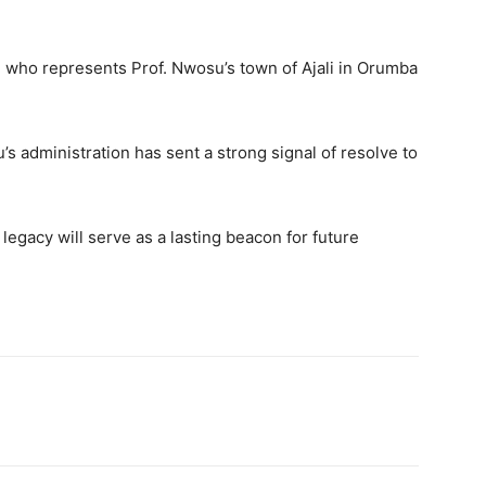
 who represents Prof. Nwosu’s town of Ajali in Orumba
s administration has sent a strong signal of resolve to
egacy will serve as a lasting beacon for future