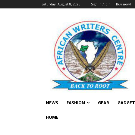
Saturday, August 8, 2026
Sign in / Join
Buy now!
NEWS
FASHION
GEAR
GADGET
HOME