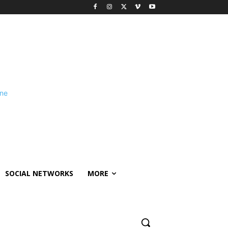
SOCIAL NETWORKS
MORE