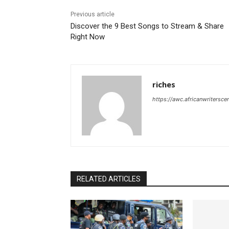
Previous article
Discover the 9 Best Songs to Stream & Share
Right Now
riches
https://awc.africanwritersce
RELATED ARTICLES