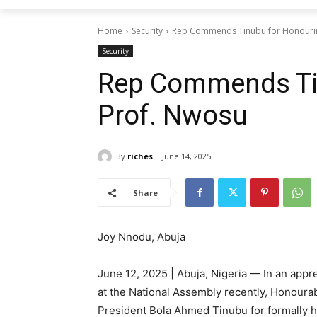
Home
Security
Rep Commends Tinubu for Honouri
Security
Rep Commends Ti
Prof. Nwosu
By
riches
June 14, 2025
Share
Joy Nnodu, Abuja
June 12, 2025 | Abuja, Nigeria — In an app
at the National Assembly recently, Honoura
President Bola Ahmed Tinubu for formally