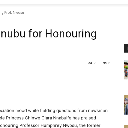
ng Prof. Nwosu
nubu for Honouring
76
0
reciation mood while fielding questions from newsmen
ble Princess Chinwe Clara Nnabuife has praised
 honouring Professor Humphrey Nwosu, the former