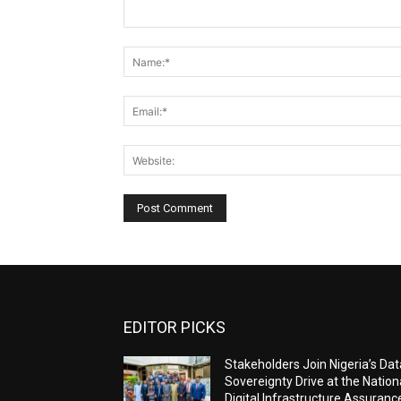
Comment:
EDITOR PICKS
Stakeholders Join Nigeria’s Dat
Sovereignty Drive at the Nation
Digital Infrastructure Assuranc