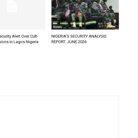
News
curity Alert Over Cult-
NIGERIA’S SECURITY ANALYSIS
ions in Lagos Nigeria
REPORT: JUNE 2026