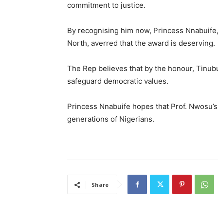
commitment to justice.
By recognising him now, Princess Nnabuife,
North, averred that the award is deserving.
The Rep believes that by the honour, Tinubu’
safeguard democratic values.
Princess Nnabuife hopes that Prof. Nwosu’s l
generations of Nigerians.
Share