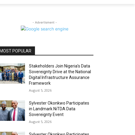
- Advertisment -
MOST POPULAR
Stakeholders Join Nigeria’s Data
Sovereignty Drive at the National
Digital Infrastructure Assurance
Framework
August 5, 2026
Sylvester Okonkwo Participates
in Landmark NiTDA Data
Sovereignty Event
August 5, 2026
Sylvester Okonkwo Participates