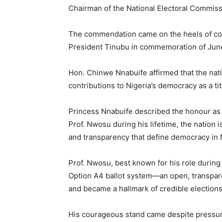
Chairman of the National Electoral Commiss
The commendation came on the heels of con
President Tinubu in commemoration of June
Hon. Chinwe Nnabuife affirmed that the nat
contributions to Nigeria’s democracy as a tita
Princess Nnabuife described the honour as s
Prof. Nwosu during his lifetime, the nation i
and transparency that define democracy in 
Prof. Nwosu, best known for his role during
Option A4 ballot system—an open, transpare
and became a hallmark of credible elections
His courageous stand came despite pressure 