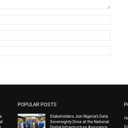
Name:*
Email:*
Website:
POPULAR POSTS
P
a
Stakeholders Join Nigeria’s Data
N
al
Sovereignty Drive at the National
E
e
Digital Infrastructure Assurance