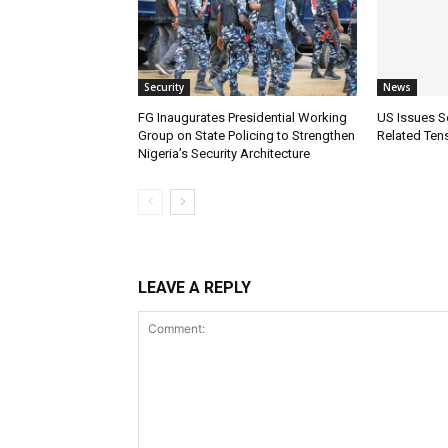
Security
News
FG Inaugurates Presidential Working
US Issues Se
Group on State Policing to Strengthen
Related Tens
Nigeria’s Security Architecture
LEAVE A REPLY