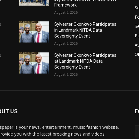
Framework
Se
August 5, 2026
Fo
s
Sylvester Okonkwo Participates
Se
in Landmark NiTDA Data
Po
Sovereignty Event
August 5, 2026
Av
Oi
s
Sylvester Okonkwo Participates
at Landmark NiTDA Data
Sovereignty Event
August 5, 2026
OUT US
F
paper is your news, entertainment, music fashion website.
rovide you with the latest breaking news and videos