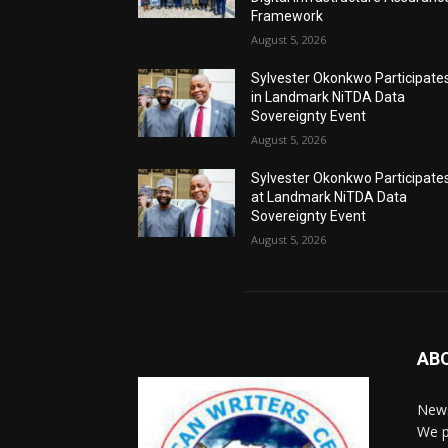
Framework
August 5, 2026
Sylvester Okonkwo Participate
in Landmark NiTDA Data
Sovereignty Event
August 5, 2026
Sylvester Okonkwo Participate
at Landmark NiTDA Data
Sovereignty Event
August 5, 2026
AB
News
We p