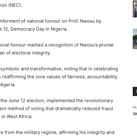
ion (NEC).
ferment of national honour on Prof. Nwosu by
 12, Democracy Day in Nigeria.
ional honour marked a recognition of Nwosu’s pivotal
n of electoral integrity.
ymbolic and transformative, noting that in celebrating
s reaffirming the core values of fairness, accountability,
Nigeria.
 the June 12 election, implemented the revolutionary
Hi
nt method of voting that dramatically reduced fraud
Se
 in West Africa.
from the military regime, affirming his integrity and