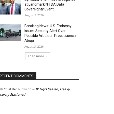
at Landmark NiTDA Data
Sovereignty Event
August 5, 2026
Breaking News: U.S. Embassy
Issues Security Alert Over
Possible Arba’een Processions in
Abuja
August 3, 2026
Load more
RECENT COMMENTS
PDP Hqts Sealed, Heavy
gh Chief Ben Njoku
on
curity Stationed