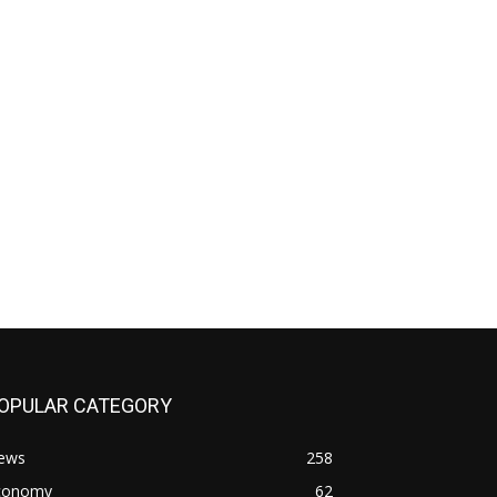
OPULAR CATEGORY
ews
258
conomy
62