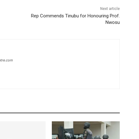
Next article
Rep Commends Tinubu for Honouring Prof.
Nwosu
ntre.com