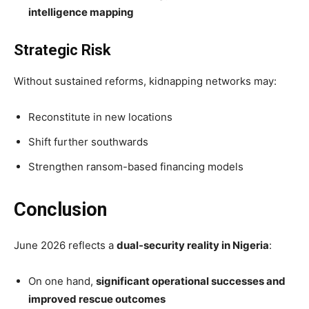
intelligence mapping
Strategic Risk
Without sustained reforms, kidnapping networks may:
Reconstitute in new locations
Shift further southwards
Strengthen ransom-based financing models
Conclusion
June 2026 reflects a
dual-security reality in Nigeria
:
On one hand,
significant operational successes and
improved rescue outcomes