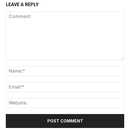
LEAVE A REPLY
Comment:
Na
Ema
Web