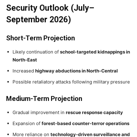
Security Outlook (July–
September 2026)
Short-Term Projection
Likely continuation of
school-targeted kidnappings in
North-East
Increased
highway abductions in North-Central
Possible retaliatory attacks following military pressure
Medium-Term Projection
Gradual improvement in
rescue response capacity
Expansion of
forest-based counter-terror operations
More reliance on
technology-driven surveillance and