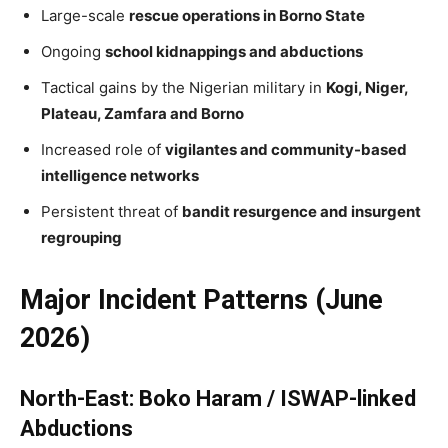
Large-scale
rescue operations in Borno State
Ongoing
school kidnappings and abductions
Tactical gains by the Nigerian military in
Kogi, Niger,
Plateau, Zamfara and Borno
Increased role of
vigilantes and community-based
intelligence networks
Persistent threat of
bandit resurgence and insurgent
regrouping
Major Incident Patterns (June
2026)
North-East: Boko Haram / ISWAP-linked
Abductions