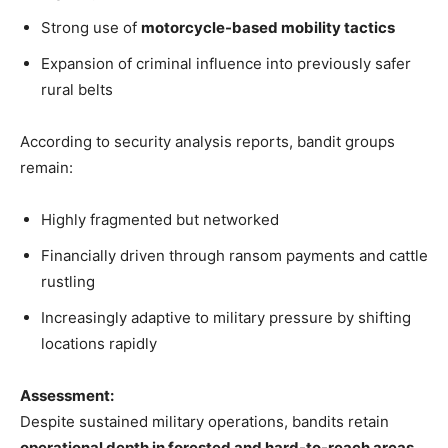
Strong use of
motorcycle-based mobility tactics
Expansion of criminal influence into previously safer
rural belts
According to security analysis reports, bandit groups
remain:
Highly fragmented but networked
Financially driven through ransom payments and cattle
rustling
Increasingly adaptive to military pressure by shifting
locations rapidly
Assessment:
Despite sustained military operations, bandits retain
operational depth in forested and hard-to-reach areas
,