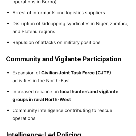
operations in Borno)
Arrest of informants and logistics suppliers
Disruption of kidnapping syndicates in Niger, Zamfara,
and Plateau regions
Repulsion of attacks on military positions
Community and Vigilante Participation
Expansion of
Civilian Joint Task Force (CJTF)
activities in the North-East
Increased reliance on
local hunters and vigilante
groups in rural North-West
Community intelligence contributing to rescue
operations
Intelligence-Led Policing