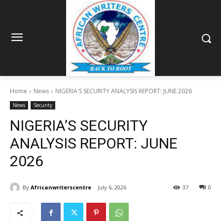
Home
News
NIGERIA'S SECURITY ANALYSIS REPORT: JUNE 2026
News
Security
NIGERIA’S SECURITY
ANALYSIS REPORT: JUNE
2026
By
Africanwriterscentre
July 6, 2026
37
0