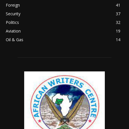
Foreign
41
Security
37
Politics
32
Aviation
19
Oil & Gas
14