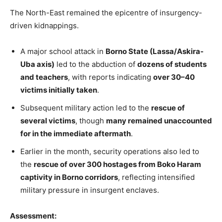
The North-East remained the epicentre of insurgency-
driven kidnappings.
A major school attack in
Borno State (Lassa/Askira-
Uba axis)
led to the abduction of
dozens of students
and teachers
, with reports indicating
over 30–40
victims initially taken
.
Subsequent military action led to the
rescue of
several victims
, though
many remained unaccounted
for in the immediate aftermath
.
Earlier in the month, security operations also led to
the
rescue of over 300 hostages from Boko Haram
captivity in Borno corridors
, reflecting intensified
military pressure in insurgent enclaves.
Assessment: