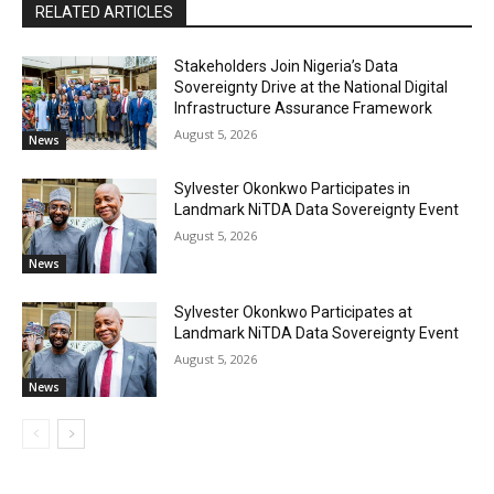
RELATED ARTICLES
Stakeholders Join Nigeria’s Data
Sovereignty Drive at the National Digital
Infrastructure Assurance Framework
August 5, 2026
News
Sylvester Okonkwo Participates in
Landmark NiTDA Data Sovereignty Event
August 5, 2026
News
Sylvester Okonkwo Participates at
Landmark NiTDA Data Sovereignty Event
August 5, 2026
News