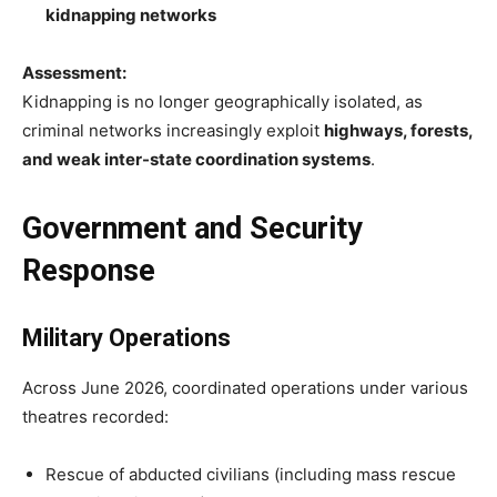
kidnapping networks
Assessment:
Kidnapping is no longer geographically isolated, as
criminal networks increasingly exploit
highways, forests,
and weak inter-state coordination systems
.
Government and Security
Response
Military Operations
Across June 2026, coordinated operations under various
theatres recorded:
Rescue of abducted civilians (including mass rescue