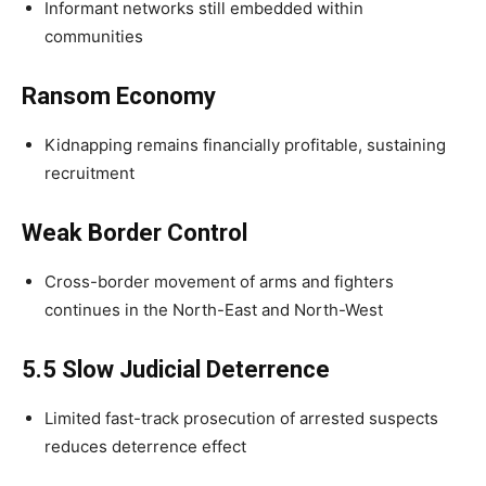
Informant networks still embedded within
communities
Ransom Economy
Kidnapping remains financially profitable, sustaining
recruitment
Weak Border Control
Cross-border movement of arms and fighters
continues in the North-East and North-West
5.5 Slow Judicial Deterrence
Limited fast-track prosecution of arrested suspects
reduces deterrence effect