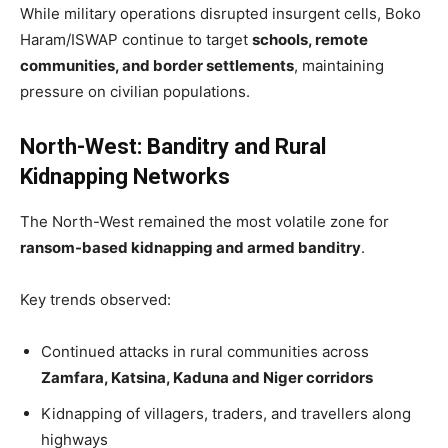
While military operations disrupted insurgent cells, Boko
Haram/ISWAP continue to target
schools, remote
communities, and border settlements
, maintaining
pressure on civilian populations.
North-West: Banditry and Rural
Kidnapping Networks
The North-West remained the most volatile zone for
ransom-based kidnapping and armed banditry
.
Key trends observed:
Continued attacks in rural communities across
Zamfara, Katsina, Kaduna and Niger corridors
Kidnapping of villagers, traders, and travellers along
highways