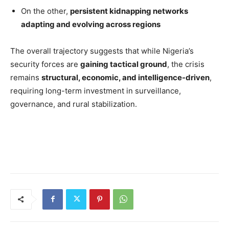
On the other,
persistent kidnapping networks
adapting and evolving across regions
The overall trajectory suggests that while Nigeria’s
security forces are
gaining tactical ground
, the crisis
remains
structural, economic, and intelligence-driven
,
requiring long-term investment in surveillance,
governance, and rural stabilization.