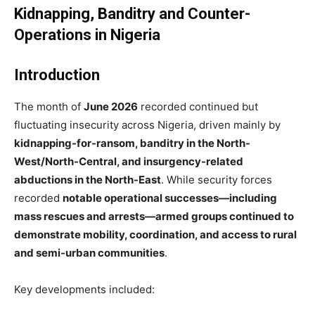
Kidnapping, Banditry and Counter-
Operations in Nigeria
Introduction
The month of
June 2026
recorded continued but
fluctuating insecurity across Nigeria, driven mainly by
kidnapping-for-ransom, banditry in the North-
West/North-Central, and insurgency-related
abductions in the North-East
. While security forces
recorded
notable operational successes—including
mass rescues and arrests—armed groups continued to
demonstrate mobility, coordination, and access to rural
and semi-urban communities
.
Key developments included: