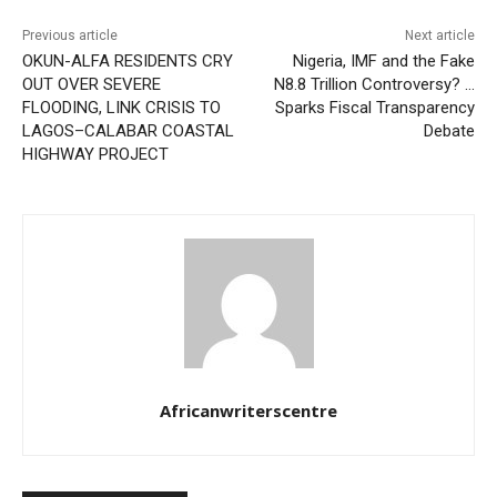
Previous article
Next article
OKUN-ALFA RESIDENTS CRY
Nigeria, IMF and the Fake
OUT OVER SEVERE
N8.8 Trillion Controversy? …
FLOODING, LINK CRISIS TO
Sparks Fiscal Transparency
LAGOS–CALABAR COASTAL
Debate
HIGHWAY PROJECT
Africanwriterscentre