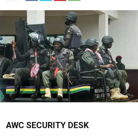
AWC SECURITY DESK