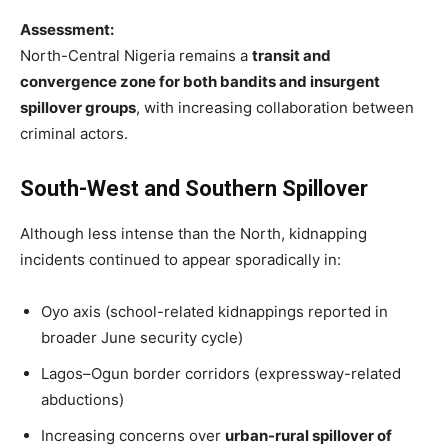
Assessment:
North-Central Nigeria remains a
transit and
convergence zone for both bandits and insurgent
spillover groups
, with increasing collaboration between
criminal actors.
South-West and Southern Spillover
Although less intense than the North, kidnapping
incidents continued to appear sporadically in:
Oyo axis (school-related kidnappings reported in
broader June security cycle)
Lagos–Ogun border corridors (expressway-related
abductions)
Increasing concerns over
urban-rural spillover of