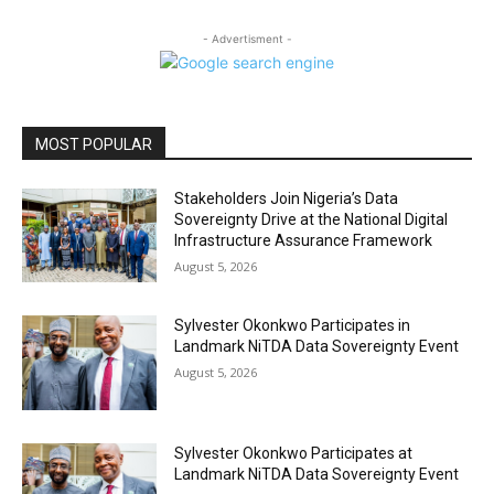
- Advertisment -
MOST POPULAR
Stakeholders Join Nigeria’s Data
Sovereignty Drive at the National Digital
Infrastructure Assurance Framework
August 5, 2026
Sylvester Okonkwo Participates in
Landmark NiTDA Data Sovereignty Event
August 5, 2026
Sylvester Okonkwo Participates at
Landmark NiTDA Data Sovereignty Event