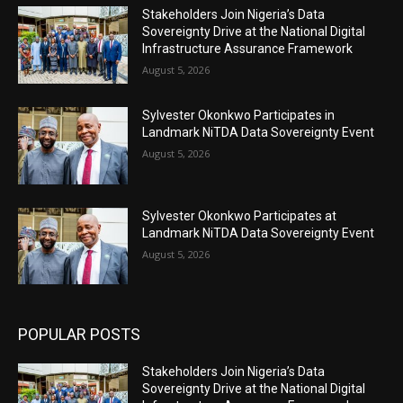
Stakeholders Join Nigeria’s Data
Sovereignty Drive at the National Digital
Infrastructure Assurance Framework
August 5, 2026
Sylvester Okonkwo Participates in
Landmark NiTDA Data Sovereignty Event
August 5, 2026
Sylvester Okonkwo Participates at
Landmark NiTDA Data Sovereignty Event
August 5, 2026
POPULAR POSTS
Stakeholders Join Nigeria’s Data
Sovereignty Drive at the National Digital