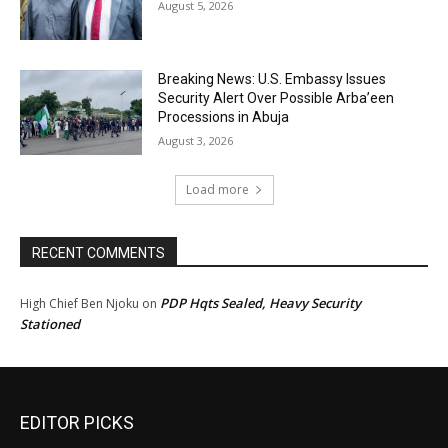
August 5, 2026
Breaking News: U.S. Embassy Issues
Security Alert Over Possible Arba’een
Processions in Abuja
August 3, 2026
Load more
RECENT COMMENTS
PDP Hqts Sealed, Heavy Security
High Chief Ben Njoku
on
Stationed
EDITOR PICKS