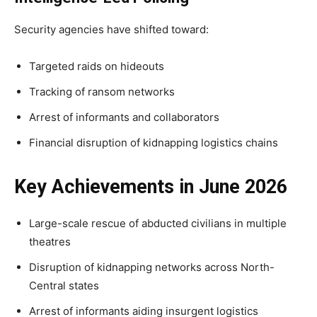
Security agencies have shifted toward:
Targeted raids on hideouts
Tracking of ransom networks
Arrest of informants and collaborators
Financial disruption of kidnapping logistics chains
Key Achievements in June 2026
Large-scale rescue of abducted civilians in multiple
theatres
Disruption of kidnapping networks across North-
Central states
Arrest of informants aiding insurgent logistics