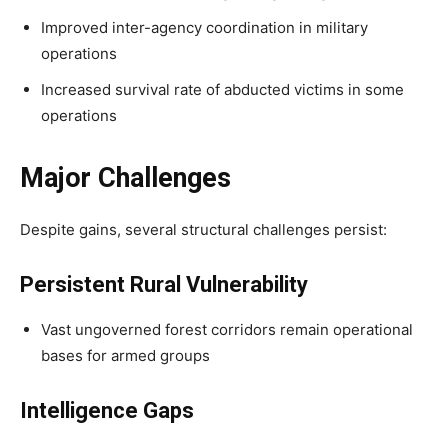
Improved inter-agency coordination in military
operations
Increased survival rate of abducted victims in some
operations
Major Challenges
Despite gains, several structural challenges persist:
Persistent Rural Vulnerability
Vast ungoverned forest corridors remain operational
bases for armed groups
Intelligence Gaps