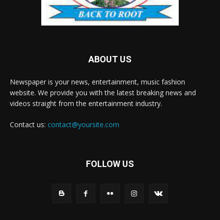
ABOUT US
Newspaper is your news, entertainment, music fashion
website. We provide you with the latest breaking news and
videos straight from the entertainment industry.
Contact us:
contact@yoursite.com
FOLLOW US