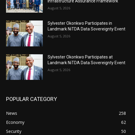
Infrastructure Assurance Framework
August 5, 2026
Sylvester Okonkwo Participates in
Landmark NiTDA Data Sovereignty Event
August 5, 2026
Sylvester Okonkwo Participates at
Landmark NiTDA Data Sovereignty Event
August 5, 2026
POPULAR CATEGORY
News
258
Economy
62
Security
50