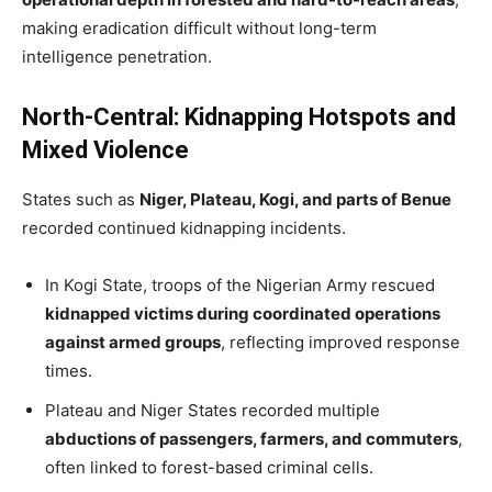
making eradication difficult without long-term
intelligence penetration.
North-Central: Kidnapping Hotspots and
Mixed Violence
States such as
Niger, Plateau, Kogi, and parts of Benue
recorded continued kidnapping incidents.
In Kogi State, troops of the Nigerian Army rescued
kidnapped victims during coordinated operations
against armed groups
, reflecting improved response
times.
Plateau and Niger States recorded multiple
abductions of passengers, farmers, and commuters
,
often linked to forest-based criminal cells.