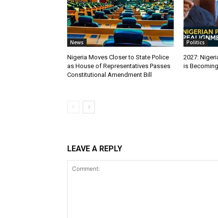
News
Politics
Nigeria Moves Closer to State Police
2027: Nigeri
as House of Representatives Passes
is Becomin
Constitutional Amendment Bill
LEAVE A REPLY