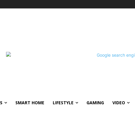
S
SMART HOME
LIFESTYLE
GAMING
VIDEO