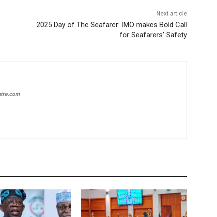
Next article
2025 Day of The Seafarer: IMO makes Bold Call
for Seafarers’ Safety
ntre.com