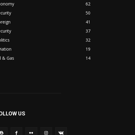
conomy
62
curity
50
reign
41
curity
37
litics
32
iation
19
l & Gas
14
OLLOW US