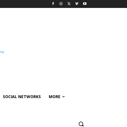
SOCIAL NETWORKS
MORE