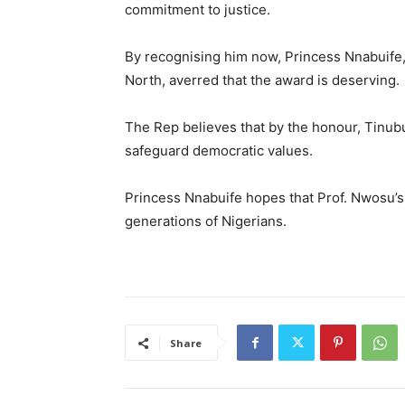
commitment to justice.
By recognising him now, Princess Nnabuife,
North, averred that the award is deserving.
The Rep believes that by the honour, Tinubu’
safeguard democratic values.
Princess Nnabuife hopes that Prof. Nwosu’s l
generations of Nigerians.
Share