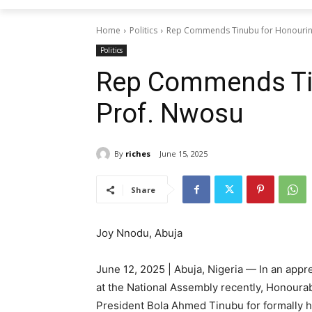
Home
Politics
Rep Commends Tinubu for Honourin
Politics
Rep Commends Ti
Prof. Nwosu
By
riches
June 15, 2025
Share
Joy Nnodu, Abuja
June 12, 2025 | Abuja, Nigeria — In an app
at the National Assembly recently, Honoura
President Bola Ahmed Tinubu for formally