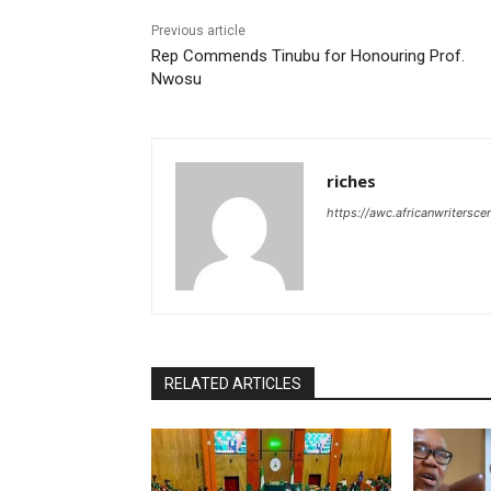
Previous article
Rep Commends Tinubu for Honouring Prof.
Nwosu
riches
https://awc.africanwritersce
RELATED ARTICLES