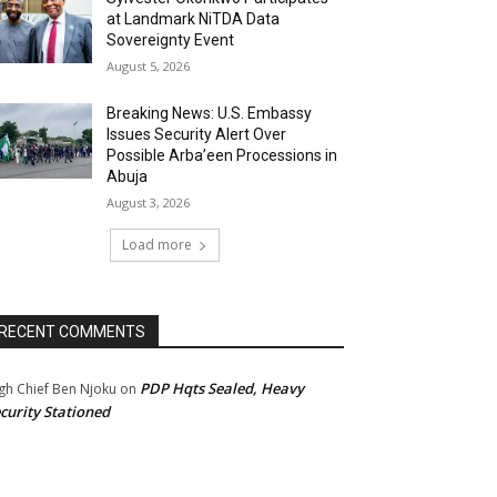
at Landmark NiTDA Data
Sovereignty Event
August 5, 2026
Breaking News: U.S. Embassy
Issues Security Alert Over
Possible Arba’een Processions in
Abuja
August 3, 2026
Load more
RECENT COMMENTS
PDP Hqts Sealed, Heavy
gh Chief Ben Njoku
on
curity Stationed