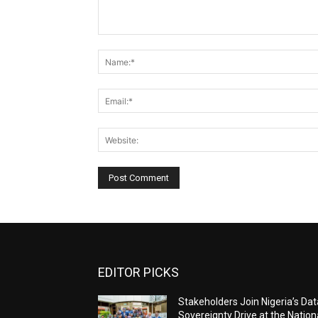
Comment:
EDITOR PICKS
Stakeholders Join Nigeria’s Dat
Sovereignty Drive at the Nation