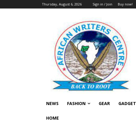
Thursday, August 6, 2026
Sign in / Join
Buy now!
NEWS
FASHION
GEAR
GADGET
HOME