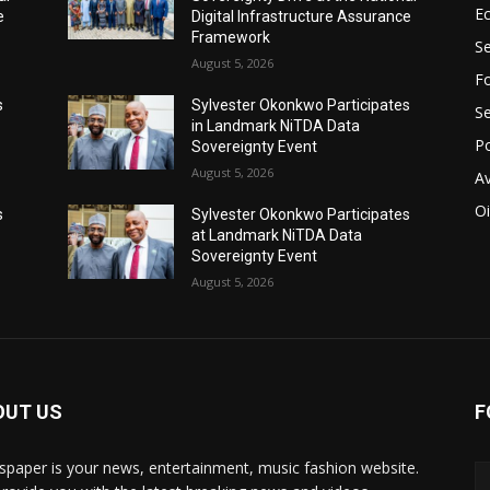
E
e
Digital Infrastructure Assurance
Framework
Se
August 5, 2026
Fo
s
Sylvester Okonkwo Participates
Se
in Landmark NiTDA Data
Po
Sovereignty Event
August 5, 2026
Av
Oi
s
Sylvester Okonkwo Participates
at Landmark NiTDA Data
Sovereignty Event
August 5, 2026
OUT US
F
paper is your news, entertainment, music fashion website.