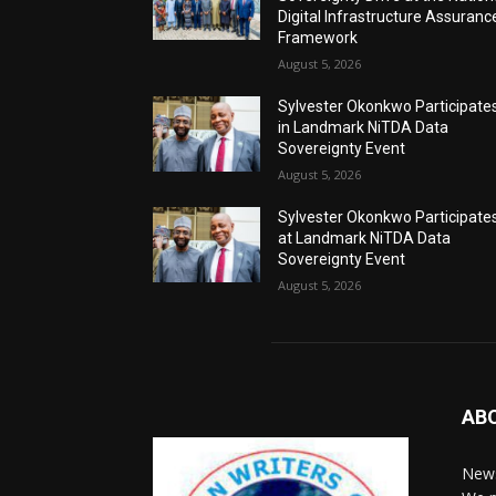
Digital Infrastructure Assuranc
Framework
August 5, 2026
Sylvester Okonkwo Participate
in Landmark NiTDA Data
Sovereignty Event
August 5, 2026
Sylvester Okonkwo Participate
at Landmark NiTDA Data
Sovereignty Event
August 5, 2026
AB
News