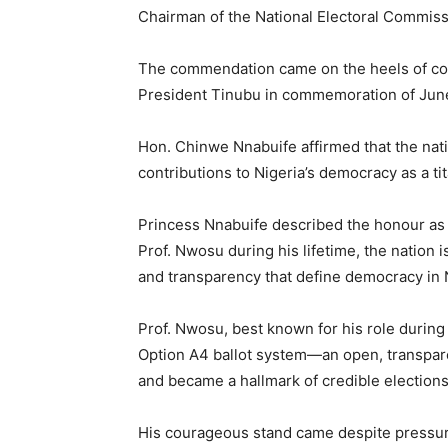
Chairman of the National Electoral Commiss
The commendation came on the heels of con
President Tinubu in commemoration of June
Hon. Chinwe Nnabuife affirmed that the nat
contributions to Nigeria’s democracy as a tita
Princess Nnabuife described the honour as s
Prof. Nwosu during his lifetime, the nation i
and transparency that define democracy in 
Prof. Nwosu, best known for his role during
Option A4 ballot system—an open, transpare
and became a hallmark of credible elections
His courageous stand came despite pressure 