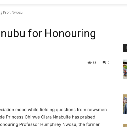
g Prof. Nwosu
nubu for Honouring
83
0
reciation mood while fielding questions from newsmen
ble Princess Chinwe Clara Nnabuife has praised
 honouring Professor Humphrey Nwosu, the former