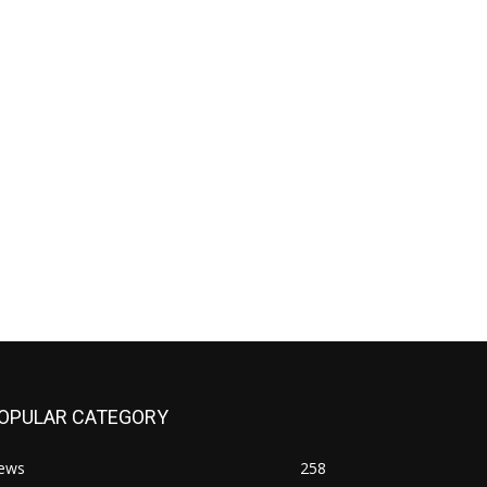
OPULAR CATEGORY
ews
258