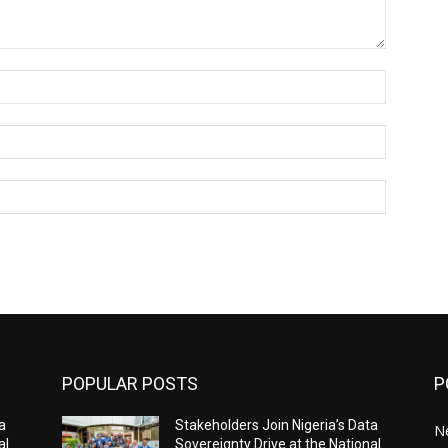
Name:*
Email:*
Website:
POPULAR POSTS
P
a
Stakeholders Join Nigeria’s Data
N
al
Sovereignty Drive at the National