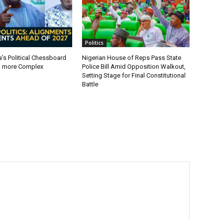
Politics
a’s Political Chessboard
Nigerian House of Reps Pass State
g more Complex
Police Bill Amid Opposition Walkout,
Setting Stage for Final Constitutional
Battle