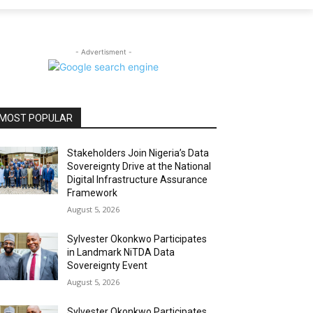
- Advertisment -
MOST POPULAR
Stakeholders Join Nigeria’s Data
Sovereignty Drive at the National
Digital Infrastructure Assurance
Framework
August 5, 2026
Sylvester Okonkwo Participates
in Landmark NiTDA Data
Sovereignty Event
August 5, 2026
Sylvester Okonkwo Participates