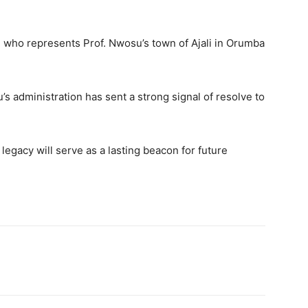
 who represents Prof. Nwosu’s town of Ajali in Orumba
s administration has sent a strong signal of resolve to
egacy will serve as a lasting beacon for future