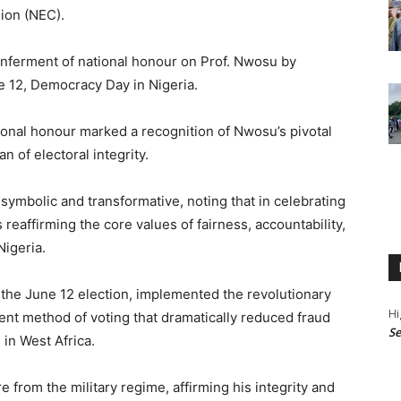
ion (NEC).
ferment of national honour on Prof. Nwosu by
 12, Democracy Day in Nigeria.
ional honour marked a recognition of Nwosu’s pivotal
n of electoral integrity.
ymbolic and transformative, noting that in celebrating
s reaffirming the core values of fairness, accountability,
Nigeria.
 the June 12 election, implemented the revolutionary
Hi
nt method of voting that dramatically reduced fraud
Se
 in West Africa.
from the military regime, affirming his integrity and