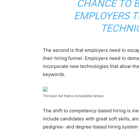
CHANCE TO B
EMPLOYERS T
TECHNI
The second is that employers need to escape
their hiring funnel. Employers need to dema
incorporate new technologies that allow th
keywords.
The best full frame compatible lenses
The shift to competency-based hiring is inev
include candidates with great soft skills, a
pedigree- and degree-based hiring system 