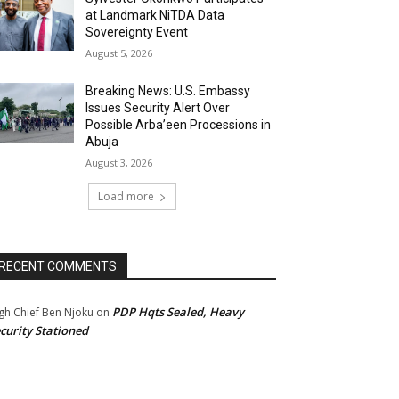
at Landmark NiTDA Data
Sovereignty Event
August 5, 2026
Breaking News: U.S. Embassy
Issues Security Alert Over
Possible Arba’een Processions in
Abuja
August 3, 2026
Load more
RECENT COMMENTS
PDP Hqts Sealed, Heavy
gh Chief Ben Njoku
on
curity Stationed