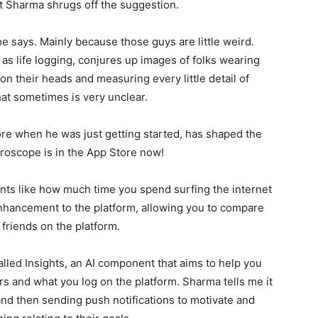
ut Sharma shrugs off the suggestion.
, he says. Mainly because those guys are little weird.
s life logging, conjures up images of folks wearing
on their heads and measuring every little detail of
what sometimes is very unclear.
e when he was just getting started, has shaped the
Gyroscope is in the App Store now!
ts like how much time you spend surfing the internet
enhancement to the platform, allowing you to compare
riends on the platform.
alled Insights, an AI component that aims to help you
 and what you log on the platform. Sharma tells me it
d then sending push notifications to motivate and