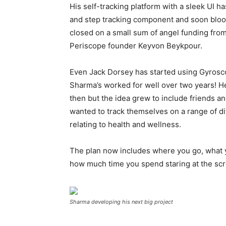
His self-tracking platform with a sleek UI h
and step tracking component and soon blood
closed on a small sum of angel funding from
Periscope founder Keyvon Beykpour.
Even Jack Dorsey has started using Gyrosco
Sharma’s worked for well over two years! He
then but the idea grew to include friends 
wanted to track themselves on a range of di
relating to health and wellness.
The plan now includes where you go, what 
how much time you spend staring at the scre
Sharma developing his next big project