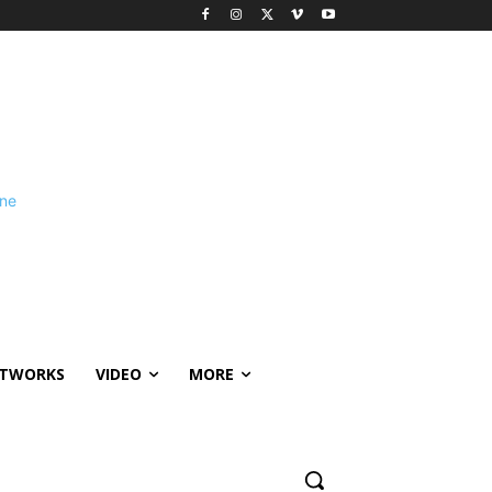
ETWORKS
VIDEO
MORE