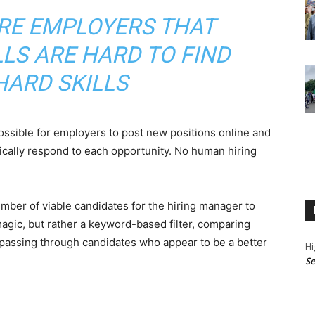
RE EMPLOYERS THAT
LLS ARE HARD TO FIND
HARD SKILLS
ossible for employers to post new positions online and
cally respond to each opportunity. No human hiring
ber of viable candidates for the hiring manager to
magic, but rather a keyword-based filter, comparing
 passing through candidates who appear to be a better
Hi
Se