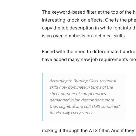
The keyword-based filter at the top of the 
interesting knock-on effects. One is the p
copy the job description in white font into 
is an over-emphasis on technical skills.
Faced with the need to differentiate hundre
have added many new job requirements most
According to Burning Glass, technical
skills now dominate in terms of the
sheer number of competencies
demanded in job descriptions more
than cognitive and soft skills combined
for virtually every career.
making it through the ATS filter. And if they