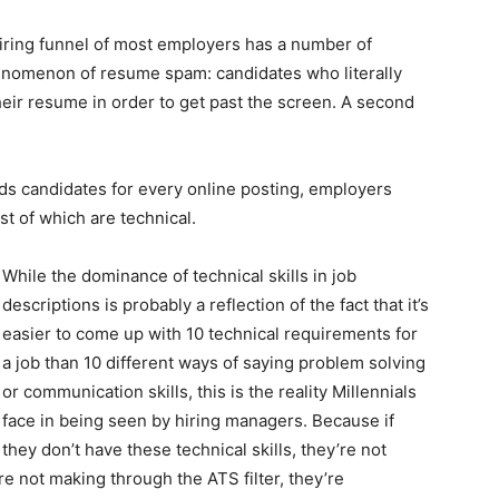
hiring funnel of most employers has a number of
henomenon of resume spam: candidates who literally
their resume in order to get past the screen. A second
ds candidates for every online posting, employers
 of which are technical.
While the dominance of technical skills in job
descriptions is probably a reflection of the fact that it’s
easier to come up with 10 technical requirements for
a job than 10 different ways of saying problem solving
or communication skills, this is the reality Millennials
face in being seen by hiring managers. Because if
they don’t have these technical skills, they’re not
’re not making through the ATS filter, they’re