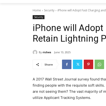
Home
Security
iPhone will Adopt Fast Charging and 
Security
iPhone will Adopt
Retain Lightning P
By
riches
June 13, 2025
Share
A 2017 Wall Street Journal survey found tha
finding people with the requisite soft skills.
are not seeing them? The vast majority of 
utilize Applicant Tracking Systems.