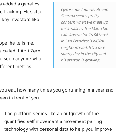
as added a genetics
Gyroscope founder Anand
 tracking. He’s also
Sharma seems pretty
 key investors like
content when we meet up
for a walk to The Mill, a hip
cafe known for its $4 toast
in San Francisco’s NOPA
pe, he tells me.
neighborhood. It’s a rare
 called it AprilZero
sunny day in the city and
and soon anyone who
his startup is growing.
fferent metrics
you eat, how many times you go running in a year and
en in front of you.
The platform seems like an outgrowth of the
quantified self movement a movement pairing
technology with personal data to help you improve