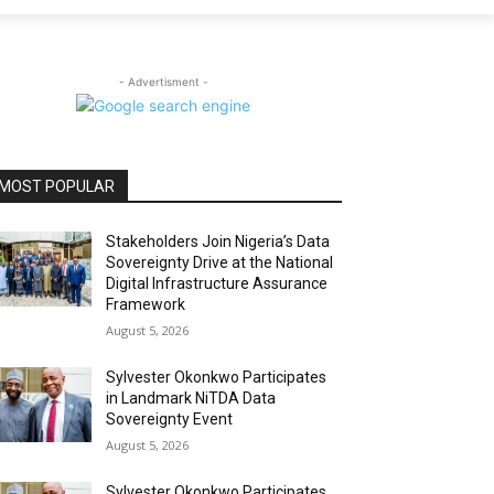
- Advertisment -
MOST POPULAR
Stakeholders Join Nigeria’s Data
Sovereignty Drive at the National
Digital Infrastructure Assurance
Framework
August 5, 2026
Sylvester Okonkwo Participates
in Landmark NiTDA Data
Sovereignty Event
August 5, 2026
Sylvester Okonkwo Participates