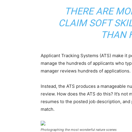
THERE ARE MO
CLAIM SOFT SKI
THAN 
Applicant Tracking Systems (ATS) make it p
manage the hundreds of applicants who typi
manager reviews hundreds of applications.
Instead, the ATS produces a manageable num
review. How does the ATS do this? It’s not 
resumes to the posted job description, and
match.
Photographing the most wonderful nature scenes