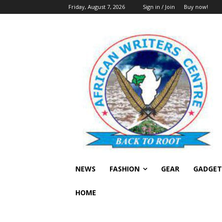
Friday, August 7, 2026
Sign in / Join
Buy now!
NEWS
FASHION
GEAR
GADGET
HOME