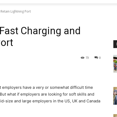
Retain Lightning Port
 Fast Charging and
ort
73
0
t employers have a very or somewhat difficult time
 But what if employers are looking for soft skills and
mid-size and large employers in the US, UK and Canada