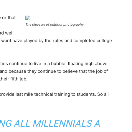
 or that
The pleasure of outdoor photography
nd well-
want have played by the rules and completed college
ies continue to live in a bubble, floating high above
nd because they continue to believe that the job of
eir fifth job.
ovide last mile technical training to students. So all
ING ALL MILLENNIALS A