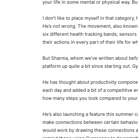
your life in some mental or physical way. B
I don’t like to place myself in that category
He’s not wrong. The movement, also known a
six different health tracking bands, sensors 
their actions in every part of their life for 
But Sharma, whom we’ve written about befor
platform up quite a bit since starting out. 
He has thought about productivity componen
each day and added a bit of a competitive 
how many steps you took compared to your f
He’s also launching a feature this summer c
make connections between certain behaviors
would work by drawing these connections an