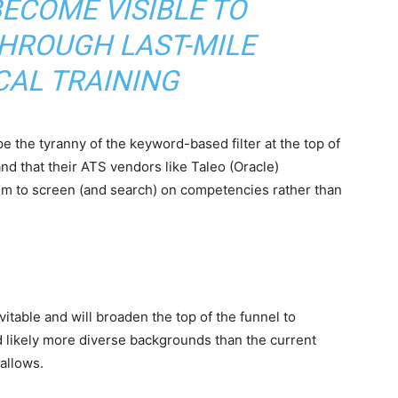
ECOME VISIBLE TO
HROUGH LAST-MILE
CAL TRAINING
 the tyranny of the keyword-based filter at the top of
nd that their ATS vendors like Taleo (Oracle)
em to screen (and search) on competencies rather than
itable and will broaden the top of the funnel to
nd likely more diverse backgrounds than the current
allows.