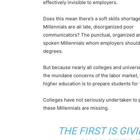
effectively invisible to employers.
Does this mean there’s a soft skills shortage
Millennials are all late, disorganized poor
communicators? The punctual, organized a
spoken Millennials whom employers should 
degrees.
But because nearly all colleges and universit
the mundane concerns of the labor market, a
higher education is to prepare students for th
Colleges have not seriously undertaken to pr
these Millennials are missing.
THE FIRST IS GIV