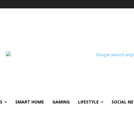
S
SMART HOME
GAMING
LIFESTYLE
SOCIAL N