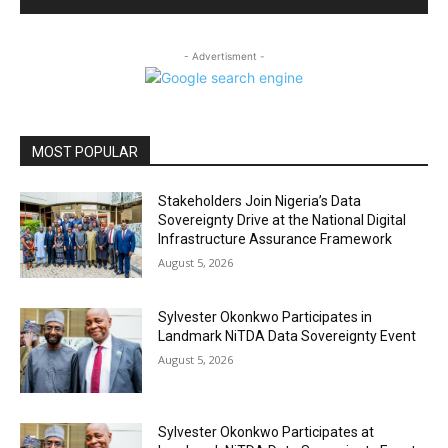
- Advertisment -
MOST POPULAR
Stakeholders Join Nigeria’s Data
Sovereignty Drive at the National Digital
Infrastructure Assurance Framework
August 5, 2026
Sylvester Okonkwo Participates in
Landmark NiTDA Data Sovereignty Event
August 5, 2026
Sylvester Okonkwo Participates at