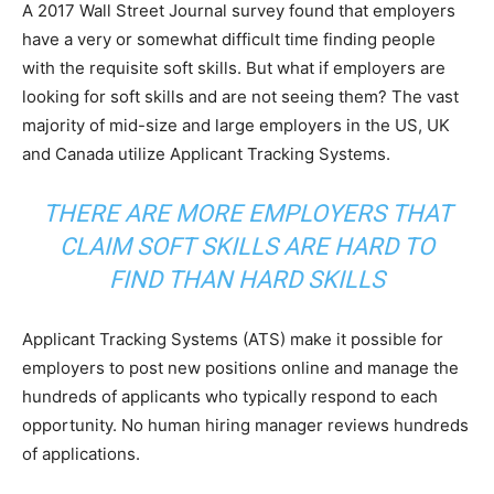
A 2017 Wall Street Journal survey found that employers
have a very or somewhat difficult time finding people
with the requisite soft skills. But what if employers are
looking for soft skills and are not seeing them? The vast
majority of mid-size and large employers in the US, UK
and Canada utilize Applicant Tracking Systems.
THERE ARE MORE EMPLOYERS THAT
CLAIM SOFT SKILLS ARE HARD TO
FIND THAN HARD SKILLS
Applicant Tracking Systems (ATS) make it possible for
employers to post new positions online and manage the
hundreds of applicants who typically respond to each
opportunity. No human hiring manager reviews hundreds
of applications.