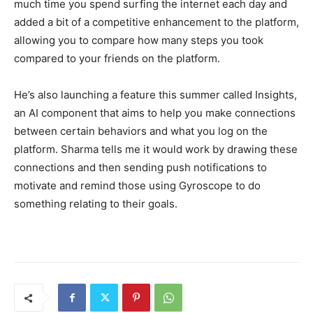
much time you spend surfing the internet each day and
added a bit of a competitive enhancement to the platform,
allowing you to compare how many steps you took
compared to your friends on the platform.
He’s also launching a feature this summer called Insights,
an AI component that aims to help you make connections
between certain behaviors and what you log on the
platform. Sharma tells me it would work by drawing these
connections and then sending push notifications to
motivate and remind those using Gyroscope to do
something relating to their goals.