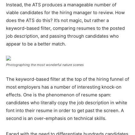
Instead, the ATS produces a manageable number of
viable candidates for the hiring manager to review. How
does the ATS do this? It’s not magic, but rather a
keyword-based filter, comparing resumes to the posted
job description, and passing through candidates who
appear to be a better match.
Photographing the most wonderful nature scenes
The keyword-based filter at the top of the hiring funnel of
most employers has a number of interesting knock-on
effects. One is the phenomenon of resume spam:
candidates who literally copy the job description in white
font into their resume in order to get past the screen. A
second is an over-emphasis on technical skills.
Faced with the need to differentiate hundreds candidates