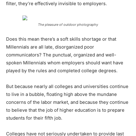
filter, they’re effectively invisible to employers.
The pleasure of outdoor photography
Does this mean there’s a soft skills shortage or that
Millennials are all late, disorganized poor
communicators? The punctual, organized and well-
spoken Millennials whom employers should want have
played by the rules and completed college degrees.
But because nearly all colleges and universities continue
to live in a bubble, floating high above the mundane
concerns of the labor market, and because they continue
to believe that the job of higher education is to prepare
students for their fifth job.
Colleges have not seriously undertaken to provide last