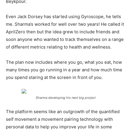
Beykpour.
Even Jack Dorsey has started using Gyroscope, he tells
me. Sharma’s worked for well over two years! He called it
AprilZero then but the idea grew to include friends and
soon anyone who wanted to track themselves on a range
of different metrics relating to health and wellness.
The plan now includes where you go, what you eat, how
many times you go running in a year and how much time
you spend staring at the screen in front of you.
Sharma developing his next big project
The platform seems like an outgrowth of the quantified
self movement a movement pairing technology with
personal data to help you improve your life in some