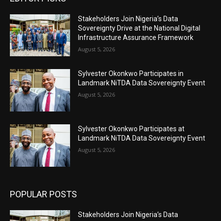
Stakeholders Join Nigeria’s Data
Sovereignty Drive at the National Digital
Infrastructure Assurance Framework
August 5, 2026
Sylvester Okonkwo Participates in
Landmark NiTDA Data Sovereignty Event
August 5, 2026
Sylvester Okonkwo Participates at
Landmark NiTDA Data Sovereignty Event
August 5, 2026
POPULAR POSTS
Stakeholders Join Nigeria’s Data