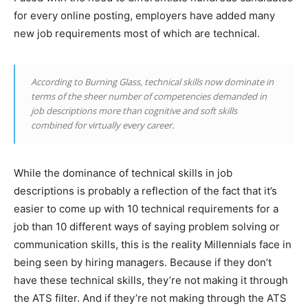
for every online posting, employers have added many
new job requirements most of which are technical.
According to Burning Glass, technical skills now dominate in
terms of the sheer number of competencies demanded in
job descriptions more than cognitive and soft skills
combined for virtually every career.
While the dominance of technical skills in job
descriptions is probably a reflection of the fact that it’s
easier to come up with 10 technical requirements for a
job than 10 different ways of saying problem solving or
communication skills, this is the reality Millennials face in
being seen by hiring managers. Because if they don’t
have these technical skills, they’re not making it through
the ATS filter. And if they’re not making through the ATS