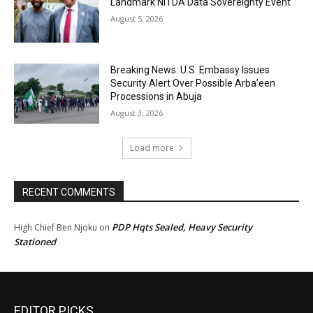
Landmark NiTDA Data Sovereignty Event
August 5, 2026
Breaking News: U.S. Embassy Issues
Security Alert Over Possible Arba’een
Processions in Abuja
August 3, 2026
Load more
RECENT COMMENTS
PDP Hqts Sealed, Heavy Security
High Chief Ben Njoku
on
Stationed
EDITOR PICKS