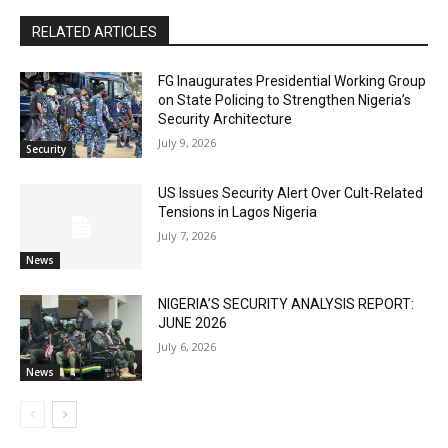
RELATED ARTICLES
FG Inaugurates Presidential Working Group
on State Policing to Strengthen Nigeria’s
Security Architecture
July 9, 2026
Security
US Issues Security Alert Over Cult-Related
Tensions in Lagos Nigeria
July 7, 2026
News
NIGERIA’S SECURITY ANALYSIS REPORT:
JUNE 2026
July 6, 2026
News