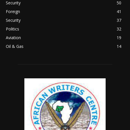
Security
50
Foreign
41
Security
37
Politics
32
Aviation
19
Oil & Gas
14