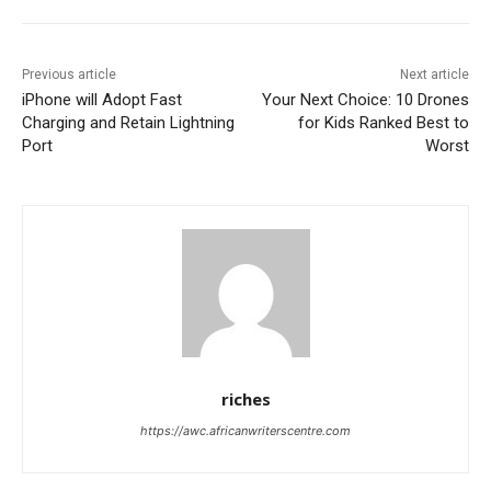
Previous article
Next article
iPhone will Adopt Fast
Your Next Choice: 10 Drones
Charging and Retain Lightning
for Kids Ranked Best to
Port
Worst
riches
https://awc.africanwriterscentre.com