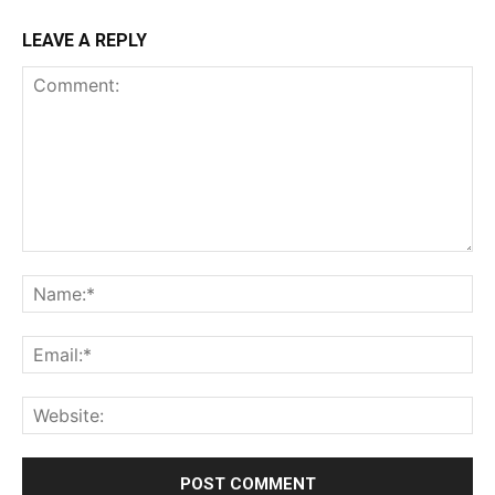
LEAVE A REPLY
Comment:
Na
Ema
Web