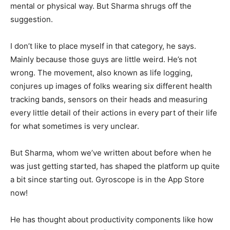
mental or physical way. But Sharma shrugs off the
suggestion.
I don’t like to place myself in that category, he says.
Mainly because those guys are little weird. He’s not
wrong. The movement, also known as life logging,
conjures up images of folks wearing six different health
tracking bands, sensors on their heads and measuring
every little detail of their actions in every part of their life
for what sometimes is very unclear.
But Sharma, whom we’ve written about before when he
was just getting started, has shaped the platform up quite
a bit since starting out. Gyroscope is in the App Store
now!
He has thought about productivity components like how