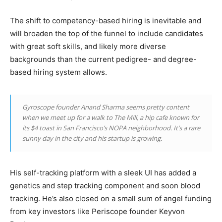
The shift to competency-based hiring is inevitable and
will broaden the top of the funnel to include candidates
with great soft skills, and likely more diverse
backgrounds than the current pedigree- and degree-
based hiring system allows.
Gyroscope founder Anand Sharma seems pretty content
when we meet up for a walk to The Mill, a hip cafe known for
its $4 toast in San Francisco’s NOPA neighborhood. It’s a rare
sunny day in the city and his startup is growing.
His self-tracking platform with a sleek UI has added a
genetics and step tracking component and soon blood
tracking. He’s also closed on a small sum of angel funding
from key investors like Periscope founder Keyvon