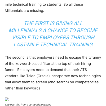
mile technical training to students. So all these
Millennials are missing.
THE FIRST IS GIVING ALL
MILLENNIALS A CHANCE TO BECOME
VISIBLE TO EMPLOYERS THROUGH
LAST-MILE TECHNICAL TRAINING
The second is that employers need to escape the tyranny
of the keyword-based filter at the top of their hiring
funnel. Employers need to demand that their ATS
vendors like Taleo (Oracle) incorporate new technologies
that allow them to screen (and search) on competencies
rather than keywords.
The best full frame compatible lenses