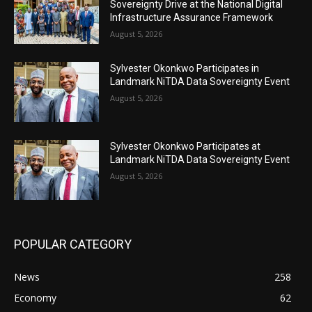
Sovereignty Drive at the National Digital
Infrastructure Assurance Framework
August 5, 2026
Sylvester Okonkwo Participates in
Landmark NiTDA Data Sovereignty Event
August 5, 2026
Sylvester Okonkwo Participates at
Landmark NiTDA Data Sovereignty Event
August 5, 2026
POPULAR CATEGORY
News
258
Economy
62