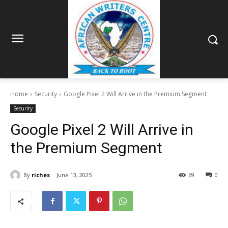
Home
Security
Google Pixel 2 Will Arrive in the Premium Segment
Security
Google Pixel 2 Will Arrive in
the Premium Segment
By
riches
June 13, 2025
69
0