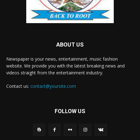
ABOUT US
Newspaper is your news, entertainment, music fashion
website. We provide you with the latest breaking news and
videos straight from the entertainment industry.
Contact us:
contact@yoursite.com
FOLLOW US