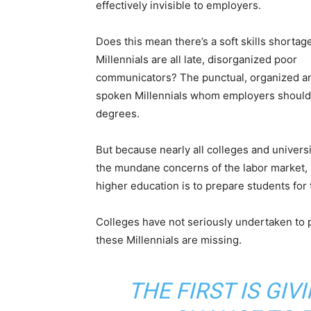
effectively invisible to employers.
Does this mean there’s a soft skills shortage
Millennials are all late, disorganized poor
communicators? The punctual, organized a
spoken Millennials whom employers should 
degrees.
But because nearly all colleges and universit
the mundane concerns of the labor market, a
higher education is to prepare students for th
Colleges have not seriously undertaken to pr
these Millennials are missing.
THE FIRST IS GIV