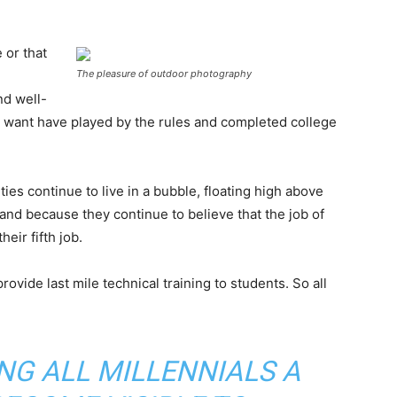
 or that
The pleasure of outdoor photography
nd well-
want have played by the rules and completed college
ies continue to live in a bubble, floating high above
nd because they continue to believe that the job of
eir fifth job.
ovide last mile technical training to students. So all
ING ALL MILLENNIALS A