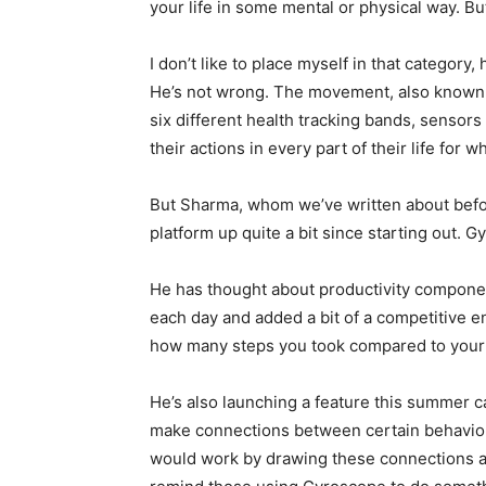
your life in some mental or physical way. B
I don’t like to place myself in that category
He’s not wrong. The movement, also known a
six different health tracking bands, sensors 
their actions in every part of their life for 
But Sharma, whom we’ve written about befor
platform up quite a bit since starting out. 
He has thought about productivity componen
each day and added a bit of a competitive 
how many steps you took compared to your f
He’s also launching a feature this summer c
make connections between certain behaviors
would work by drawing these connections an