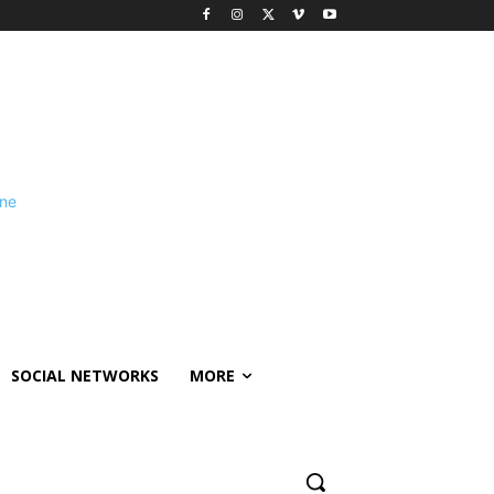
SOCIAL NETWORKS
MORE