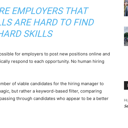
RE EMPLOYERS THAT
LLS ARE HARD TO FIND
HARD SKILLS
ossible for employers to post new positions online and
cally respond to each opportunity. No human hiring
ber of viable candidates for the hiring manager to
magic, but rather a keyword-based filter, comparing
 passing through candidates who appear to be a better
Hi
Se