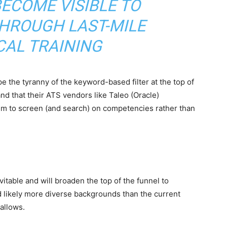
ECOME VISIBLE TO
HROUGH LAST-MILE
CAL TRAINING
 the tyranny of the keyword-based filter at the top of
nd that their ATS vendors like Taleo (Oracle)
em to screen (and search) on competencies rather than
itable and will broaden the top of the funnel to
nd likely more diverse backgrounds than the current
allows.