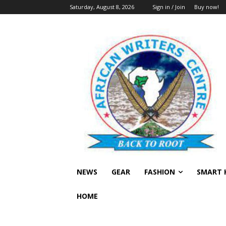
Saturday, August 8, 2026
Sign in / Join
Buy now!
NEWS
GEAR
FASHION
SMART 
HOME