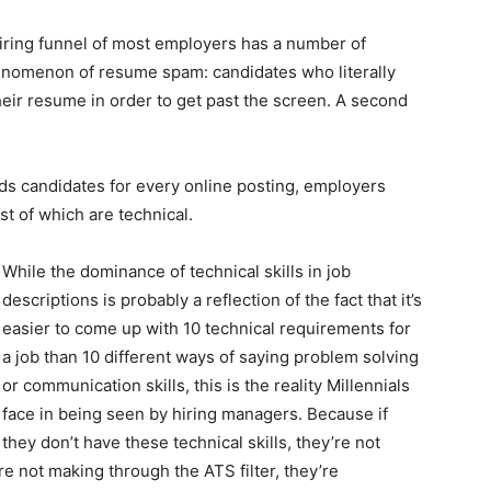
hiring funnel of most employers has a number of
henomenon of resume spam: candidates who literally
their resume in order to get past the screen. A second
ds candidates for every online posting, employers
 of which are technical.
While the dominance of technical skills in job
descriptions is probably a reflection of the fact that it’s
easier to come up with 10 technical requirements for
a job than 10 different ways of saying problem solving
or communication skills, this is the reality Millennials
face in being seen by hiring managers. Because if
they don’t have these technical skills, they’re not
’re not making through the ATS filter, they’re