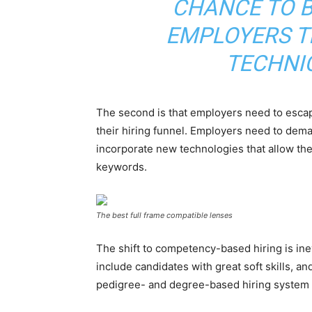
CHANCE TO B
EMPLOYERS T
TECHNI
The second is that employers need to escape
their hiring funnel. Employers need to dema
incorporate new technologies that allow th
keywords.
The best full frame compatible lenses
The shift to competency-based hiring is inev
include candidates with great soft skills, a
pedigree- and degree-based hiring system 