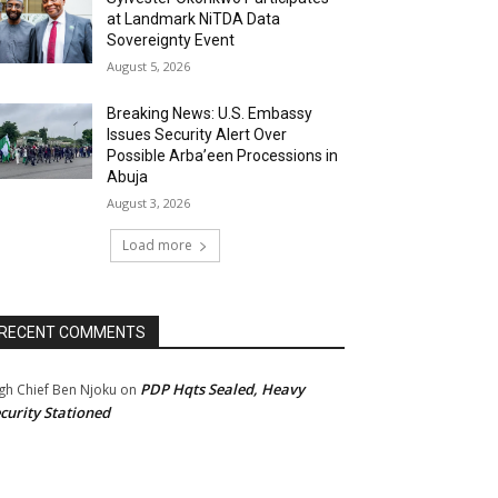
at Landmark NiTDA Data
Sovereignty Event
August 5, 2026
Breaking News: U.S. Embassy
Issues Security Alert Over
Possible Arba’een Processions in
Abuja
August 3, 2026
Load more
RECENT COMMENTS
PDP Hqts Sealed, Heavy
gh Chief Ben Njoku
on
curity Stationed