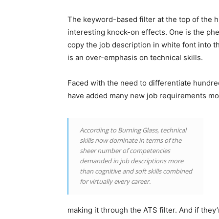
The keyword-based filter at the top of the 
interesting knock-on effects. One is the p
copy the job description in white font into 
is an over-emphasis on technical skills.
Faced with the need to differentiate hundre
have added many new job requirements most
According to Burning Glass, technical
skills now dominate in terms of the
sheer number of competencies
demanded in job descriptions more
than cognitive and soft skills combined
for virtually every career.
making it through the ATS filter. And if they