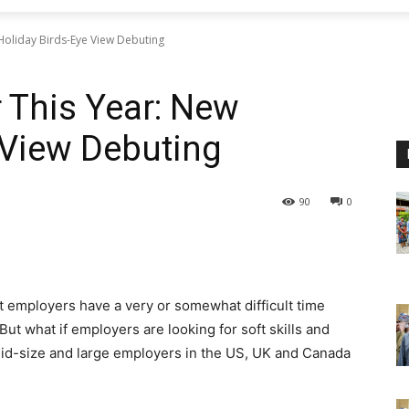
Holiday Birds-Eye View Debuting
 This Year: New
 View Debuting
90
0
t employers have a very or somewhat difficult time
 But what if employers are looking for soft skills and
mid-size and large employers in the US, UK and Canada