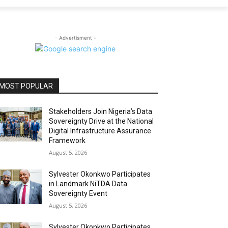
- Advertisment -
MOST POPULAR
Stakeholders Join Nigeria’s Data
Sovereignty Drive at the National
Digital Infrastructure Assurance
Framework
August 5, 2026
Sylvester Okonkwo Participates
in Landmark NiTDA Data
Sovereignty Event
August 5, 2026
Sylvester Okonkwo Participates