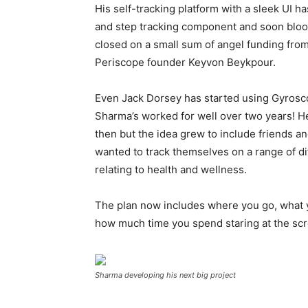
His self-tracking platform with a sleek UI h
and step tracking component and soon blood
closed on a small sum of angel funding from
Periscope founder Keyvon Beykpour.
Even Jack Dorsey has started using Gyrosco
Sharma’s worked for well over two years! He
then but the idea grew to include friends 
wanted to track themselves on a range of di
relating to health and wellness.
The plan now includes where you go, what 
how much time you spend staring at the scre
Sharma developing his next big project