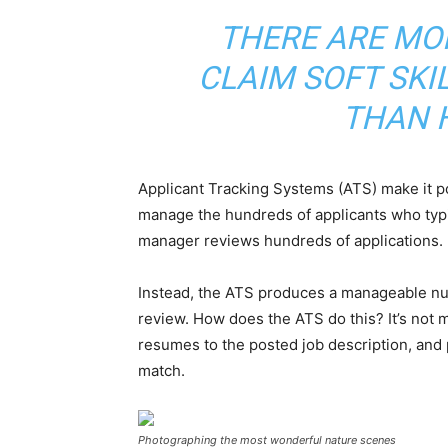
THERE ARE MO
CLAIM SOFT SKI
THAN 
Applicant Tracking Systems (ATS) make it p
manage the hundreds of applicants who typi
manager reviews hundreds of applications.
Instead, the ATS produces a manageable num
review. How does the ATS do this? It’s not 
resumes to the posted job description, and
match.
Photographing the most wonderful nature scenes