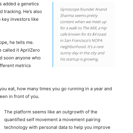
as added a genetics
Gyroscope founder Anand
 tracking. He’s also
Sharma seems pretty
 key investors like
content when we meet up
for a walk to The Mill, a hip
cafe known for its $4 toast
in San Francisco’s NOPA
pe, he tells me.
neighborhood. It’s a rare
 called it AprilZero
sunny day in the city and
and soon anyone who
his startup is growing.
fferent metrics
you eat, how many times you go running in a year and
en in front of you.
The platform seems like an outgrowth of the
quantified self movement a movement pairing
technology with personal data to help you improve