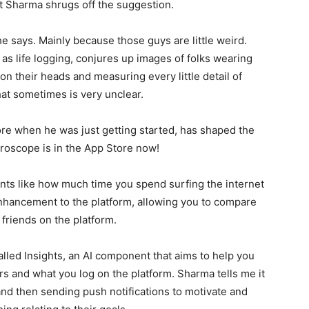
ut Sharma shrugs off the suggestion.
, he says. Mainly because those guys are little weird.
s life logging, conjures up images of folks wearing
on their heads and measuring every little detail of
what sometimes is very unclear.
e when he was just getting started, has shaped the
Gyroscope is in the App Store now!
ts like how much time you spend surfing the internet
enhancement to the platform, allowing you to compare
riends on the platform.
alled Insights, an AI component that aims to help you
 and what you log on the platform. Sharma tells me it
d then sending push notifications to motivate and