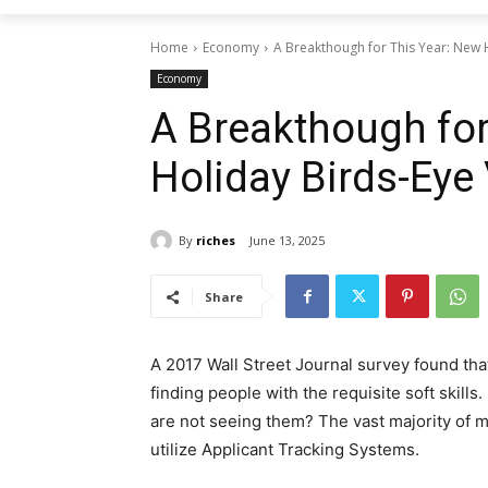
Home
Economy
A Breakthough for This Year: New 
Economy
A Breakthough for
Holiday Birds-Eye
By
riches
June 13, 2025
Share
A 2017 Wall Street Journal survey found tha
finding people with the requisite soft skills.
are not seeing them? The vast majority of 
utilize Applicant Tracking Systems.