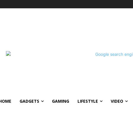
HOME
GADGETS
GAMING
LIFESTYLE
VIDEO