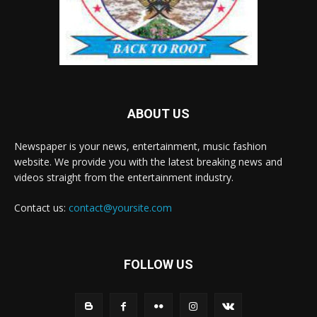
ABOUT US
Newspaper is your news, entertainment, music fashion
website. We provide you with the latest breaking news and
videos straight from the entertainment industry.
Contact us:
contact@yoursite.com
FOLLOW US