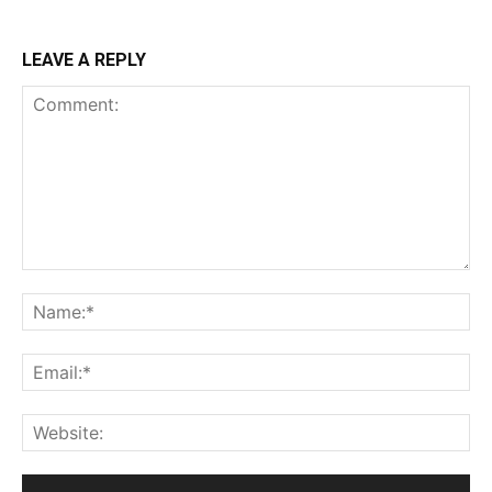
LEAVE A REPLY
Comment:
Na
Ema
Web