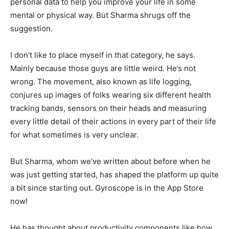
personal data to help you improve your life in some
mental or physical way. But Sharma shrugs off the
suggestion.
I don’t like to place myself in that category, he says.
Mainly because those guys are little weird. He’s not
wrong. The movement, also known as life logging,
conjures up images of folks wearing six different health
tracking bands, sensors on their heads and measuring
every little detail of their actions in every part of their life
for what sometimes is very unclear.
But Sharma, whom we’ve written about before when he
was just getting started, has shaped the platform up quite
a bit since starting out. Gyroscope is in the App Store
now!
He has thought about productivity components like how