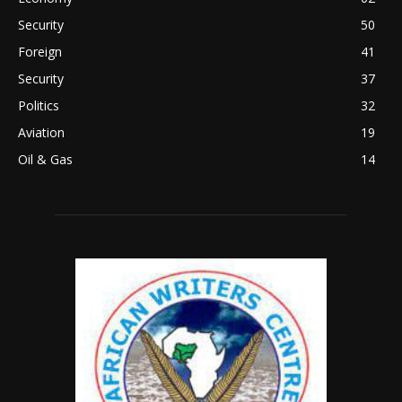
Security
50
Foreign
41
Security
37
Politics
32
Aviation
19
Oil & Gas
14