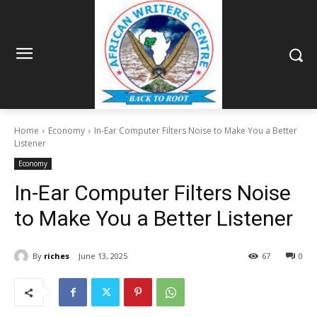
Home
Economy
In-Ear Computer Filters Noise to Make You a Better
Listener
Economy
In-Ear Computer Filters Noise
to Make You a Better Listener
By
riches
June 13, 2025
67
0