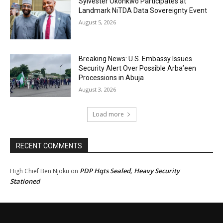
Sylvester Okonkwo Participates at
Landmark NiTDA Data Sovereignty Event
August 5, 2026
Breaking News: U.S. Embassy Issues
Security Alert Over Possible Arba’een
Processions in Abuja
August 3, 2026
Load more
RECENT COMMENTS
PDP Hqts Sealed, Heavy Security
High Chief Ben Njoku
on
Stationed