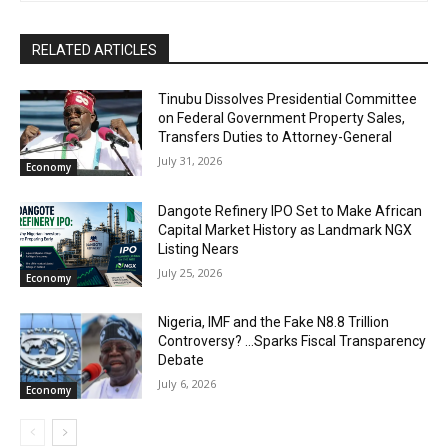
RELATED ARTICLES
Tinubu Dissolves Presidential Committee
on Federal Government Property Sales,
Transfers Duties to Attorney-General
July 31, 2026
Economy
Dangote Refinery IPO Set to Make African
Capital Market History as Landmark NGX
Listing Nears
July 25, 2026
Economy
Nigeria, IMF and the Fake N8.8 Trillion
Controversy? …Sparks Fiscal Transparency
Debate
July 6, 2026
Economy