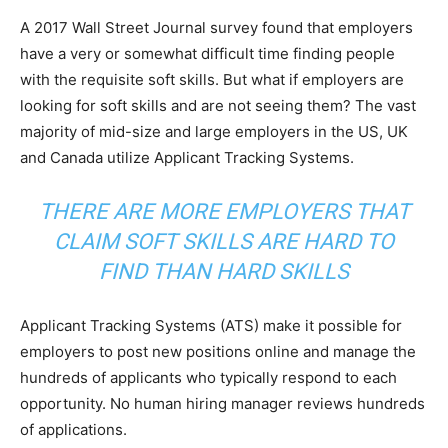
A 2017 Wall Street Journal survey found that employers
have a very or somewhat difficult time finding people
with the requisite soft skills. But what if employers are
looking for soft skills and are not seeing them? The vast
majority of mid-size and large employers in the US, UK
and Canada utilize Applicant Tracking Systems.
THERE ARE MORE EMPLOYERS THAT
CLAIM SOFT SKILLS ARE HARD TO
FIND THAN HARD SKILLS
Applicant Tracking Systems (ATS) make it possible for
employers to post new positions online and manage the
hundreds of applicants who typically respond to each
opportunity. No human hiring manager reviews hundreds
of applications.