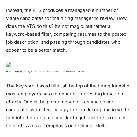
Instead, the ATS produces a manageable number of
viable candidates for the hiring manager to review. How
does the ATS do this? It’s not magic, but rather a
keyword-based filter, comparing resumes to the posted
job description, and passing through candidates who
appear to be a better match.
Photographing the most wonderful nature scenes
The keyword-based filter at the top of the hiring funnel of
most employers has a number of interesting knock-on
effects. One is the phenomenon of resume spam:
candidates who literally copy the job description in white
font into their resume in order to get past the screen. A
second is an over-emphasis on technical skills.