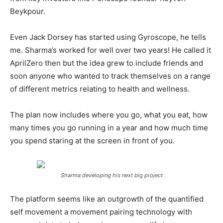
Beykpour.
Even Jack Dorsey has started using Gyroscope, he tells
me. Sharma’s worked for well over two years! He called it
AprilZero then but the idea grew to include friends and
soon anyone who wanted to track themselves on a range
of different metrics relating to health and wellness.
The plan now includes where you go, what you eat, how
many times you go running in a year and how much time
you spend staring at the screen in front of you.
Sharma developing his next big project
The platform seems like an outgrowth of the quantified
self movement a movement pairing technology with