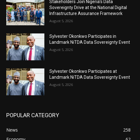
Stakeholders Join Nigeria’s Data
Sovereignty Drive at the National Digital
Infrastructure Assurance Framework
August 5, 2026
Sylvester Okonkwo Participates in
Landmark NiTDA Data Sovereignty Event
August 5, 2026
Sylvester Okonkwo Participates at
Landmark NiTDA Data Sovereignty Event
August 5, 2026
POPULAR CATEGORY
News
258
Economy
62