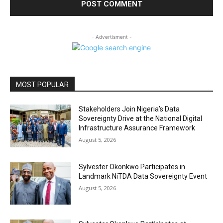
- Advertisment -
MOST POPULAR
Stakeholders Join Nigeria’s Data
Sovereignty Drive at the National Digital
Infrastructure Assurance Framework
August 5, 2026
Sylvester Okonkwo Participates in
Landmark NiTDA Data Sovereignty Event
August 5, 2026