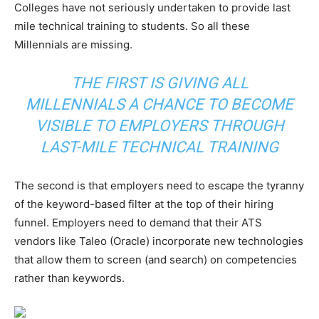
Colleges have not seriously undertaken to provide last
mile technical training to students. So all these
Millennials are missing.
THE FIRST IS GIVING ALL
MILLENNIALS A CHANCE TO BECOME
VISIBLE TO EMPLOYERS THROUGH
LAST-MILE TECHNICAL TRAINING
The second is that employers need to escape the tyranny
of the keyword-based filter at the top of their hiring
funnel. Employers need to demand that their ATS
vendors like Taleo (Oracle) incorporate new technologies
that allow them to screen (and search) on competencies
rather than keywords.