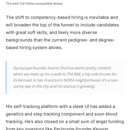
The best full frame compatible lenses
The shift to competency-based hiring is inevitable and
will broaden the top of the funnel to include candidates
with great soft skills, and likely more diverse
backgrounds than the current pedigree- and degree-
based hiring system allows.
Gyroscope founder Anand Sharma seems pretty content
when we meet up for a walk to The Mill, a hip cafe known for
its $4 toast in San Francisco’s NOPA neighborhood. It’s a rare
sunny day in the city and his startup is growing.
His self-tracking platform with a sleek UI has added a
genetics and step tracking component and soon blood
tracking. He’s also closed on a small sum of angel funding
from key investors like Periscope founder Keyvon