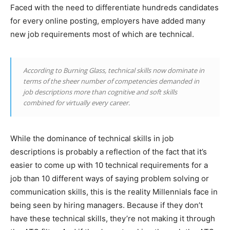
Faced with the need to differentiate hundreds candidates
for every online posting, employers have added many
new job requirements most of which are technical.
According to Burning Glass, technical skills now dominate in
terms of the sheer number of competencies demanded in
job descriptions more than cognitive and soft skills
combined for virtually every career.
While the dominance of technical skills in job
descriptions is probably a reflection of the fact that it’s
easier to come up with 10 technical requirements for a
job than 10 different ways of saying problem solving or
communication skills, this is the reality Millennials face in
being seen by hiring managers. Because if they don’t
have these technical skills, they’re not making it through