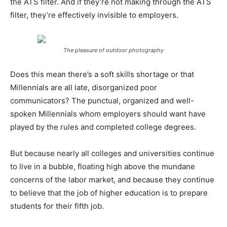
the ATS filter. And if they’re not making through the ATS
filter, they’re effectively invisible to employers.
The pleasure of outdoor photography
Does this mean there’s a soft skills shortage or that
Millennials are all late, disorganized poor
communicators? The punctual, organized and well-
spoken Millennials whom employers should want have
played by the rules and completed college degrees.
But because nearly all colleges and universities continue
to live in a bubble, floating high above the mundane
concerns of the labor market, and because they continue
to believe that the job of higher education is to prepare
students for their fifth job.