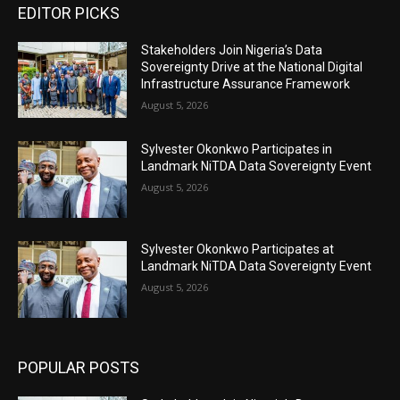
EDITOR PICKS
Stakeholders Join Nigeria’s Data
Sovereignty Drive at the National Digital
Infrastructure Assurance Framework
August 5, 2026
Sylvester Okonkwo Participates in
Landmark NiTDA Data Sovereignty Event
August 5, 2026
Sylvester Okonkwo Participates at
Landmark NiTDA Data Sovereignty Event
August 5, 2026
POPULAR POSTS