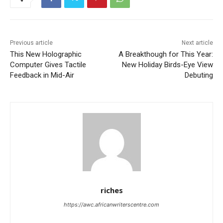
Previous article
Next article
This New Holographic
A Breakthough for This Year:
Computer Gives Tactile
New Holiday Birds-Eye View
Feedback in Mid-Air
Debuting
riches
https://awc.africanwriterscentre.com