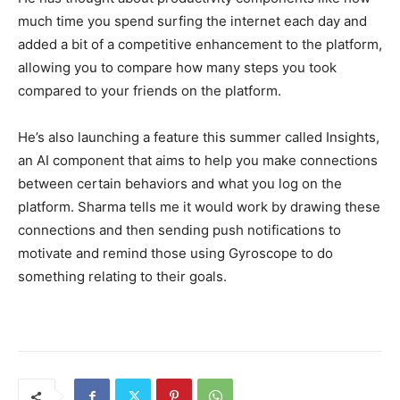
much time you spend surfing the internet each day and
added a bit of a competitive enhancement to the platform,
allowing you to compare how many steps you took
compared to your friends on the platform.
He’s also launching a feature this summer called Insights,
an AI component that aims to help you make connections
between certain behaviors and what you log on the
platform. Sharma tells me it would work by drawing these
connections and then sending push notifications to
motivate and remind those using Gyroscope to do
something relating to their goals.