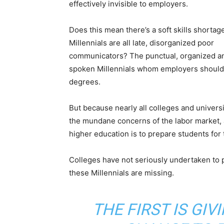
effectively invisible to employers.
Does this mean there’s a soft skills shortage
Millennials are all late, disorganized poor
communicators? The punctual, organized a
spoken Millennials whom employers should 
degrees.
But because nearly all colleges and universit
the mundane concerns of the labor market, a
higher education is to prepare students for th
Colleges have not seriously undertaken to pr
these Millennials are missing.
THE FIRST IS GIV