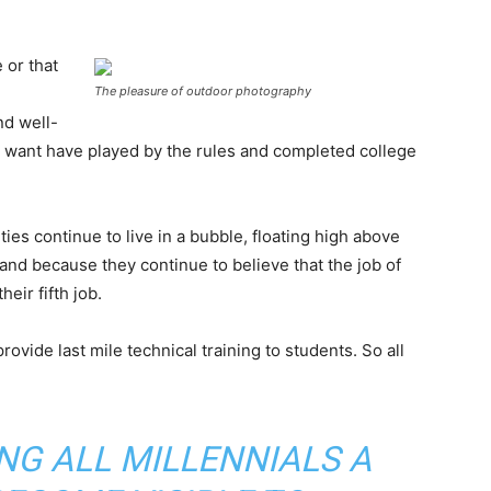
 or that
The pleasure of outdoor photography
nd well-
want have played by the rules and completed college
ies continue to live in a bubble, floating high above
nd because they continue to believe that the job of
eir fifth job.
ovide last mile technical training to students. So all
ING ALL MILLENNIALS A