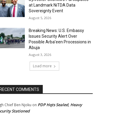
at Landmark NiTDA Data
Sovereignty Event
August 5, 2026
Breaking News: U.S. Embassy
Issues Security Alert Over
Possible Arba’een Processions in
Abuja
August 3, 2026
Load more
RECENT COMMENTS
PDP Hqts Sealed, Heavy
gh Chief Ben Njoku
on
curity Stationed