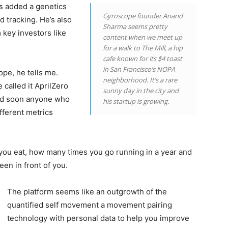
as added a genetics
Gyroscope founder Anand
 tracking. He’s also
Sharma seems pretty
 key investors like
content when we meet up
for a walk to The Mill, a hip
cafe known for its $4 toast
in San Francisco’s NOPA
pe, he tells me.
neighborhood. It’s a rare
 called it AprilZero
sunny day in the city and
and soon anyone who
his startup is growing.
fferent metrics
you eat, how many times you go running in a year and
en in front of you.
The platform seems like an outgrowth of the
quantified self movement a movement pairing
technology with personal data to help you improve