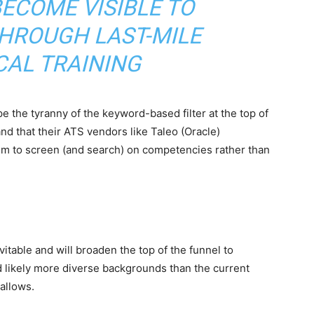
ECOME VISIBLE TO
HROUGH LAST-MILE
CAL TRAINING
 the tyranny of the keyword-based filter at the top of
nd that their ATS vendors like Taleo (Oracle)
em to screen (and search) on competencies rather than
itable and will broaden the top of the funnel to
nd likely more diverse backgrounds than the current
allows.