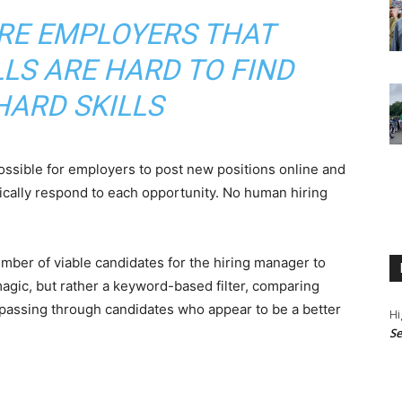
RE EMPLOYERS THAT
LLS ARE HARD TO FIND
HARD SKILLS
ossible for employers to post new positions online and
cally respond to each opportunity. No human hiring
ber of viable candidates for the hiring manager to
magic, but rather a keyword-based filter, comparing
 passing through candidates who appear to be a better
Hi
Se