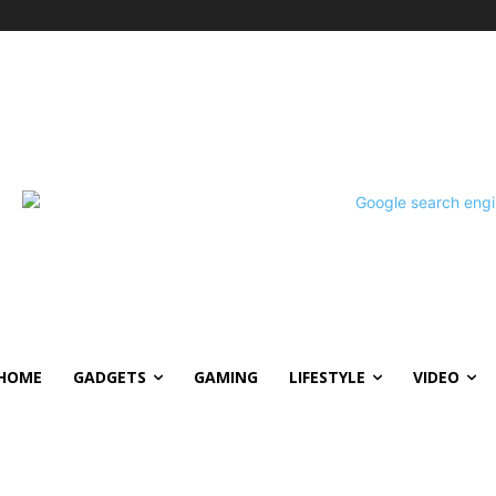
HOME
GADGETS
GAMING
LIFESTYLE
VIDEO