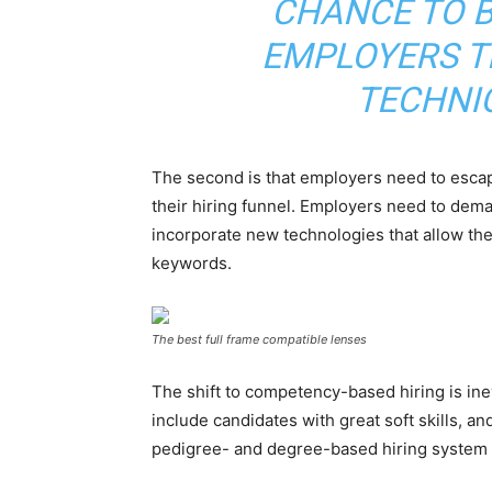
CHANCE TO B
EMPLOYERS T
TECHNI
The second is that employers need to escape
their hiring funnel. Employers need to dema
incorporate new technologies that allow th
keywords.
The best full frame compatible lenses
The shift to competency-based hiring is inev
include candidates with great soft skills, a
pedigree- and degree-based hiring system 