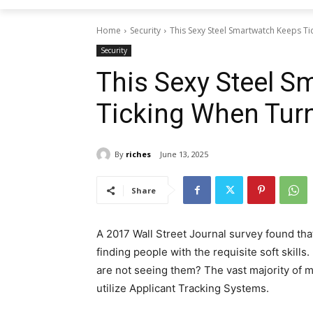
Home
Security
This Sexy Steel Smartwatch Keeps T
Security
This Sexy Steel 
Ticking When Tur
By
riches
June 13, 2025
Share
A 2017 Wall Street Journal survey found tha
finding people with the requisite soft skills.
are not seeing them? The vast majority of 
utilize Applicant Tracking Systems.