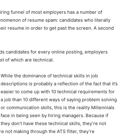
hiring funnel of most employers has a number of
henomenon of resume spam: candidates who literally
their resume in order to get past the screen. A second
ds candidates for every online posting, employers
 of which are technical.
While the dominance of technical skills in job
descriptions is probably a reflection of the fact that it’s
easier to come up with 10 technical requirements for
a job than 10 different ways of saying problem solving
or communication skills, this is the reality Millennials
face in being seen by hiring managers. Because if
they don’t have these technical skills, they’re not
’re not making through the ATS filter, they’re