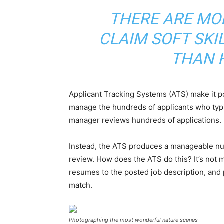
THERE ARE MO
CLAIM SOFT SKI
THAN 
Applicant Tracking Systems (ATS) make it p
manage the hundreds of applicants who typi
manager reviews hundreds of applications.
Instead, the ATS produces a manageable num
review. How does the ATS do this? It’s not 
resumes to the posted job description, and
match.
Photographing the most wonderful nature scenes