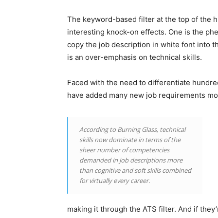
The keyword-based filter at the top of the 
interesting knock-on effects. One is the p
copy the job description in white font into 
is an over-emphasis on technical skills.
Faced with the need to differentiate hundre
have added many new job requirements most
According to Burning Glass, technical
skills now dominate in terms of the
sheer number of competencies
demanded in job descriptions more
than cognitive and soft skills combined
for virtually every career.
making it through the ATS filter. And if they