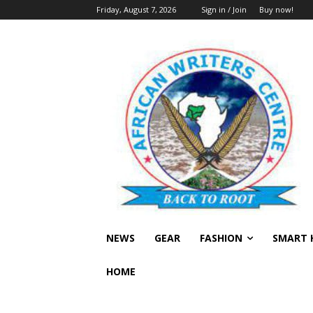
Friday, August 7, 2026
Sign in / Join
Buy now!
NEWS
GEAR
FASHION
SMART 
HOME