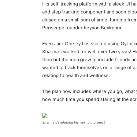
His self-tracking platform with a sleek UI h
and step tracking component and soon blood
closed on a small sum of angel funding from
Periscope founder Keyvon Beykpour.
Even Jack Dorsey has started using Gyrosco
Sharma’s worked for well over two years! He
then but the idea grew to include friends 
wanted to track themselves on a range of di
relating to health and wellness.
The plan now includes where you go, what 
how much time you spend staring at the scre
Sharma developing his next big project