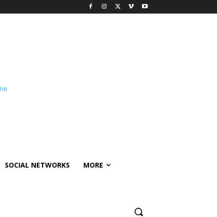
SOCIAL NETWORKS
MORE