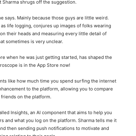
ut Sharma shrugs off the suggestion.
, he says. Mainly because those guys are little weird.
s life logging, conjures up images of folks wearing
on their heads and measuring every little detail of
what sometimes is very unclear.
e when he was just getting started, has shaped the
Gyroscope is in the App Store now!
ts like how much time you spend surfing the internet
enhancement to the platform, allowing you to compare
riends on the platform.
alled Insights, an AI component that aims to help you
 and what you log on the platform. Sharma tells me it
d then sending push notifications to motivate and