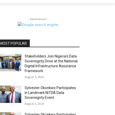
- Advertisment -
MOST POPULAR
Stakeholders Join Nigeria’s Data
Sovereignty Drive at the National
Digital Infrastructure Assurance
Framework
August 5, 2026
Sylvester Okonkwo Participates
in Landmark NiTDA Data
Sovereignty Event
August 5, 2026
Sylvester Okonkwo Participates