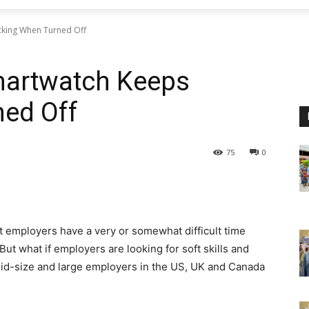
icking When Turned Off
Smartwatch Keeps
ned Off
75
0
t employers have a very or somewhat difficult time
 But what if employers are looking for soft skills and
mid-size and large employers in the US, UK and Canada