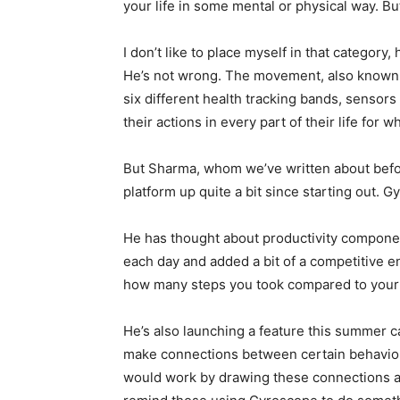
your life in some mental or physical way. B
I don’t like to place myself in that category
He’s not wrong. The movement, also known a
six different health tracking bands, sensors 
their actions in every part of their life for 
But Sharma, whom we’ve written about befor
platform up quite a bit since starting out. 
He has thought about productivity componen
each day and added a bit of a competitive 
how many steps you took compared to your f
He’s also launching a feature this summer c
make connections between certain behaviors
would work by drawing these connections an