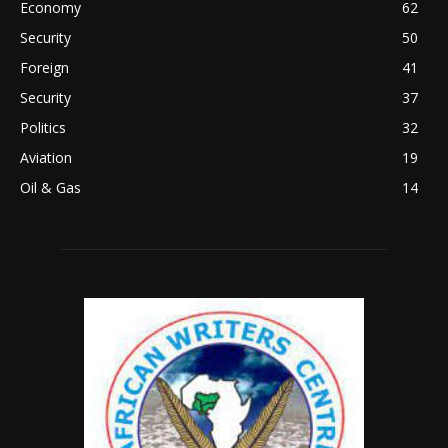
Economy
62
Security
50
Foreign
41
Security
37
Politics
32
Aviation
19
Oil & Gas
14