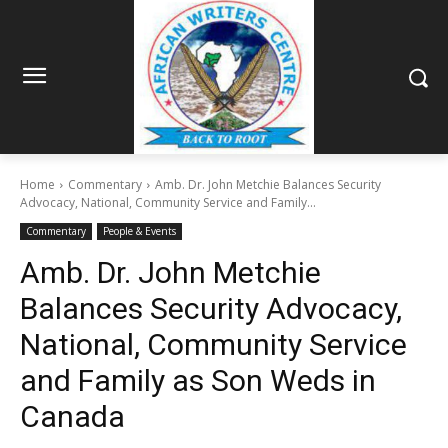
Home
Commentary
Amb. Dr. John Metchie Balances Security
Advocacy, National, Community Service and Family...
Commentary
People & Events
Amb. Dr. John Metchie
Balances Security Advocacy,
National, Community Service
and Family as Son Weds in
Canada