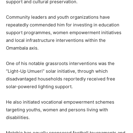
support and cultural preservation.
Community leaders and youth organizations have
repeatedly commended him for investing in education
support programmes, women empowerment initiatives
and local infrastructure interventions within the
Omambala axis.
One of his notable grassroots interventions was the
“Light-Up Umueri” solar initiative, through which
disadvantaged households reportedly received free
solar-powered lighting support.
He also initiated vocational empowerment schemes
targeting youths, women and persons living with
disabilities.
Metchie has equally sponsored football tournaments and