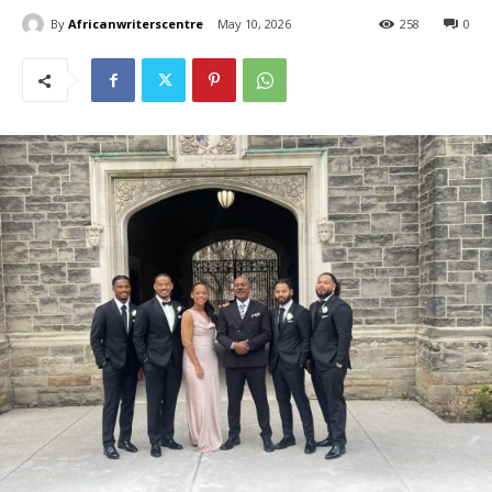
By
Africanwriterscentre
May 10, 2026
258
0