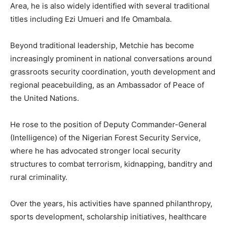
Area, he is also widely identified with several traditional
titles including Ezi Umueri and Ife Omambala.
Beyond traditional leadership, Metchie has become
increasingly prominent in national conversations around
grassroots security coordination, youth development and
regional peacebuilding, as an Ambassador of Peace of
the United Nations.
He rose to the position of Deputy Commander-General
(Intelligence) of the Nigerian Forest Security Service,
where he has advocated stronger local security
structures to combat terrorism, kidnapping, banditry and
rural criminality.
Over the years, his activities have spanned philanthropy,
sports development, scholarship initiatives, healthcare