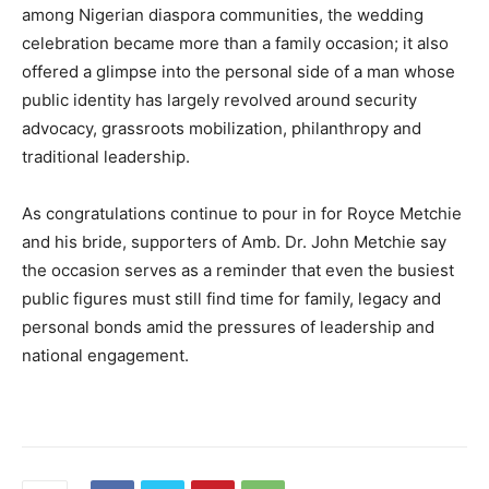
among Nigerian diaspora communities, the wedding
celebration became more than a family occasion; it also
offered a glimpse into the personal side of a man whose
public identity has largely revolved around security
advocacy, grassroots mobilization, philanthropy and
traditional leadership.
As congratulations continue to pour in for Royce Metchie
and his bride, supporters of Amb. Dr. John Metchie say
the occasion serves as a reminder that even the busiest
public figures must still find time for family, legacy and
personal bonds amid the pressures of leadership and
national engagement.