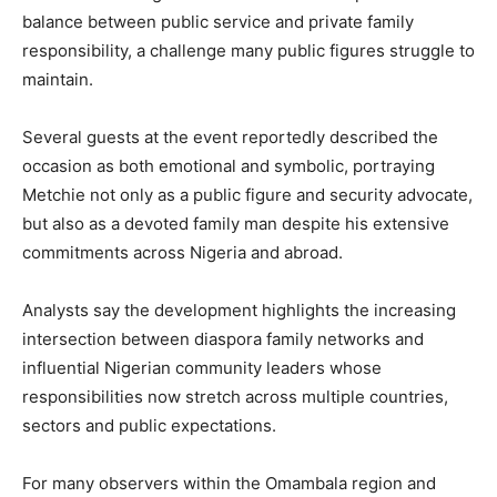
balance between public service and private family
responsibility, a challenge many public figures struggle to
maintain.
Several guests at the event reportedly described the
occasion as both emotional and symbolic, portraying
Metchie not only as a public figure and security advocate,
but also as a devoted family man despite his extensive
commitments across Nigeria and abroad.
Analysts say the development highlights the increasing
intersection between diaspora family networks and
influential Nigerian community leaders whose
responsibilities now stretch across multiple countries,
sectors and public expectations.
For many observers within the Omambala region and