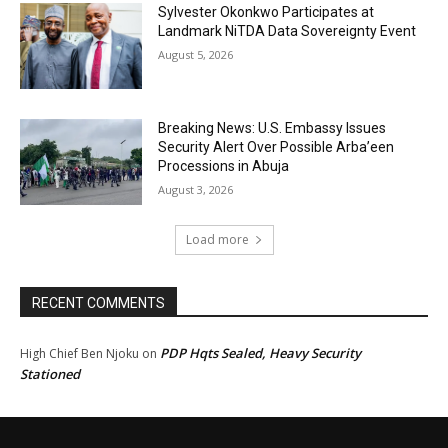
Sylvester Okonkwo Participates at
Landmark NiTDA Data Sovereignty Event
August 5, 2026
Breaking News: U.S. Embassy Issues
Security Alert Over Possible Arba’een
Processions in Abuja
August 3, 2026
Load more
RECENT COMMENTS
PDP Hqts Sealed, Heavy Security
High Chief Ben Njoku
on
Stationed