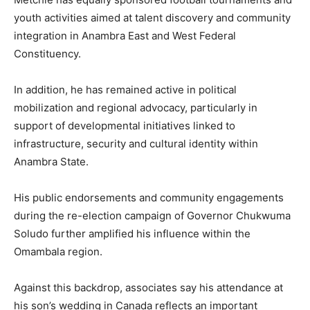
youth activities aimed at talent discovery and community
integration in Anambra East and West Federal
Constituency.
In addition, he has remained active in political
mobilization and regional advocacy, particularly in
support of developmental initiatives linked to
infrastructure, security and cultural identity within
Anambra State.
His public endorsements and community engagements
during the re-election campaign of Governor Chukwuma
Soludo further amplified his influence within the
Omambala region.
Against this backdrop, associates say his attendance at
his son’s wedding in Canada reflects an important