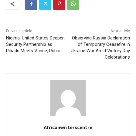
Previous article
Next article
Nigeria, United States Deepen
Observing Russia Declaration
Security Partnership as
of Temporary Ceasefire in
Ribadu Meets Vance, Rubio
Ukraine War Amid Victory Day
Celebrations
Africanwriterscentre