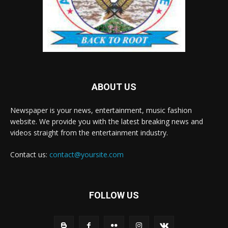
ABOUT US
Newspaper is your news, entertainment, music fashion
website. We provide you with the latest breaking news and
videos straight from the entertainment industry.
Contact us:
contact@yoursite.com
FOLLOW US