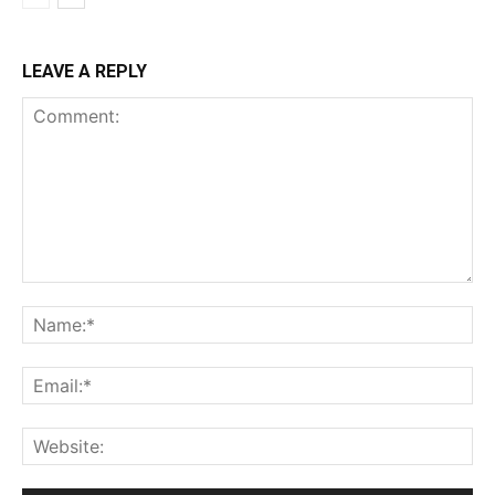
LEAVE A REPLY
Comment:
Na
Ema
Web