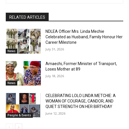
RELATED ARTICLES
NDLEA Officer Mrs. Linda Mechie
Celebrated as Husband, Family Honour Her
Career Milestone
July 31, 2026
News
Amaechi, Former Minister of Transport,
Loses Mother at 89
July 18, 2026
News
CELEBRATING LOLO LINDA METCHIE: A
WOMAN OF COURAGE, CANDOR, AND
QUIET STRENGTH ON HER BIRTHDAY
June 12, 2026
People & Events