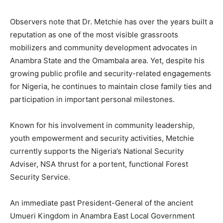
Observers note that Dr. Metchie has over the years built a
reputation as one of the most visible grassroots
mobilizers and community development advocates in
Anambra State and the Omambala area. Yet, despite his
growing public profile and security-related engagements
for Nigeria, he continues to maintain close family ties and
participation in important personal milestones.
Known for his involvement in community leadership,
youth empowerment and security activities, Metchie
currently supports the Nigeria’s National Security
Adviser, NSA thrust for a portent, functional Forest
Security Service.
An immediate past President-General of the ancient
Umueri Kingdom in Anambra East Local Government