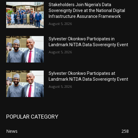
Stakeholders Join Nigeria’s Data
Sovereignty Drive at the National Digital
Infrastructure Assurance Framework
August 5, 2026
Sylvester Okonkwo Participates in
Landmark NiTDA Data Sovereignty Event
August 5, 2026
Sylvester Okonkwo Participates at
Landmark NiTDA Data Sovereignty Event
August 5, 2026
POPULAR CATEGORY
News
258