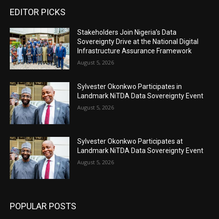
EDITOR PICKS
Stakeholders Join Nigeria’s Data
Sovereignty Drive at the National Digital
Infrastructure Assurance Framework
August 5, 2026
Sylvester Okonkwo Participates in
Landmark NiTDA Data Sovereignty Event
August 5, 2026
Sylvester Okonkwo Participates at
Landmark NiTDA Data Sovereignty Event
August 5, 2026
POPULAR POSTS