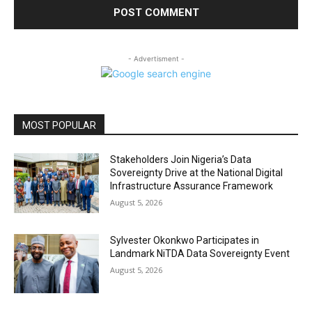
- Advertisment -
MOST POPULAR
Stakeholders Join Nigeria’s Data
Sovereignty Drive at the National Digital
Infrastructure Assurance Framework
August 5, 2026
Sylvester Okonkwo Participates in
Landmark NiTDA Data Sovereignty Event
August 5, 2026