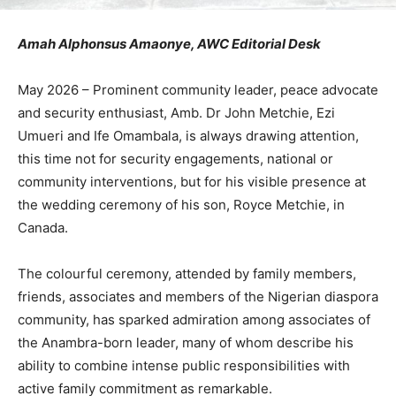
Amah Alphonsus Amaonye, AWC Editorial Desk
May 2026 – Prominent community leader, peace advocate
and security enthusiast, Amb. Dr John Metchie, Ezi
Umueri and Ife Omambala, is always drawing attention,
this time not for security engagements, national or
community interventions, but for his visible presence at
the wedding ceremony of his son, Royce Metchie, in
Canada.
The colourful ceremony, attended by family members,
friends, associates and members of the Nigerian diaspora
community, has sparked admiration among associates of
the Anambra-born leader, many of whom describe his
ability to combine intense public responsibilities with
active family commitment as remarkable.