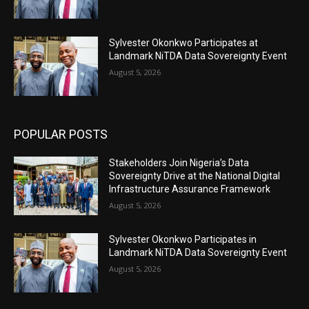
Sylvester Okonkwo Participates at
Landmark NiTDA Data Sovereignty Event
August 5, 2026
POPULAR POSTS
Stakeholders Join Nigeria’s Data
Sovereignty Drive at the National Digital
Infrastructure Assurance Framework
August 5, 2026
Sylvester Okonkwo Participates in
Landmark NiTDA Data Sovereignty Event
August 5, 2026