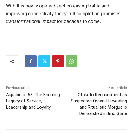
With this newly opened section easing traffic and
improving connectivity today, full completion promises
transformational impact
for decades to come.
Previous article
Next article
Akpabio at 63: The Enduring
Otokoto Reenactment as
Legacy of Service,
Suspected Organ-Harvesting
Leadership and Loyalty
and Ritualistic Morgue is
Demolished in Imo State