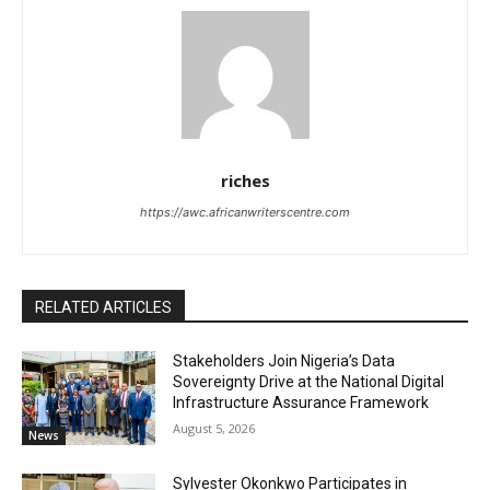
riches
https://awc.africanwriterscentre.com
RELATED ARTICLES
Stakeholders Join Nigeria’s Data
Sovereignty Drive at the National Digital
Infrastructure Assurance Framework
August 5, 2026
News
Sylvester Okonkwo Participates in