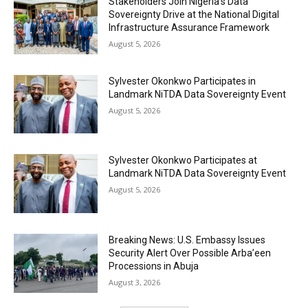
Stakeholders Join Nigeria’s Data
Sovereignty Drive at the National Digital
Infrastructure Assurance Framework
August 5, 2026
Sylvester Okonkwo Participates in
Landmark NiTDA Data Sovereignty Event
August 5, 2026
Sylvester Okonkwo Participates at
Landmark NiTDA Data Sovereignty Event
August 5, 2026
Breaking News: U.S. Embassy Issues
Security Alert Over Possible Arba’een
Processions in Abuja
August 3, 2026