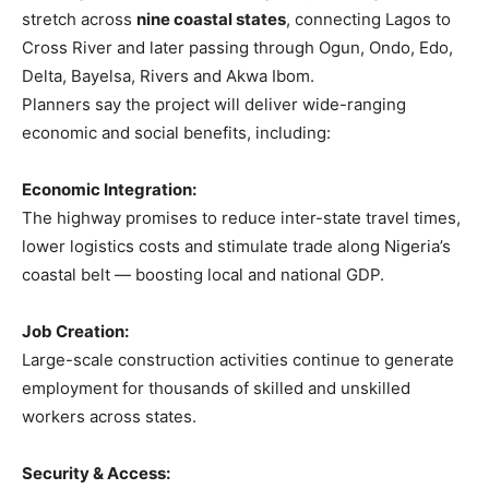
stretch across
nine coastal states
, connecting Lagos to
Cross River and later passing through Ogun, Ondo, Edo,
Delta, Bayelsa, Rivers and Akwa Ibom.
Planners say the project will deliver wide-ranging
economic and social benefits, including:
Economic Integration:
The highway promises to reduce inter-state travel times,
lower logistics costs and stimulate trade along Nigeria’s
coastal belt — boosting local and national GDP.
Job Creation:
Large-scale construction activities continue to generate
employment for thousands of skilled and unskilled
workers across states.
Security & Access: