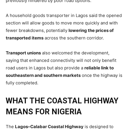
previously hindered by poor road options.
A household goods transporter in Lagos said the opened
section will allow goods to move more quickly and with
fewer breakdowns, potentially
lowering the prices of
transported items
across the southern corridor.
Transport unions
also welcomed the development,
saying that enhanced connectivity will not only benefit
road users in Lagos but also provide a
reliable link to
southeastern and southern markets
once the highway is
fully completed.
WHAT THE COASTAL HIGHWAY
MEANS FOR NIGERIA
The
Lagos–Calabar Coastal Highway
is designed to