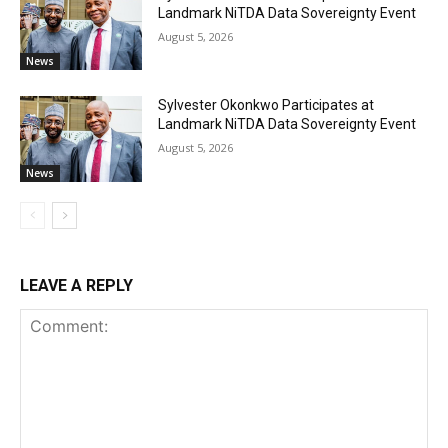
Landmark NiTDA Data Sovereignty Event
August 5, 2026
News
Sylvester Okonkwo Participates at
Landmark NiTDA Data Sovereignty Event
August 5, 2026
News
LEAVE A REPLY