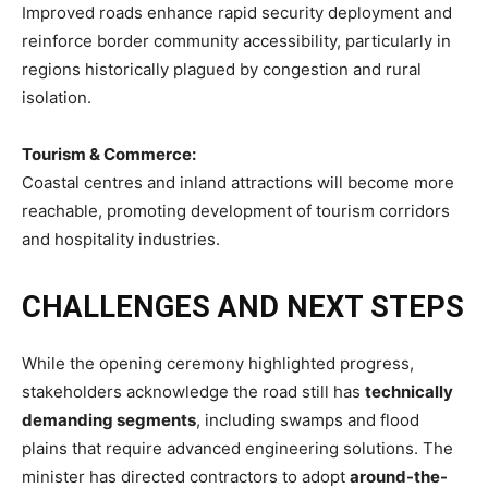
Improved roads enhance rapid security deployment and
reinforce border community accessibility, particularly in
regions historically plagued by congestion and rural
isolation.
Tourism & Commerce:
Coastal centres and inland attractions will become more
reachable, promoting development of tourism corridors
and hospitality industries.
CHALLENGES AND NEXT STEPS
While the opening ceremony highlighted progress,
stakeholders acknowledge the road still has
technically
demanding segments
, including swamps and flood
plains that require advanced engineering solutions. The
minister has directed contractors to adopt
around-the-