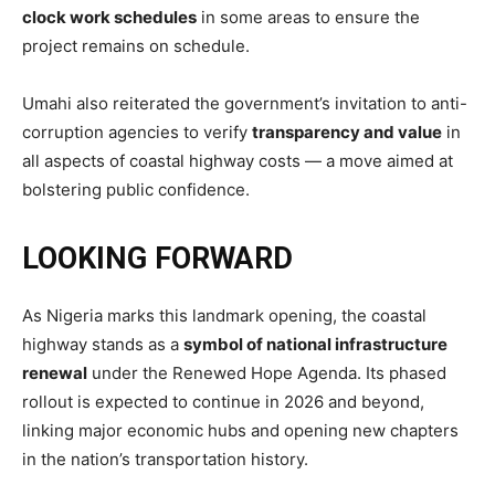
clock work schedules
in some areas to ensure the
project remains on schedule.
Umahi also reiterated the government’s invitation to anti-
corruption agencies to verify
transparency and value
in
all aspects of coastal highway costs — a move aimed at
bolstering public confidence.
LOOKING FORWARD
As Nigeria marks this landmark opening, the coastal
highway stands as a
symbol of national infrastructure
renewal
under the Renewed Hope Agenda. Its phased
rollout is expected to continue in 2026 and beyond,
linking major economic hubs and opening new chapters
in the nation’s transportation history.