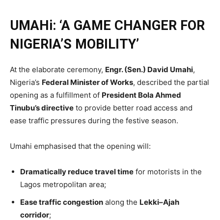
UMAHi: ‘A GAME CHANGER FOR
NIGERIA’S MOBILITY’
At the elaborate ceremony,
Engr. (Sen.) David Umahi
,
Nigeria’s
Federal Minister of Works
, described the partial
opening as a fulfillment of
President Bola Ahmed
Tinubu’s directive
to provide better road access and
ease traffic pressures during the festive season.
Umahi emphasised that the opening will:
Dramatically reduce travel time
for motorists in the
Lagos metropolitan area;
Ease traffic congestion
along the
Lekki–Ajah
corridor
;