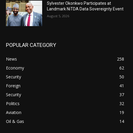
Sylvester Okonkwo Participates at
Landmark NiTDA Data Sovereignty Event
August 5, 2026
POPULAR CATEGORY
News
258
Economy
62
Security
50
Foreign
41
Security
37
Politics
32
Aviation
19
Oil & Gas
14