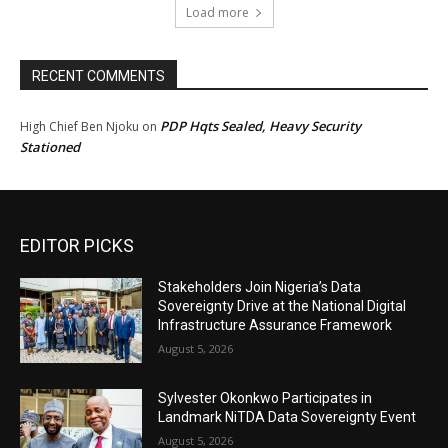
Load more
RECENT COMMENTS
PDP Hqts Sealed, Heavy Security
High Chief Ben Njoku
on
Stationed
EDITOR PICKS
Stakeholders Join Nigeria’s Data
Sovereignty Drive at the National Digital
Infrastructure Assurance Framework
August 5, 2026
Sylvester Okonkwo Participates in
Landmark NiTDA Data Sovereignty Event
August 5, 2026