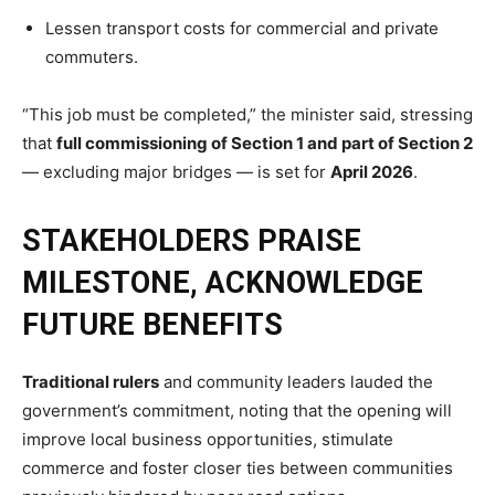
Lessen transport costs for commercial and private
commuters.
“This job must be completed,” the minister said, stressing
that
full commissioning of Section 1 and part of Section 2
— excluding major bridges — is set for
April 2026
.
STAKEHOLDERS PRAISE
MILESTONE, ACKNOWLEDGE
FUTURE BENEFITS
Traditional rulers
and community leaders lauded the
government’s commitment, noting that the opening will
improve local business opportunities, stimulate
commerce and foster closer ties between communities