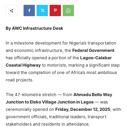
By AWC Infrastructure Desk
In a milestone development for Nigeria’s transportation
and economic infrastructure, the
Federal Government
has officially opened a portion of the
Lagos–Calabar
Coastal Highway
to motorists, marking a significant step
toward the completion of one of Africa’s most ambitious
road projects.
The 47-kilometre stretch — from
Ahmadu Bello Way
Junction to Eleko Village Junction in Lagos
— was
ceremonially opened on
Friday, December 12, 2025
, with
government officials, traditional leaders, transport
stakeholders and residents in attendance.