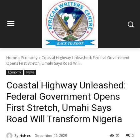
Home
Economy
Coastal Highway Unleashed: Federal Government
Opens First Stretch, Umahi Says Road Will...
Economy
News
Coastal Highway Unleashed:
Federal Government Opens
First Stretch, Umahi Says
Road Will Transform Nigeria
By
riches
December 12, 2025
70
0