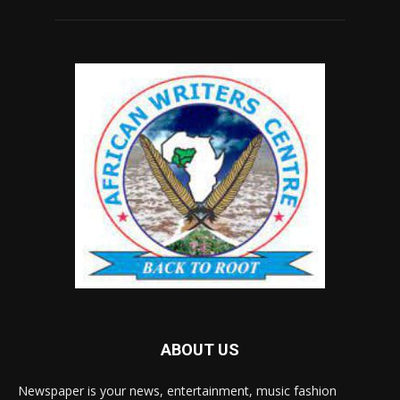
ABOUT US
Newspaper is your news, entertainment, music fashion