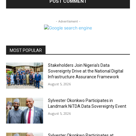
- Advertisment -
MOST POPULAR
Stakeholders Join Nigeria’s Data
Sovereignty Drive at the National Digital
Infrastructure Assurance Framework
August 5, 2026
Sylvester Okonkwo Participates in
Landmark NiTDA Data Sovereignty Event
August 5, 2026
Sylvester Okonkwo Participates at