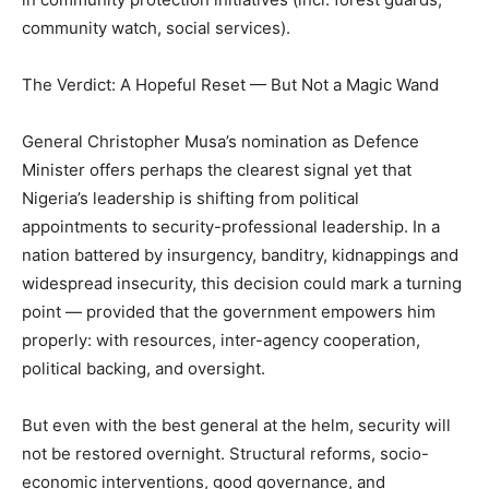
community watch, social services).
The Verdict: A Hopeful Reset — But Not a Magic Wand
General Christopher Musa’s nomination as Defence
Minister offers perhaps the clearest signal yet that
Nigeria’s leadership is shifting from political
appointments to security-professional leadership. In a
nation battered by insurgency, banditry, kidnappings and
widespread insecurity, this decision could mark a turning
point — provided that the government empowers him
properly: with resources, inter-agency cooperation,
political backing, and oversight.
But even with the best general at the helm, security will
not be restored overnight. Structural reforms, socio-
economic interventions, good governance, and