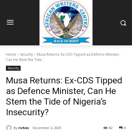
Home
Security
Musa Returns: Ex-CDS Tipped as Defence Minister,
Can He Stem the Tide...
Security
Musa Returns: Ex-CDS Tipped
as Defence Minister, Can He
Stem the Tide of Nigeria’s
Insecurity?
By
riches
December 2, 2025
82
0