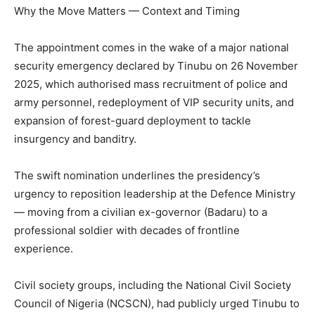
Why the Move Matters — Context and Timing
The appointment comes in the wake of a major national
security emergency declared by Tinubu on 26 November
2025, which authorised mass recruitment of police and
army personnel, redeployment of VIP security units, and
expansion of forest-guard deployment to tackle
insurgency and banditry.
The swift nomination underlines the presidency’s
urgency to reposition leadership at the Defence Ministry
— moving from a civilian ex-governor (Badaru) to a
professional soldier with decades of frontline
experience.
Civil society groups, including the National Civil Society
Council of Nigeria (NCSCN), had publicly urged Tinubu to