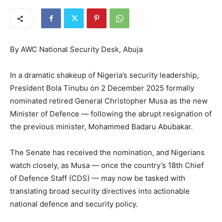
By AWC National Security Desk, Abuja
In a dramatic shakeup of Nigeria’s security leadership,
President Bola Tinubu on 2 December 2025 formally
nominated retired General Christopher Musa as the new
Minister of Defence — following the abrupt resignation of
the previous minister, Mohammed Badaru Abubakar.
The Senate has received the nomination, and Nigerians
watch closely, as Musa — once the country’s 18th Chief
of Defence Staff (CDS) — may now be tasked with
translating broad security directives into actionable
national defence and security policy.