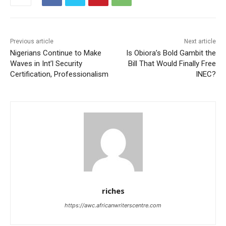
Previous article
Next article
Nigerians Continue to Make
Is Obiora’s Bold Gambit the
Waves in Int’l Security
Bill That Would Finally Free
Certification, Professionalism
INEC?
riches
https://awc.africanwriterscentre.com