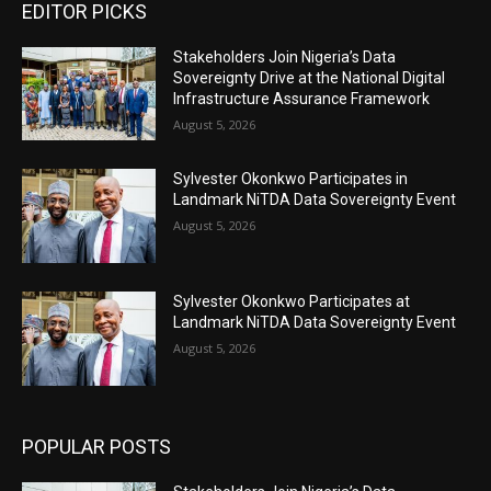
EDITOR PICKS
Stakeholders Join Nigeria’s Data
Sovereignty Drive at the National Digital
Infrastructure Assurance Framework
August 5, 2026
Sylvester Okonkwo Participates in
Landmark NiTDA Data Sovereignty Event
August 5, 2026
Sylvester Okonkwo Participates at
Landmark NiTDA Data Sovereignty Event
August 5, 2026
POPULAR POSTS