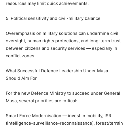
resources may limit quick achievements.
5. Political sensitivity and civil-military balance
Overemphasis on military solutions can undermine civil
oversight, human rights protections, and long-term trust
between citizens and security services — especially in
conflict zones.
What Successful Defence Leadership Under Musa
Should Aim For
For the new Defence Ministry to succeed under General
Musa, several priorities are critical:
Smart Force Modernisation — invest in mobility, ISR
(intelligence-surveillance-reconnaissance), forest/terrain