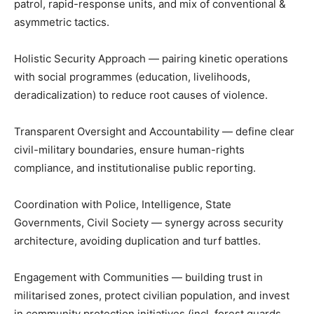
patrol, rapid-response units, and mix of conventional &
asymmetric tactics.
Holistic Security Approach — pairing kinetic operations
with social programmes (education, livelihoods,
deradicalization) to reduce root causes of violence.
Transparent Oversight and Accountability — define clear
civil-military boundaries, ensure human-rights
compliance, and institutionalise public reporting.
Coordination with Police, Intelligence, State
Governments, Civil Society — synergy across security
architecture, avoiding duplication and turf battles.
Engagement with Communities — building trust in
militarised zones, protect civilian population, and invest
in community protection initiatives (incl. forest guards,