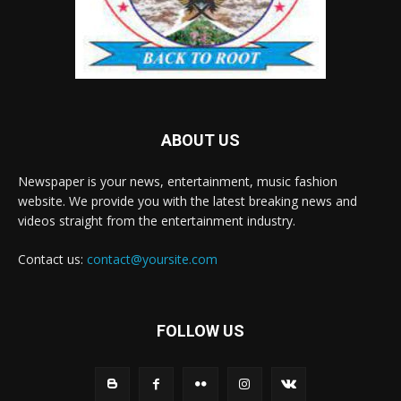
ABOUT US
Newspaper is your news, entertainment, music fashion
website. We provide you with the latest breaking news and
videos straight from the entertainment industry.
Contact us:
contact@yoursite.com
FOLLOW US