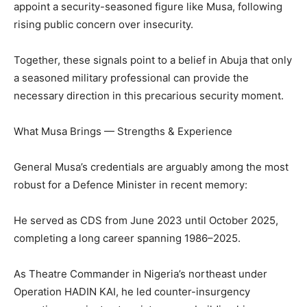
appoint a security-seasoned figure like Musa, following
rising public concern over insecurity.
Together, these signals point to a belief in Abuja that only
a seasoned military professional can provide the
necessary direction in this precarious security moment.
What Musa Brings — Strengths & Experience
General Musa’s credentials are arguably among the most
robust for a Defence Minister in recent memory:
He served as CDS from June 2023 until October 2025,
completing a long career spanning 1986–2025.
As Theatre Commander in Nigeria’s northeast under
Operation HADIN KAI, he led counter-insurgency