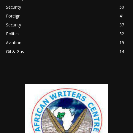
Security
50
Foreign
41
Security
37
Politics
32
Aviation
19
Oil & Gas
14