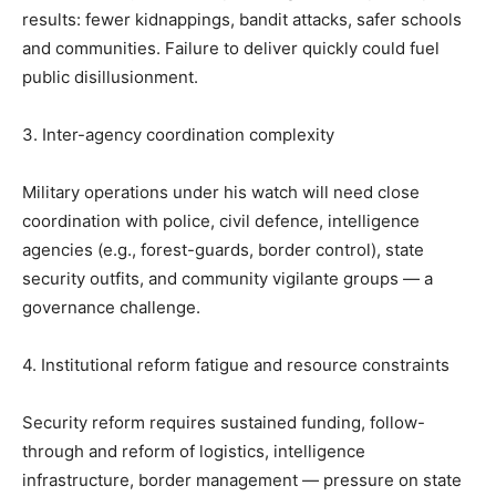
results: fewer kidnappings, bandit attacks, safer schools
and communities. Failure to deliver quickly could fuel
public disillusionment.
3. Inter-agency coordination complexity
Military operations under his watch will need close
coordination with police, civil defence, intelligence
agencies (e.g., forest-guards, border control), state
security outfits, and community vigilante groups — a
governance challenge.
4. Institutional reform fatigue and resource constraints
Security reform requires sustained funding, follow-
through and reform of logistics, intelligence
infrastructure, border management — pressure on state