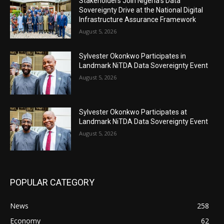
Stakeholders Join Nigeria’s Data
Sovereignty Drive at the National Digital
Infrastructure Assurance Framework
August 5, 2026
Sylvester Okonkwo Participates in
Landmark NiTDA Data Sovereignty Event
August 5, 2026
Sylvester Okonkwo Participates at
Landmark NiTDA Data Sovereignty Event
August 5, 2026
POPULAR CATEGORY
News
258
Economy
62