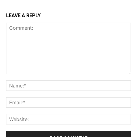
LEAVE A REPLY
Comment:
Na
Ema
Web