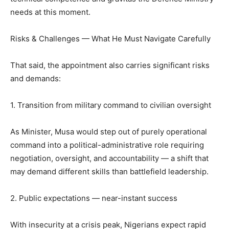
needs at this moment.
Risks & Challenges — What He Must Navigate Carefully
That said, the appointment also carries significant risks
and demands:
1. Transition from military command to civilian oversight
As Minister, Musa would step out of purely operational
command into a political-administrative role requiring
negotiation, oversight, and accountability — a shift that
may demand different skills than battlefield leadership.
2. Public expectations — near-instant success
With insecurity at a crisis peak, Nigerians expect rapid