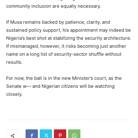
community inclusion are equally necessary.
If Musa remains backed by patience, clarity, and
sustained policy support, his appointment may indeed be
Nigeria’s best shot at stabilizing the security architecture.
If mismanaged, however, it risks becoming just another
name on a long list of security-sector shuffle without
results.
For now, the ball is in the new Minister’s court, as the
Senate w— and Nigerian citizens will be watching
closely.