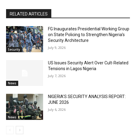
RELATED ARTICLES
FG Inaugurates Presidential Working Group
on State Policing to Strengthen Nigeria’s
Security Architecture
July 9, 2026
Security
US Issues Security Alert Over Cult-Related
Tensions in Lagos Nigeria
July 7, 2026
News
NIGERIA’S SECURITY ANALYSIS REPORT:
JUNE 2026
July 6, 2026
News