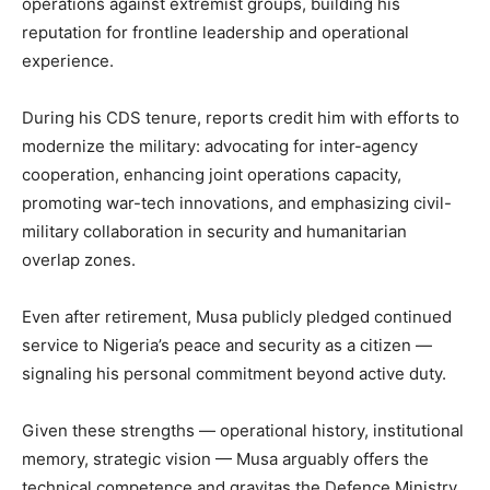
operations against extremist groups, building his
reputation for frontline leadership and operational
experience.
During his CDS tenure, reports credit him with efforts to
modernize the military: advocating for inter-agency
cooperation, enhancing joint operations capacity,
promoting war-tech innovations, and emphasizing civil-
military collaboration in security and humanitarian
overlap zones.
Even after retirement, Musa publicly pledged continued
service to Nigeria’s peace and security as a citizen —
signaling his personal commitment beyond active duty.
Given these strengths — operational history, institutional
memory, strategic vision — Musa arguably offers the
technical competence and gravitas the Defence Ministry