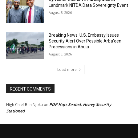
Landmark NiTDA Data Sovereignty Event
August 5, 2026
Breaking News: U.S. Embassy Issues
Security Alert Over Possible Arba’een
Processions in Abuja
August 3, 2026
Load more
RECENT COMMENTS
PDP Hqts Sealed, Heavy Security
High Chief Ben Njoku
on
Stationed