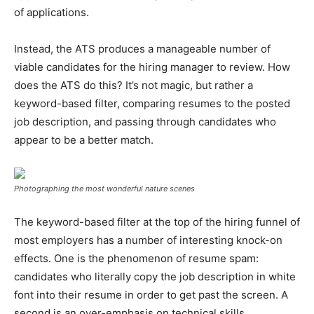
of applications.
Instead, the ATS produces a manageable number of
viable candidates for the hiring manager to review. How
does the ATS do this? It’s not magic, but rather a
keyword-based filter, comparing resumes to the posted
job description, and passing through candidates who
appear to be a better match.
Photographing the most wonderful nature scenes
The keyword-based filter at the top of the hiring funnel of
most employers has a number of interesting knock-on
effects. One is the phenomenon of resume spam:
candidates who literally copy the job description in white
font into their resume in order to get past the screen. A
second is an over-emphasis on technical skills.