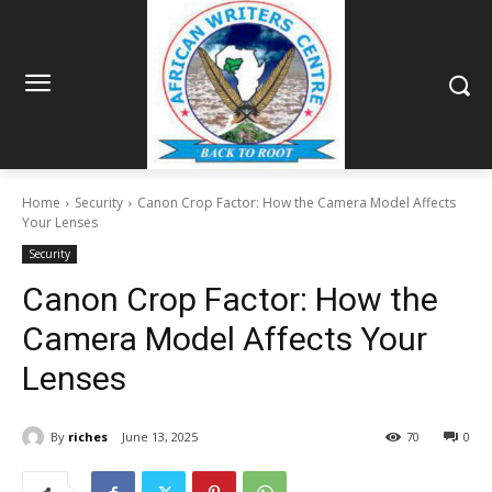
Home
Security
Canon Crop Factor: How the Camera Model Affects
Your Lenses
Security
Canon Crop Factor: How the
Camera Model Affects Your
Lenses
By
riches
June 13, 2025
70
0