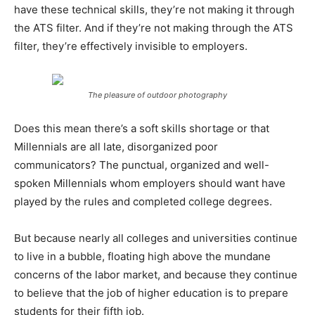
have these technical skills, they’re not making it through
the ATS filter. And if they’re not making through the ATS
filter, they’re effectively invisible to employers.
The pleasure of outdoor photography
Does this mean there’s a soft skills shortage or that
Millennials are all late, disorganized poor
communicators? The punctual, organized and well-
spoken Millennials whom employers should want have
played by the rules and completed college degrees.
But because nearly all colleges and universities continue
to live in a bubble, floating high above the mundane
concerns of the labor market, and because they continue
to believe that the job of higher education is to prepare
students for their fifth job.