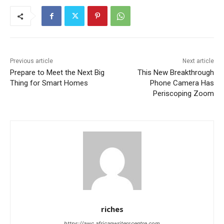
Previous article
Next article
Prepare to Meet the Next Big
This New Breakthrough
Thing for Smart Homes
Phone Camera Has
Periscoping Zoom
riches
https://awc.africanwriterscentre.com