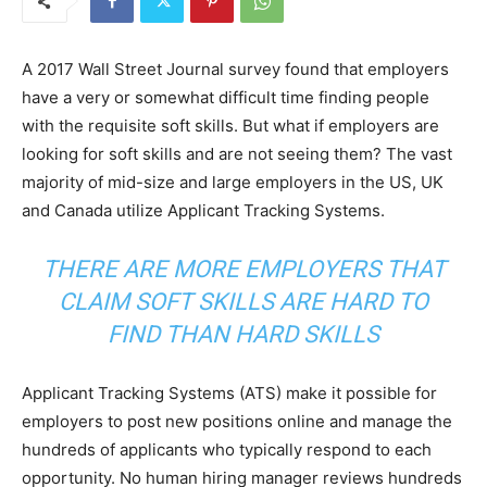
A 2017 Wall Street Journal survey found that employers
have a very or somewhat difficult time finding people
with the requisite soft skills. But what if employers are
looking for soft skills and are not seeing them? The vast
majority of mid-size and large employers in the US, UK
and Canada utilize Applicant Tracking Systems.
THERE ARE MORE EMPLOYERS THAT
CLAIM SOFT SKILLS ARE HARD TO
FIND THAN HARD SKILLS
Applicant Tracking Systems (ATS) make it possible for
employers to post new positions online and manage the
hundreds of applicants who typically respond to each
opportunity. No human hiring manager reviews hundreds