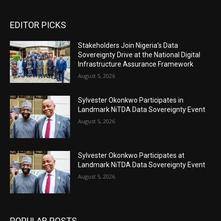
EDITOR PICKS
Stakeholders Join Nigeria’s Data
Sovereignty Drive at the National Digital
Infrastructure Assurance Framework
August 5, 2026
Sylvester Okonkwo Participates in
Landmark NiTDA Data Sovereignty Event
August 5, 2026
Sylvester Okonkwo Participates at
Landmark NiTDA Data Sovereignty Event
August 5, 2026
POPULAR POSTS