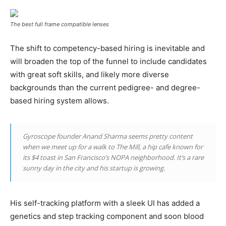
The best full frame compatible lenses
The shift to competency-based hiring is inevitable and
will broaden the top of the funnel to include candidates
with great soft skills, and likely more diverse
backgrounds than the current pedigree- and degree-
based hiring system allows.
Gyroscope founder Anand Sharma seems pretty content
when we meet up for a walk to The Mill, a hip cafe known for
its $4 toast in San Francisco’s NOPA neighborhood. It’s a rare
sunny day in the city and his startup is growing.
His self-tracking platform with a sleek UI has added a
genetics and step tracking component and soon blood