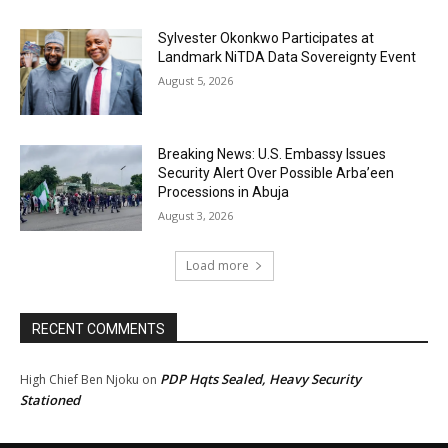
Sylvester Okonkwo Participates at
Landmark NiTDA Data Sovereignty Event
August 5, 2026
Breaking News: U.S. Embassy Issues
Security Alert Over Possible Arba’een
Processions in Abuja
August 3, 2026
Load more
RECENT COMMENTS
PDP Hqts Sealed, Heavy Security
High Chief Ben Njoku
on
Stationed