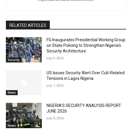
RELATED ARTICLES
FG Inaugurates Presidential Working Group
on State Policing to Strengthen Nigeria’s
Security Architecture
July 9, 2026
Security
US Issues Security Alert Over Cult-Related
Tensions in Lagos Nigeria
July 7, 2026
News
NIGERIA’S SECURITY ANALYSIS REPORT:
JUNE 2026
July 6, 2026
News