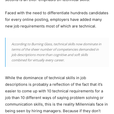
Faced with the need to differentiate hundreds candidates
for every online posting, employers have added many
new job requirements most of which are technical.
According to Burning Glass, technical skills now dominate in
terms of the sheer number of competencies demanded in
job descriptions more than cognitive and soft skills
combined for virtually every career.
While the dominance of technical skills in job
descriptions is probably a reflection of the fact that it’s
easier to come up with 10 technical requirements for a
job than 10 different ways of saying problem solving or
communication skills, this is the reality Millennials face in
being seen by hiring managers. Because if they don’t