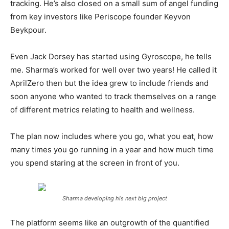
tracking. He’s also closed on a small sum of angel funding
from key investors like Periscope founder Keyvon
Beykpour.
Even Jack Dorsey has started using Gyroscope, he tells
me. Sharma’s worked for well over two years! He called it
AprilZero then but the idea grew to include friends and
soon anyone who wanted to track themselves on a range
of different metrics relating to health and wellness.
The plan now includes where you go, what you eat, how
many times you go running in a year and how much time
you spend staring at the screen in front of you.
Sharma developing his next big project
The platform seems like an outgrowth of the quantified