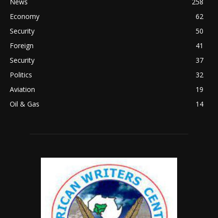
News
258
Economy
62
Security
50
Foreign
41
Security
37
Politics
32
Aviation
19
Oil & Gas
14