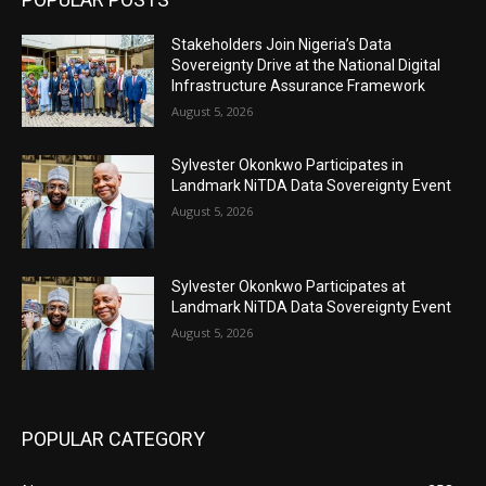
Stakeholders Join Nigeria’s Data
Sovereignty Drive at the National Digital
Infrastructure Assurance Framework
August 5, 2026
Sylvester Okonkwo Participates in
Landmark NiTDA Data Sovereignty Event
August 5, 2026
Sylvester Okonkwo Participates at
Landmark NiTDA Data Sovereignty Event
August 5, 2026
POPULAR CATEGORY