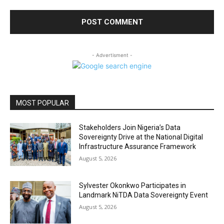
- Advertisment -
MOST POPULAR
Stakeholders Join Nigeria’s Data
Sovereignty Drive at the National Digital
Infrastructure Assurance Framework
August 5, 2026
Sylvester Okonkwo Participates in
Landmark NiTDA Data Sovereignty Event
August 5, 2026