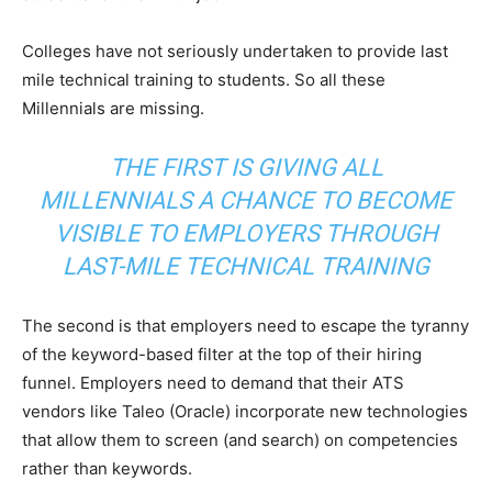
Colleges have not seriously undertaken to provide last
mile technical training to students. So all these
Millennials are missing.
THE FIRST IS GIVING ALL
MILLENNIALS A CHANCE TO BECOME
VISIBLE TO EMPLOYERS THROUGH
LAST-MILE TECHNICAL TRAINING
The second is that employers need to escape the tyranny
of the keyword-based filter at the top of their hiring
funnel. Employers need to demand that their ATS
vendors like Taleo (Oracle) incorporate new technologies
that allow them to screen (and search) on competencies
rather than keywords.