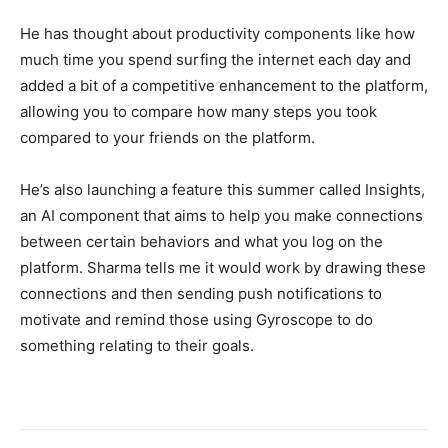
He has thought about productivity components like how
much time you spend surfing the internet each day and
added a bit of a competitive enhancement to the platform,
allowing you to compare how many steps you took
compared to your friends on the platform.
He’s also launching a feature this summer called Insights,
an AI component that aims to help you make connections
between certain behaviors and what you log on the
platform. Sharma tells me it would work by drawing these
connections and then sending push notifications to
motivate and remind those using Gyroscope to do
something relating to their goals.