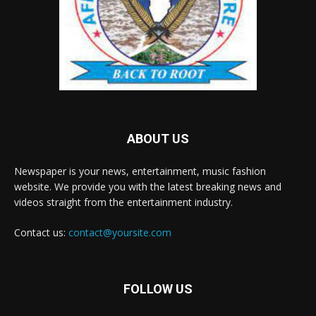
ABOUT US
Newspaper is your news, entertainment, music fashion
website. We provide you with the latest breaking news and
videos straight from the entertainment industry.
Contact us:
contact@yoursite.com
FOLLOW US