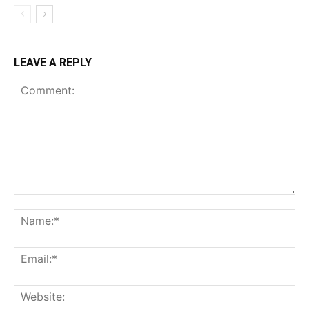
LEAVE A REPLY
Comment:
Na
Ema
Web