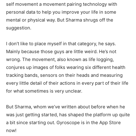
self movement a movement pairing technology with
personal data to help you improve your life in some
mental or physical way. But Sharma shrugs off the
suggestion.
I don’t like to place myself in that category, he says.
Mainly because those guys are little weird. He’s not
wrong. The movement, also known as life logging,
conjures up images of folks wearing six different health
tracking bands, sensors on their heads and measuring
every little detail of their actions in every part of their life
for what sometimes is very unclear.
But Sharma, whom we’ve written about before when he
was just getting started, has shaped the platform up quite
a bit since starting out. Gyroscope is in the App Store
now!