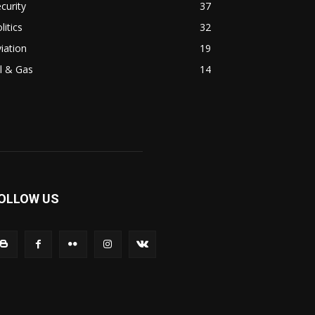
curity
37
litics
32
iation
19
l & Gas
14
OLLOW US