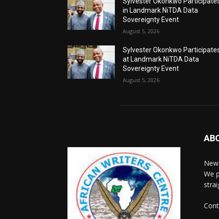
Sylvester Okonkwo Participate
in Landmark NiTDA Data
Sovereignty Event
August 5, 2026
Sylvester Okonkwo Participate
at Landmark NiTDA Data
Sovereignty Event
August 5, 2026
AB
News
We p
stra
Cont