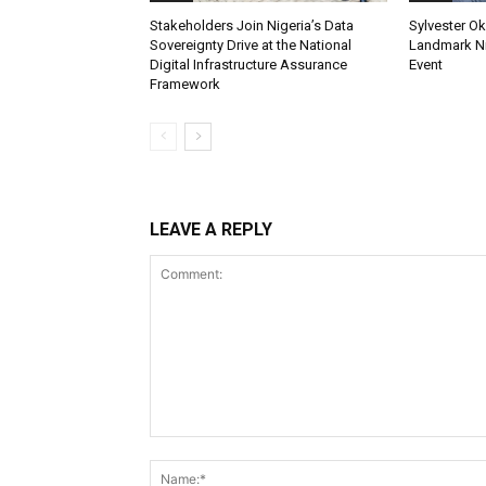
Stakeholders Join Nigeria’s Data
Sylvester Ok
Sovereignty Drive at the National
Landmark Ni
Digital Infrastructure Assurance
Event
Framework
LEAVE A REPLY
Comment: