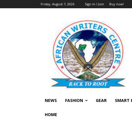
Friday, August 7, 2026
Sign in / Join
Buy now!
NEWS
FASHION
GEAR
SMART 
HOME