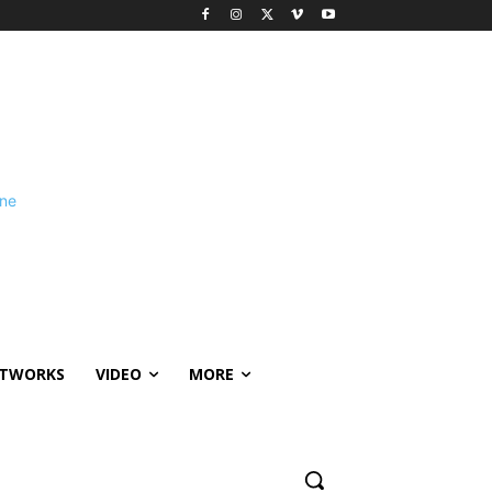
ETWORKS
VIDEO
MORE