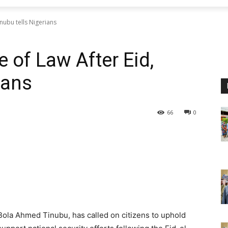
nubu tells Nigerians
 of Law After Eid,
ians
66
0
Bola Ahmed Tinubu, has called on citizens to uphold