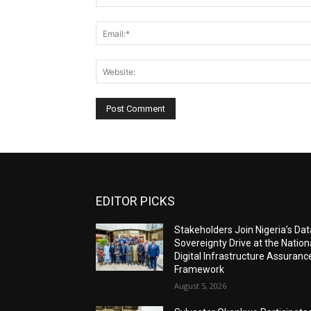
EDITOR PICKS
Stakeholders Join Nigeria’s Dat
Sovereignty Drive at the Nation
Digital Infrastructure Assuranc
Framework
August 5, 2026