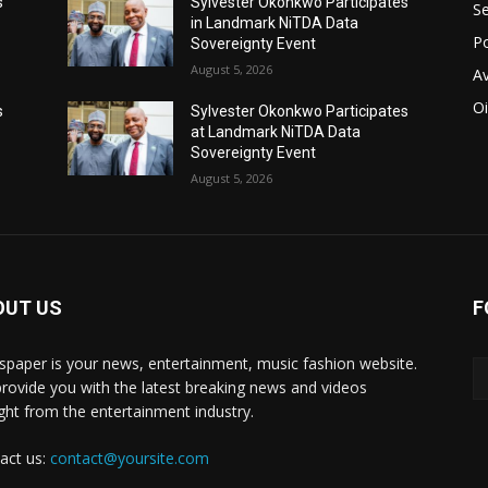
s
Sylvester Okonkwo Participates
Se
in Landmark NiTDA Data
Po
Sovereignty Event
August 5, 2026
Av
Oi
s
Sylvester Okonkwo Participates
at Landmark NiTDA Data
Sovereignty Event
August 5, 2026
OUT US
F
paper is your news, entertainment, music fashion website.
rovide you with the latest breaking news and videos
ight from the entertainment industry.
act us:
contact@yoursite.com