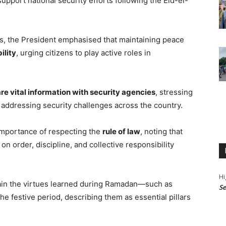
support national security efforts following the Eid-el-
rs, the President emphasised that maintaining peace
ility
, urging citizens to play active roles in
re vital information with security agencies
, stressing
in addressing security challenges across the country.
importance of respecting the
rule of law
, noting that
 order, discipline, and collective responsibility
Hi
tain the virtues learned during Ramadan—such as
Se
 festive period, describing them as essential pillars