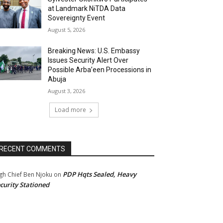
at Landmark NiTDA Data
Sovereignty Event
August 5, 2026
Breaking News: U.S. Embassy
Issues Security Alert Over
Possible Arba’een Processions in
Abuja
August 3, 2026
Load more
RECENT COMMENTS
PDP Hqts Sealed, Heavy
gh Chief Ben Njoku
on
curity Stationed