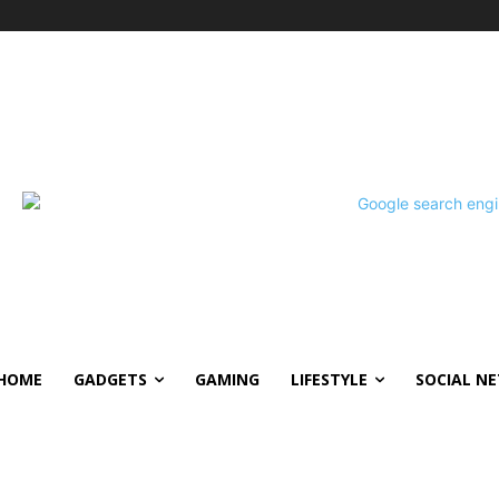
HOME
GADGETS
GAMING
LIFESTYLE
SOCIAL N