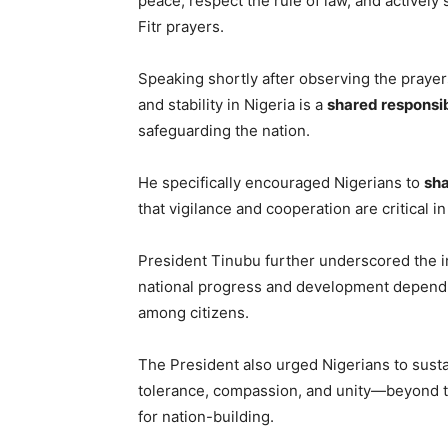
peace, respect the rule of law, and actively 
Fitr prayers.
Speaking shortly after observing the praye
and stability in Nigeria is a
shared responsib
safeguarding the nation.
He specifically encouraged Nigerians to
sha
that vigilance and cooperation are critical 
President Tinubu further underscored the 
national progress and development depend on
among citizens.
The President also urged Nigerians to sus
tolerance, compassion, and unity—beyond the
for nation-building.