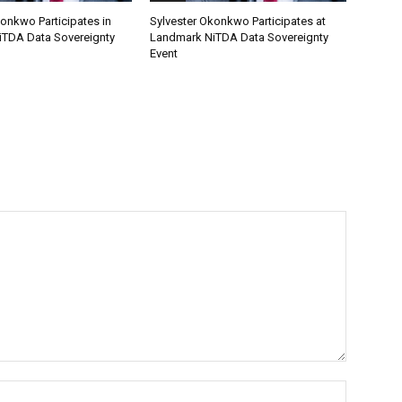
onkwo Participates in
Sylvester Okonkwo Participates at
TDA Data Sovereignty
Landmark NiTDA Data Sovereignty
Event
Name:*