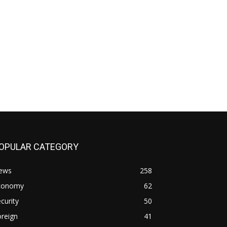
OPULAR CATEGORY
ews
258
conomy
62
curity
50
reign
41