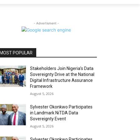
- Advertisment -
MOST POPULAR
Stakeholders Join Nigeria’s Data
Sovereignty Drive at the National
Digital Infrastructure Assurance
Framework
August 5, 2026
Sylvester Okonkwo Participates
in Landmark NiTDA Data
Sovereignty Event
August 5, 2026
Sylvester Okonkwo Participates