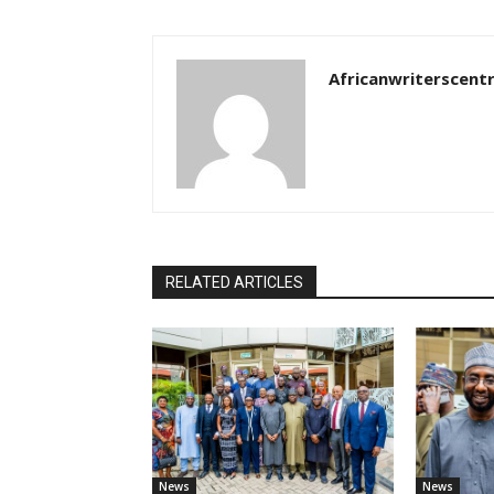
Africanwriterscent
RELATED ARTICLES
News
News