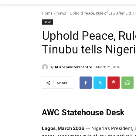
Home
News
Uphold Peace, Rule of Law After Eid, Ti
News
Uphold Peace, Rule
Tinubu tells Niger
By
Africanwriterscentre
March 21, 2026
Share
AWC Statehouse Desk
Lagos, March 2026
— Nigeria’s President, 