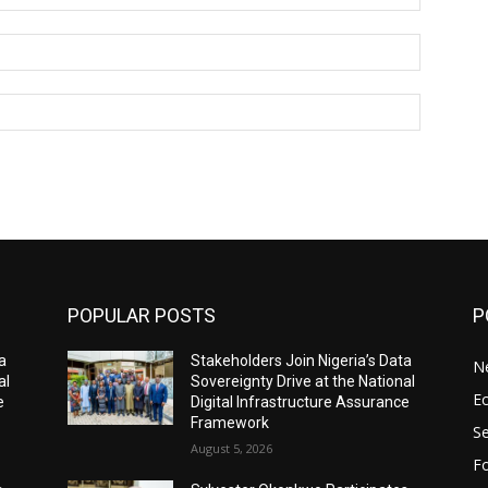
Email:*
Website:
POPULAR POSTS
P
a
Stakeholders Join Nigeria’s Data
N
al
Sovereignty Drive at the National
E
e
Digital Infrastructure Assurance
Framework
Se
August 5, 2026
Fo