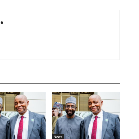
re
News