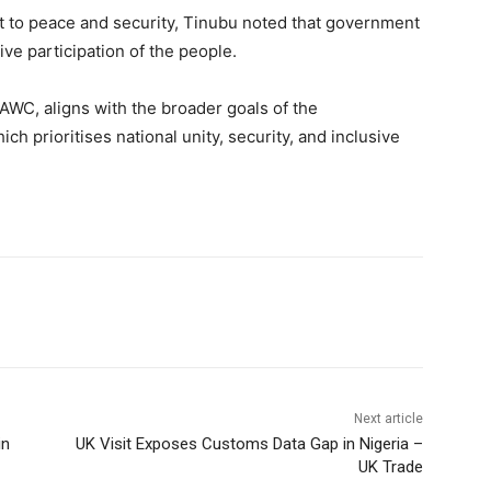
t to peace and security, Tinubu noted that government
tive participation of the people.
WC, aligns with the broader goals of the
hich prioritises national unity, security, and inclusive
Next article
in
UK Visit Exposes Customs Data Gap in Nigeria –
UK Trade