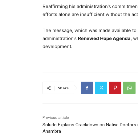
Reaffirming his administration’s commitmen
efforts alone are insufficient without the ac
The message, which was made available to A
administration’s
Renewed Hope Agenda
, w
development.
Share
Previous article
Soludo Explains Crackdown on Native Doctors 
Anambra