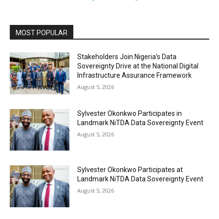
MOST POPULAR
Stakeholders Join Nigeria’s Data
Sovereignty Drive at the National Digital
Infrastructure Assurance Framework
August 5, 2026
Sylvester Okonkwo Participates in
Landmark NiTDA Data Sovereignty Event
August 5, 2026
Sylvester Okonkwo Participates at
Landmark NiTDA Data Sovereignty Event
August 5, 2026