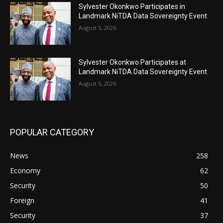
Sylvester Okonkwo Participates in
Landmark NiTDA Data Sovereignty Event
August 5, 2026
Sylvester Okonkwo Participates at
Landmark NiTDA Data Sovereignty Event
August 5, 2026
POPULAR CATEGORY
News
258
Economy
62
Security
50
Foreign
41
Security
37