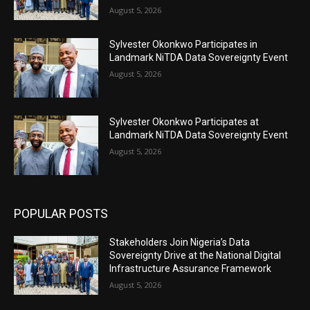
August 5, 2026
Sylvester Okonkwo Participates in
Landmark NiTDA Data Sovereignty Event
August 5, 2026
Sylvester Okonkwo Participates at
Landmark NiTDA Data Sovereignty Event
August 5, 2026
POPULAR POSTS
Stakeholders Join Nigeria’s Data
Sovereignty Drive at the National Digital
Infrastructure Assurance Framework
August 5, 2026