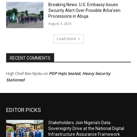
Breaking News: U.S. Embassy Issues
Security Alert Over Possible Arba’een
Processions in Abuja
August 3, 2026
Load more
RECENT COMMENTS
PDP Hqts Sealed, Heavy Security
High Chief Ben Njoku
on
Stationed
EDITOR PICKS
Stakeholders Join Nigeria’s Data
Sovereignty Drive at the National Digital
Infrastructure Assurance Framework