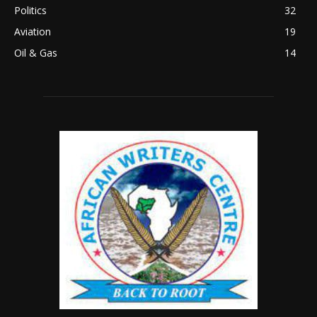
Politics
32
Aviation
19
Oil & Gas
14