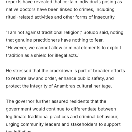
reports have revealed that certain individuals posing as
native doctors have been linked to crimes, including
ritual-related activities and other forms of insecurity.
“I am not against traditional religion,” Soludo said, noting
that genuine practitioners have nothing to fear.
“However, we cannot allow criminal elements to exploit
tradition as a shield for illegal acts.”
He stressed that the crackdown is part of broader efforts
to restore law and order, enhance public safety, and
protect the integrity of Anambra’s cultural heritage.
The governor further assured residents that the
government would continue to differentiate between
legitimate traditional practices and criminal behaviour,
urging community leaders and stakeholders to support
the initiative.