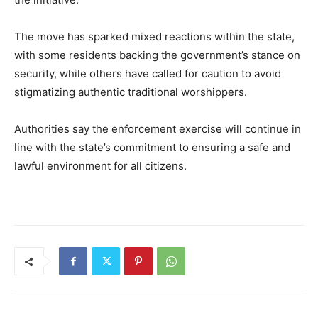
The move has sparked mixed reactions within the state,
with some residents backing the government’s stance on
security, while others have called for caution to avoid
stigmatizing authentic traditional worshippers.
Authorities say the enforcement exercise will continue in
line with the state’s commitment to ensuring a safe and
lawful environment for all citizens.