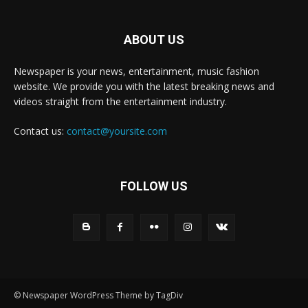
ABOUT US
Newspaper is your news, entertainment, music fashion
website. We provide you with the latest breaking news and
videos straight from the entertainment industry.
Contact us:
contact@yoursite.com
FOLLOW US
© Newspaper WordPress Theme by TagDiv