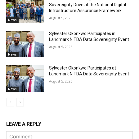
Sovereignty Drive at the National Digital
Infrastructure Assurance Framework
August 5, 2026
News
Sylvester Okonkwo Participates in
Landmark NiTDA Data Sovereignty Event
August 5, 2026
News
Sylvester Okonkwo Participates at
Landmark NiTDA Data Sovereignty Event
August 5, 2026
News
LEAVE A REPLY