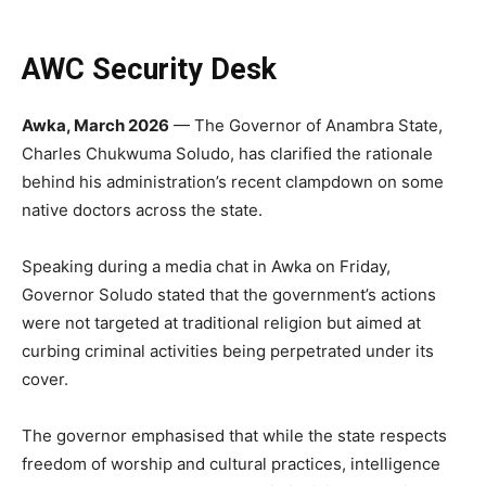
AWC Security Desk
Awka, March 2026
— The Governor of Anambra State,
Charles Chukwuma Soludo, has clarified the rationale
behind his administration’s recent clampdown on some
native doctors across the state.
Speaking during a media chat in Awka on Friday,
Governor Soludo stated that the government’s actions
were not targeted at traditional religion but aimed at
curbing criminal activities being perpetrated under its
cover.
The governor emphasised that while the state respects
freedom of worship and cultural practices, intelligence