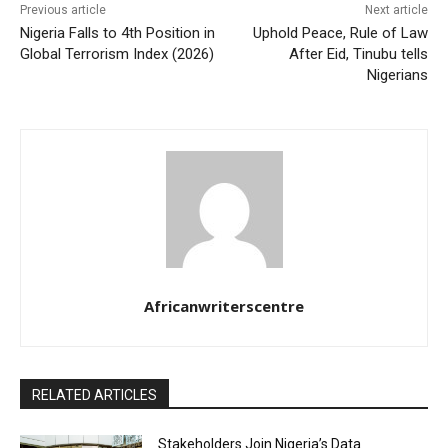
Previous article
Next article
Nigeria Falls to 4th Position in
Uphold Peace, Rule of Law
Global Terrorism Index (2026)
After Eid, Tinubu tells
Nigerians
Africanwriterscentre
RELATED ARTICLES
Stakeholders Join Nigeria’s Data