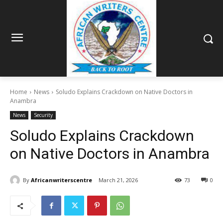
Home
News
Soludo Explains Crackdown on Native Doctors in
Anambra
News
Security
Soludo Explains Crackdown
on Native Doctors in Anambra
By
Africanwriterscentre
March 21, 2026
73
0