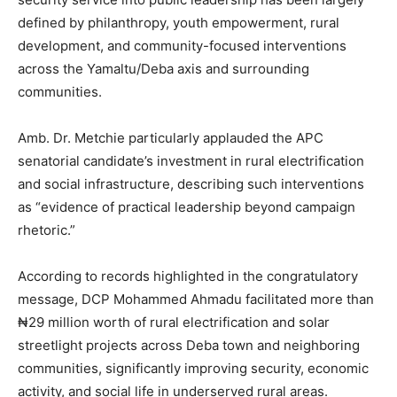
defined by philanthropy, youth empowerment, rural
development, and community-focused interventions
across the Yamaltu/Deba axis and surrounding
communities.
Amb. Dr. Metchie particularly applauded the APC
senatorial candidate’s investment in rural electrification
and social infrastructure, describing such interventions
as “evidence of practical leadership beyond campaign
rhetoric.”
According to records highlighted in the congratulatory
message, DCP Mohammed Ahmadu facilitated more than
₦29 million worth of rural electrification and solar
streetlight projects across Deba town and neighboring
communities, significantly improving security, economic
activity, and social life in underserved rural areas.