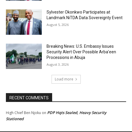
Sylvester Okonkwo Participates at
Landmark NiTDA Data Sovereignty Event
August 5, 2026
Breaking News: U.S. Embassy Issues
Security Alert Over Possible Arba’een
Processions in Abuja
August 3, 2026
Load more
RECENT COMMENTS
PDP Hqts Sealed, Heavy Security
High Chief Ben Njoku
on
Stationed