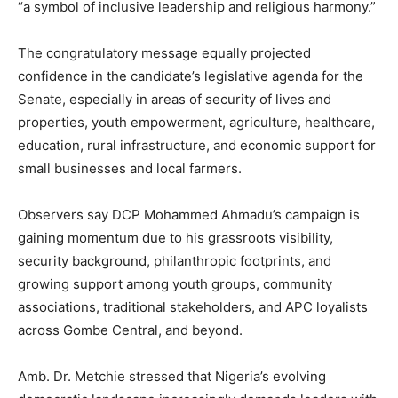
“a symbol of inclusive leadership and religious harmony.”
The congratulatory message equally projected
confidence in the candidate’s legislative agenda for the
Senate, especially in areas of security of lives and
properties, youth empowerment, agriculture, healthcare,
education, rural infrastructure, and economic support for
small businesses and local farmers.
Observers say DCP Mohammed Ahmadu’s campaign is
gaining momentum due to his grassroots visibility,
security background, philanthropic footprints, and
growing support among youth groups, community
associations, traditional stakeholders, and APC loyalists
across Gombe Central, and beyond.
Amb. Dr. Metchie stressed that Nigeria’s evolving