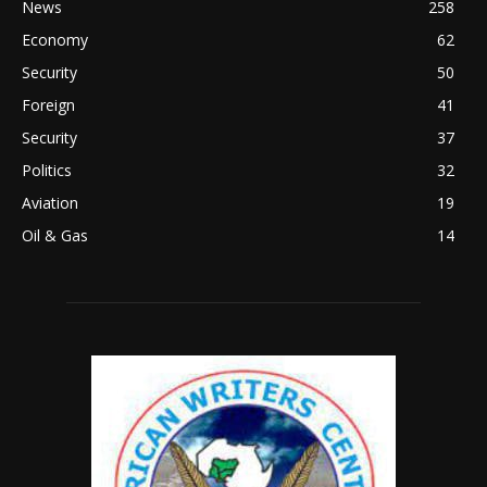
News
258
Economy
62
Security
50
Foreign
41
Security
37
Politics
32
Aviation
19
Oil & Gas
14