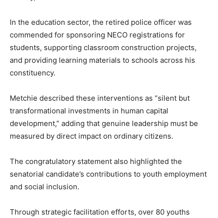
In the education sector, the retired police officer was
commended for sponsoring NECO registrations for
students, supporting classroom construction projects,
and providing learning materials to schools across his
constituency.
Metchie described these interventions as “silent but
transformational investments in human capital
development,” adding that genuine leadership must be
measured by direct impact on ordinary citizens.
The congratulatory statement also highlighted the
senatorial candidate’s contributions to youth employment
and social inclusion.
Through strategic facilitation efforts, over 80 youths