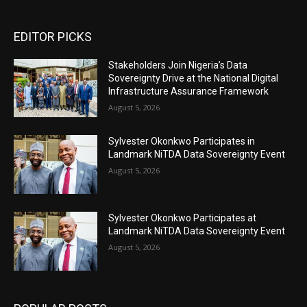
EDITOR PICKS
Stakeholders Join Nigeria’s Data
Sovereignty Drive at the National Digital
Infrastructure Assurance Framework
August 5, 2026
Sylvester Okonkwo Participates in
Landmark NiTDA Data Sovereignty Event
August 5, 2026
Sylvester Okonkwo Participates at
Landmark NiTDA Data Sovereignty Event
August 5, 2026