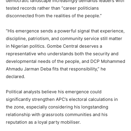
democratic landscape increasingly demands leaders with
tested records rather than “career politicians
disconnected from the realities of the people.”
“His emergence sends a powerful signal that experience,
discipline, patriotism, and community service still matter
in Nigerian politics. Gombe Central deserves a
representative who understands both the security and
developmental needs of the people, and DCP Mohammed
Ahmadu Jarman Deba fits that responsibility,” he
declared.
Political analysts believe his emergence could
significantly strengthen APC’s electoral calculations in
the zone, especially considering his longstanding
relationship with grassroots communities and his
reputation as a loyal party mobiliser.