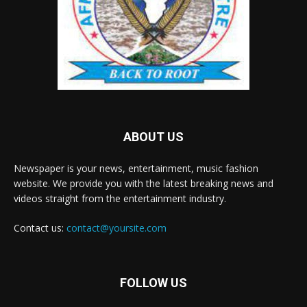
ABOUT US
Newspaper is your news, entertainment, music fashion
website. We provide you with the latest breaking news and
videos straight from the entertainment industry.
Contact us:
contact@yoursite.com
FOLLOW US