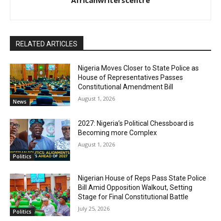
Africanwriterscentre
RELATED ARTICLES
Nigeria Moves Closer to State Police as
House of Representatives Passes
Constitutional Amendment Bill
August 1, 2026
News
2027: Nigeria’s Political Chessboard is
Becoming more Complex
August 1, 2026
Politics
Nigerian House of Reps Pass State Police
Bill Amid Opposition Walkout, Setting
Stage for Final Constitutional Battle
July 25, 2026
Politics