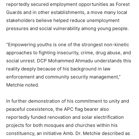
reportedly secured employment opportunities as Forest
Guards and in other establishments, a move many local
stakeholders believe helped reduce unemployment
pressures and social vulnerability among young people.
“Empowering youths is one of the strongest non-kinetic
approaches to fighting insecurity, crime, drug abuse, and
social unrest. DCP Mohammed Ahmadu understands this
reality deeply because of his background in law
enforcement and community security management,”
Metchie noted.
In further demonstration of his commitment to unity and
peaceful coexistence, the APC flag bearer also
reportedly funded renovation and solar electrification
projects for both mosques and churches within his
constituency, an initiative Amb. Dr. Metchie described as