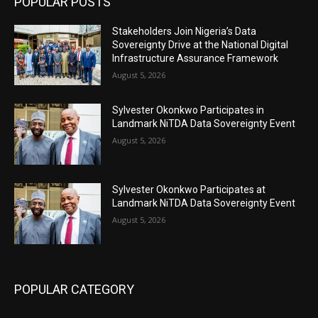
POPULAR POSTS
Stakeholders Join Nigeria’s Data
Sovereignty Drive at the National Digital
Infrastructure Assurance Framework
August 5, 2026
Sylvester Okonkwo Participates in
Landmark NiTDA Data Sovereignty Event
August 5, 2026
Sylvester Okonkwo Participates at
Landmark NiTDA Data Sovereignty Event
August 5, 2026
POPULAR CATEGORY