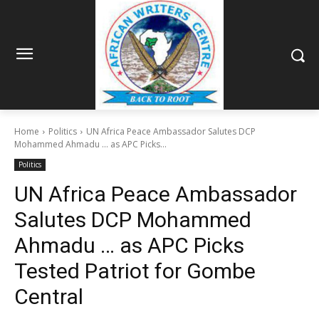
Home
Politics
UN Africa Peace Ambassador Salutes DCP
Mohammed Ahmadu ... as APC Picks...
Politics
UN Africa Peace Ambassador
Salutes DCP Mohammed
Ahmadu … as APC Picks
Tested Patriot for Gombe
Central