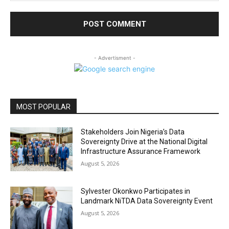
- Advertisment -
MOST POPULAR
Stakeholders Join Nigeria’s Data
Sovereignty Drive at the National Digital
Infrastructure Assurance Framework
August 5, 2026
Sylvester Okonkwo Participates in
Landmark NiTDA Data Sovereignty Event
August 5, 2026