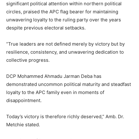
significant political attention within northern political
circles, praised the APC flag bearer for maintaining
unwavering loyalty to the ruling party over the years
despite previous electoral setbacks.
“True leaders are not defined merely by victory but by
resilience, consistency, and unwavering dedication to
collective progress.
DCP Mohammed Ahmadu Jarman Deba has
demonstrated uncommon political maturity and steadfast
loyalty to the APC family even in moments of
disappointment.
Today’s victory is therefore richly deserved,” Amb. Dr.
Metchie stated.