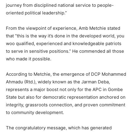
journey from disciplined national service to people-
oriented political leadership.”
From the viewpoint of experience, Amb Metchie stated
that “this is the way it’s done in the developed world, you
woo qualified, experienced and knowledgeable patriots
to serve in sensitive positions.” He commended all those
who made it possible.
According to Metchie, the emergence of DCP Mohammed
Ahmadu (Rtd.), widely known as the Jarman Deba,
represents a major boost not only for the APC in Gombe
State but also for democratic representation anchored on
integrity, grassroots connection, and proven commitment
to community development.
The congratulatory message, which has generated