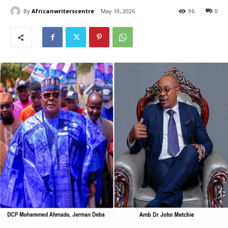
By
Africanwriterscentre
May 19, 2026
96
0