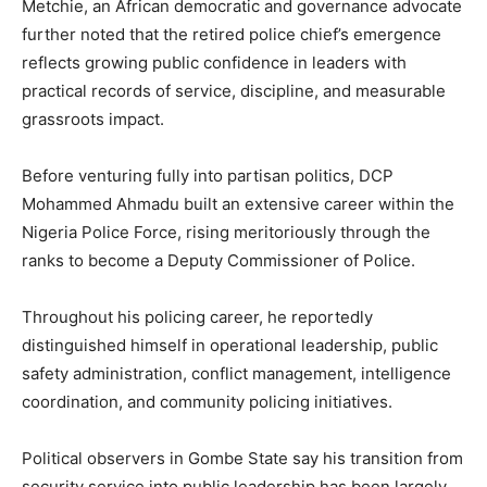
Metchie, an African democratic and governance advocate
further noted that the retired police chief’s emergence
reflects growing public confidence in leaders with
practical records of service, discipline, and measurable
grassroots impact.
Before venturing fully into partisan politics, DCP
Mohammed Ahmadu built an extensive career within the
Nigeria Police Force, rising meritoriously through the
ranks to become a Deputy Commissioner of Police.
Throughout his policing career, he reportedly
distinguished himself in operational leadership, public
safety administration, conflict management, intelligence
coordination, and community policing initiatives.
Political observers in Gombe State say his transition from
security service into public leadership has been largely