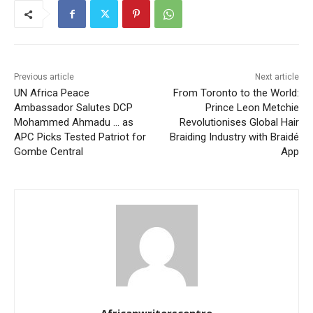
Previous article
Next article
UN Africa Peace
From Toronto to the World:
Ambassador Salutes DCP
Prince Leon Metchie
Mohammed Ahmadu … as
Revolutionises Global Hair
APC Picks Tested Patriot for
Braiding Industry with Braidé
Gombe Central
App