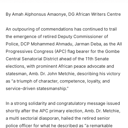
By Amah Alphonsus Amaonye, DG African Writers Centre
An outpouring of commendations has continued to trail
the emergence of retired Deputy Commissioner of
Police, DCP Mohammed Ahmadu, Jarman Deba, as the All
Progressives Congress (APC) flag bearer for the Gombe
Central Senatorial District ahead of the 11th Senate
elections, with prominent African peace advocate and
statesman, Amb. Dr. John Metchie, describing his victory
as “a triumph of character, competence, loyalty, and
service-driven statesmanship.”
In a strong solidarity and congratulatory message issued
shortly after the APC primary election, Amb. Dr. Metchie,
a multi sectorial diasporan, hailed the retired senior
police officer for what he described as “a remarkable