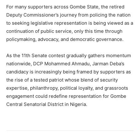
For many supporters across Gombe State, the retired
Deputy Commissioner’s journey from policing the nation
to seeking legislative representation is being viewed as a
continuation of public service, only this time through
policymaking, advocacy, and democratic governance.
As the 11th Senate contest gradually gathers momentum
nationwide, DCP Mohammed Ahmadu, Jarman Deba’s
candidacy is increasingly being framed by supporters as
the rise of a tested patriot whose blend of security
expertise, philanthropy, political loyalty, and grassroots
engagement could redefine representation for Gombe
Central Senatorial District in Nigeria.