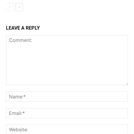
LEAVE A REPLY
Comment:
Na
Ema
Web