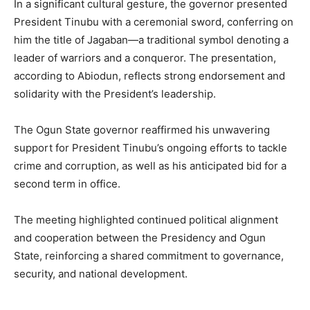
In a significant cultural gesture, the governor presented
President Tinubu with a ceremonial sword, conferring on
him the title of Jagaban—a traditional symbol denoting a
leader of warriors and a conqueror. The presentation,
according to Abiodun, reflects strong endorsement and
solidarity with the President’s leadership.
The Ogun State governor reaffirmed his unwavering
support for President Tinubu’s ongoing efforts to tackle
crime and corruption, as well as his anticipated bid for a
second term in office.
The meeting highlighted continued political alignment
and cooperation between the Presidency and Ogun
State, reinforcing a shared commitment to governance,
security, and national development.