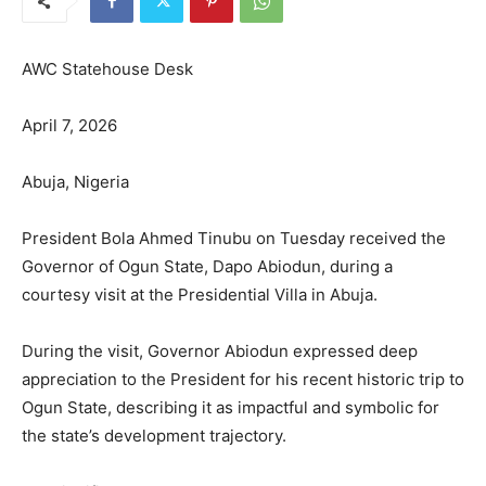
AWC Statehouse Desk
April 7, 2026
Abuja, Nigeria
President Bola Ahmed Tinubu on Tuesday received the
Governor of Ogun State, Dapo Abiodun, during a
courtesy visit at the Presidential Villa in Abuja.
During the visit, Governor Abiodun expressed deep
appreciation to the President for his recent historic trip to
Ogun State, describing it as impactful and symbolic for
the state’s development trajectory.