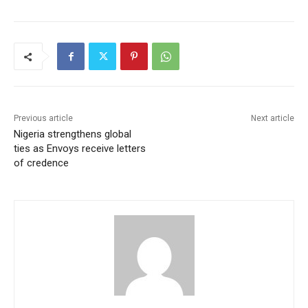
Previous article
Next article
Nigeria strengthens global
ties as Envoys receive letters
of credence