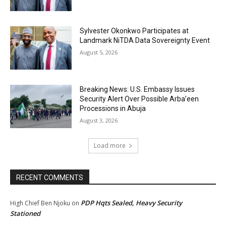
Sylvester Okonkwo Participates at
Landmark NiTDA Data Sovereignty Event
August 5, 2026
Breaking News: U.S. Embassy Issues
Security Alert Over Possible Arba’een
Processions in Abuja
August 3, 2026
Load more
RECENT COMMENTS
PDP Hqts Sealed, Heavy Security
High Chief Ben Njoku
on
Stationed