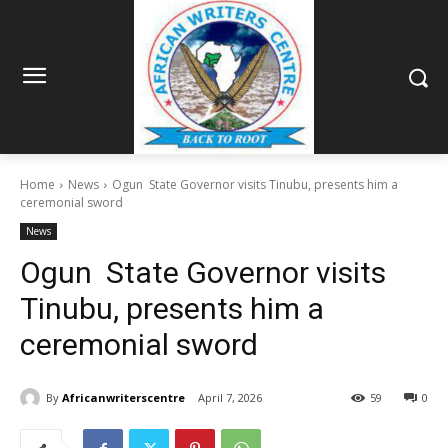
Home
News
Ogun State Governor visits Tinubu, presents him a
ceremonial sword
News
Ogun State Governor visits
Tinubu, presents him a
ceremonial sword
By
Africanwriterscentre
April 7, 2026
59
0