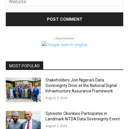
- Advertisment -
MOST POPULAR
Stakeholders Join Nigeria’s Data
Sovereignty Drive at the National Digital
Infrastructure Assurance Framework
August 5, 2026
Sylvester Okonkwo Participates in
Landmark NiTDA Data Sovereignty Event
August 5, 2026