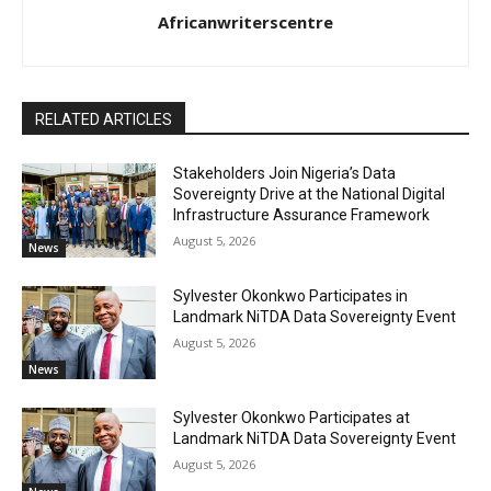
Africanwriterscentre
RELATED ARTICLES
Stakeholders Join Nigeria’s Data
Sovereignty Drive at the National Digital
Infrastructure Assurance Framework
August 5, 2026
News
Sylvester Okonkwo Participates in
Landmark NiTDA Data Sovereignty Event
August 5, 2026
News
Sylvester Okonkwo Participates at
Landmark NiTDA Data Sovereignty Event
August 5, 2026