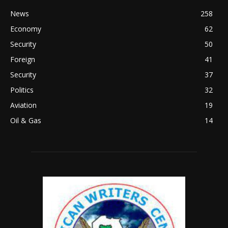
News
258
Economy
62
Security
50
Foreign
41
Security
37
Politics
32
Aviation
19
Oil & Gas
14