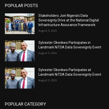
POPULAR POSTS
Stakeholders Join Nigeria’s Data
Sovereignty Drive at the National Digital
Infrastructure Assurance Framework
August 5, 2026
Sylvester Okonkwo Participates in
Landmark NiTDA Data Sovereignty Event
August 5, 2026
Sylvester Okonkwo Participates at
Landmark NiTDA Data Sovereignty Event
August 5, 2026
POPULAR CATEGORY