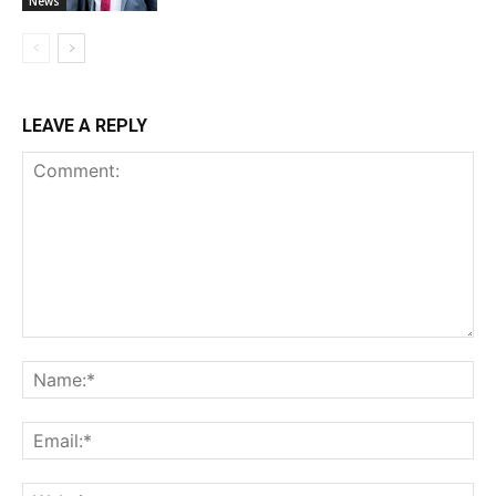
News
LEAVE A REPLY
Comment:
Na
Ema
Web