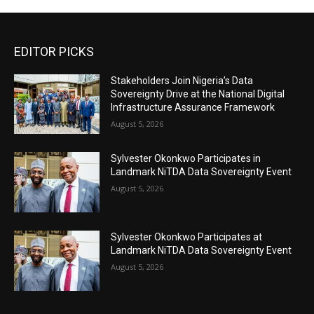
EDITOR PICKS
Stakeholders Join Nigeria’s Data
Sovereignty Drive at the National Digital
Infrastructure Assurance Framework
August 5, 2026
Sylvester Okonkwo Participates in
Landmark NiTDA Data Sovereignty Event
August 5, 2026
Sylvester Okonkwo Participates at
Landmark NiTDA Data Sovereignty Event
August 5, 2026