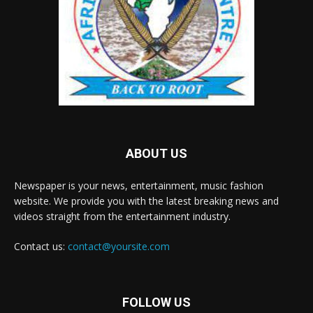
ABOUT US
Newspaper is your news, entertainment, music fashion
website. We provide you with the latest breaking news and
videos straight from the entertainment industry.
Contact us:
contact@yoursite.com
FOLLOW US