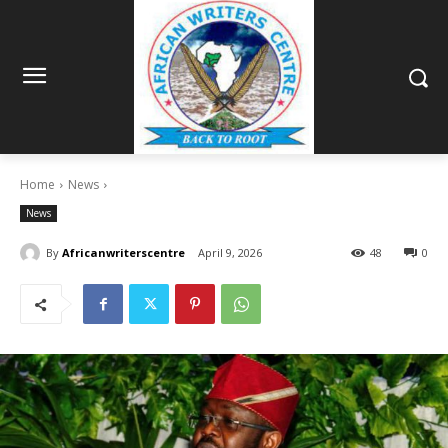
Home
News
News
By
Africanwriterscentre
April 9, 2026
48
0