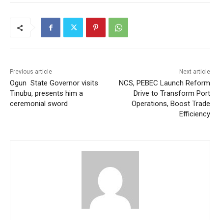
Previous article
Next article
Ogun State Governor visits
NCS, PEBEC Launch Reform
Tinubu, presents him a
Drive to Transform Port
ceremonial sword
Operations, Boost Trade
Efficiency