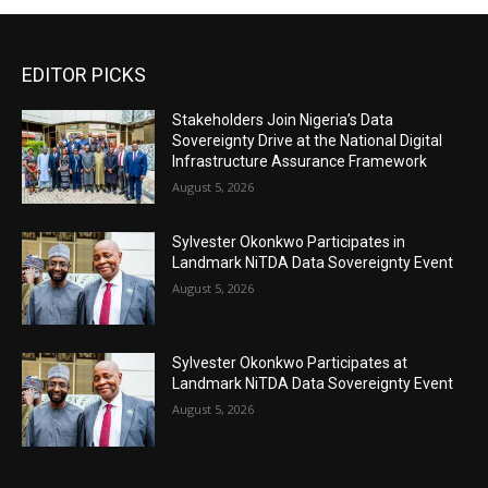
EDITOR PICKS
Stakeholders Join Nigeria’s Data
Sovereignty Drive at the National Digital
Infrastructure Assurance Framework
August 5, 2026
Sylvester Okonkwo Participates in
Landmark NiTDA Data Sovereignty Event
August 5, 2026
Sylvester Okonkwo Participates at
Landmark NiTDA Data Sovereignty Event
August 5, 2026