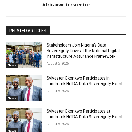
Africanwriterscentre
RELATED ARTICLES
Stakeholders Join Nigeria’s Data
Sovereignty Drive at the National Digital
Infrastructure Assurance Framework
August 5, 2026
News
Sylvester Okonkwo Participates in
Landmark NiTDA Data Sovereignty Event
August 5, 2026
News
Sylvester Okonkwo Participates at
Landmark NiTDA Data Sovereignty Event
August 5, 2026
News