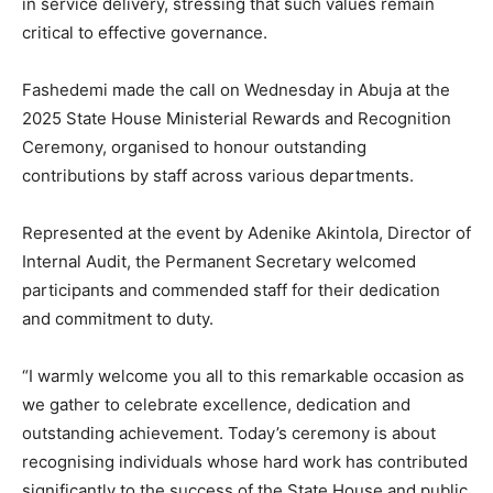
in service delivery, stressing that such values remain
critical to effective governance.
Fashedemi made the call on Wednesday in Abuja at the
2025 State House Ministerial Rewards and Recognition
Ceremony, organised to honour outstanding
contributions by staff across various departments.
Represented at the event by Adenike Akintola, Director of
Internal Audit, the Permanent Secretary welcomed
participants and commended staff for their dedication
and commitment to duty.
“I warmly welcome you all to this remarkable occasion as
we gather to celebrate excellence, dedication and
outstanding achievement. Today’s ceremony is about
recognising individuals whose hard work has contributed
significantly to the success of the State House and public