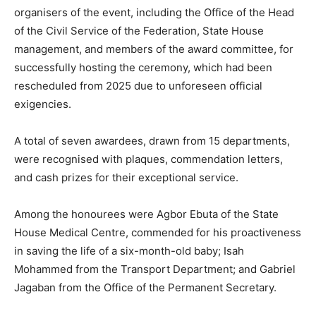
organisers of the event, including the Office of the Head
of the Civil Service of the Federation, State House
management, and members of the award committee, for
successfully hosting the ceremony, which had been
rescheduled from 2025 due to unforeseen official
exigencies.
A total of seven awardees, drawn from 15 departments,
were recognised with plaques, commendation letters,
and cash prizes for their exceptional service.
Among the honourees were Agbor Ebuta of the State
House Medical Centre, commended for his proactiveness
in saving the life of a six-month-old baby; Isah
Mohammed from the Transport Department; and Gabriel
Jagaban from the Office of the Permanent Secretary.