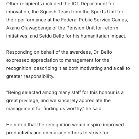
Other recipients included the ICT Department for
innovation, the Squash Team from the Sports Unit for
their performance at the Federal Public Service Games,
Akanu Oluwagbenga of the Pension Unit for reform
initiatives, and Seidu Bello for his humanitarian impact.
Responding on behalf of the awardees, Dr. Bello
expressed appreciation to management for the
recognition, describing it as both motivating and a call to
greater responsibility.
“Being selected among many staff for this honour is a
great privilege, and we sincerely appreciate the
management for finding us worthy,” he said.
He noted that the recognition would inspire improved
productivity and encourage others to strive for