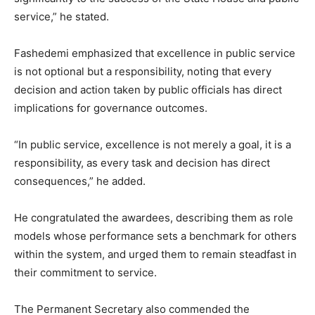
service,” he stated.
Fashedemi emphasized that excellence in public service
is not optional but a responsibility, noting that every
decision and action taken by public officials has direct
implications for governance outcomes.
“In public service, excellence is not merely a goal, it is a
responsibility, as every task and decision has direct
consequences,” he added.
He congratulated the awardees, describing them as role
models whose performance sets a benchmark for others
within the system, and urged them to remain steadfast in
their commitment to service.
The Permanent Secretary also commended the