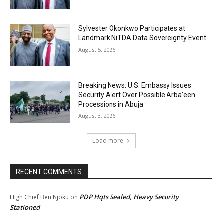
Sylvester Okonkwo Participates at
Landmark NiTDA Data Sovereignty Event
August 5, 2026
Breaking News: U.S. Embassy Issues
Security Alert Over Possible Arba’een
Processions in Abuja
August 3, 2026
Load more
RECENT COMMENTS
PDP Hqts Sealed, Heavy Security
High Chief Ben Njoku
on
Stationed