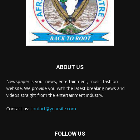
ABOUT US
Newspaper is your news, entertainment, music fashion
website. We provide you with the latest breaking news and
videos straight from the entertainment industry.
Contact us:
contact@yoursite.com
FOLLOW US