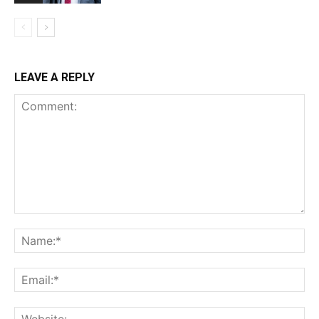
LEAVE A REPLY
Comment:
Na
Ema
Web