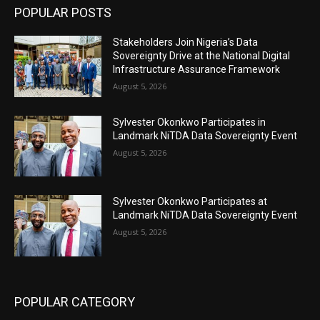
POPULAR POSTS
Stakeholders Join Nigeria’s Data
Sovereignty Drive at the National Digital
Infrastructure Assurance Framework
August 5, 2026
Sylvester Okonkwo Participates in
Landmark NiTDA Data Sovereignty Event
August 5, 2026
Sylvester Okonkwo Participates at
Landmark NiTDA Data Sovereignty Event
August 5, 2026
POPULAR CATEGORY