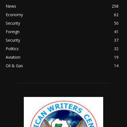
News
258
Economy
62
Security
50
Foreign
41
Security
37
Politics
32
Aviation
19
Oil & Gas
14