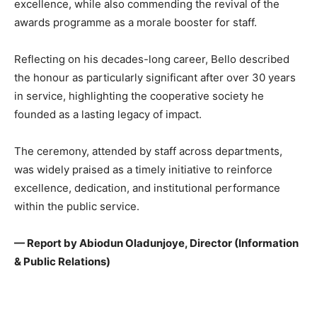
excellence, while also commending the revival of the
awards programme as a morale booster for staff.
Reflecting on his decades-long career, Bello described
the honour as particularly significant after over 30 years
in service, highlighting the cooperative society he
founded as a lasting legacy of impact.
The ceremony, attended by staff across departments,
was widely praised as a timely initiative to reinforce
excellence, dedication, and institutional performance
within the public service.
— Report by Abiodun Oladunjoye, Director (Information
& Public Relations)