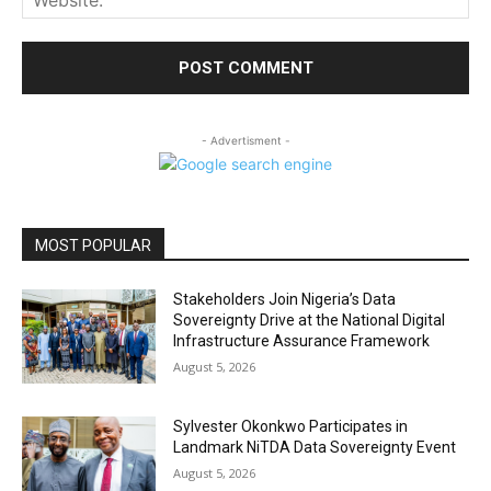
- Advertisment -
MOST POPULAR
Stakeholders Join Nigeria’s Data
Sovereignty Drive at the National Digital
Infrastructure Assurance Framework
August 5, 2026
Sylvester Okonkwo Participates in
Landmark NiTDA Data Sovereignty Event
August 5, 2026