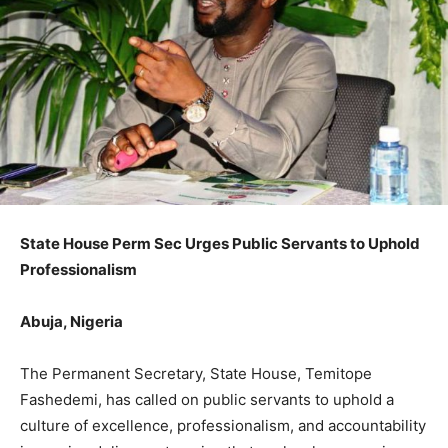
State House Perm Sec Urges Public Servants to Uphold
Professionalism
Abuja, Nigeria
The Permanent Secretary, State House, Temitope
Fashedemi, has called on public servants to uphold a
culture of excellence, professionalism, and accountability