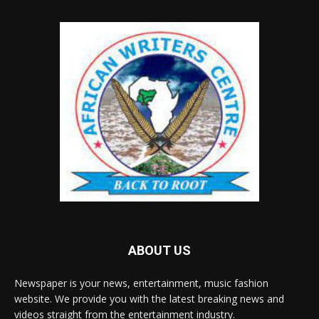
ABOUT US
Newspaper is your news, entertainment, music fashion
website. We provide you with the latest breaking news and
videos straight from the entertainment industry.