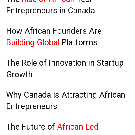
Entrepreneurs in Canada
How African Founders Are
Building Global
Platforms
The Role of Innovation in Startup
Growth
Why Canada Is Attracting African
Entrepreneurs
The Future of
African-Led