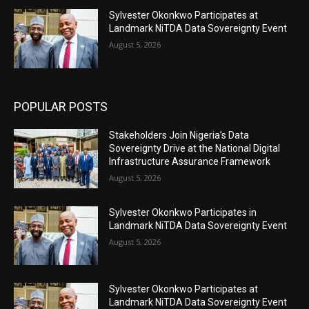
Sylvester Okonkwo Participates at
Landmark NiTDA Data Sovereignty Event
August 5, 2026
POPULAR POSTS
Stakeholders Join Nigeria’s Data
Sovereignty Drive at the National Digital
Infrastructure Assurance Framework
August 5, 2026
Sylvester Okonkwo Participates in
Landmark NiTDA Data Sovereignty Event
August 5, 2026
Sylvester Okonkwo Participates at
Landmark NiTDA Data Sovereignty Event