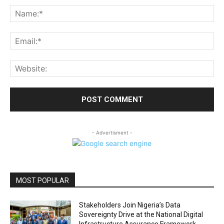
Na
Ema
Web
- Advertisment -
MOST POPULAR
Stakeholders Join Nigeria’s Data
Sovereignty Drive at the National Digital