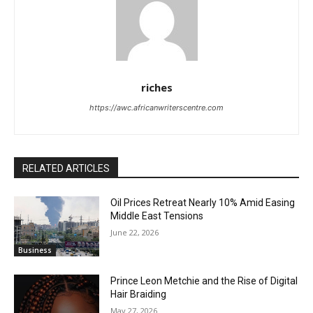
riches
https://awc.africanwriterscentre.com
RELATED ARTICLES
Oil Prices Retreat Nearly 10% Amid Easing
Middle East Tensions
June 22, 2026
Business
Prince Leon Metchie and the Rise of Digital
Hair Braiding
May 27, 2026