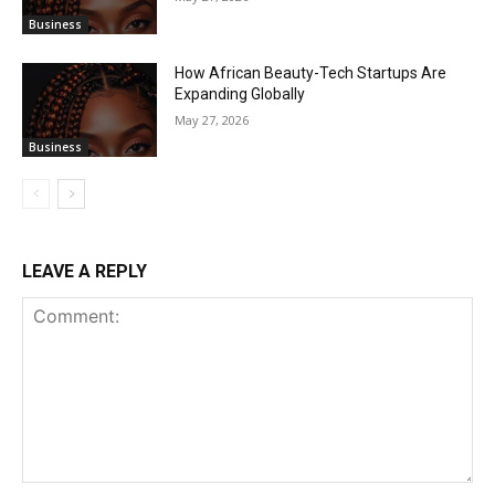
Business
How African Beauty-Tech Startups Are
Expanding Globally
May 27, 2026
Business
LEAVE A REPLY
Comment: