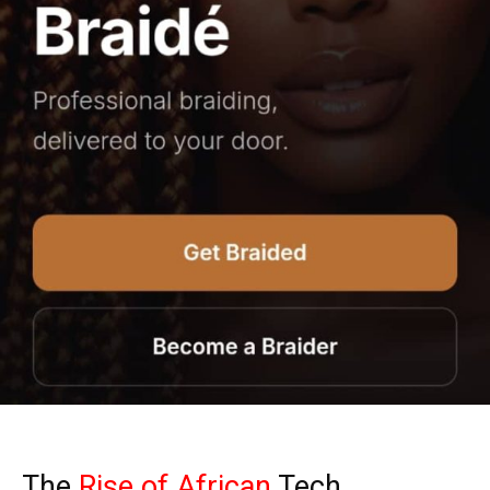
The
Rise of African
Tech