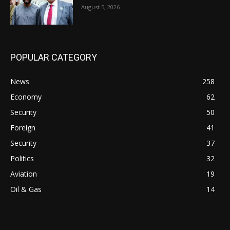
August 5, 2026
POPULAR CATEGORY
News
258
Economy
62
Security
50
Foreign
41
Security
37
Politics
32
Aviation
19
Oil & Gas
14