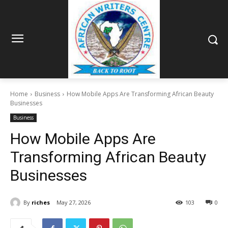
Home
Business
How Mobile Apps Are Transforming African Beauty
Businesses
Business
How Mobile Apps Are
Transforming African Beauty
Businesses
By
riches
May 27, 2026
103
0