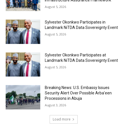
Infrastructure Assurance Framework
August 5, 2026
Sylvester Okonkwo Participates in
Landmark NiTDA Data Sovereignty Event
August 5, 2026
Sylvester Okonkwo Participates at
Landmark NiTDA Data Sovereignty Event
August 5, 2026
Breaking News: U.S. Embassy Issues
Security Alert Over Possible Arba’een
Processions in Abuja
August 3, 2026
Load more