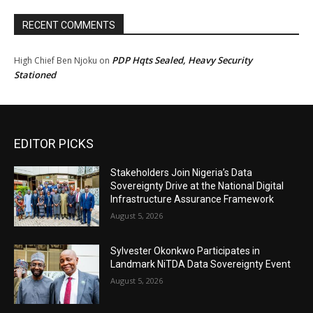
RECENT COMMENTS
PDP Hqts Sealed, Heavy Security
High Chief Ben Njoku
on
Stationed
EDITOR PICKS
Stakeholders Join Nigeria’s Data
Sovereignty Drive at the National Digital
Infrastructure Assurance Framework
August 5, 2026
Sylvester Okonkwo Participates in
Landmark NiTDA Data Sovereignty Event
August 5, 2026