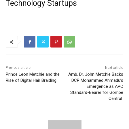
Technology Startups
Previous article
Next article
Prince Leon Metchie and the
Amb. Dr. John Metchie Backs
Rise of Digital Hair Braiding
DCP Mohammed Ahmadu’s
Emergence as APC
Standard-Bearer for Gombe
Central