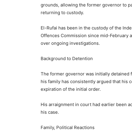
grounds, allowing the former governor to pa
returning to custody.
El-Rufai has been in the custody of the In
Offences Commission since mid-February aft
over ongoing investigations.
Background to Detention
The former governor was initially detained
his family has consistently argued that his 
expiration of the initial order.
His arraignment in court had earlier been a
his case.
Family, Political Reactions