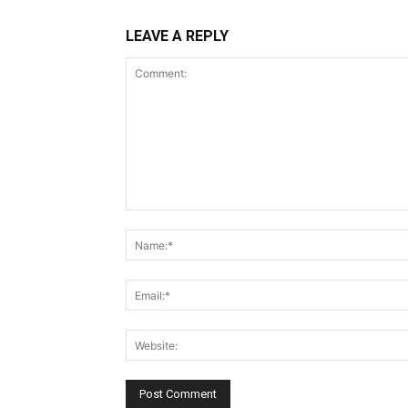
LEAVE A REPLY
Comment: