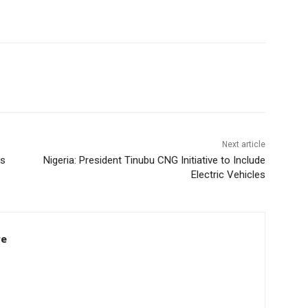
Next article
ss
Nigeria: President Tinubu CNG Initiative to Include
Electric Vehicles
re