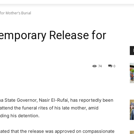
or Mother’s Burial
Temporary Release for
74
0
State Governor, Nasir El-Rufai, has reportedly been
tend the funeral rites of his late mother, amid
ding his detention.
cated that the release was approved on compassionate