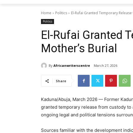
Home
Politics
El-Rufai Granted Temporary Release f
Politics
El-Rufai Granted 
Mother’s Burial
By
Africanwriterscentre
March 27, 2026
Share
Kaduna/Abuja, March 2026 — Former Kaduna 
granted temporary release from custody to at
ongoing legal and political tensions surroun
Sources familiar with the development indi