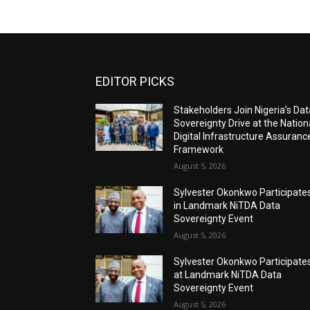
EDITOR PICKS
Stakeholders Join Nigeria’s Dat
Sovereignty Drive at the Nation
Digital Infrastructure Assuranc
Framework
August 5, 2026
Sylvester Okonkwo Participate
in Landmark NiTDA Data
Sovereignty Event
August 5, 2026
Sylvester Okonkwo Participate
at Landmark NiTDA Data
Sovereignty Event
August 5, 2026