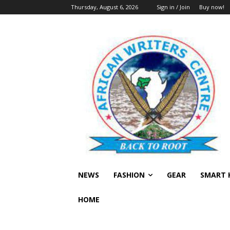
Thursday, August 6, 2026
Sign in / Join
Buy now!
NEWS
FASHION
GEAR
SMART 
HOME