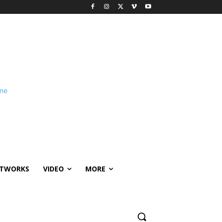
ETWORKS
VIDEO
MORE