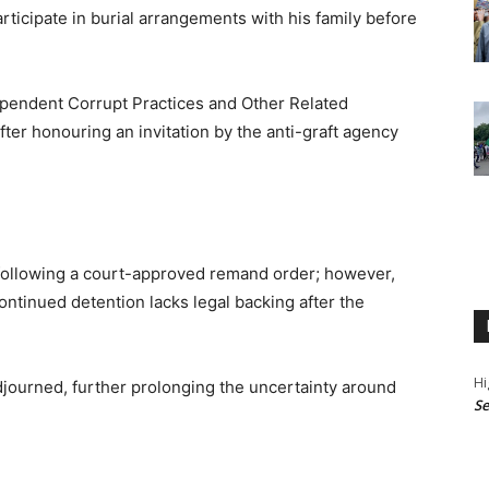
rticipate in burial arrangements with his family before
dependent Corrupt Practices and Other Related
er honouring an invitation by the anti-graft agency
 following a court-approved remand order; however,
continued detention lacks legal backing after the
Hi
djourned, further prolonging the uncertainty around
Se