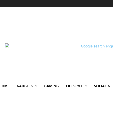
HOME
GADGETS
GAMING
LIFESTYLE
SOCIAL N