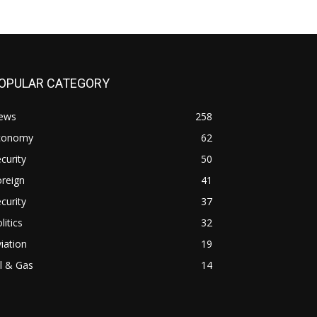
OPULAR CATEGORY
ews
258
conomy
62
curity
50
reign
41
curity
37
litics
32
iation
19
l & Gas
14