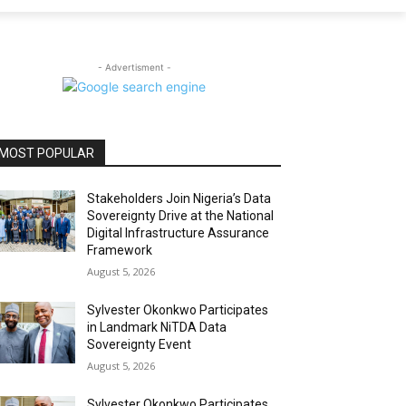
- Advertisment -
MOST POPULAR
Stakeholders Join Nigeria’s Data
Sovereignty Drive at the National
Digital Infrastructure Assurance
Framework
August 5, 2026
Sylvester Okonkwo Participates
in Landmark NiTDA Data
Sovereignty Event
August 5, 2026
Sylvester Okonkwo Participates