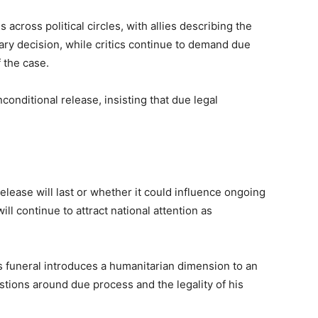
cross political circles, with allies describing the
y decision, while critics continue to demand due
 the case.
conditional release, insisting that due legal
elease will last or whether it could influence ongoing
ll continue to attract national attention as
’s funeral introduces a humanitarian dimension to an
stions around due process and the legality of his