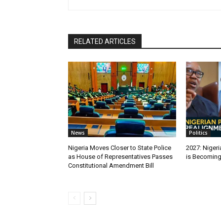
RELATED ARTICLES
News
Politics
Nigeria Moves Closer to State Police
2027: Nigeri
as House of Representatives Passes
is Becomin
Constitutional Amendment Bill