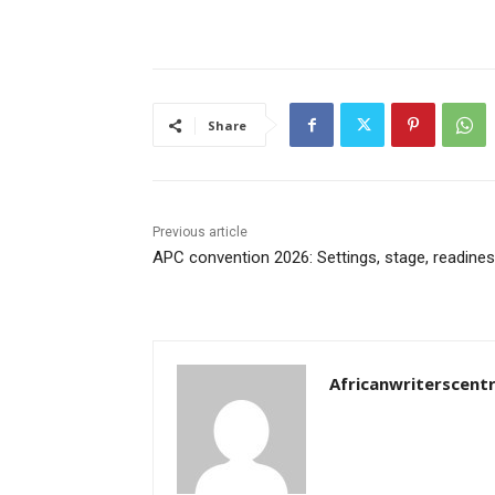
Share
Previous article
APC convention 2026: Settings, stage, readine
Africanwriterscent