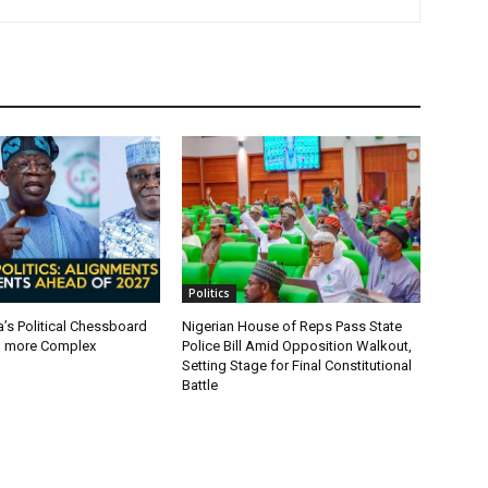
Politics
a’s Political Chessboard
Nigerian House of Reps Pass State
g more Complex
Police Bill Amid Opposition Walkout,
Setting Stage for Final Constitutional
Battle