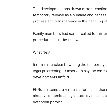
The development has drawn mixed reactions a
temporary release as a humane and necessar
process and transparency in the handling of
Family members had earlier called for his un
procedures must be followed.
What Next
It remains unclear how long the temporary r
legal proceedings. Observers say the case wi
developments unfold.
El-Rufai’s temporary release for his mother
already contentious legal case, even as que
detention persist.