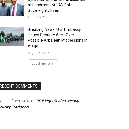
at Landmark NiTDA Data
Sovereignty Event
August 5, 2026
Breaking News: U.S. Embassy
Issues Security Alert Over
Possible Arba’een Processions in
Abuja
August 3, 2026
Load more
RECENT COMMENTS
PDP Hqts Sealed, Heavy
gh Chief Ben Njoku
on
curity Stationed