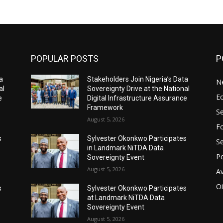
POPULAR POSTS
P
a
Stakeholders Join Nigeria’s Data
N
al
Sovereignty Drive at the National
E
e
Digital Infrastructure Assurance
Framework
Se
August 5, 2026
Fo
s
Sylvester Okonkwo Participates
Se
in Landmark NiTDA Data
Po
Sovereignty Event
August 5, 2026
Av
Oi
s
Sylvester Okonkwo Participates
at Landmark NiTDA Data
Sovereignty Event
August 5, 2026