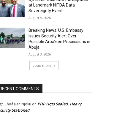
at Landmark NiTDA Data
Sovereignty Event
August 5, 2026
Breaking News: U.S. Embassy
Issues Security Alert Over
Possible Arba’een Processions in
Abuja
August 3, 2026
Load more
RECENT COMMENTS
PDP Hqts Sealed, Heavy
gh Chief Ben Njoku
on
curity Stationed