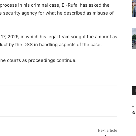
process in his criminal case, El-Rufai has asked the
the security agency for what he described as misuse of
17, 2026, in which his legal team sought the amount as
uct by the DSS in handling aspects of the case.
 the courts as proceedings continue.
Hi
Se
Next article