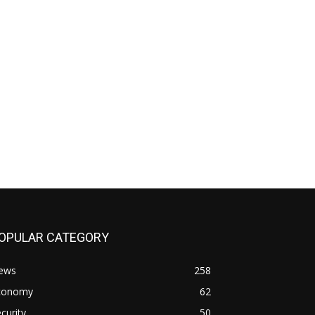
OPULAR CATEGORY
ews
258
conomy
62
curity
50