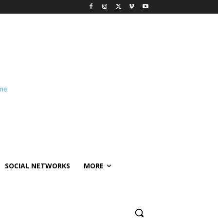
SOCIAL NETWORKS
MORE