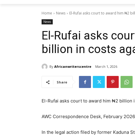
Home
News
El-Rufai asks court to award him ₦2 bil
News
El-Rufai asks cou
billion in costs a
By
Africanwriterscentre
March 1, 2026
Share
El-Rufai asks court to award him ₦2 billion 
AWC Correspondence Desk, February 2O26
In the legal action filed by former Kaduna 