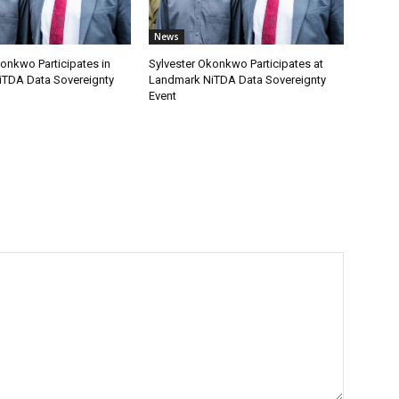
News
onkwo Participates in
Sylvester Okonkwo Participates at
TDA Data Sovereignty
Landmark NiTDA Data Sovereignty
Event