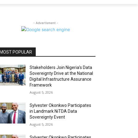
- Advertisment -
MOST POPULAR
Stakeholders Join Nigeria’s Data
Sovereignty Drive at the National
Digital Infrastructure Assurance
Framework
August 5, 2026
Sylvester Okonkwo Participates
in Landmark NiTDA Data
Sovereignty Event
August 5, 2026
Sylvester Okonkwo Participates