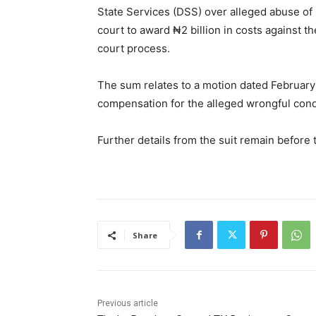
State Services (DSS) over alleged abuse of 
court to award ₦2 billion in costs against 
court process.
The sum relates to a motion dated February 
compensation for the alleged wrongful cond
Further details from the suit remain before
Share
Previous article