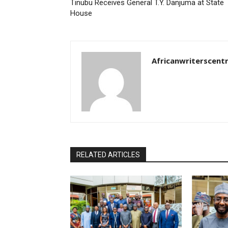
Tinubu Receives General T.Y. Danjuma at State
House
Africanwriterscent
RELATED ARTICLES