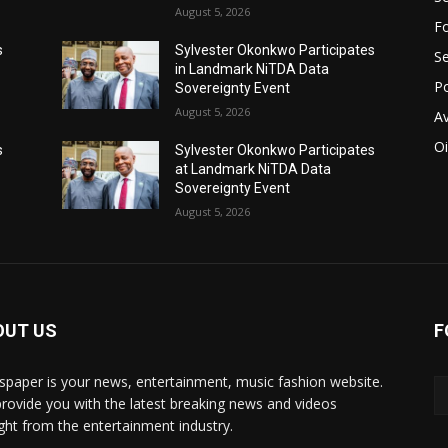
August 5, 2026
Fo
s
Sylvester Okonkwo Participates
Se
in Landmark NiTDA Data
Po
Sovereignty Event
August 5, 2026
Av
Oi
s
Sylvester Okonkwo Participates
at Landmark NiTDA Data
Sovereignty Event
August 5, 2026
OUT US
F
paper is your news, entertainment, music fashion website.
rovide you with the latest breaking news and videos
ight from the entertainment industry.