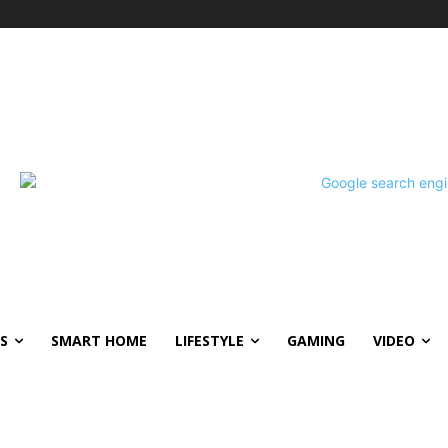
S
SMART HOME
LIFESTYLE
GAMING
VIDEO