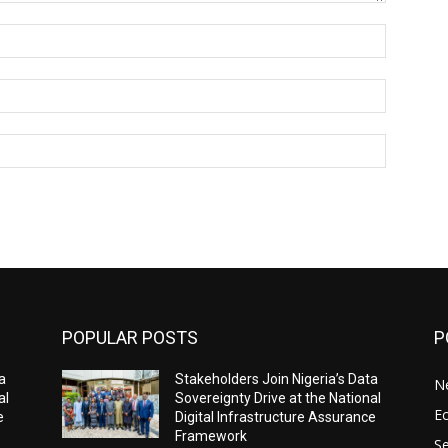
Name:*
Email:*
Website:
POPULAR POSTS
P
a
Stakeholders Join Nigeria’s Data
N
al
Sovereignty Drive at the National
E
e
Digital Infrastructure Assurance
Framework
Se