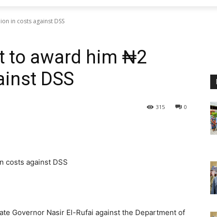
lion in costs against DSS
rt to award him ₦2
gainst DSS
315
0
in costs against DSS
State Governor Nasir El-Rufai against the Department of