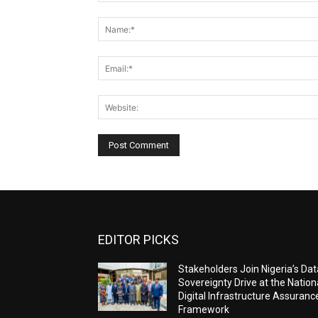
Comment:
EDITOR PICKS
Stakeholders Join Nigeria’s Dat
Sovereignty Drive at the Nation
Digital Infrastructure Assuranc
Framework