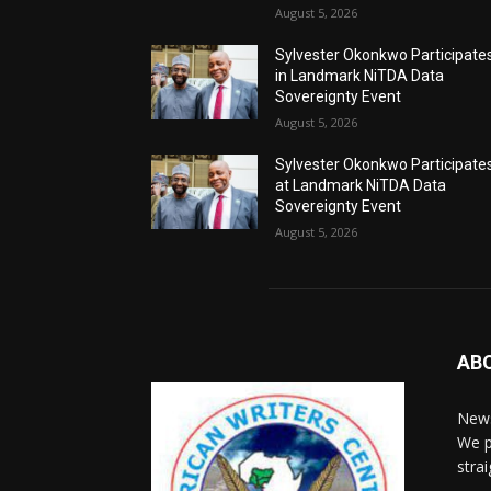
August 5, 2026
Sylvester Okonkwo Participate
in Landmark NiTDA Data
Sovereignty Event
August 5, 2026
Sylvester Okonkwo Participate
at Landmark NiTDA Data
Sovereignty Event
August 5, 2026
AB
News
We p
stra