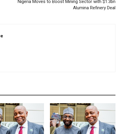
Nigeria Moves to Boost Mining Sector with $1.3bn
Alumina Refinery Deal
re