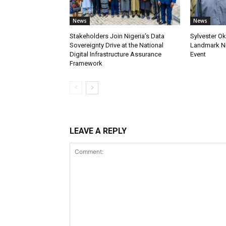
News
News
Stakeholders Join Nigeria’s Data
Sylvester Ok
Sovereignty Drive at the National
Landmark Ni
Digital Infrastructure Assurance
Event
Framework
LEAVE A REPLY