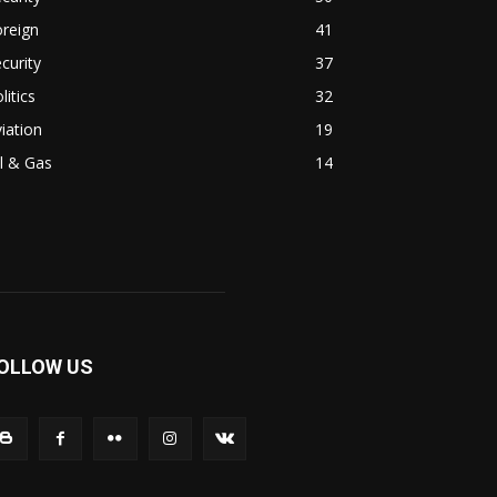
reign
41
curity
37
litics
32
iation
19
l & Gas
14
OLLOW US