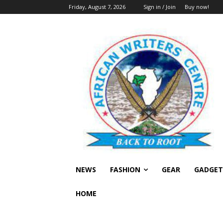
Friday, August 7, 2026
Sign in / Join
Buy now!
NEWS
FASHION
GEAR
GADGET
HOME