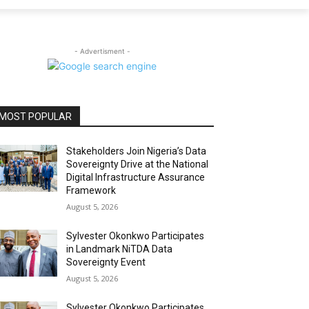
- Advertisment -
MOST POPULAR
Stakeholders Join Nigeria’s Data
Sovereignty Drive at the National
Digital Infrastructure Assurance
Framework
August 5, 2026
Sylvester Okonkwo Participates
in Landmark NiTDA Data
Sovereignty Event
August 5, 2026
Sylvester Okonkwo Participates