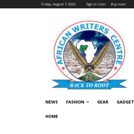
Friday, August 7, 2026
Sign in / Join
Buy now!
NEWS
FASHION
GEAR
GADGET
HOME