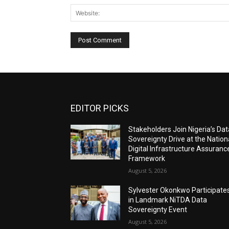
EDITOR PICKS
Stakeholders Join Nigeria’s Dat
Sovereignty Drive at the Nation
Digital Infrastructure Assuranc
Framework
August 5, 2026
Sylvester Okonkwo Participate
in Landmark NiTDA Data
Sovereignty Event
August 5, 2026