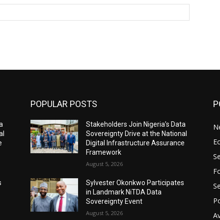
Website:
POPULAR POSTS
P
a
Stakeholders Join Nigeria’s Data
N
al
Sovereignty Drive at the National
E
e
Digital Infrastructure Assurance
Framework
Se
August 5, 2026
Fo
s
Sylvester Okonkwo Participates
Se
in Landmark NiTDA Data
Po
Sovereignty Event
August 5, 2026
Av