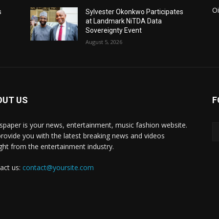
Oi
s
Sylvester Okonkwo Participates
at Landmark NiTDA Data
Sovereignty Event
August 5, 2026
OUT US
F
paper is your news, entertainment, music fashion website.
rovide you with the latest breaking news and videos
ight from the entertainment industry.
act us:
contact@yoursite.com