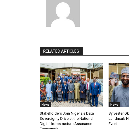
RELATED ARTICLES
News
News
Stakeholders Join Nigeria’s Data
Sylvester Ok
Sovereignty Drive at the National
Landmark Ni
Digital Infrastructure Assurance
Event
Framework