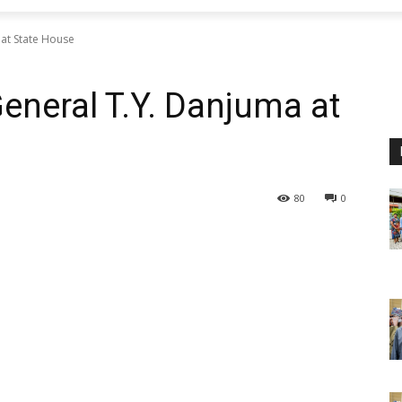
 at State House
eneral T.Y. Danjuma at
80
0