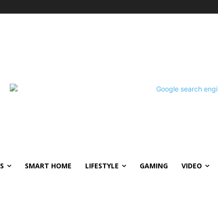
S
SMART HOME
LIFESTYLE
GAMING
VIDEO