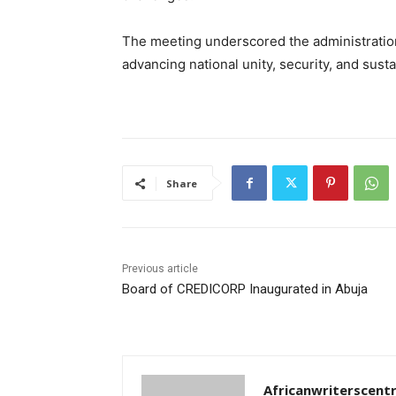
The meeting underscored the administratio
advancing national unity, security, and sus
Share
Previous article
Board of CREDICORP Inaugurated in Abuja
Africanwriterscent