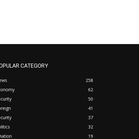
OPULAR CATEGORY
ews
258
conomy
62
curity
50
reign
41
curity
37
litics
32
iation
19