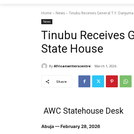
Home
News
Tinubu Receives General T.Y. Danjuma
News
Tinubu Receives G
State House
By
Africanwriterscentre
March 1, 2026
Share
AWC Statehouse Desk
Abuja — February 28, 2026