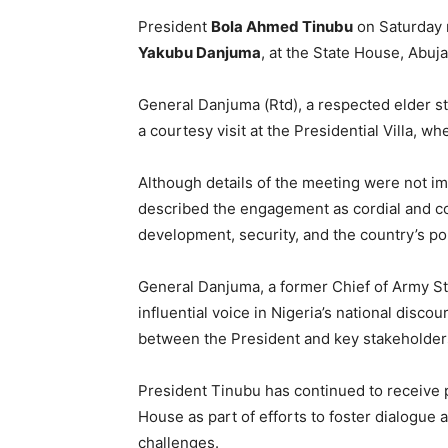
President
Bola Ahmed Tinubu
on Saturday 
Yakubu Danjuma
, at the State House, Abuja
General Danjuma (Rtd), a respected elder sta
a courtesy visit at the Presidential Villa, w
Although details of the meeting were not i
described the engagement as cordial and co
development, security, and the country’s po
General Danjuma, a former Chief of Army St
influential voice in Nigeria’s national discou
between the President and key stakeholders
President Tinubu has continued to receive 
House as part of efforts to foster dialogue 
challenges.