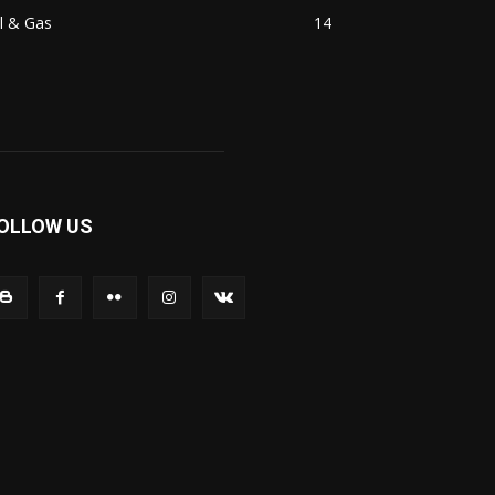
l & Gas
14
OLLOW US