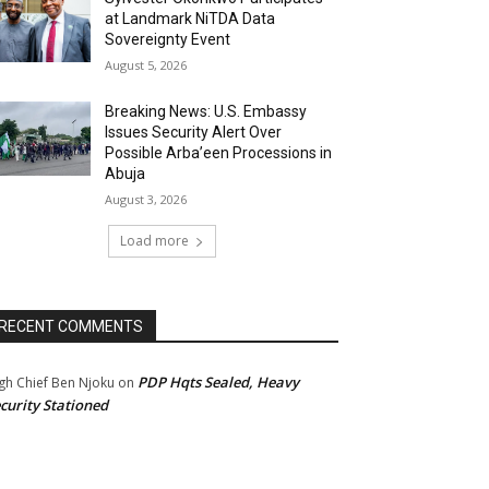
at Landmark NiTDA Data
Sovereignty Event
August 5, 2026
Breaking News: U.S. Embassy
Issues Security Alert Over
Possible Arba’een Processions in
Abuja
August 3, 2026
Load more
RECENT COMMENTS
PDP Hqts Sealed, Heavy
gh Chief Ben Njoku
on
curity Stationed