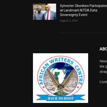
Sylvester Okonkwo Participate
at Landmark NiTDA Data
Sovereignty Event
August 5, 2026
AB
News
We p
stra
Cont