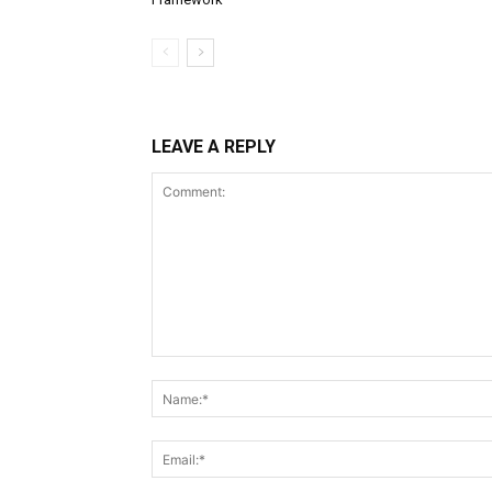
LEAVE A REPLY
Comment: