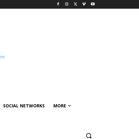
SOCIAL NETWORKS
MORE