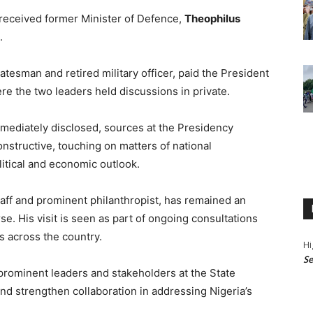
received former Minister of Defence,
Theophilus
.
tesman and retired military officer, paid the President
here the two leaders held discussions in private.
mmediately disclosed, sources at the Presidency
nstructive, touching on matters of national
litical and economic outlook.
aff and prominent philanthropist, has remained an
rse. His visit is seen as part of ongoing consultations
 across the country.
Hi
Se
prominent leaders and stakeholders at the State
and strengthen collaboration in addressing Nigeria’s