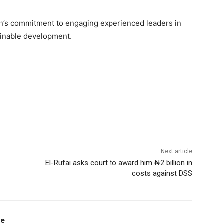
n’s commitment to engaging experienced leaders in
tainable development.
Next article
El-Rufai asks court to award him ₦2 billion in
costs against DSS
re