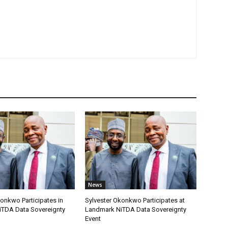
News
onkwo Participates in
Sylvester Okonkwo Participates at
TDA Data Sovereignty
Landmark NiTDA Data Sovereignty
Event