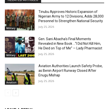
Tinubu Approves Historic Expansion of
Nigerian Army to 12 Divisions, Adds 28,000
Personnel to Strengthen National Security
July 25, 2026
Military
Gen. Sani Abacha’s Final Moments
Revealed in New Book …“I Did Not Kill Him,
He Died on Top of Me” — Lady Pharmacist
July 25, 2026
Military
Aviation Authorities Launch Safety Probe,
as Benin Airport Runway Closed After
Enugu Mishap
July 25, 2026
Aviation