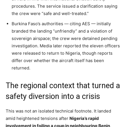
procedures. The service issued a clarification saying
the crew were “safe and well-treated.”
Burkina Faso’s authorities — citing AES — initially
branded the landing “unfriendly” and a violation of
sovereign airspace; the crew were detained pending
investigation. Media later reported the eleven officers
were released to return to Nigeria, though reports
differ over whether the aircraft itself has been
returned.
The regional context that turned a
safety diversion into a crisis
This was not an isolated technical footnote. It landed
amid heightened tensions after
Nigeria’s rapid
involvement in foiling a coup in neighbouring Benin
,