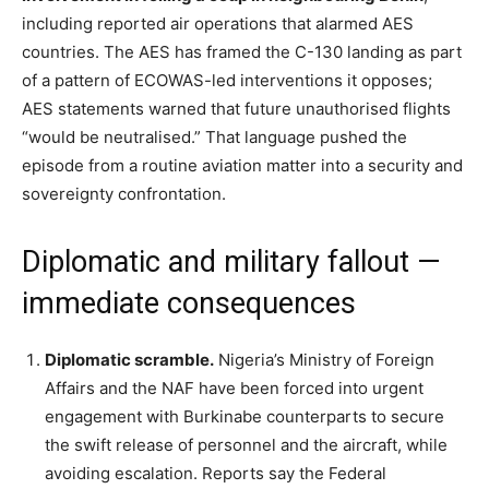
including reported air operations that alarmed AES
countries. The AES has framed the C-130 landing as part
of a pattern of ECOWAS-led interventions it opposes;
AES statements warned that future unauthorised flights
“would be neutralised.” That language pushed the
episode from a routine aviation matter into a security and
sovereignty confrontation.
Diplomatic and military fallout —
immediate consequences
Diplomatic scramble.
Nigeria’s Ministry of Foreign
Affairs and the NAF have been forced into urgent
engagement with Burkinabe counterparts to secure
the swift release of personnel and the aircraft, while
avoiding escalation. Reports say the Federal