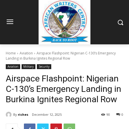
Home
Aviation
Airspace Flashpoint: Nigerian C-130’s Emergency
Landing in Burkina Ignites Regional Row
Aviation
Military
Security
Airspace Flashpoint: Nigerian
C-130’s Emergency Landing in
Burkina Ignites Regional Row
By
riches
December 12, 2025
90
0