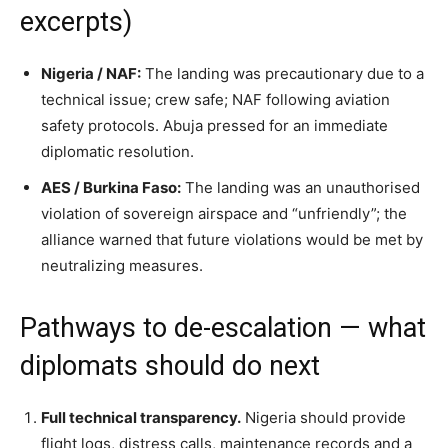
excerpts)
Nigeria / NAF:
The landing was precautionary due to a
technical issue; crew safe; NAF following aviation
safety protocols. Abuja pressed for an immediate
diplomatic resolution.
AES / Burkina Faso:
The landing was an unauthorised
violation of sovereign airspace and “unfriendly”; the
alliance warned that future violations would be met by
neutralizing measures.
Pathways to de-escalation — what
diplomats should do next
Full technical transparency.
Nigeria should provide
flight logs, distress calls, maintenance records and a