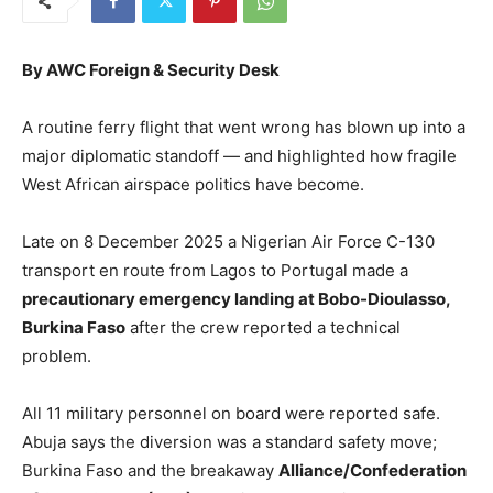
By AWC Foreign & Security Desk
A routine ferry flight that went wrong has blown up into a
major diplomatic standoff — and highlighted how fragile
West African airspace politics have become.
Late on 8 December 2025 a Nigerian Air Force C-130
transport en route from Lagos to Portugal made a
precautionary emergency landing at Bobo-Dioulasso,
Burkina Faso
after the crew reported a technical
problem.
All 11 military personnel on board were reported safe.
Abuja says the diversion was a standard safety move;
Burkina Faso and the breakaway
Alliance/Confederation