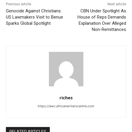
Previous article
Next article
Genocide Against Christians:
CBN Under Spotlight As
US Lawmakers Visit to Benue
House of Reps Demands
Sparks Global Spotlight
Explanation Over Alleged
Non-Remittances
riches
https://awc.africanwriterscentre.com
RELATED ARTICLES