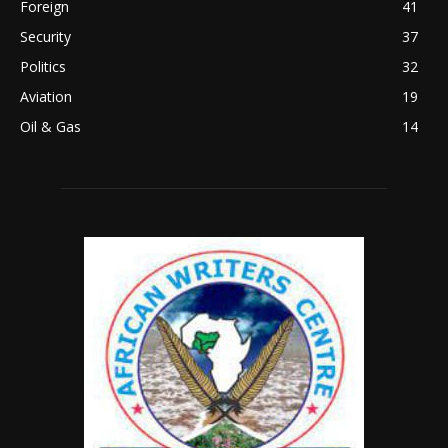
Foreign
41
Security
37
Politics
32
Aviation
19
Oil & Gas
14