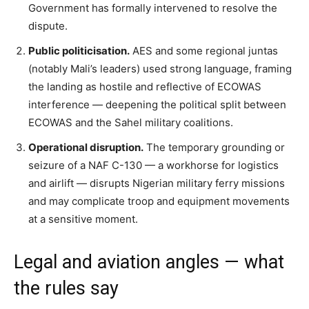
Government has formally intervened to resolve the
dispute.
Public politicisation.
AES and some regional juntas
(notably Mali’s leaders) used strong language, framing
the landing as hostile and reflective of ECOWAS
interference — deepening the political split between
ECOWAS and the Sahel military coalitions.
Operational disruption.
The temporary grounding or
seizure of a NAF C-130 — a workhorse for logistics
and airlift — disrupts Nigerian military ferry missions
and may complicate troop and equipment movements
at a sensitive moment.
Legal and aviation angles — what
the rules say