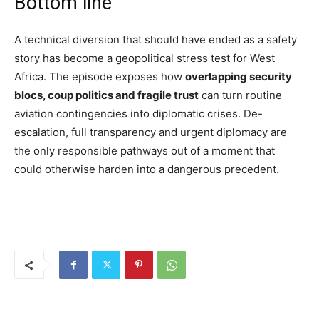
Bottom line
A technical diversion that should have ended as a safety
story has become a geopolitical stress test for West
Africa. The episode exposes how
overlapping security
blocs, coup politics and fragile trust
can turn routine
aviation contingencies into diplomatic crises. De-
escalation, full transparency and urgent diplomacy are
the only responsible pathways out of a moment that
could otherwise harden into a dangerous precedent.