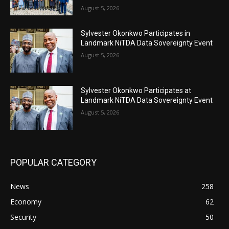
August 5, 2026
Sylvester Okonkwo Participates in
Landmark NiTDA Data Sovereignty Event
August 5, 2026
Sylvester Okonkwo Participates at
Landmark NiTDA Data Sovereignty Event
August 5, 2026
POPULAR CATEGORY
News
258
Economy
62
Security
50