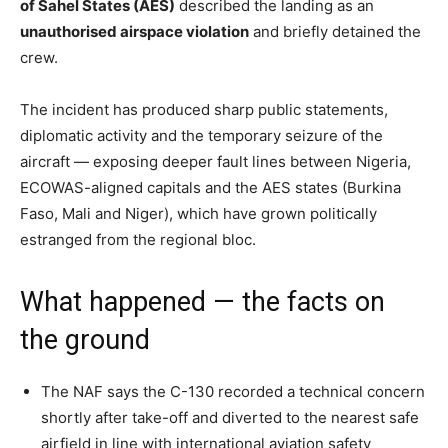
of Sahel States (AES)
described the landing as an
unauthorised airspace violation
and briefly detained the
crew.
The incident has produced sharp public statements,
diplomatic activity and the temporary seizure of the
aircraft — exposing deeper fault lines between Nigeria,
ECOWAS-aligned capitals and the AES states (Burkina
Faso, Mali and Niger), which have grown politically
estranged from the regional bloc.
What happened — the facts on
the ground
The NAF says the C-130 recorded a technical concern
shortly after take-off and diverted to the nearest safe
airfield in line with international aviation safety