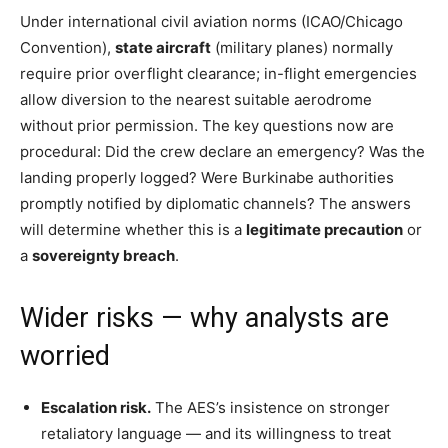
Under international civil aviation norms (ICAO/Chicago
Convention),
state aircraft
(military planes) normally
require prior overflight clearance; in-flight emergencies
allow diversion to the nearest suitable aerodrome
without prior permission. The key questions now are
procedural: Did the crew declare an emergency? Was the
landing properly logged? Were Burkinabe authorities
promptly notified by diplomatic channels? The answers
will determine whether this is a
legitimate precaution
or
a
sovereignty breach
.
Wider risks — why analysts are
worried
Escalation risk.
The AES’s insistence on stronger
retaliatory language — and its willingness to treat