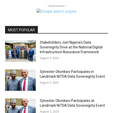
- Advertisment -
MOST POPULAR
Stakeholders Join Nigeria’s Data
Sovereignty Drive at the National Digital
Infrastructure Assurance Framework
August 5, 2026
Sylvester Okonkwo Participates in
Landmark NiTDA Data Sovereignty Event
August 5, 2026
Sylvester Okonkwo Participates at
Landmark NiTDA Data Sovereignty Event
August 5, 2026