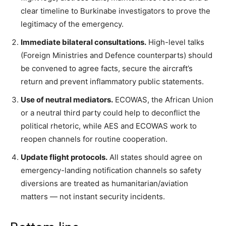
clear timeline to Burkinabe investigators to prove the
legitimacy of the emergency.
Immediate bilateral consultations.
High-level talks
(Foreign Ministries and Defence counterparts) should
be convened to agree facts, secure the aircraft’s
return and prevent inflammatory public statements.
Use of neutral mediators.
ECOWAS, the African Union
or a neutral third party could help to deconflict the
political rhetoric, while AES and ECOWAS work to
reopen channels for routine cooperation.
Update flight protocols.
All states should agree on
emergency-landing notification channels so safety
diversions are treated as humanitarian/aviation
matters — not instant security incidents.