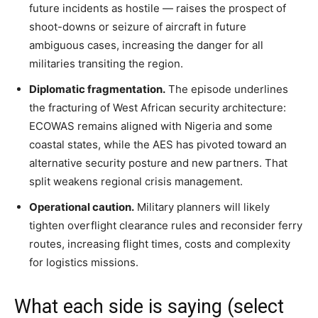
future incidents as hostile — raises the prospect of
shoot-downs or seizure of aircraft in future
ambiguous cases, increasing the danger for all
militaries transiting the region.
Diplomatic fragmentation.
The episode underlines
the fracturing of West African security architecture:
ECOWAS remains aligned with Nigeria and some
coastal states, while the AES has pivoted toward an
alternative security posture and new partners. That
split weakens regional crisis management.
Operational caution.
Military planners will likely
tighten overflight clearance rules and reconsider ferry
routes, increasing flight times, costs and complexity
for logistics missions.
What each side is saying (select