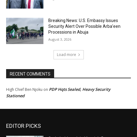
Breaking News: U.S. Embassy Issues
Security Alert Over Possible Arba’een
Processions in Abuja
August 3, 2026
Load more
RECENT COMMENTS
PDP Hqts Sealed, Heavy Security
High Chief Ben Njoku
on
Stationed
EDITOR PICKS