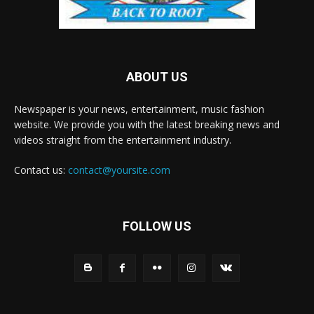
ABOUT US
Newspaper is your news, entertainment, music fashion
website. We provide you with the latest breaking news and
videos straight from the entertainment industry.
Contact us:
contact@yoursite.com
FOLLOW US