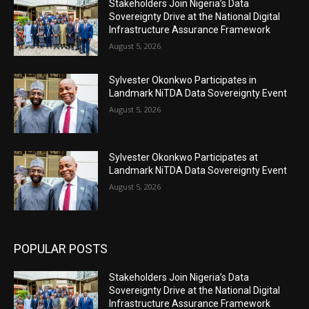
Stakeholders Join Nigeria’s Data
Sovereignty Drive at the National Digital
Infrastructure Assurance Framework
August 5, 2026
Sylvester Okonkwo Participates in
Landmark NiTDA Data Sovereignty Event
August 5, 2026
Sylvester Okonkwo Participates at
Landmark NiTDA Data Sovereignty Event
August 5, 2026
POPULAR POSTS
Stakeholders Join Nigeria’s Data
Sovereignty Drive at the National Digital
Infrastructure Assurance Framework