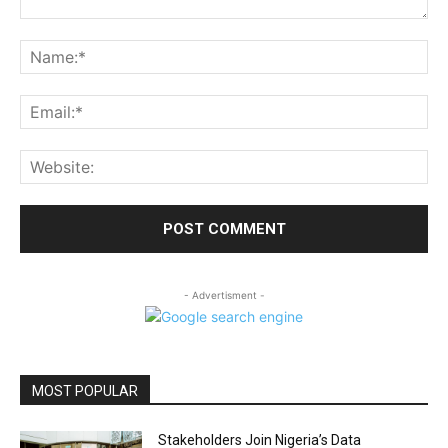
Comment:
Na
Ema
Web
- Advertisment -
MOST POPULAR
Stakeholders Join Nigeria’s Data