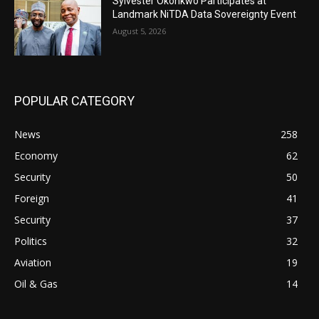
Sylvester Okonkwo Participates at
Landmark NiTDA Data Sovereignty Event
August 5, 2026
POPULAR CATEGORY
News
258
Economy
62
Security
50
Foreign
41
Security
37
Politics
32
Aviation
19
Oil & Gas
14