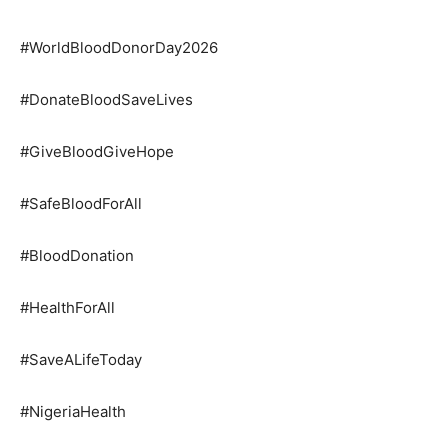
#WorldBloodDonorDay2026
#DonateBloodSaveLives
#GiveBloodGiveHope
#SafeBloodForAll
#BloodDonation
#HealthForAll
#SaveALifeToday
#NigeriaHealth