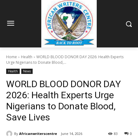
Home
Health
WORLD BLOOD DONOR DAY 2026: Health Experts
Urge Nigerians to Donate Blood,...
Health
News
WORLD BLOOD DONOR DAY
2026: Health Experts Urge
Nigerians to Donate Blood,
Save Lives
By
Africanwriterscentre
June 14, 2026
83
0