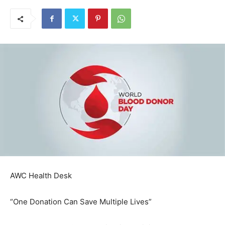
AWC Health Desk
“One Donation Can Save Multiple Lives”