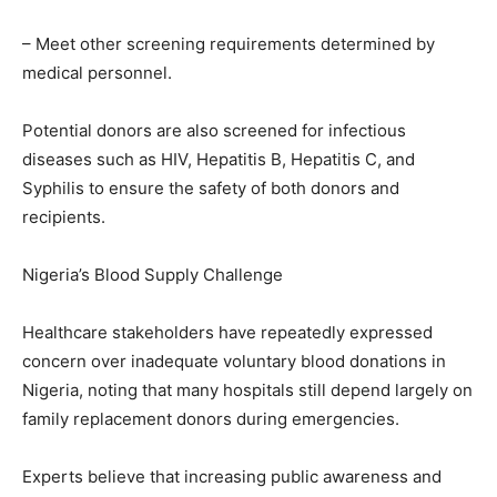
– Meet other screening requirements determined by
medical personnel.
Potential donors are also screened for infectious
diseases such as HIV, Hepatitis B, Hepatitis C, and
Syphilis to ensure the safety of both donors and
recipients.
Nigeria’s Blood Supply Challenge
Healthcare stakeholders have repeatedly expressed
concern over inadequate voluntary blood donations in
Nigeria, noting that many hospitals still depend largely on
family replacement donors during emergencies.
Experts believe that increasing public awareness and