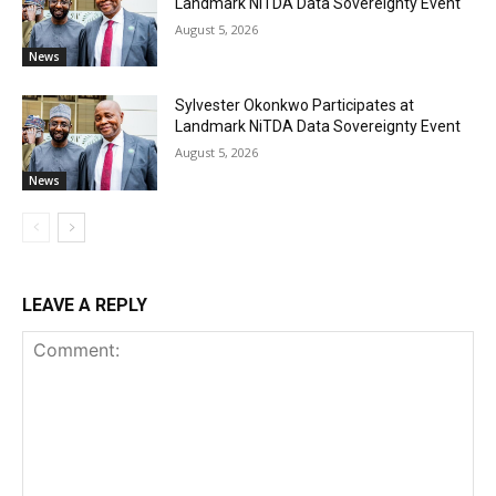
Landmark NiTDA Data Sovereignty Event
August 5, 2026
News
Sylvester Okonkwo Participates at
Landmark NiTDA Data Sovereignty Event
August 5, 2026
News
LEAVE A REPLY