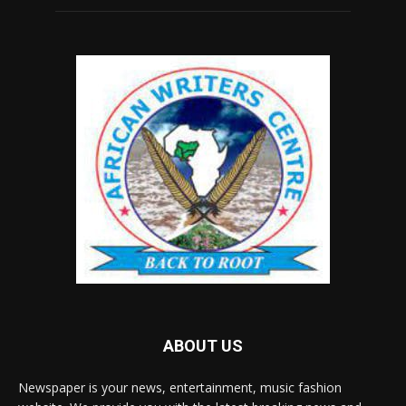
ABOUT US
Newspaper is your news, entertainment, music fashion