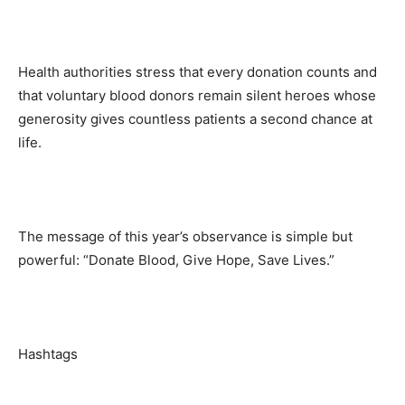
Health authorities stress that every donation counts and
that voluntary blood donors remain silent heroes whose
generosity gives countless patients a second chance at
life.
The message of this year’s observance is simple but
powerful: “Donate Blood, Give Hope, Save Lives.”
Hashtags