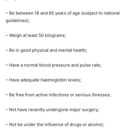
– Be between 18 and 65 years of age (subject to national
guidelines);
– Weigh at least 50 kilograms;
– Be in good physical and mental health;
– Have a normal blood pressure and pulse rate;
– Have adequate haemoglobin levels;
– Be free from active infections or serious illnesses;
– Not have recently undergone major surgery;
– Not be under the influence of drugs or alcohol;