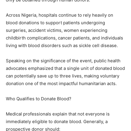
Across Nigeria, hospitals continue to rely heavily on
blood donations to support patients undergoing
surgeries, accident victims, women experiencing
childbirth complications, cancer patients, and individuals
living with blood disorders such as sickle cell disease.
Speaking on the significance of the event, public health
advocates emphasized that a single unit of donated blood
can potentially save up to three lives, making voluntary
donation one of the most impactful humanitarian acts.
Who Qualifies to Donate Blood?
Medical professionals explain that not everyone is
immediately eligible to donate blood. Generally, a
prospective donor should: