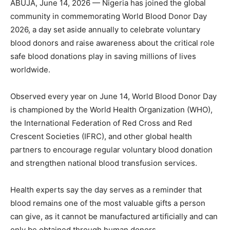
ABUJA, June 14, 2026 — Nigeria has joined the global
community in commemorating World Blood Donor Day
2026, a day set aside annually to celebrate voluntary
blood donors and raise awareness about the critical role
safe blood donations play in saving millions of lives
worldwide.
Observed every year on June 14, World Blood Donor Day
is championed by the World Health Organization (WHO),
the International Federation of Red Cross and Red
Crescent Societies (IFRC), and other global health
partners to encourage regular voluntary blood donation
and strengthen national blood transfusion services.
Health experts say the day serves as a reminder that
blood remains one of the most valuable gifts a person
can give, as it cannot be manufactured artificially and can
only be obtained through human donors.