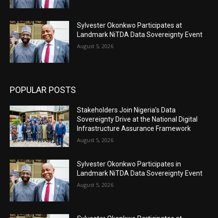
Sylvester Okonkwo Participates at
Landmark NiTDA Data Sovereignty Event
August 5, 2026
POPULAR POSTS
Stakeholders Join Nigeria’s Data
Sovereignty Drive at the National Digital
Infrastructure Assurance Framework
August 5, 2026
Sylvester Okonkwo Participates in
Landmark NiTDA Data Sovereignty Event
August 5, 2026