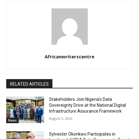
Africanwriterscentre
RELATED ARTICLES
Stakeholders Join Nigeria’s Data
Sovereignty Drive at the National Digital
Infrastructure Assurance Framework
August 5, 2026
News
Sylvester Okonkwo Participates in