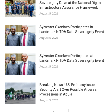
Sovereignty Drive at the National Digital
Infrastructure Assurance Framework
August 5, 2026
Sylvester Okonkwo Participates in
Landmark NiTDA Data Sovereignty Event
August 5, 2026
Sylvester Okonkwo Participates at
Landmark NiTDA Data Sovereignty Event
August 5, 2026
Breaking News: U.S. Embassy Issues
Security Alert Over Possible Arba’een
Processions in Abuja
August 3, 2026