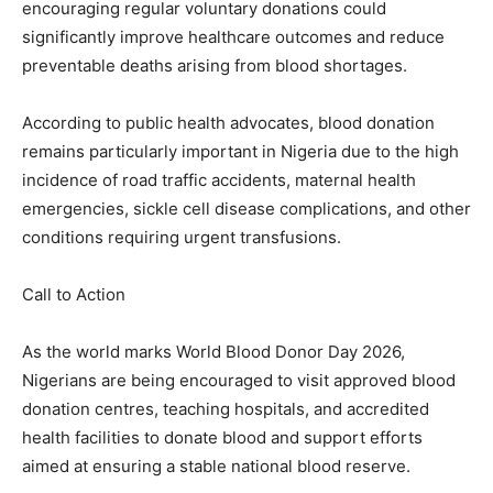
encouraging regular voluntary donations could
significantly improve healthcare outcomes and reduce
preventable deaths arising from blood shortages.
According to public health advocates, blood donation
remains particularly important in Nigeria due to the high
incidence of road traffic accidents, maternal health
emergencies, sickle cell disease complications, and other
conditions requiring urgent transfusions.
Call to Action
As the world marks World Blood Donor Day 2026,
Nigerians are being encouraged to visit approved blood
donation centres, teaching hospitals, and accredited
health facilities to donate blood and support efforts
aimed at ensuring a stable national blood reserve.