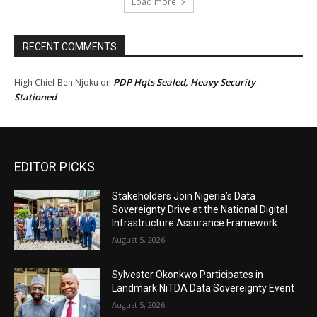
Load more
RECENT COMMENTS
PDP Hqts Sealed, Heavy Security
High Chief Ben Njoku
on
Stationed
EDITOR PICKS
Stakeholders Join Nigeria’s Data
Sovereignty Drive at the National Digital
Infrastructure Assurance Framework
August 5, 2026
Sylvester Okonkwo Participates in
Landmark NiTDA Data Sovereignty Event
August 5, 2026