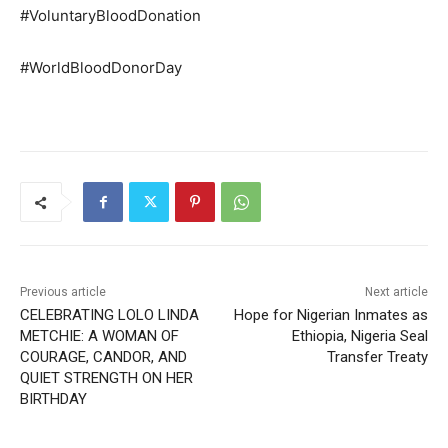
#VoluntaryBloodDonation
#WorldBloodDonorDay
Previous article
Next article
CELEBRATING LOLO LINDA
Hope for Nigerian Inmates as
METCHIE: A WOMAN OF
Ethiopia, Nigeria Seal
COURAGE, CANDOR, AND
Transfer Treaty
QUIET STRENGTH ON HER
BIRTHDAY