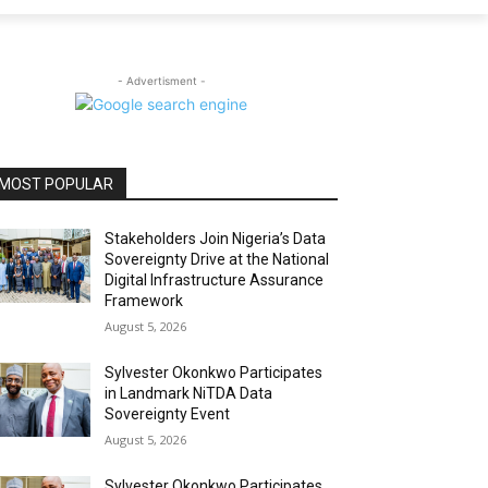
- Advertisment -
MOST POPULAR
Stakeholders Join Nigeria’s Data
Sovereignty Drive at the National
Digital Infrastructure Assurance
Framework
August 5, 2026
Sylvester Okonkwo Participates
in Landmark NiTDA Data
Sovereignty Event
August 5, 2026
Sylvester Okonkwo Participates