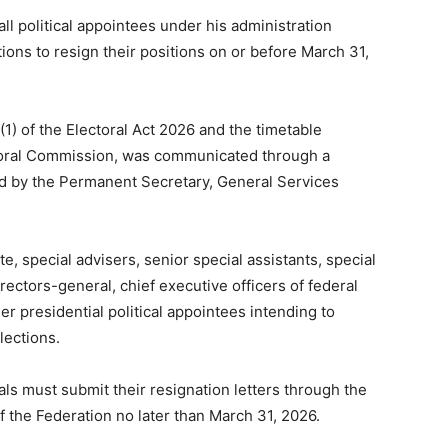
l political appointees under his administration
ions to resign their positions on or before March 31,
(1) of the Electoral Act 2026 and the timetable
toral Commission, was communicated through a
d by the Permanent Secretary, General Services
te, special advisers, senior special assistants, special
irectors-general, chief executive officers of federal
r presidential political appointees intending to
lections.
cials must submit their resignation letters through the
f the Federation no later than March 31, 2026.