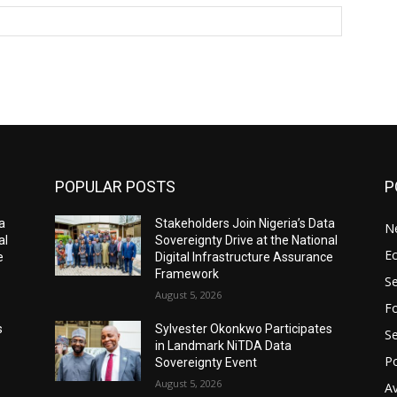
Website:
POPULAR POSTS
P
a
Stakeholders Join Nigeria’s Data
N
al
Sovereignty Drive at the National
E
e
Digital Infrastructure Assurance
Framework
Se
August 5, 2026
Fo
s
Sylvester Okonkwo Participates
Se
in Landmark NiTDA Data
Po
Sovereignty Event
August 5, 2026
Av