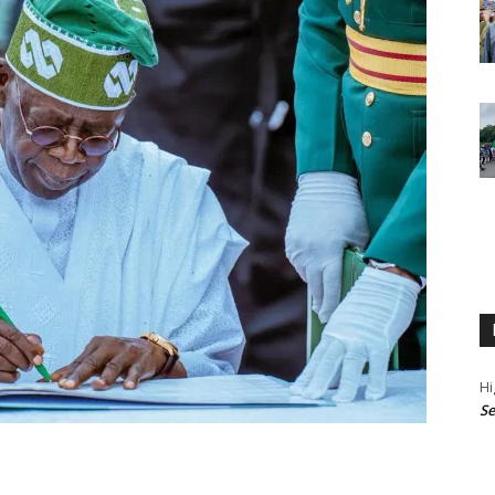
Hi
Se