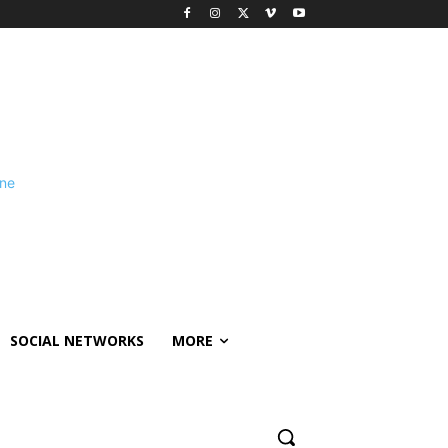
SOCIAL NETWORKS
MORE