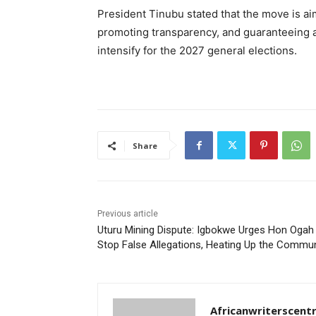
President Tinubu stated that the move is ai
promoting transparency, and guaranteeing a l
intensify for the 2027 general elections.
Share
Previous article
Uturu Mining Dispute: Igbokwe Urges Hon Ogah
Stop False Allegations, Heating Up the Commun
Africanwriterscent