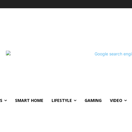
S
SMART HOME
LIFESTYLE
GAMING
VIDEO