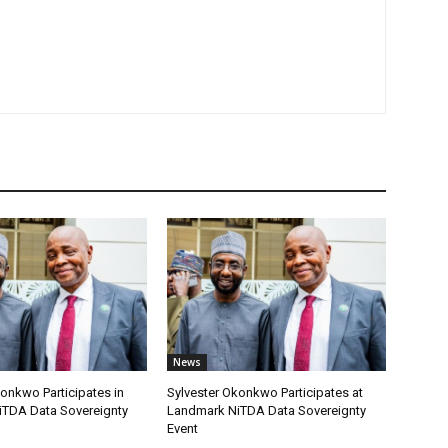
News
onkwo Participates in
Sylvester Okonkwo Participates at
TDA Data Sovereignty
Landmark NiTDA Data Sovereignty
Event