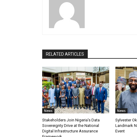
RELATED ARTICLES
News
News
Stakeholders Join Nigeria’s Data
Sylvester Ok
Sovereignty Drive at the National
Landmark Ni
Digital Infrastructure Assurance
Event
Framework