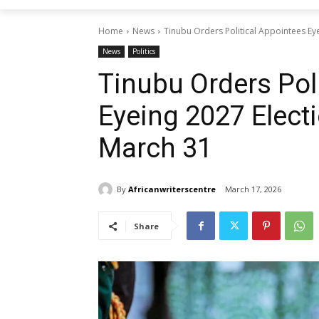
Home
News
Tinubu Orders Political Appointees Ey
News
Politics
Tinubu Orders Pol
Eyeing 2027 Elect
March 31
By
Africanwriterscentre
March 17, 2026
Share