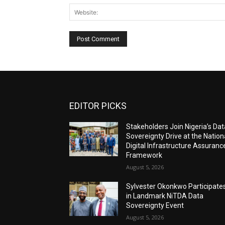
EDITOR PICKS
Stakeholders Join Nigeria’s Dat
Sovereignty Drive at the Nation
Digital Infrastructure Assuranc
Framework
August 5, 2026
Sylvester Okonkwo Participate
in Landmark NiTDA Data
Sovereignty Event
August 5, 2026