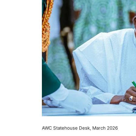
AWC Statehouse Desk, March 2026