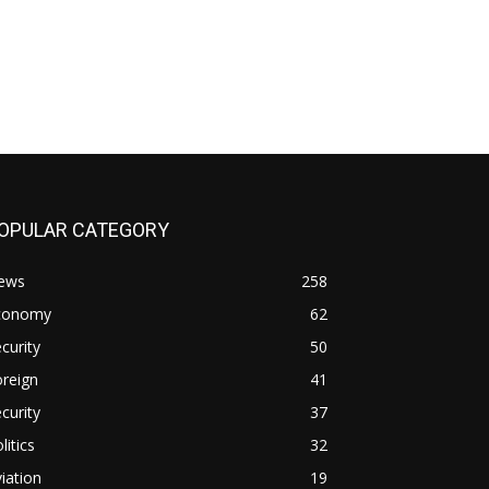
OPULAR CATEGORY
ews
258
conomy
62
curity
50
reign
41
curity
37
litics
32
iation
19