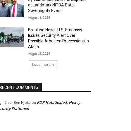
at Landmark NiTDA Data
Sovereignty Event
August 5, 2026
Breaking News: U.S. Embassy
Issues Security Alert Over
Possible Arba’een Processions in
Abuja
August 3, 2026
Load more
RECENT COMMENTS
PDP Hqts Sealed, Heavy
gh Chief Ben Njoku
on
curity Stationed