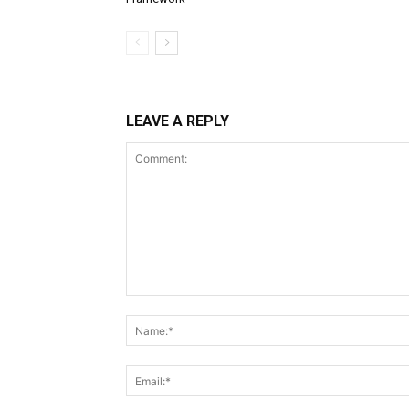
LEAVE A REPLY
Comment: