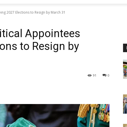
eing 2027 Elections to Resign by March 31
itical Appointees
ions to Resign by
91
0