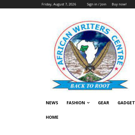
Friday, August 7, 2026
Sign in / Join
Buy now!
NEWS
FASHION
GEAR
GADGET
HOME