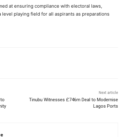
med at ensuring compliance with electoral laws,
evel playing field for all aspirants as preparations
Next article
 to
Tinubu Witnesses £746m Deal to Modernise
ity
Lagos Ports
re