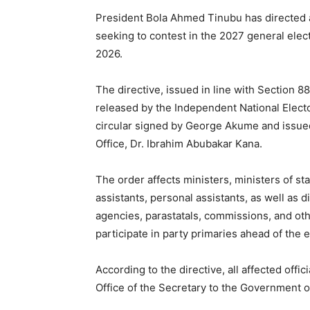
President Bola Ahmed Tinubu has directed al
seeking to contest in the 2027 general elect
2026.
The directive, issued in line with Section 88
released by the Independent National Elec
circular signed by George Akume and issue
Office, Dr. Ibrahim Abubakar Kana.
The order affects ministers, ministers of sta
assistants, personal assistants, as well as d
agencies, parastatals, commissions, and othe
participate in party primaries ahead of the e
According to the directive, all affected offi
Office of the Secretary to the Government o