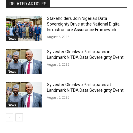
RELATED ARTICLES
Stakeholders Join Nigeria’s Data
Sovereignty Drive at the National Digital
Infrastructure Assurance Framework
August 5, 2026
News
Sylvester Okonkwo Participates in
Landmark NiTDA Data Sovereignty Event
August 5, 2026
News
Sylvester Okonkwo Participates at
Landmark NiTDA Data Sovereignty Event
August 5, 2026
News