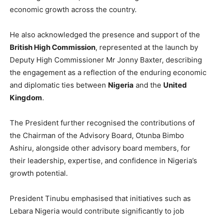
economic growth across the country.
He also acknowledged the presence and support of the
British High Commission
, represented at the launch by
Deputy High Commissioner Mr Jonny Baxter, describing
the engagement as a reflection of the enduring economic
and diplomatic ties between
Nigeria
and the
United
Kingdom
.
The President further recognised the contributions of
the Chairman of the Advisory Board, Otunba Bimbo
Ashiru, alongside other advisory board members, for
their leadership, expertise, and confidence in Nigeria’s
growth potential.
President Tinubu emphasised that initiatives such as
Lebara Nigeria would contribute significantly to job