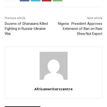
Previous article
Next article
Dozens of Ghanaians Killed
Nigeria : President Approves
Fighting in Russia–Ukraine
Extension of Ban on Raw
War
Shea Nut Export
Africanwriterscentre