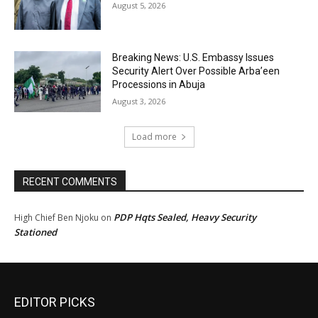
August 5, 2026
Breaking News: U.S. Embassy Issues
Security Alert Over Possible Arba’een
Processions in Abuja
August 3, 2026
Load more
RECENT COMMENTS
PDP Hqts Sealed, Heavy Security
High Chief Ben Njoku
on
Stationed
EDITOR PICKS