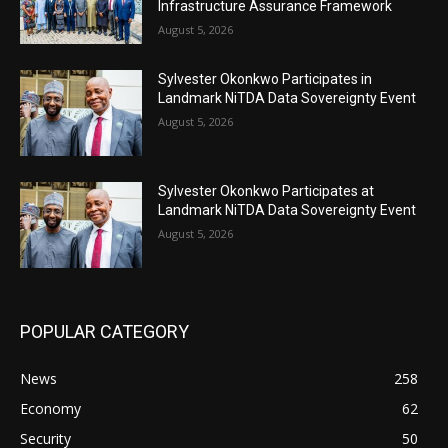
Infrastructure Assurance Framework
August 5, 2026
Sylvester Okonkwo Participates in
Landmark NiTDA Data Sovereignty Event
August 5, 2026
Sylvester Okonkwo Participates at
Landmark NiTDA Data Sovereignty Event
August 5, 2026
POPULAR CATEGORY
News
258
Economy
62
Security
50