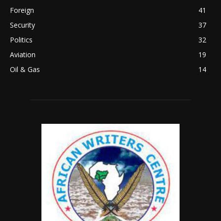
Foreign
41
Security
37
Politics
32
Aviation
19
Oil & Gas
14