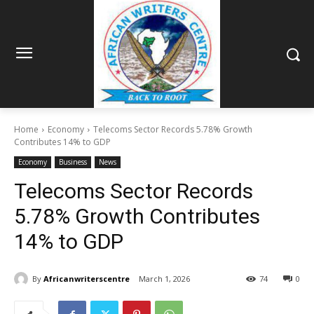
Home
Economy
Telecoms Sector Records 5.78% Growth
Contributes 14% to GDP
Economy
Business
News
Telecoms Sector Records
5.78% Growth Contributes
14% to GDP
By
Africanwriterscentre
March 1, 2026
74
0