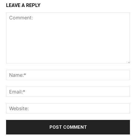
LEAVE A REPLY
Comment:
Na
Ema
Web