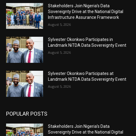
Stakeholders Join Nigeria’s Data
Sovereignty Drive at the National Digital
Infrastructure Assurance Framework
August 5, 2026
Sylvester Okonkwo Participates in
Landmark NiTDA Data Sovereignty Event
August 5, 2026
Sylvester Okonkwo Participates at
Landmark NiTDA Data Sovereignty Event
August 5, 2026
POPULAR POSTS
Stakeholders Join Nigeria’s Data
Sovereignty Drive at the National Digital