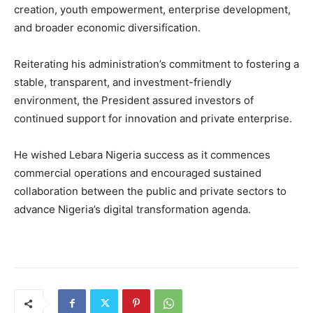
creation, youth empowerment, enterprise development,
and broader economic diversification.
Reiterating his administration’s commitment to fostering a
stable, transparent, and investment-friendly
environment, the President assured investors of
continued support for innovation and private enterprise.
He wished Lebara Nigeria success as it commences
commercial operations and encouraged sustained
collaboration between the public and private sectors to
advance Nigeria’s digital transformation agenda.