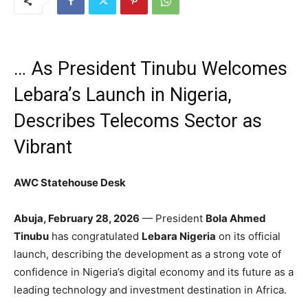
… As President Tinubu Welcomes
Lebara’s Launch in Nigeria,
Describes Telecoms Sector as
Vibrant
AWC Statehouse Desk
Abuja, February 28, 2026
— President
Bola Ahmed
Tinubu
has congratulated
Lebara Nigeria
on its official
launch, describing the development as a strong vote of
confidence in Nigeria’s digital economy and its future as a
leading technology and investment destination in Africa.