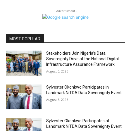
- Advertisment -
MOST POPULAR
Stakeholders Join Nigeria’s Data
Sovereignty Drive at the National Digital
Infrastructure Assurance Framework
August 5, 2026
Sylvester Okonkwo Participates in
Landmark NiTDA Data Sovereignty Event
August 5, 2026
Sylvester Okonkwo Participates at
Landmark NiTDA Data Sovereignty Event