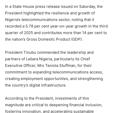
In a State House press release issued on Saturday, the
President highlighted the resilience and growth of
Nigeria’s telecommunications sector, noting that it
recorded a 5.78 per cent year-on-year growth in the third
quarter of 2025 and contributes more than 14 per cent to
the nation’s Gross Domestic Product (GDP).
President Tinubu commended the leadership and
partners of Lebara Nigeria, particularly its Chief
Executive Officer, Mrs Teniola Stuffman, for their
commitment to expanding telecommunications access,
creating employment opportunities, and strengthening
the country’s digital infrastructure.
According to the President, investments of this
magnitude are critical to deepening financial inclusion,
fostering innovation, and accelerating sustainable