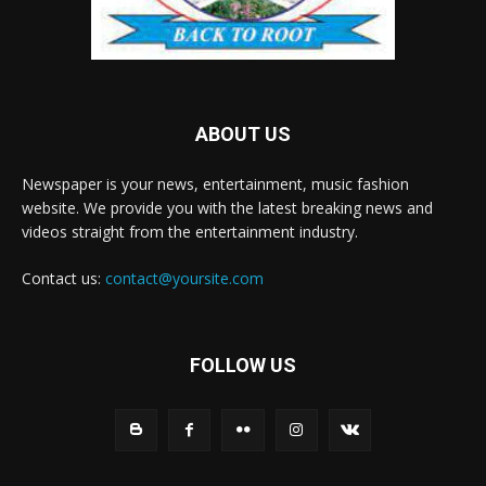
ABOUT US
Newspaper is your news, entertainment, music fashion
website. We provide you with the latest breaking news and
videos straight from the entertainment industry.
Contact us:
contact@yoursite.com
FOLLOW US