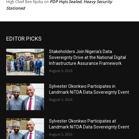
PDP Hqts Sealed, Heavy Security
High Chief Ben Njoku
on
Stationed
EDITOR PICKS
Stakeholders Join Nigeria’s Data
Sovereignty Drive at the National Digital
Infrastructure Assurance Framework
August 5, 2026
Sylvester Okonkwo Participates in
Landmark NiTDA Data Sovereignty Event
August 5, 2026
Sylvester Okonkwo Participates at
Landmark NiTDA Data Sovereignty Event
August 5, 2026