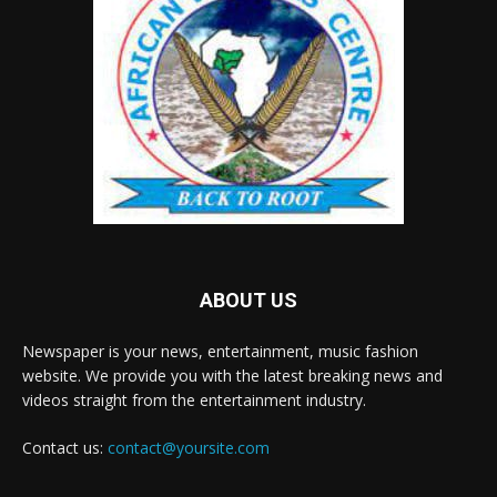
ABOUT US
Newspaper is your news, entertainment, music fashion
website. We provide you with the latest breaking news and
videos straight from the entertainment industry.
Contact us:
contact@yoursite.com