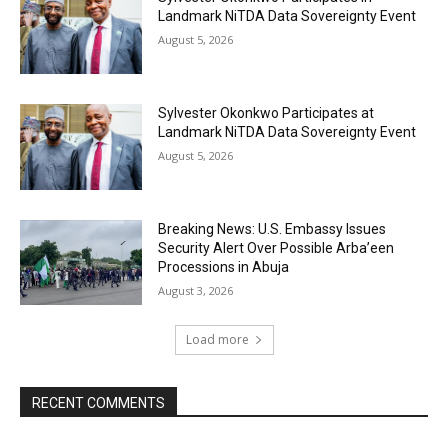
Landmark NiTDA Data Sovereignty Event
August 5, 2026
Sylvester Okonkwo Participates at
Landmark NiTDA Data Sovereignty Event
August 5, 2026
Breaking News: U.S. Embassy Issues
Security Alert Over Possible Arba’een
Processions in Abuja
August 3, 2026
Load more
RECENT COMMENTS