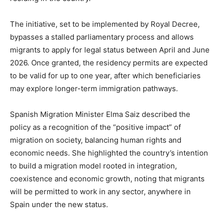
The initiative, set to be implemented by Royal Decree,
bypasses a stalled parliamentary process and allows
migrants to apply for legal status between April and June
2026. Once granted, the residency permits are expected
to be valid for up to one year, after which beneficiaries
may explore longer-term immigration pathways.
Spanish Migration Minister Elma Saiz described the
policy as a recognition of the “positive impact” of
migration on society, balancing human rights and
economic needs. She highlighted the country’s intention
to build a migration model rooted in integration,
coexistence and economic growth, noting that migrants
will be permitted to work in any sector, anywhere in
Spain under the new status.