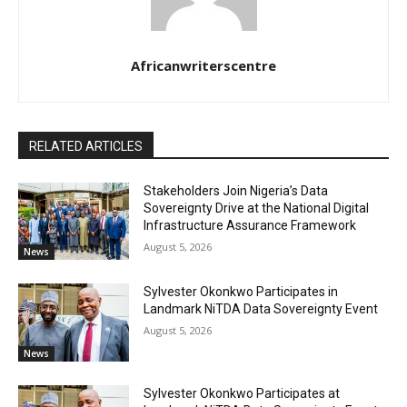
Africanwriterscentre
RELATED ARTICLES
Stakeholders Join Nigeria’s Data
Sovereignty Drive at the National Digital
Infrastructure Assurance Framework
August 5, 2026
News
Sylvester Okonkwo Participates in
Landmark NiTDA Data Sovereignty Event
August 5, 2026
News
Sylvester Okonkwo Participates at