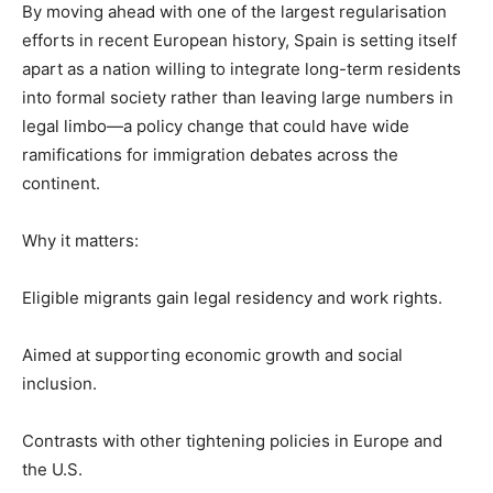
By moving ahead with one of the largest regularisation
efforts in recent European history, Spain is setting itself
apart as a nation willing to integrate long-term residents
into formal society rather than leaving large numbers in
legal limbo—a policy change that could have wide
ramifications for immigration debates across the
continent.
Why it matters:
Eligible migrants gain legal residency and work rights.
Aimed at supporting economic growth and social
inclusion.
Contrasts with other tightening policies in Europe and
the U.S.