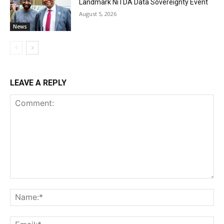
Landmark NiTDA Data Sovereignty Event
August 5, 2026
News
LEAVE A REPLY
Comment:
Na
Ema