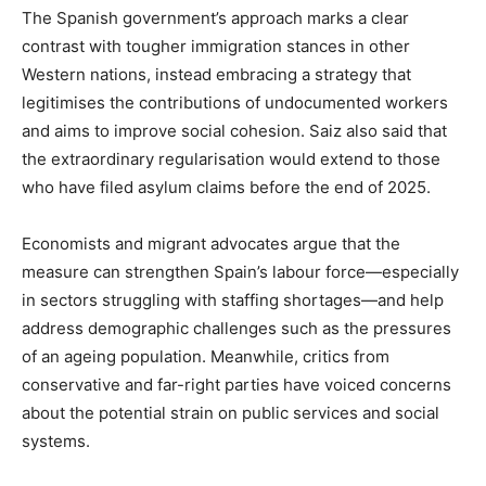
The Spanish government’s approach marks a clear
contrast with tougher immigration stances in other
Western nations, instead embracing a strategy that
legitimises the contributions of undocumented workers
and aims to improve social cohesion. Saiz also said that
the extraordinary regularisation would extend to those
who have filed asylum claims before the end of 2025.
Economists and migrant advocates argue that the
measure can strengthen Spain’s labour force—especially
in sectors struggling with staffing shortages—and help
address demographic challenges such as the pressures
of an ageing population. Meanwhile, critics from
conservative and far-right parties have voiced concerns
about the potential strain on public services and social
systems.