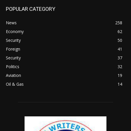
POPULAR CATEGORY
News
258
Economy
62
Security
50
Foreign
41
Security
37
Politics
32
Aviation
19
Oil & Gas
14