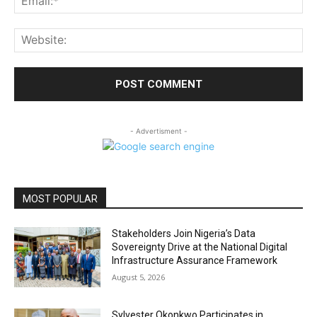
Web
- Advertisment -
MOST POPULAR
Stakeholders Join Nigeria’s Data
Sovereignty Drive at the National Digital
Infrastructure Assurance Framework
August 5, 2026
Sylvester Okonkwo Participates in