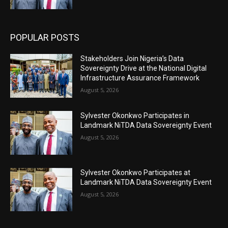
POPULAR POSTS
Stakeholders Join Nigeria’s Data
Sovereignty Drive at the National Digital
Infrastructure Assurance Framework
August 5, 2026
Sylvester Okonkwo Participates in
Landmark NiTDA Data Sovereignty Event
August 5, 2026
Sylvester Okonkwo Participates at
Landmark NiTDA Data Sovereignty Event
August 5, 2026