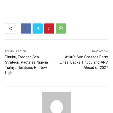
Previous article
Next article
Tinubu, Erdoğan Seal
Atiku’s Son Crosses Party
Strategic Pacts as Nigeria–
Lines, Backs Tinubu and APC
Türkiye Relations Hit New
Ahead of 2027
High