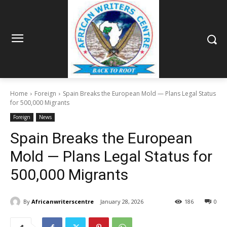
Home
Foreign
Spain Breaks the European Mold — Plans Legal Status
for 500,000 Migrants
Foreign
News
Spain Breaks the European
Mold — Plans Legal Status for
500,000 Migrants
By
Africanwriterscentre
January 28, 2026
186
0