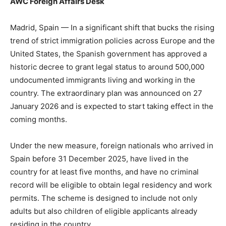
AWC Foreign Affairs Desk
Madrid, Spain — In a significant shift that bucks the rising
trend of strict immigration policies across Europe and the
United States, the Spanish government has approved a
historic decree to grant legal status to around 500,000
undocumented immigrants living and working in the
country. The extraordinary plan was announced on 27
January 2026 and is expected to start taking effect in the
coming months.
Under the new measure, foreign nationals who arrived in
Spain before 31 December 2025, have lived in the
country for at least five months, and have no criminal
record will be eligible to obtain legal residency and work
permits. The scheme is designed to include not only
adults but also children of eligible applicants already
residing in the country.