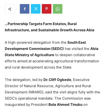
…Partnership Targets Farm Estates, Rural
Infrastructure, and Sustainable Growth Across Abia
A high-powered delegation from the
South East
Development Commission (SEDC)
has visited the
Abia
State Ministry of Agriculture
to deepen collaborative
efforts aimed at accelerating agricultural transformation
and rural development across the State.
The delegation, led by
Dr. Cliff Ogbede
, Executive
Director of Natural Resource, Agriculture and Rural
Development (NRARD), said the visit aligns fully with the
SEDC’s operational mandate. The Commission was
inaugurated by President
Bola Ahmed Tinubu
on