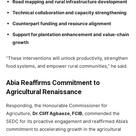
Road mapping and rural infrastructure development
Technical collaboration and capacity strengthening
Counterpart funding and resource alignment
Support for plantation enhancement and value-chain
growth
“These interventions will unlock productivity, strengthen
food systems, and empower rural communities,” he said.
Abia Reaffirms Commitment to
Agricultural Renaissance
Responding, the Honourable Commissioner for
Agriculture,
Dr. Cliff Agbaeze, FCIB
, commended the
SEDC for its proactive engagement and reaffirmed Abia’s
commitment to accelerating growth in the agricultural