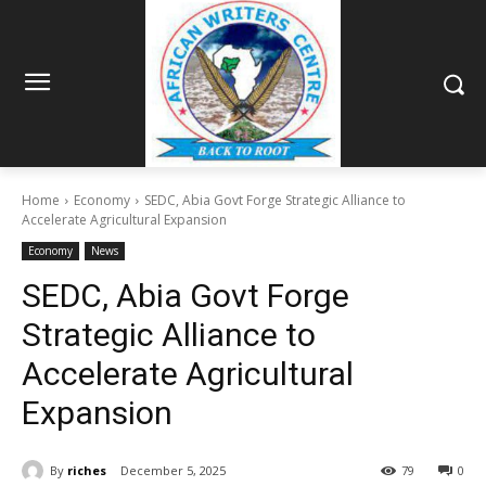
Home
Economy
SEDC, Abia Govt Forge Strategic Alliance to
Accelerate Agricultural Expansion
Economy
News
SEDC, Abia Govt Forge
Strategic Alliance to
Accelerate Agricultural
Expansion
By
riches
December 5, 2025
79
0