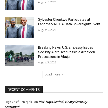
August 5, 2026
Sylvester Okonkwo Participates at
Landmark NiTDA Data Sovereignty Event
August 5, 2026
Breaking News: U.S. Embassy Issues
Security Alert Over Possible Arba’een
Processions in Abuja
August 3, 2026
Load more
RECENT COMMENTS
PDP Hqts Sealed, Heavy Security
High Chief Ben Njoku
on
Stationed