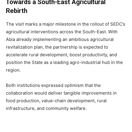
Towards a South-East Agricultural
Rebirth
The visit marks a major milestone in the rollout of SEDC’s
agricultural interventions across the South-East. With
Abia already implementing an ambitious agricultural
revitalization plan, the partnership is expected to
accelerate rural development, boost productivity, and
position the State as a leading agro-industrial hub in the
region.
Both institutions expressed optimism that the
collaboration would deliver tangible improvements in
food production, value-chain development, rural
infrastructure, and community welfare.