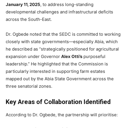
January 11, 2025
, to address long-standing
developmental challenges and infrastructural deficits
across the South-East.
Dr. Ogbede noted that the SEDC is committed to working
closely with state governments—especially Abia, which
he described as “strategically positioned for agricultural
expansion under Governor
Alex Otti’s
purposeful
leadership.” He highlighted that the Commission is
particularly interested in supporting farm estates
mapped out by the Abia State Government across the
three senatorial zones.
Key Areas of Collaboration Identified
According to Dr. Ogbede, the partnership will prioritise: