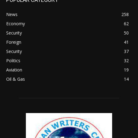
News
258
Economy
62
Security
50
Foreign
41
Security
37
Politics
32
Aviation
19
Oil & Gas
14