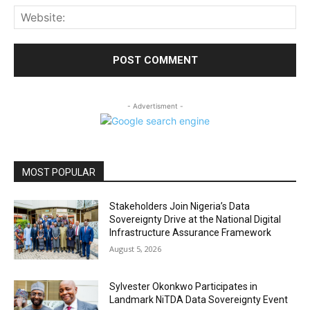
Web
- Advertisment -
MOST POPULAR
Stakeholders Join Nigeria’s Data
Sovereignty Drive at the National Digital
Infrastructure Assurance Framework
August 5, 2026
Sylvester Okonkwo Participates in
Landmark NiTDA Data Sovereignty Event