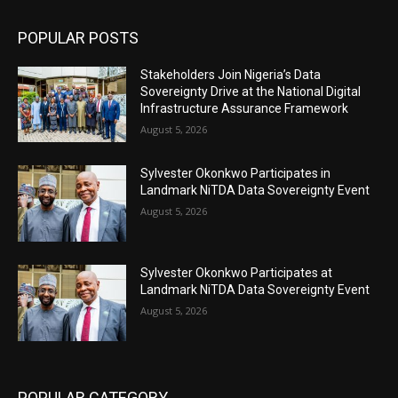
POPULAR POSTS
Stakeholders Join Nigeria’s Data
Sovereignty Drive at the National Digital
Infrastructure Assurance Framework
August 5, 2026
Sylvester Okonkwo Participates in
Landmark NiTDA Data Sovereignty Event
August 5, 2026
Sylvester Okonkwo Participates at
Landmark NiTDA Data Sovereignty Event
August 5, 2026
POPULAR CATEGORY