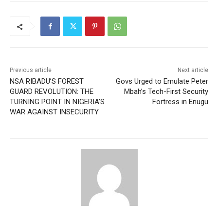
Previous article
Next article
NSA RIBADU’S FOREST
Govs Urged to Emulate Peter
GUARD REVOLUTION: THE
Mbah’s Tech-First Security
TURNING POINT IN NIGERIA’S
Fortress in Enugu
WAR AGAINST INSECURITY