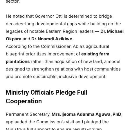
sector.
He noted that Governor Otti is determined to bridge
decades-long developmental gaps while building on the
legacies of notable Eastern Region leaders —
Dr. Michael
Okpara
and
Dr. Nnamdi Azikiwe
.
According to the Commissioner, Abia’s agricultural
blueprint prioritizes improvement of
existing farm
plantations
rather than acquisition of new land, a model
designed to strengthen relations with host communities
and promote sustainable, inclusive development.
Ministry Officials Pledge Full
Cooperation
Permanent Secretary,
Mrs. Ijeoma Adanma Aguwa, PhD
,
applauded the Commission’s visit and pledged the
Ministry’s full support to ensure results-driven