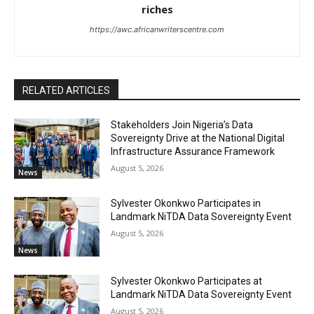
riches
https://awc.africanwriterscentre.com
RELATED ARTICLES
Stakeholders Join Nigeria’s Data
Sovereignty Drive at the National Digital
Infrastructure Assurance Framework
August 5, 2026
News
Sylvester Okonkwo Participates in
Landmark NiTDA Data Sovereignty Event
August 5, 2026
News
Sylvester Okonkwo Participates at
Landmark NiTDA Data Sovereignty Event
August 5, 2026