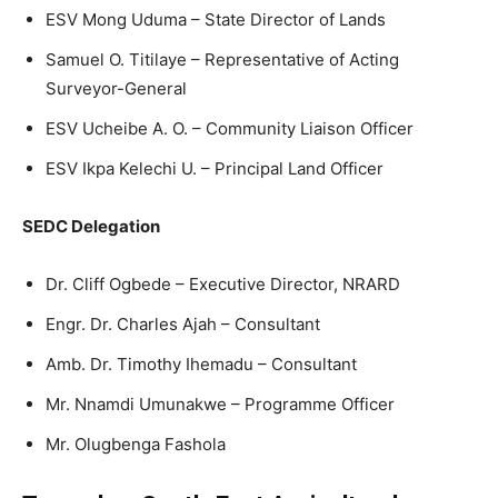
ESV Mong Uduma – State Director of Lands
Samuel O. Titilaye – Representative of Acting
Surveyor-General
ESV Ucheibe A. O. – Community Liaison Officer
ESV Ikpa Kelechi U. – Principal Land Officer
SEDC Delegation
Dr. Cliff Ogbede – Executive Director, NRARD
Engr. Dr. Charles Ajah – Consultant
Amb. Dr. Timothy Ihemadu – Consultant
Mr. Nnamdi Umunakwe – Programme Officer
Mr. Olugbenga Fashola