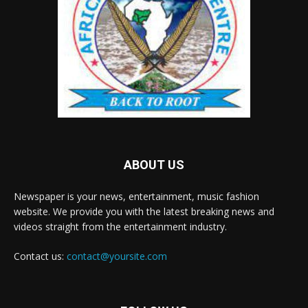
ABOUT US
Newspaper is your news, entertainment, music fashion
website. We provide you with the latest breaking news and
videos straight from the entertainment industry.
Contact us:
contact@yoursite.com