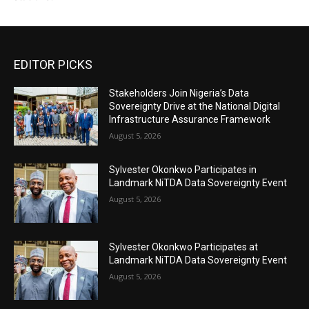
EDITOR PICKS
Stakeholders Join Nigeria’s Data
Sovereignty Drive at the National Digital
Infrastructure Assurance Framework
August 5, 2026
Sylvester Okonkwo Participates in
Landmark NiTDA Data Sovereignty Event
August 5, 2026
Sylvester Okonkwo Participates at
Landmark NiTDA Data Sovereignty Event
August 5, 2026