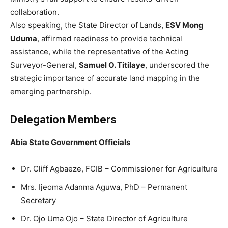
collaboration.
Also speaking, the State Director of Lands,
ESV Mong
Uduma
, affirmed readiness to provide technical
assistance, while the representative of the Acting
Surveyor-General,
Samuel O. Titilaye
, underscored the
strategic importance of accurate land mapping in the
emerging partnership.
Delegation Members
Abia State Government Officials
Dr. Cliff Agbaeze, FCIB – Commissioner for Agriculture
Mrs. Ijeoma Adanma Aguwa, PhD – Permanent
Secretary
Dr. Ojo Uma Ojo – State Director of Agriculture