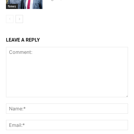
News
LEAVE A REPLY
Comment:
Na
Ema