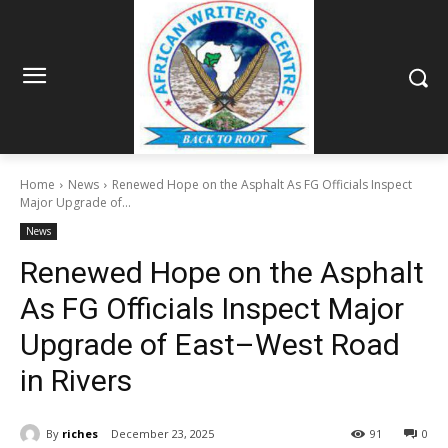
Home
News
Renewed Hope on the Asphalt As FG Officials Inspect
Major Upgrade of...
News
Renewed Hope on the Asphalt
As FG Officials Inspect Major
Upgrade of East–West Road
in Rivers
By
riches
December 23, 2025
91
0