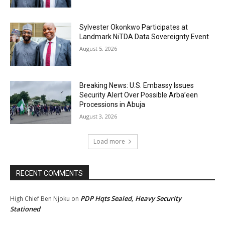
Sylvester Okonkwo Participates at
Landmark NiTDA Data Sovereignty Event
August 5, 2026
Breaking News: U.S. Embassy Issues
Security Alert Over Possible Arba’een
Processions in Abuja
August 3, 2026
Load more
RECENT COMMENTS
PDP Hqts Sealed, Heavy Security
High Chief Ben Njoku
on
Stationed