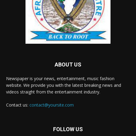
ABOUT US
Newspaper is your news, entertainment, music fashion
website. We provide you with the latest breaking news and
videos straight from the entertainment industry.
Contact us:
contact@yoursite.com
FOLLOW US