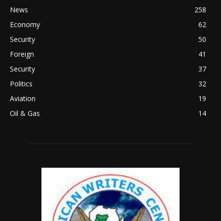
News
258
Economy
62
Security
50
Foreign
41
Security
37
Politics
32
Aviation
19
Oil & Gas
14