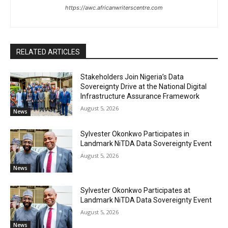
https://awc.africanwriterscentre.com
RELATED ARTICLES
Stakeholders Join Nigeria’s Data
Sovereignty Drive at the National Digital
Infrastructure Assurance Framework
August 5, 2026
News
Sylvester Okonkwo Participates in
Landmark NiTDA Data Sovereignty Event
August 5, 2026
News
Sylvester Okonkwo Participates at
Landmark NiTDA Data Sovereignty Event
August 5, 2026
News