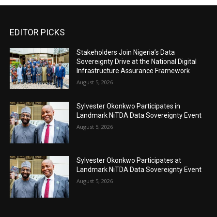
EDITOR PICKS
Stakeholders Join Nigeria’s Data
Sovereignty Drive at the National Digital
Infrastructure Assurance Framework
August 5, 2026
Sylvester Okonkwo Participates in
Landmark NiTDA Data Sovereignty Event
August 5, 2026
Sylvester Okonkwo Participates at
Landmark NiTDA Data Sovereignty Event
August 5, 2026