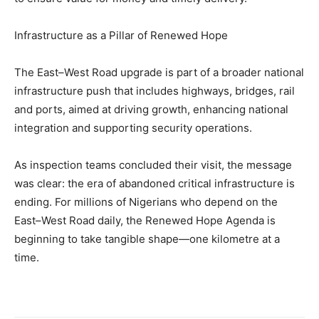
Infrastructure as a Pillar of Renewed Hope
The East–West Road upgrade is part of a broader national
infrastructure push that includes highways, bridges, rail
and ports, aimed at driving growth, enhancing national
integration and supporting security operations.
As inspection teams concluded their visit, the message
was clear: the era of abandoned critical infrastructure is
ending. For millions of Nigerians who depend on the
East–West Road daily, the Renewed Hope Agenda is
beginning to take tangible shape—one kilometre at a
time.