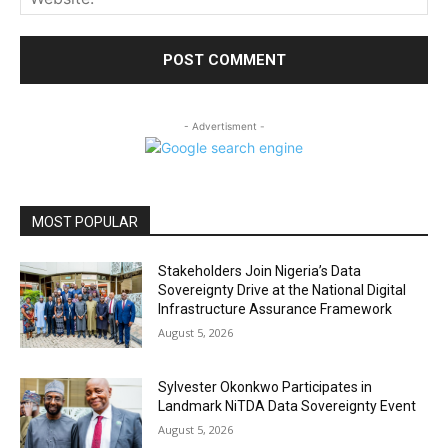
- Advertisment -
MOST POPULAR
Stakeholders Join Nigeria’s Data
Sovereignty Drive at the National Digital
Infrastructure Assurance Framework
August 5, 2026
Sylvester Okonkwo Participates in
Landmark NiTDA Data Sovereignty Event
August 5, 2026