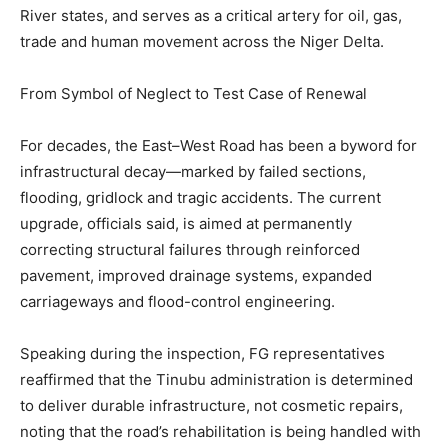
River states, and serves as a critical artery for oil, gas,
trade and human movement across the Niger Delta.
From Symbol of Neglect to Test Case of Renewal
For decades, the East–West Road has been a byword for
infrastructural decay—marked by failed sections,
flooding, gridlock and tragic accidents. The current
upgrade, officials said, is aimed at permanently
correcting structural failures through reinforced
pavement, improved drainage systems, expanded
carriageways and flood-control engineering.
Speaking during the inspection, FG representatives
reaffirmed that the Tinubu administration is determined
to deliver durable infrastructure, not cosmetic repairs,
noting that the road’s rehabilitation is being handled with