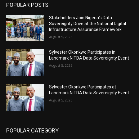
POPULAR POSTS
Stakeholders Join Nigeria’s Data
Sovereignty Drive at the National Digital
Infrastructure Assurance Framework
August 5, 2026
Sylvester Okonkwo Participates in
Landmark NiTDA Data Sovereignty Event
August 5, 2026
Sylvester Okonkwo Participates at
Landmark NiTDA Data Sovereignty Event
August 5, 2026
POPULAR CATEGORY