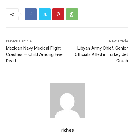
Previous article
Next article
Mexican Navy Medical Flight
Libyan Army Chief, Senior
Crashes — Child Among Five
Officials Killed in Turkey Jet
Dead
Crash
riches