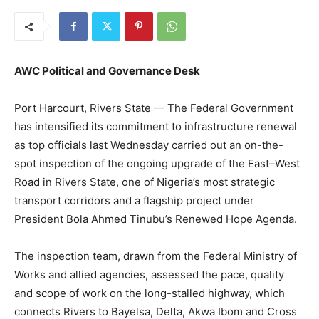
AWC Political and Governance Desk
Port Harcourt, Rivers State — The Federal Government
has intensified its commitment to infrastructure renewal
as top officials last Wednesday carried out an on-the-
spot inspection of the ongoing upgrade of the East–West
Road in Rivers State, one of Nigeria’s most strategic
transport corridors and a flagship project under
President Bola Ahmed Tinubu’s Renewed Hope Agenda.
The inspection team, drawn from the Federal Ministry of
Works and allied agencies, assessed the pace, quality
and scope of work on the long-stalled highway, which
connects Rivers to Bayelsa, Delta, Akwa Ibom and Cross