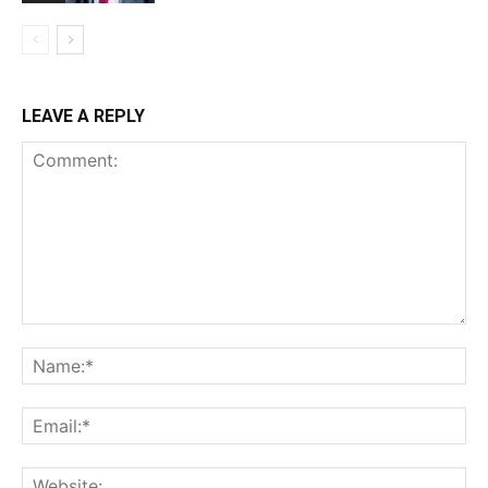
LEAVE A REPLY
Comment:
Na
Ema
Web