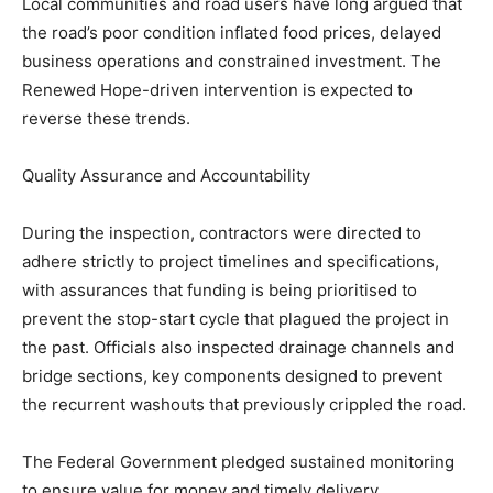
Local communities and road users have long argued that
the road’s poor condition inflated food prices, delayed
business operations and constrained investment. The
Renewed Hope-driven intervention is expected to
reverse these trends.
Quality Assurance and Accountability
During the inspection, contractors were directed to
adhere strictly to project timelines and specifications,
with assurances that funding is being prioritised to
prevent the stop-start cycle that plagued the project in
the past. Officials also inspected drainage channels and
bridge sections, key components designed to prevent
the recurrent washouts that previously crippled the road.
The Federal Government pledged sustained monitoring
to ensure value for money and timely delivery.