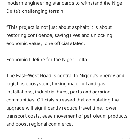
modern engineering standards to withstand the Niger
Delta’s challenging terrain.
“This project is not just about asphalt; it is about
restoring confidence, saving lives and unlocking
economic value,” one official stated.
Economic Lifeline for the Niger Delta
The East–West Road is central to Nigeria’s energy and
logistics ecosystem, linking major oil and gas
installations, industrial hubs, ports and agrarian
communities. Officials stressed that completing the
upgrade will significantly reduce travel time, lower
transport costs, ease movement of petroleum products
and boost regional commerce.