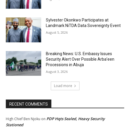
Sylvester Okonkwo Participates at
Landmark NiTDA Data Sovereignty Event
August 5, 2026
Breaking News: U.S. Embassy Issues
Security Alert Over Possible Arba’een
Processions in Abuja
August 3, 2026
Load more
RECENT COMMENTS
PDP Hqts Sealed, Heavy Security
High Chief Ben Njoku
on
Stationed