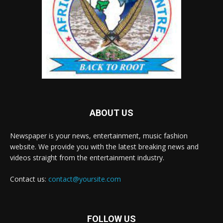
ABOUT US
Newspaper is your news, entertainment, music fashion
website. We provide you with the latest breaking news and
videos straight from the entertainment industry.
Contact us:
contact@yoursite.com
FOLLOW US