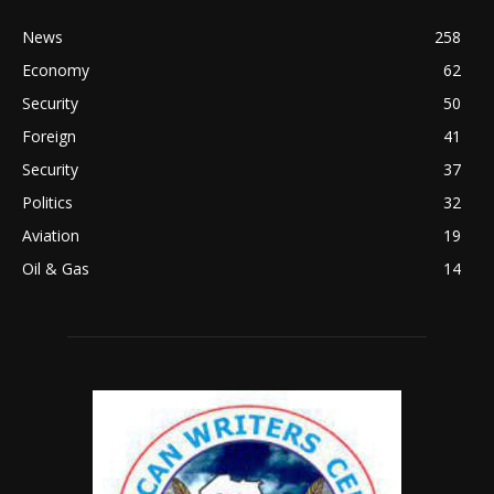
News
258
Economy
62
Security
50
Foreign
41
Security
37
Politics
32
Aviation
19
Oil & Gas
14