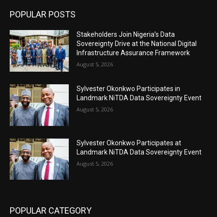
POPULAR POSTS
Stakeholders Join Nigeria’s Data
Sovereignty Drive at the National Digital
Infrastructure Assurance Framework
August 5, 2026
Sylvester Okonkwo Participates in
Landmark NiTDA Data Sovereignty Event
August 5, 2026
Sylvester Okonkwo Participates at
Landmark NiTDA Data Sovereignty Event
August 5, 2026
POPULAR CATEGORY