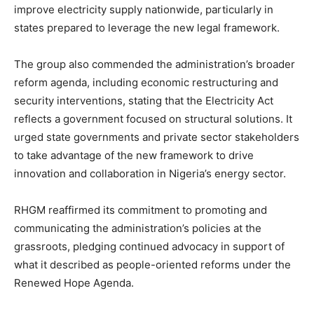
improve electricity supply nationwide, particularly in
states prepared to leverage the new legal framework.
The group also commended the administration’s broader
reform agenda, including economic restructuring and
security interventions, stating that the Electricity Act
reflects a government focused on structural solutions. It
urged state governments and private sector stakeholders
to take advantage of the new framework to drive
innovation and collaboration in Nigeria’s energy sector.
RHGM reaffirmed its commitment to promoting and
communicating the administration’s policies at the
grassroots, pledging continued advocacy in support of
what it described as people-oriented reforms under the
Renewed Hope Agenda.