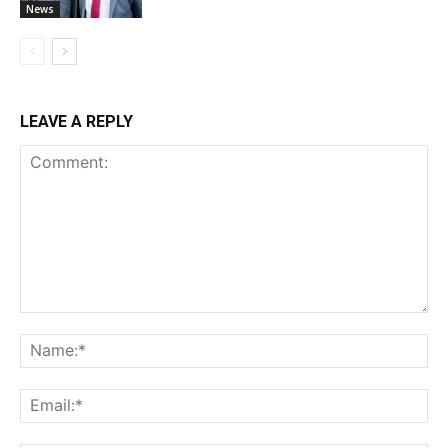
News
LEAVE A REPLY
Comment:
Na
Ema