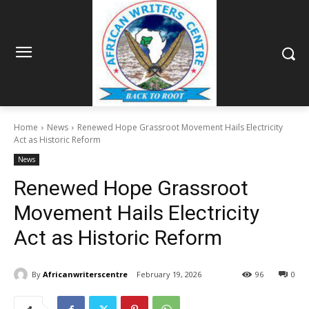
Home
News
Renewed Hope Grassroot Movement Hails Electricity
Act as Historic Reform
News
Renewed Hope Grassroot
Movement Hails Electricity
Act as Historic Reform
By
Africanwriterscentre
February 19, 2026
96
0