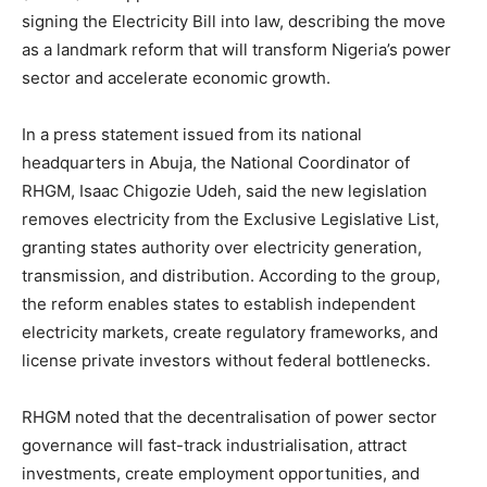
signing the Electricity Bill into law, describing the move
as a landmark reform that will transform Nigeria’s power
sector and accelerate economic growth.
In a press statement issued from its national
headquarters in Abuja, the National Coordinator of
RHGM, Isaac Chigozie Udeh, said the new legislation
removes electricity from the Exclusive Legislative List,
granting states authority over electricity generation,
transmission, and distribution. According to the group,
the reform enables states to establish independent
electricity markets, create regulatory frameworks, and
license private investors without federal bottlenecks.
RHGM noted that the decentralisation of power sector
governance will fast-track industrialisation, attract
investments, create employment opportunities, and