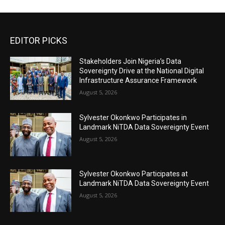
EDITOR PICKS
Stakeholders Join Nigeria’s Data
Sovereignty Drive at the National Digital
Infrastructure Assurance Framework
August 5, 2026
Sylvester Okonkwo Participates in
Landmark NiTDA Data Sovereignty Event
August 5, 2026
Sylvester Okonkwo Participates at
Landmark NiTDA Data Sovereignty Event
August 5, 2026