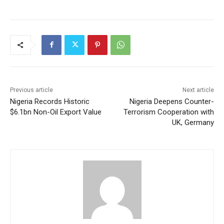
Previous article
Next article
Nigeria Records Historic
Nigeria Deepens Counter-
$6.1bn Non-Oil Export Value
Terrorism Cooperation with
UK, Germany