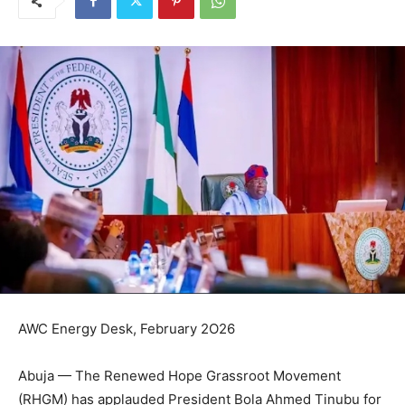
AWC Energy Desk, February 2O26
Abuja — The Renewed Hope Grassroot Movement
(RHGM) has applauded President Bola Ahmed Tinubu for