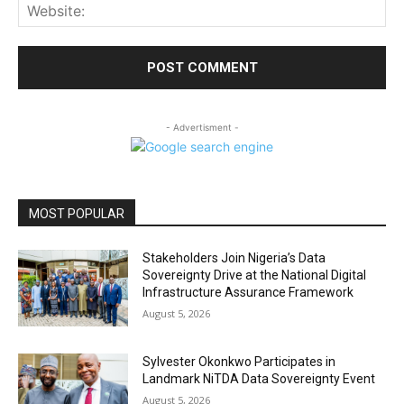
Web
- Advertisment -
MOST POPULAR
Stakeholders Join Nigeria’s Data
Sovereignty Drive at the National Digital
Infrastructure Assurance Framework
August 5, 2026
Sylvester Okonkwo Participates in
Landmark NiTDA Data Sovereignty Event
August 5, 2026