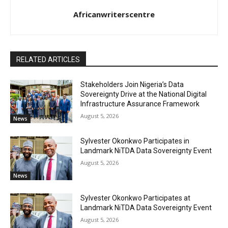
Africanwriterscentre
RELATED ARTICLES
Stakeholders Join Nigeria’s Data
Sovereignty Drive at the National Digital
Infrastructure Assurance Framework
August 5, 2026
News
Sylvester Okonkwo Participates in
Landmark NiTDA Data Sovereignty Event
August 5, 2026
News
Sylvester Okonkwo Participates at
Landmark NiTDA Data Sovereignty Event
August 5, 2026