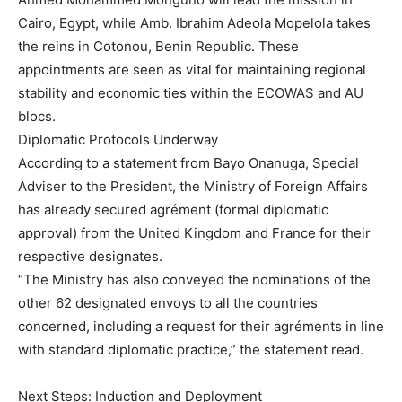
Cairo, Egypt, while Amb. Ibrahim Adeola Mopelola takes
the reins in Cotonou, Benin Republic. These
appointments are seen as vital for maintaining regional
stability and economic ties within the ECOWAS and AU
blocs.
Diplomatic Protocols Underway
According to a statement from Bayo Onanuga, Special
Adviser to the President, the Ministry of Foreign Affairs
has already secured agrément (formal diplomatic
approval) from the United Kingdom and France for their
respective designates.
“The Ministry has also conveyed the nominations of the
other 62 designated envoys to all the countries
concerned, including a request for their agréments in line
with standard diplomatic practice,” the statement read.
Next Steps: Induction and Deployment