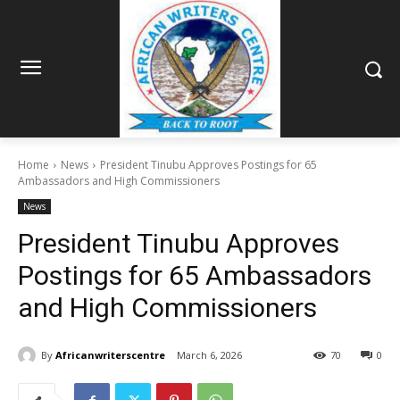
Home
News
President Tinubu Approves Postings for 65
Ambassadors and High Commissioners
News
President Tinubu Approves
Postings for 65 Ambassadors
and High Commissioners
By
Africanwriterscentre
March 6, 2026
70
0