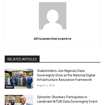
Africanwriterscentre
RELATED ARTICLES
Stakeholders Join Nigeria’s Data
Sovereignty Drive at the National Digital
Infrastructure Assurance Framework
August 5, 2026
News
Sylvester Okonkwo Participates in
Landmark NiTDA Data Sovereignty Event