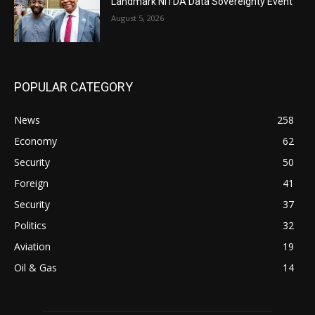
Landmark NiTDA Data Sovereignty Event
August 5, 2026
POPULAR CATEGORY
News
258
Economy
62
Security
50
Foreign
41
Security
37
Politics
32
Aviation
19
Oil & Gas
14