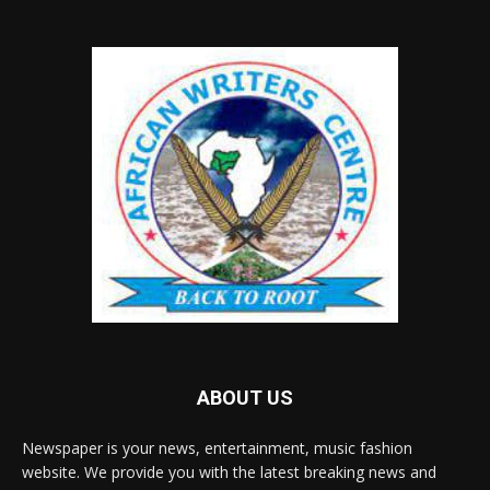
ABOUT US
Newspaper is your news, entertainment, music fashion
website. We provide you with the latest breaking news and