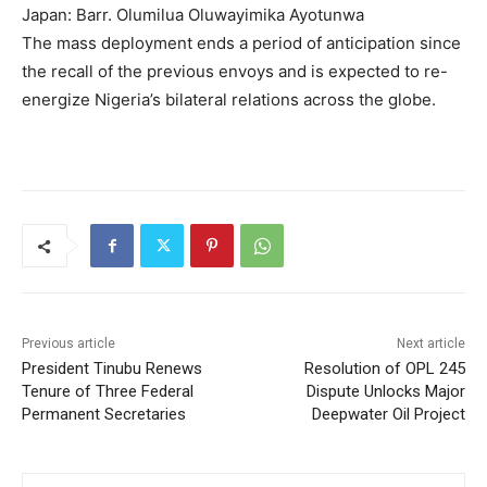
Japan: Barr. Olumilua Oluwayimika Ayotunwa
The mass deployment ends a period of anticipation since
the recall of the previous envoys and is expected to re-
energize Nigeria’s bilateral relations across the globe.
Previous article
Next article
President Tinubu Renews
Resolution of OPL 245
Tenure of Three Federal
Dispute Unlocks Major
Permanent Secretaries
Deepwater Oil Project