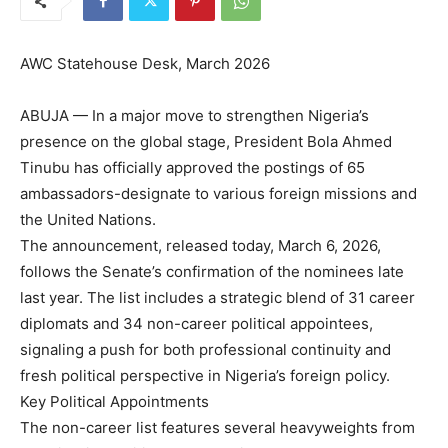
AWC Statehouse Desk, March 2026
ABUJA — In a major move to strengthen Nigeria’s
presence on the global stage, President Bola Ahmed
Tinubu has officially approved the postings of 65
ambassadors-designate to various foreign missions and
the United Nations.
The announcement, released today, March 6, 2026,
follows the Senate’s confirmation of the nominees late
last year. The list includes a strategic blend of 31 career
diplomats and 34 non-career political appointees,
signaling a push for both professional continuity and
fresh political perspective in Nigeria’s foreign policy.
Key Political Appointments
The non-career list features several heavyweights from