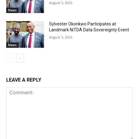
August 5, 2026
News
Sylvester Okonkwo Participates at
Landmark NiTDA Data Sovereignty Event
August 5, 2026
News
LEAVE A REPLY