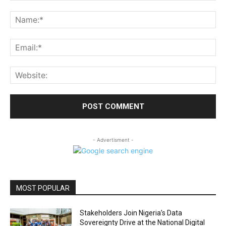
Comment:
Na
Ema
Web
- Advertisment -
MOST POPULAR
Stakeholders Join Nigeria’s Data
Sovereignty Drive at the National Digital