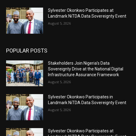
Sylvester Okonkwo Participates at
Landmark NiTDA Data Sovereignty Event
August 5, 2026
POPULAR POSTS
Stakeholders Join Nigeria’s Data
Sovereignty Drive at the National Digital
Infrastructure Assurance Framework
August 5, 2026
Sylvester Okonkwo Participates in
Landmark NiTDA Data Sovereignty Event
August 5, 2026
Sylvester Okonkwo Participates at