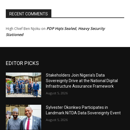
RECENT COMMENTS
PDP Hqts Sealed, Heavy Security
High Chief Ben Njoku
on
Stationed
EDITOR PICKS
Stakeholders Join Nigeria’s Data
Sovereignty Drive at the National Digital
Infrastructure Assurance Framework
August 5, 2026
Sylvester Okonkwo Participates in
Landmark NiTDA Data Sovereignty Event
August 5, 2026