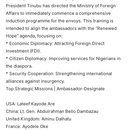
President Tinubu has directed the Ministry of Foreign
Affairs to immediately commence a comprehensive
induction programme for the envoys. This training is
intended to align the ambassadors with the “Renewed
Hope” agenda, focusing on:
* Economic Diplomacy: Attracting Foreign Direct
Investment (FDI).
* Citizen Diplomacy: Improving services for Nigerians in
the diaspora.
* Security Cooperation: Strengthening international
alliances against insurgency.
Top Strategic Missions | Ambassador-Designate
USA: Lateef Kayode Are
China: Lt. Gen. Abdulrahman Bello Dambazau
United Kingdom: Aminu Dalhatu
France: Ayodele Oke