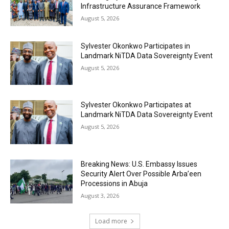
Infrastructure Assurance Framework
August 5, 2026
Sylvester Okonkwo Participates in
Landmark NiTDA Data Sovereignty Event
August 5, 2026
Sylvester Okonkwo Participates at
Landmark NiTDA Data Sovereignty Event
August 5, 2026
Breaking News: U.S. Embassy Issues
Security Alert Over Possible Arba’een
Processions in Abuja
August 3, 2026
Load more