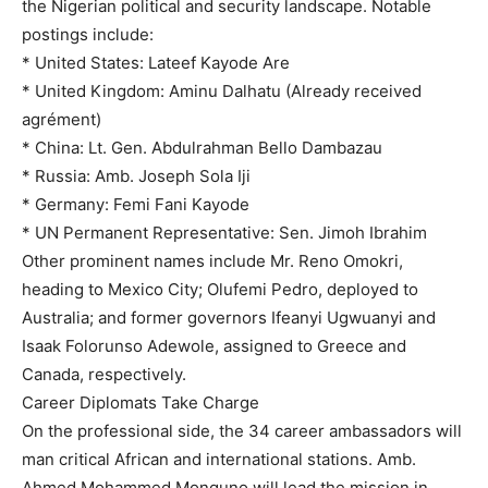
the Nigerian political and security landscape. Notable
postings include:
* United States: Lateef Kayode Are
* United Kingdom: Aminu Dalhatu (Already received
agrément)
* China: Lt. Gen. Abdulrahman Bello Dambazau
* Russia: Amb. Joseph Sola Iji
* Germany: Femi Fani Kayode
* UN Permanent Representative: Sen. Jimoh Ibrahim
Other prominent names include Mr. Reno Omokri,
heading to Mexico City; Olufemi Pedro, deployed to
Australia; and former governors Ifeanyi Ugwuanyi and
Isaak Folorunso Adewole, assigned to Greece and
Canada, respectively.
Career Diplomats Take Charge
On the professional side, the 34 career ambassadors will
man critical African and international stations. Amb.
Ahmed Mohammed Monguno will lead the mission in