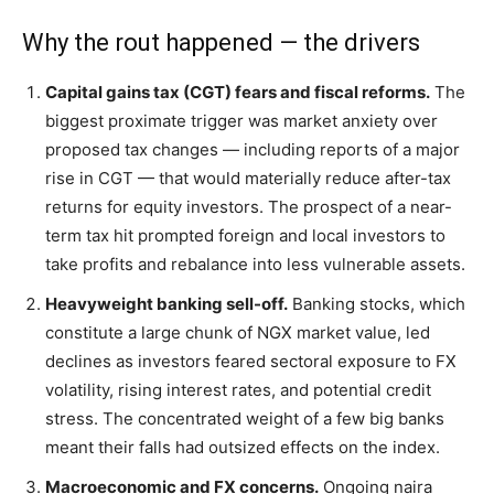
Why the rout happened — the drivers
Capital gains tax (CGT) fears and fiscal reforms.
The
biggest proximate trigger was market anxiety over
proposed tax changes — including reports of a major
rise in CGT — that would materially reduce after-tax
returns for equity investors. The prospect of a near-
term tax hit prompted foreign and local investors to
take profits and rebalance into less vulnerable assets.
Heavyweight banking sell-off.
Banking stocks, which
constitute a large chunk of NGX market value, led
declines as investors feared sectoral exposure to FX
volatility, rising interest rates, and potential credit
stress. The concentrated weight of a few big banks
meant their falls had outsized effects on the index.
Macroeconomic and FX concerns.
Ongoing naira