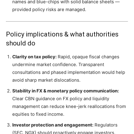
names and blue-chips with solid balance sheets —
provided policy risks are managed.
Policy implications & what authorities
should do
Clarity on tax policy:
Rapid, opaque fiscal changes
undermine market confidence. Transparent
consultations and phased implementation would help
avoid sharp market dislocations.
Stability in FX & monetary policy communication:
Clear CBN guidance on FX policy and liquidity
management can reduce knee-jerk reallocations from
equities to fixed income.
Investor protection and engagement:
Regulators
(SEC, NGX) should proactively engage investors,