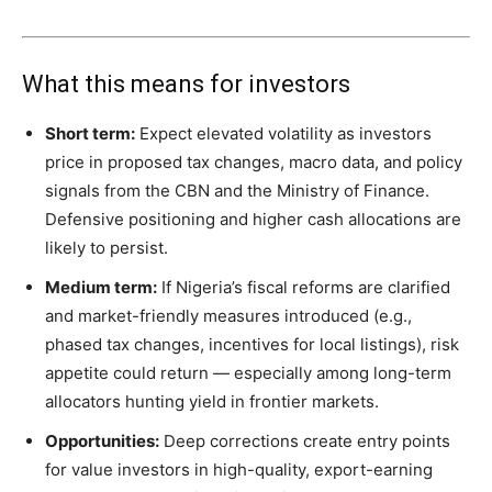
What this means for investors
Short term:
Expect elevated volatility as investors
price in proposed tax changes, macro data, and policy
signals from the CBN and the Ministry of Finance.
Defensive positioning and higher cash allocations are
likely to persist.
Medium term:
If Nigeria’s fiscal reforms are clarified
and market-friendly measures introduced (e.g.,
phased tax changes, incentives for local listings), risk
appetite could return — especially among long-term
allocators hunting yield in frontier markets.
Opportunities:
Deep corrections create entry points
for value investors in high-quality, export-earning