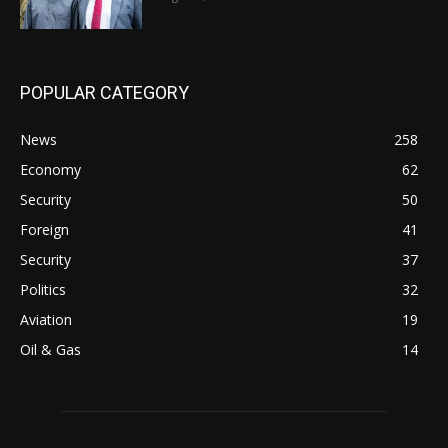
POPULAR CATEGORY
News
258
Economy
62
Security
50
Foreign
41
Security
37
Politics
32
Aviation
19
Oil & Gas
14