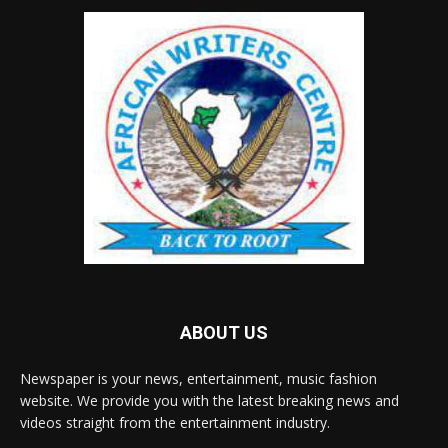
ABOUT US
Newspaper is your news, entertainment, music fashion
website. We provide you with the latest breaking news and
videos straight from the entertainment industry.