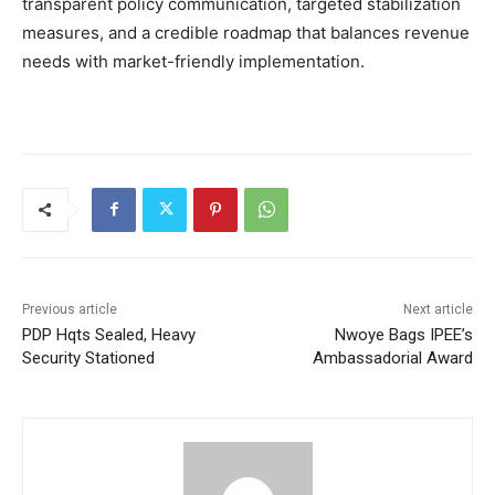
transparent policy communication, targeted stabilization
measures, and a credible roadmap that balances revenue
needs with market-friendly implementation.
Previous article
Next article
PDP Hqts Sealed, Heavy
Nwoye Bags IPEE’s
Security Stationed
Ambassadorial Award