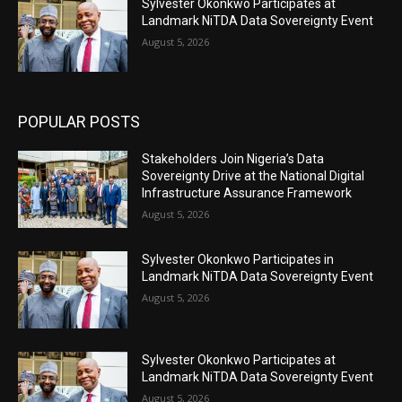
Sylvester Okonkwo Participates at
Landmark NiTDA Data Sovereignty Event
August 5, 2026
POPULAR POSTS
Stakeholders Join Nigeria’s Data
Sovereignty Drive at the National Digital
Infrastructure Assurance Framework
August 5, 2026
Sylvester Okonkwo Participates in
Landmark NiTDA Data Sovereignty Event
August 5, 2026
Sylvester Okonkwo Participates at
Landmark NiTDA Data Sovereignty Event
August 5, 2026