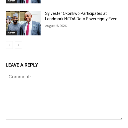
News
Sylvester Okonkwo Participates at
Landmark NiTDA Data Sovereignty Event
August 5, 2026
News
LEAVE A REPLY
Comment: