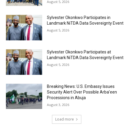
August 5, 2026
Sylvester Okonkwo Participates in
Landmark NiTDA Data Sovereignty Event
August 5, 2026
Sylvester Okonkwo Participates at
Landmark NiTDA Data Sovereignty Event
August 5, 2026
Breaking News: U.S. Embassy Issues
Security Alert Over Possible Arba’een
Processions in Abuja
August 3, 2026
Load more