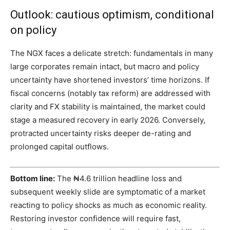
Outlook: cautious optimism, conditional
on policy
The NGX faces a delicate stretch: fundamentals in many
large corporates remain intact, but macro and policy
uncertainty have shortened investors’ time horizons. If
fiscal concerns (notably tax reform) are addressed with
clarity and FX stability is maintained, the market could
stage a measured recovery in early 2026. Conversely,
protracted uncertainty risks deeper de-rating and
prolonged capital outflows.
Bottom line:
The ₦4.6 trillion headline loss and
subsequent weekly slide are symptomatic of a market
reacting to policy shocks as much as economic reality.
Restoring investor confidence will require fast,