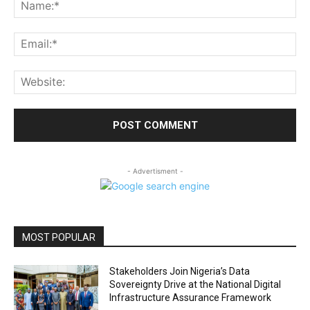
Na
Ema
Web
- Advertisment -
MOST POPULAR
Stakeholders Join Nigeria’s Data
Sovereignty Drive at the National Digital
Infrastructure Assurance Framework