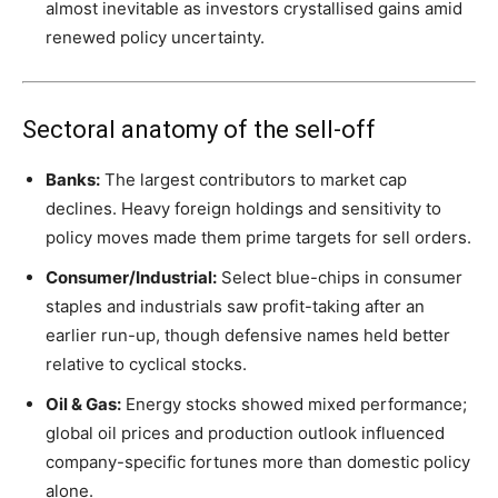
almost inevitable as investors crystallised gains amid
renewed policy uncertainty.
Sectoral anatomy of the sell-off
Banks:
The largest contributors to market cap
declines. Heavy foreign holdings and sensitivity to
policy moves made them prime targets for sell orders.
Consumer/Industrial:
Select blue-chips in consumer
staples and industrials saw profit-taking after an
earlier run-up, though defensive names held better
relative to cyclical stocks.
Oil & Gas:
Energy stocks showed mixed performance;
global oil prices and production outlook influenced
company-specific fortunes more than domestic policy
alone.