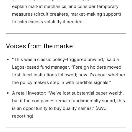
explain market mechanics, and consider temporary
measures (circuit breakers, market-making support)
to calm excess volatility if needed.
Voices from the market
“This was a classic policy-triggered unwind,” said a
Lagos-based fund manager. “Foreign holders moved
first, local institutions followed; now it’s about whether
the policy makers step in with credible signals.”
A retail investor: “We’ve lost substantial paper wealth,
but if the companies remain fundamentally sound, this
is an opportunity to buy quality names.” (AWC
reporting)