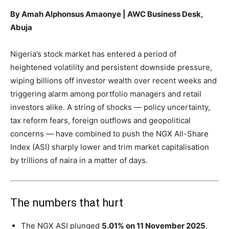
By Amah Alphonsus Amaonye | AWC Business Desk,
Abuja
Nigeria’s stock market has entered a period of
heightened volatility and persistent downside pressure,
wiping billions off investor wealth over recent weeks and
triggering alarm among portfolio managers and retail
investors alike. A string of shocks — policy uncertainty,
tax reform fears, foreign outflows and geopolitical
concerns — have combined to push the NGX All-Share
Index (ASI) sharply lower and trim market capitalisation
by trillions of naira in a matter of days.
The numbers that hurt
The NGX ASI plunged
5.01% on 11 November 2025
,