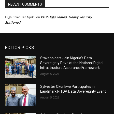
RECENT COMMENTS
PDP Hqts Sealed, Heavy Security
High Chief Ben Njoku
on
Stationed
EDITOR PICKS
Stakeholders Join Nigeria’s Data
Sovereignty Drive at the National Digital
Infrastructure Assurance Framework
August 5, 2026
Sylvester Okonkwo Participates in
Landmark NiTDA Data Sovereignty Event
August 5, 2026