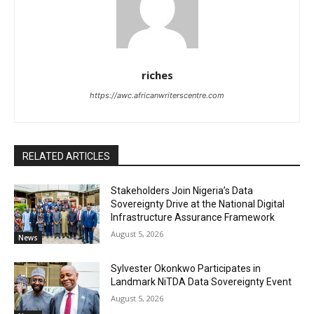
riches
https://awc.africanwriterscentre.com
RELATED ARTICLES
Stakeholders Join Nigeria’s Data
Sovereignty Drive at the National Digital
Infrastructure Assurance Framework
August 5, 2026
News
Sylvester Okonkwo Participates in
Landmark NiTDA Data Sovereignty Event
August 5, 2026