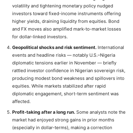
volatility and tightening monetary policy nudged
investors toward fixed-income instruments offering
higher yields, draining liquidity from equities. Bond
and FX moves also amplified mark-to-market losses
for dollar-linked investors.
Geopolitical shocks and risk sentiment.
International
events and headline risks — notably U.S.–Nigeria
diplomatic tensions earlier in November — briefly
rattled investor confidence in Nigerian sovereign risk,
producing modest bond weakness and spillovers into
equities. While markets stabilized after rapid
diplomatic engagement, short-term sentiment was
affected.
Profit-taking after a long run.
Some analysts note the
market had enjoyed strong gains in prior months
(especially in dollar-terms), making a correction