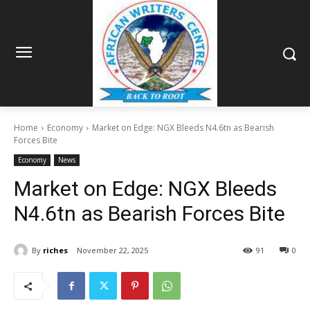
Home
Economy
Market on Edge: NGX Bleeds N4.6tn as Bearish
Forces Bite
Economy
News
Market on Edge: NGX Bleeds
N4.6tn as Bearish Forces Bite
By
riches
November 22, 2025
91
0