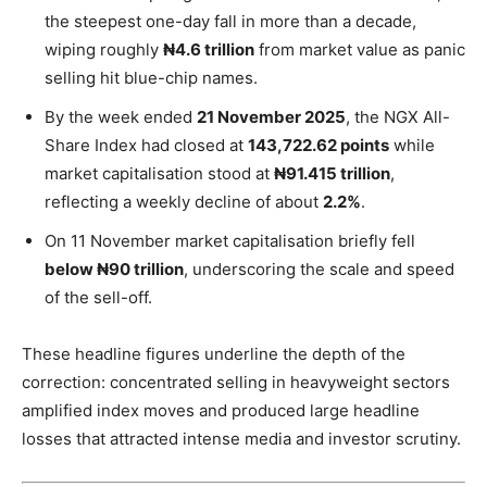
the steepest one-day fall in more than a decade,
wiping roughly
₦4.6 trillion
from market value as panic
selling hit blue-chip names.
By the week ended
21 November 2025
, the NGX All-
Share Index had closed at
143,722.62 points
while
market capitalisation stood at
₦91.415 trillion
,
reflecting a weekly decline of about
2.2%
.
On 11 November market capitalisation briefly fell
below ₦90 trillion
, underscoring the scale and speed
of the sell-off.
These headline figures underline the depth of the
correction: concentrated selling in heavyweight sectors
amplified index moves and produced large headline
losses that attracted intense media and investor scrutiny.