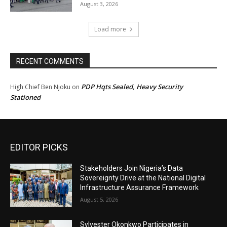
August 3, 2026
Load more
RECENT COMMENTS
PDP Hqts Sealed, Heavy Security
High Chief Ben Njoku
on
Stationed
EDITOR PICKS
Stakeholders Join Nigeria’s Data
Sovereignty Drive at the National Digital
Infrastructure Assurance Framework
August 5, 2026
Sylvester Okonkwo Participates in