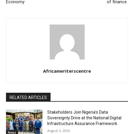
Economy
of finance
Africanwriterscentre
RELATED ARTICLES
Stakeholders Join Nigeria’s Data
Sovereignty Drive at the National Digital
Infrastructure Assurance Framework
August 5, 2026
News