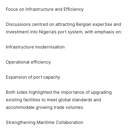
Focus on Infrastructure and Efficiency
Discussions centred on attracting Belgian expertise and
investment into Nigeria’s port system, with emphasis on:
Infrastructure modernisation
Operational efficiency
Expansion of port capacity
Both sides highlighted the importance of upgrading
existing facilities to meet global standards and
accommodate growing trade volumes.
Strengthening Maritime Collaboration