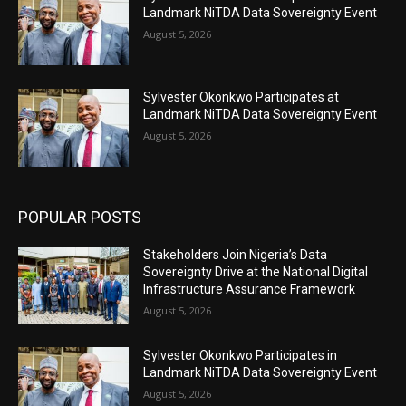
Landmark NiTDA Data Sovereignty Event
August 5, 2026
Sylvester Okonkwo Participates at
Landmark NiTDA Data Sovereignty Event
August 5, 2026
POPULAR POSTS
Stakeholders Join Nigeria’s Data
Sovereignty Drive at the National Digital
Infrastructure Assurance Framework
August 5, 2026
Sylvester Okonkwo Participates in
Landmark NiTDA Data Sovereignty Event
August 5, 2026