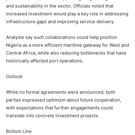
and sustainability in the sector. Officials noted that
increased investment would play a key role in addressing
infrastructure gaps and improving service delivery.
Analysts say such collaborations could help position
Nigeria as a more efficient maritime gateway for West and
Central Africa, while also reducing bottlenecks that have
historically affected port operations.
Outlook
While no formal agreements were announced, both
parties expressed optimism about future cooperation,
with expectations that further engagements could
translate into concrete investment projects.
Bottom Line