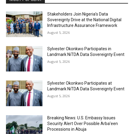
Stakeholders Join Nigeria’s Data
Sovereignty Drive at the National Digital
Infrastructure Assurance Framework
August 5, 2026
Sylvester Okonkwo Participates in
Landmark NiTDA Data Sovereignty Event
August 5, 2026
Sylvester Okonkwo Participates at
Landmark NiTDA Data Sovereignty Event
August 5, 2026
Breaking News: U.S. Embassy Issues
Security Alert Over Possible Arba’een
Processions in Abuja