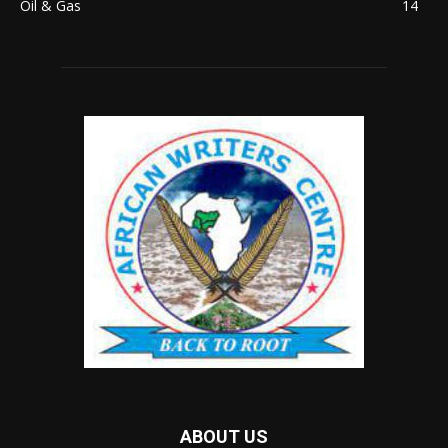
Oil & Gas
14
ABOUT US