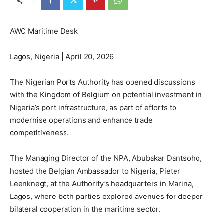
AWC Maritime Desk
Lagos, Nigeria | April 20, 2026
The Nigerian Ports Authority has opened discussions
with the Kingdom of Belgium on potential investment in
Nigeria’s port infrastructure, as part of efforts to
modernise operations and enhance trade
competitiveness.
The Managing Director of the NPA, Abubakar Dantsoho,
hosted the Belgian Ambassador to Nigeria, Pieter
Leenknegt, at the Authority’s headquarters in Marina,
Lagos, where both parties explored avenues for deeper
bilateral cooperation in the maritime sector.