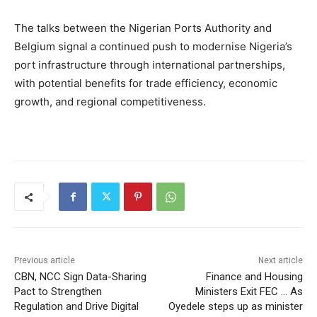
The talks between the Nigerian Ports Authority and
Belgium signal a continued push to modernise Nigeria’s
port infrastructure through international partnerships,
with potential benefits for trade efficiency, economic
growth, and regional competitiveness.
Previous article
Next article
CBN, NCC Sign Data-Sharing
Finance and Housing
Pact to Strengthen
Ministers Exit FEC … As
Regulation and Drive Digital
Oyedele steps up as minister