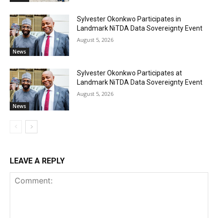
Sylvester Okonkwo Participates in
Landmark NiTDA Data Sovereignty Event
August 5, 2026
News
Sylvester Okonkwo Participates at
Landmark NiTDA Data Sovereignty Event
August 5, 2026
News
LEAVE A REPLY