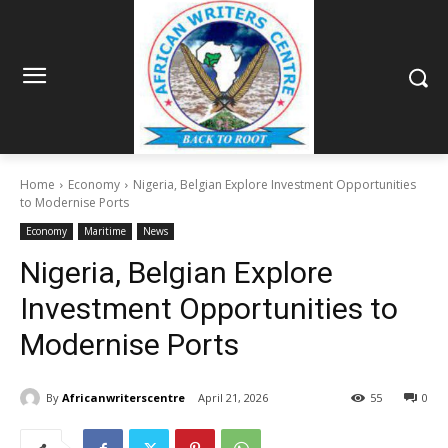
Home
Economy
Nigeria, Belgian Explore Investment Opportunities
to Modernise Ports
Economy
Maritime
News
Nigeria, Belgian Explore
Investment Opportunities to
Modernise Ports
By
Africanwriterscentre
April 21, 2026
55
0