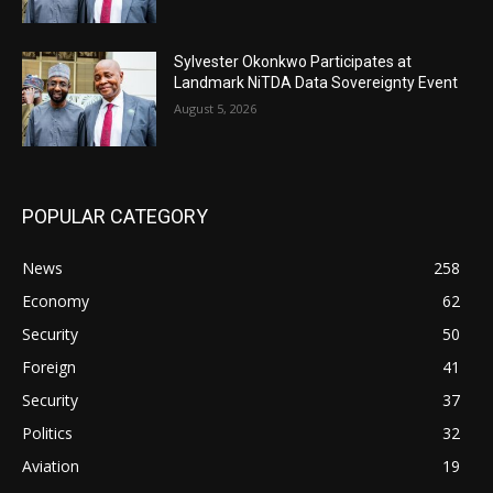
Sylvester Okonkwo Participates at
Landmark NiTDA Data Sovereignty Event
August 5, 2026
POPULAR CATEGORY
News
258
Economy
62
Security
50
Foreign
41
Security
37
Politics
32
Aviation
19