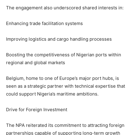
The engagement also underscored shared interests in:
Enhancing trade facilitation systems
Improving logistics and cargo handling processes
Boosting the competitiveness of Nigerian ports within
regional and global markets
Belgium, home to one of Europe’s major port hubs, is
seen as a strategic partner with technical expertise that
could support Nigeria’s maritime ambitions.
Drive for Foreign Investment
The NPA reiterated its commitment to attracting foreign
partnerships capable of supporting long-term growth