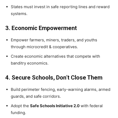
States must invest in safe reporting lines and reward
systems.
3. Economic Empowerment
Empower farmers, miners, traders, and youths
through microcredit & cooperatives.
Create economic alternatives that compete with
banditry economics.
4. Secure Schools, Don’t Close Them
Build perimeter fencing, early-warning alarms, armed
guards, and safe corridors.
Adopt the
Safe Schools Initiative 2.0
with federal
funding.