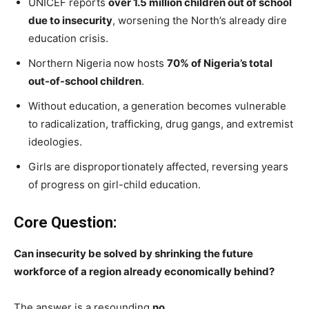
UNICEF reports
over 1.5 million children out of school
due to insecurity
, worsening the North’s already dire
education crisis.
Northern Nigeria now hosts
70% of Nigeria’s total
out-of-school children
.
Without education, a generation becomes vulnerable
to radicalization, trafficking, drug gangs, and extremist
ideologies.
Girls are disproportionately affected, reversing years
of progress on girl-child education.
Core Question:
Can insecurity be solved by shrinking the future
workforce of a region already economically behind?
The answer is a resounding
no
.