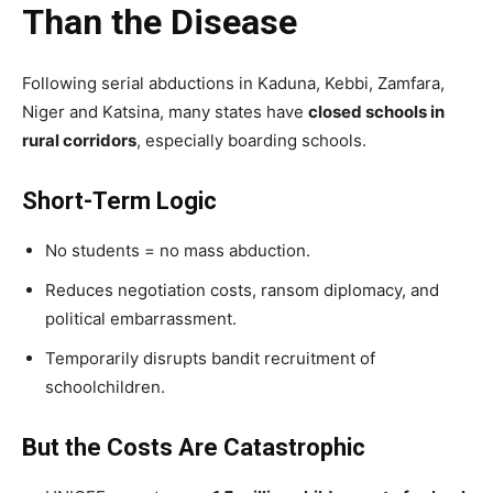
Than the Disease
Following serial abductions in Kaduna, Kebbi, Zamfara,
Niger and Katsina, many states have
closed schools in
rural corridors
, especially boarding schools.
Short-Term Logic
No students = no mass abduction.
Reduces negotiation costs, ransom diplomacy, and
political embarrassment.
Temporarily disrupts bandit recruitment of
schoolchildren.
But the Costs Are Catastrophic