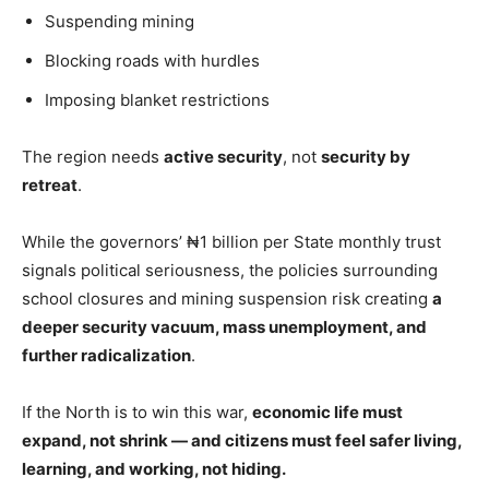
Suspending mining
Blocking roads with hurdles
Imposing blanket restrictions
The region needs
active security
, not
security by
retreat
.
While the governors’ ₦1 billion per State monthly trust
signals political seriousness, the policies surrounding
school closures and mining suspension risk creating
a
deeper security vacuum, mass unemployment, and
further radicalization
.
If the North is to win this war,
economic life must
expand, not shrink — and citizens must feel safer living,
learning, and working, not hiding.