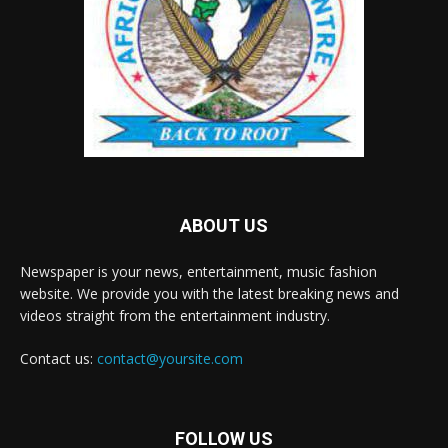
ABOUT US
Newspaper is your news, entertainment, music fashion
website. We provide you with the latest breaking news and
videos straight from the entertainment industry.
Contact us:
contact@yoursite.com
FOLLOW US