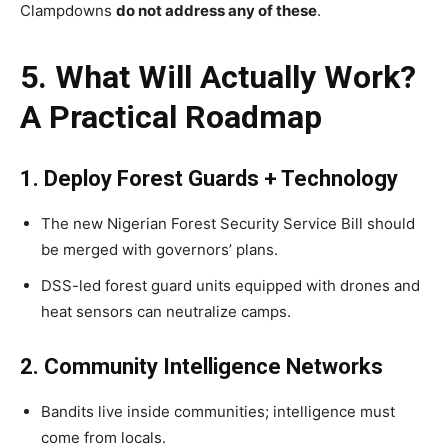
Clampdowns
do not address any of these
.
5. What Will Actually Work?
A Practical Roadmap
1. Deploy Forest Guards + Technology
The new Nigerian Forest Security Service Bill should
be merged with governors’ plans.
DSS-led forest guard units equipped with drones and
heat sensors can neutralize camps.
2. Community Intelligence Networks
Bandits live inside communities; intelligence must
come from locals.