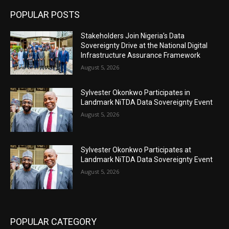
POPULAR POSTS
Stakeholders Join Nigeria’s Data
Sovereignty Drive at the National Digital
Infrastructure Assurance Framework
August 5, 2026
Sylvester Okonkwo Participates in
Landmark NiTDA Data Sovereignty Event
August 5, 2026
Sylvester Okonkwo Participates at
Landmark NiTDA Data Sovereignty Event
August 5, 2026
POPULAR CATEGORY