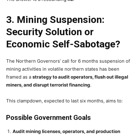
3. Mining Suspension:
Security Solution or
Economic Self-Sabotage?
The Northern Governors’ call for 6 months suspension of
mining activities in volatile northern states has been
framed as a
strategy to audit operators, flush out illegal
miners, and disrupt terrorist financing
.
This clampdown, expected to last six months, aims to:
Possible Government Goals
Audit mining licenses, operators, and production