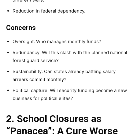
Reduction in federal dependency.
Concerns
Oversight: Who manages monthly funds?
Redundancy: Will this clash with the planned national
forest guard service?
Sustainability: Can states already battling salary
arrears commit monthly?
Political capture: Will security funding become a new
business for political elites?
2. School Closures as
“Panacea”: A Cure Worse