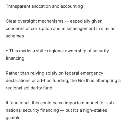
Transparent allocation and accounting
Clear oversight mechanisms — especially given
concerns of corruption and mismanagement in similar
schemes
• This marks a shift: regional ownership of security
financing
Rather than relying solely on federal emergency
declarations or ad-hoc funding, the North is attempting a
regional solidarity fund.
If functional, this could be an important model for sub-
national security financing — but it’s a high-stakes
gamble.