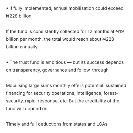
• If fully implemented, annual mobilisation could exceed
₦228 billion
If the fund is consistently collected for 12 months at ₦19
billion per month, the total would reach about ₦228
billion annually.
• The trust fund is ambitious — but its success depends
on transparency, governance and follow-through
Mobilising large sums monthly offers potential: sustained
financing for security operations, intelligence, forest-
security, rapid-response, etc. But the credibility of the
fund will depend on:
Timely and full deductions from states and LGAs