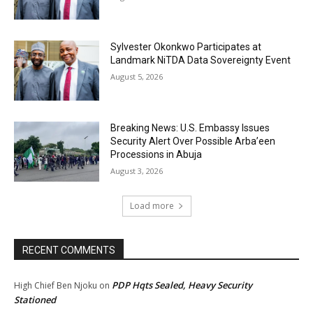
Sylvester Okonkwo Participates at
Landmark NiTDA Data Sovereignty Event
August 5, 2026
Breaking News: U.S. Embassy Issues
Security Alert Over Possible Arba’een
Processions in Abuja
August 3, 2026
Load more
RECENT COMMENTS
PDP Hqts Sealed, Heavy Security
High Chief Ben Njoku
on
Stationed