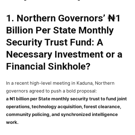
1. Northern Governors’ ₦1
Billion Per State Monthly
Security Trust Fund: A
Necessary Investment or a
Financial Sinkhole?
In a recent high-level meeting in Kaduna, Northern
governors agreed to push a bold proposal:
a ₦1 billion per State monthly security trust to fund joint
operations, technology acquisition, forest clearance,
community policing, and synchronized intelligence
work.