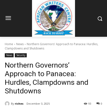
Home
News
Northern Governors' Approach to Panacea: Hurdles,
Clampdowns and Shutdowns
News
Security
Northern Governors’
Approach to Panacea:
Hurdles, Clampdowns and
Shutdowns
By
riches
December 3, 2025
93
0