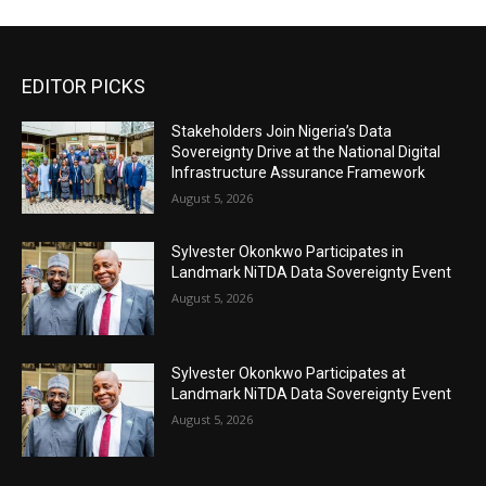
EDITOR PICKS
Stakeholders Join Nigeria’s Data
Sovereignty Drive at the National Digital
Infrastructure Assurance Framework
August 5, 2026
Sylvester Okonkwo Participates in
Landmark NiTDA Data Sovereignty Event
August 5, 2026
Sylvester Okonkwo Participates at
Landmark NiTDA Data Sovereignty Event
August 5, 2026