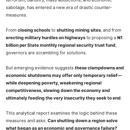
sabotage, has entered a new era of drastic counter-
measures.
From
closing schools
to
shutting mining sites
, and from
erecting military hurdles on highways
to proposing a
₦1
billion per State monthly regional security trust fund
,
governors are scrambling for solutions.
But emerging evidence suggests
these clampdowns and
economic shutdowns may offer only temporary relief—
while deepening poverty, weakening regional
competitiveness, slowing down the economy and
ultimately feeding the very insecurity they seek to end
.
This analytical report examines the logic behind these
measures and asks:
Can shutting down a region solve
what began as an economic and governance failure?