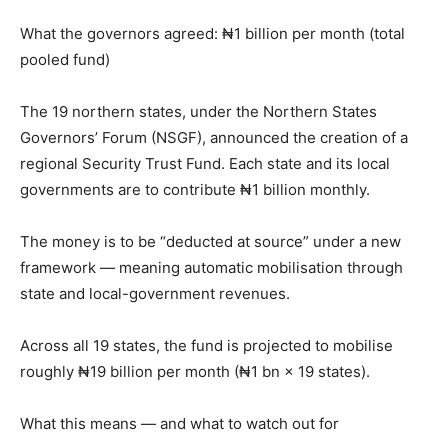
What the governors agreed: ₦1 billion per month (total
pooled fund)
The 19 northern states, under the Northern States
Governors’ Forum (NSGF), announced the creation of a
regional Security Trust Fund. Each state and its local
governments are to contribute ₦1 billion monthly.
The money is to be “deducted at source” under a new
framework — meaning automatic mobilisation through
state and local-government revenues.
Across all 19 states, the fund is projected to mobilise
roughly ₦19 billion per month (₦1 bn × 19 states).
What this means — and what to watch out for