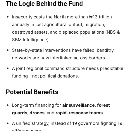
The Logic Behind the Fund
Insecurity costs the North more than ₦13 trillion
annually in lost agricultural output, migration,
destroyed assets, and displaced populations (NBS &
SBM Intelligence).
State-by-state interventions have failed; banditry
networks are now interlinked across borders.
A joint regional command structure needs predictable
funding—not political donations.
Potential Benefits
Long-term financing for
air surveillance
,
forest
guards
,
drones
, and
rapid-response teams
.
A unified strategy, instead of 19 governors fighting 19
different wars.