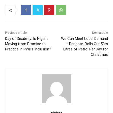
Previous article
Next article
Day of Disability: Is Nigeria
We Can Meet Local Demand
Moving from Promise to
– Dangote, Rolls Out 50m
Practice in PWDs Inclusion?
Litres of Petrol Per Day for
Christmas
riches