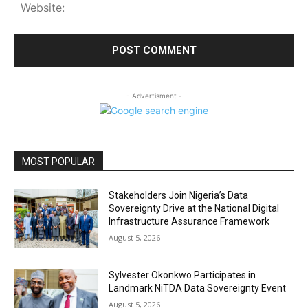
Web
- Advertisment -
MOST POPULAR
Stakeholders Join Nigeria’s Data
Sovereignty Drive at the National Digital
Infrastructure Assurance Framework
August 5, 2026
Sylvester Okonkwo Participates in
Landmark NiTDA Data Sovereignty Event
August 5, 2026