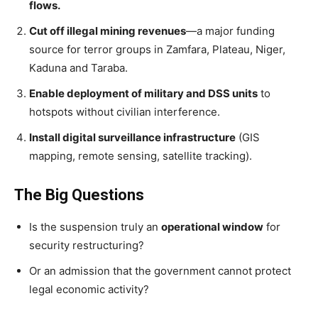
flows.
Cut off illegal mining revenues
—a major funding
source for terror groups in Zamfara, Plateau, Niger,
Kaduna and Taraba.
Enable deployment of military and DSS units
to
hotspots without civilian interference.
Install digital surveillance infrastructure
(GIS
mapping, remote sensing, satellite tracking).
The Big Questions
Is the suspension truly an
operational window
for
security restructuring?
Or an admission that the government cannot protect
legal economic activity?