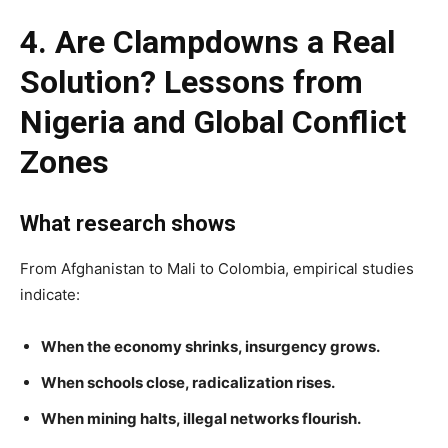
4. Are Clampdowns a Real
Solution? Lessons from
Nigeria and Global Conflict
Zones
What research shows
From Afghanistan to Mali to Colombia, empirical studies
indicate:
When the economy shrinks, insurgency grows.
When schools close, radicalization rises.
When mining halts, illegal networks flourish.