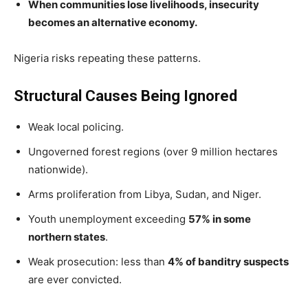
When communities lose livelihoods, insecurity
becomes an alternative economy.
Nigeria risks repeating these patterns.
Structural Causes Being Ignored
Weak local policing.
Ungoverned forest regions (over 9 million hectares
nationwide).
Arms proliferation from Libya, Sudan, and Niger.
Youth unemployment exceeding
57% in some
northern states
.
Weak prosecution: less than
4% of banditry suspects
are ever convicted.