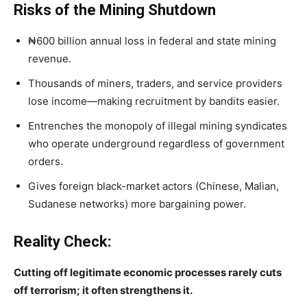
Risks of the Mining Shutdown
₦600 billion annual loss in federal and state mining
revenue.
Thousands of miners, traders, and service providers
lose income—making recruitment by bandits easier.
Entrenches the monopoly of illegal mining syndicates
who operate underground regardless of government
orders.
Gives foreign black-market actors (Chinese, Malian,
Sudanese networks) more bargaining power.
Reality Check:
Cutting off legitimate economic processes rarely cuts
off terrorism; it often strengthens it.