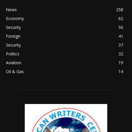
News
258
Economy
62
Security
50
Foreign
41
Security
37
Politics
32
Aviation
19
Oil & Gas
14