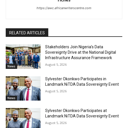
https://awc.africanwriterscentre.com
RELATED ARTICLES
Stakeholders Join Nigeria’s Data
Sovereignty Drive at the National Digital
Infrastructure Assurance Framework
August 5, 2026
News
Sylvester Okonkwo Participates in
Landmark NiTDA Data Sovereignty Event
August 5, 2026
News
Sylvester Okonkwo Participates at
Landmark NiTDA Data Sovereignty Event
August 5, 2026