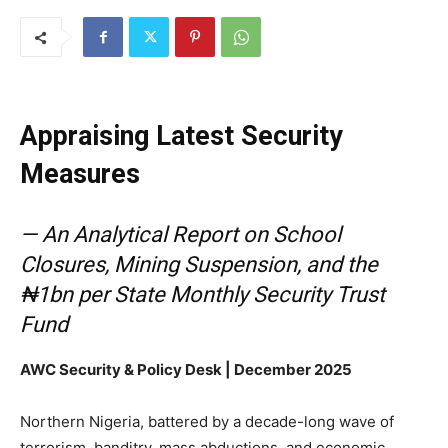
Appraising Latest Security
Measures
— An Analytical Report on School
Closures, Mining Suspension, and the
₦1bn per State Monthly Security Trust
Fund
AWC Security & Policy Desk | December 2025
Northern Nigeria, battered by a decade-long wave of
terrorism, banditry, mass abductions, and economic