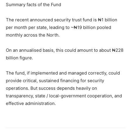
Summary facts of the Fund
The recent announced security trust fund is ₦1 billion
per month per state, leading to ~₦19 billion pooled
monthly across the North.
On an annualised basis, this could amount to about ₦228
billion figure.
The fund, if implemented and managed correctly, could
provide critical, sustained financing for security
operations. But success depends heavily on
transparency, state / local-government cooperation, and
effective administration.