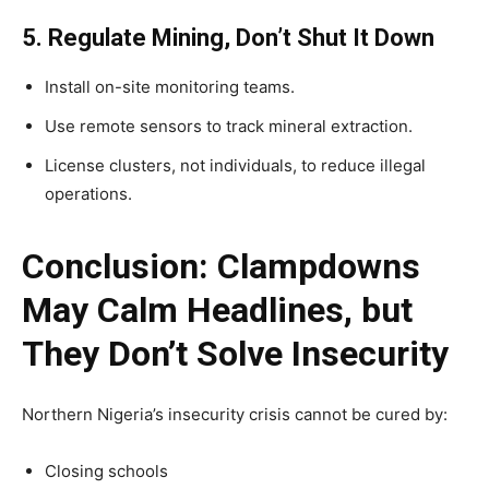
5. Regulate Mining, Don’t Shut It Down
Install on-site monitoring teams.
Use remote sensors to track mineral extraction.
License clusters, not individuals, to reduce illegal
operations.
Conclusion: Clampdowns
May Calm Headlines, but
They Don’t Solve Insecurity
Northern Nigeria’s insecurity crisis cannot be cured by:
Closing schools