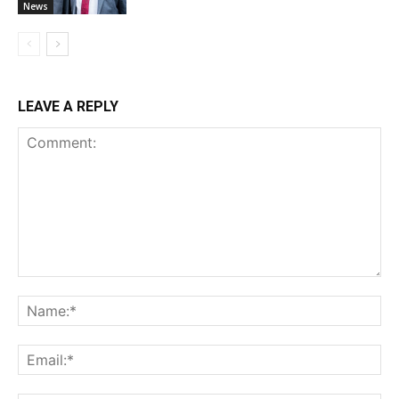
News
LEAVE A REPLY
Comment:
Na
Ema