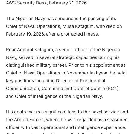
AWC Security Desk, February 21, 2026
The Nigerian Navy has announced the passing of its
Chief of Naval Operations, Musa Katagum, who died on
February 19, 2026, after a protracted illness.
Rear Admiral Katagum, a senior officer of the Nigerian
Navy, served in several strategic capacities during his
distinguished military career. Prior to his appointment as
Chief of Naval Operations in November last year, he held
key positions including Director of Presidential
Communication, Command and Control Centre (PC4),
and Chief of Intelligence of the Nigerian Navy.
His death marks a significant loss to the naval service and
the Armed Forces, where he was regarded as a seasoned
officer with vast operational and intelligence experience.