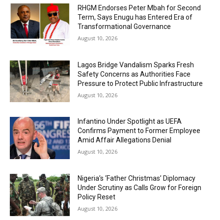
RHGM Endorses Peter Mbah for Second
Term, Says Enugu has Entered Era of
Transformational Governance
August 10, 2026
Lagos Bridge Vandalism Sparks Fresh
Safety Concerns as Authorities Face
Pressure to Protect Public Infrastructure
August 10, 2026
Infantino Under Spotlight as UEFA
Confirms Payment to Former Employee
Amid Affair Allegations Denial
August 10, 2026
Nigeria’s ‘Father Christmas’ Diplomacy
Under Scrutiny as Calls Grow for Foreign
Policy Reset
August 10, 2026