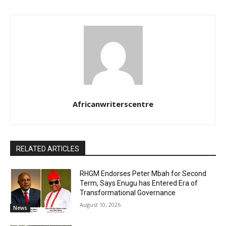
Africanwriterscentre
RELATED ARTICLES
RHGM Endorses Peter Mbah for Second
Term, Says Enugu has Entered Era of
Transformational Governance
August 10, 2026
News