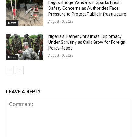
Lagos Bridge Vandalism Sparks Fresh
Safety Concerns as Authorities Face
Pressure to Protect Public Infrastructure
August 10, 2026
News
Nigeria’s ‘Father Christmas’ Diplomacy
Under Scrutiny as Calls Grow for Foreign
Policy Reset
August 10, 2026
News
LEAVE A REPLY