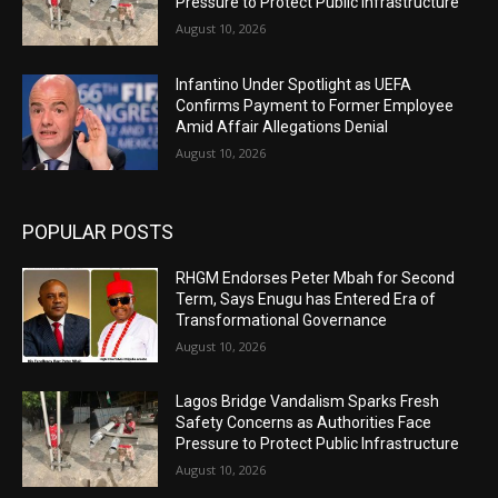
Pressure to Protect Public Infrastructure
August 10, 2026
Infantino Under Spotlight as UEFA
Confirms Payment to Former Employee
Amid Affair Allegations Denial
August 10, 2026
POPULAR POSTS
RHGM Endorses Peter Mbah for Second
Term, Says Enugu has Entered Era of
Transformational Governance
August 10, 2026
Lagos Bridge Vandalism Sparks Fresh
Safety Concerns as Authorities Face
Pressure to Protect Public Infrastructure
August 10, 2026