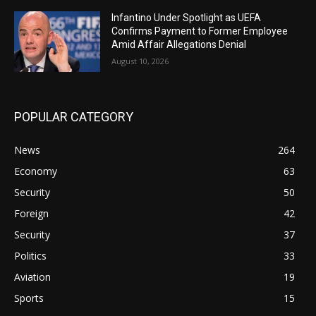
Infantino Under Spotlight as UEFA
Confirms Payment to Former Employee
Amid Affair Allegations Denial
August 10, 2026
POPULAR CATEGORY
News
264
Economy
63
Security
50
Foreign
42
Security
37
Politics
33
Aviation
19
Sports
15