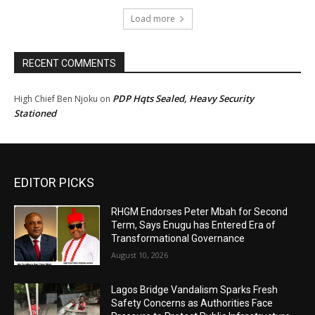
Load more
RECENT COMMENTS
PDP Hqts Sealed, Heavy Security
High Chief Ben Njoku
on
Stationed
EDITOR PICKS
RHGM Endorses Peter Mbah for Second
Term, Says Enugu has Entered Era of
Transformational Governance
August 10, 2026
Lagos Bridge Vandalism Sparks Fresh
Safety Concerns as Authorities Face