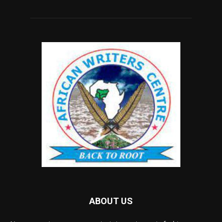
ABOUT US