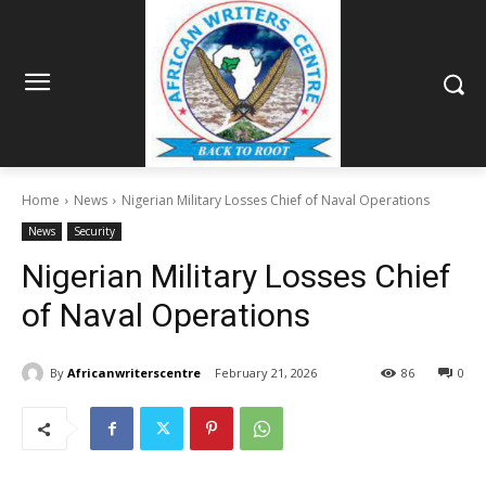
Home
News
Nigerian Military Losses Chief of Naval Operations
News
Security
Nigerian Military Losses Chief
of Naval Operations
By
Africanwriterscentre
February 21, 2026
86
0