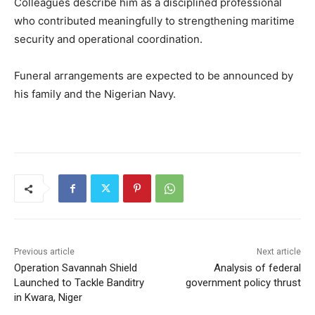
Colleagues describe him as a disciplined professional
who contributed meaningfully to strengthening maritime
security and operational coordination.
Funeral arrangements are expected to be announced by
his family and the Nigerian Navy.
Previous article
Next article
Operation Savannah Shield
Analysis of federal
Launched to Tackle Banditry
government policy thrust
in Kwara, Niger