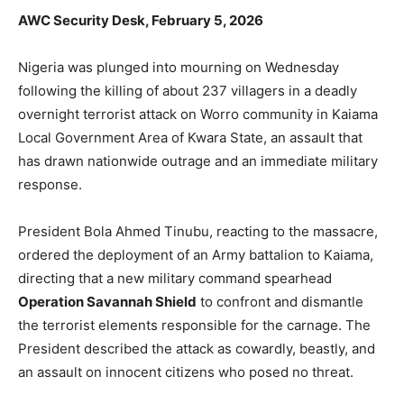
AWC Security Desk, February 5, 2026
Nigeria was plunged into mourning on Wednesday
following the killing of about 237 villagers in a deadly
overnight terrorist attack on Worro community in Kaiama
Local Government Area of Kwara State, an assault that
has drawn nationwide outrage and an immediate military
response.
President Bola Ahmed Tinubu, reacting to the massacre,
ordered the deployment of an Army battalion to Kaiama,
directing that a new military command spearhead
Operation Savannah Shield
to confront and dismantle
the terrorist elements responsible for the carnage. The
President described the attack as cowardly, beastly, and
an assault on innocent citizens who posed no threat.