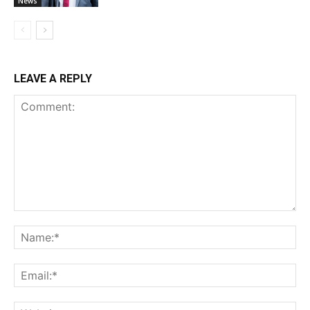
News
LEAVE A REPLY
Comment:
Na
Ema
Web