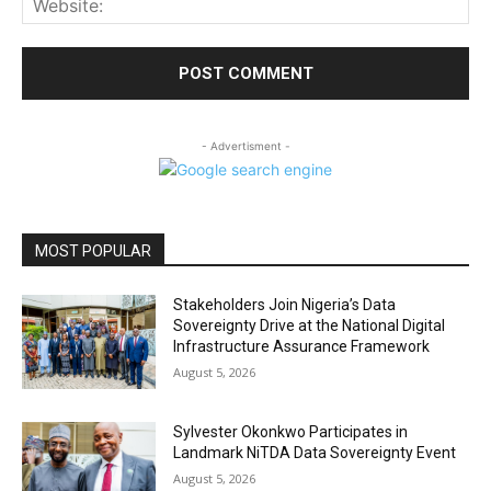
- Advertisment -
MOST POPULAR
Stakeholders Join Nigeria’s Data
Sovereignty Drive at the National Digital
Infrastructure Assurance Framework
August 5, 2026
Sylvester Okonkwo Participates in
Landmark NiTDA Data Sovereignty Event
August 5, 2026