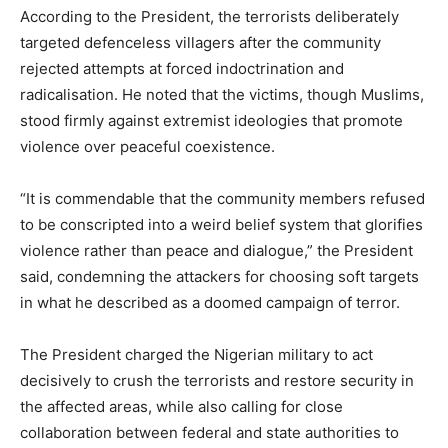
According to the President, the terrorists deliberately
targeted defenceless villagers after the community
rejected attempts at forced indoctrination and
radicalisation. He noted that the victims, though Muslims,
stood firmly against extremist ideologies that promote
violence over peaceful coexistence.
“It is commendable that the community members refused
to be conscripted into a weird belief system that glorifies
violence rather than peace and dialogue,” the President
said, condemning the attackers for choosing soft targets
in what he described as a doomed campaign of terror.
The President charged the Nigerian military to act
decisively to crush the terrorists and restore security in
the affected areas, while also calling for close
collaboration between federal and state authorities to