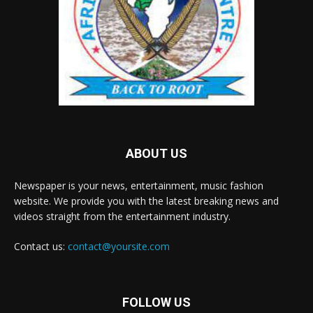
ABOUT US
Newspaper is your news, entertainment, music fashion
website. We provide you with the latest breaking news and
videos straight from the entertainment industry.
Contact us:
contact@yoursite.com
FOLLOW US