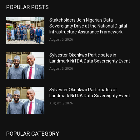
POPULAR POSTS
Stakeholders Join Nigeria’s Data
Sovereignty Drive at the National Digital
Infrastructure Assurance Framework
August 5, 2026
Sylvester Okonkwo Participates in
Landmark NiTDA Data Sovereignty Event
August 5, 2026
Sylvester Okonkwo Participates at
Landmark NiTDA Data Sovereignty Event
August 5, 2026
POPULAR CATEGORY