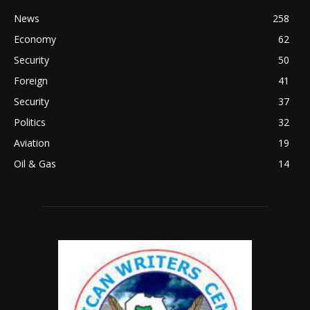
News
258
Economy
62
Security
50
Foreign
41
Security
37
Politics
32
Aviation
19
Oil & Gas
14