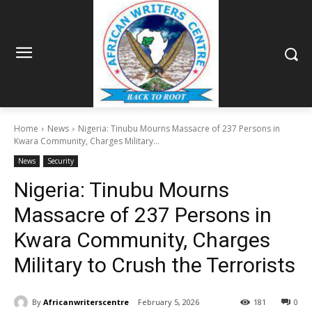
Home
News
Nigeria: Tinubu Mourns Massacre of 237 Persons in
Kwara Community, Charges Military...
News
Security
Nigeria: Tinubu Mourns
Massacre of 237 Persons in
Kwara Community, Charges
Military to Crush the Terrorists
By
Africanwriterscentre
February 5, 2026
181
0