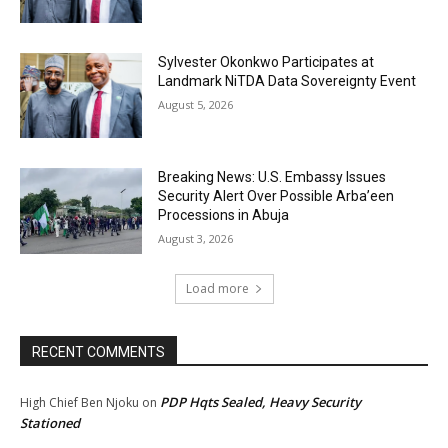
Sylvester Okonkwo Participates at
Landmark NiTDA Data Sovereignty Event
August 5, 2026
Breaking News: U.S. Embassy Issues
Security Alert Over Possible Arba’een
Processions in Abuja
August 3, 2026
Load more
RECENT COMMENTS
PDP Hqts Sealed, Heavy Security
High Chief Ben Njoku
on
Stationed