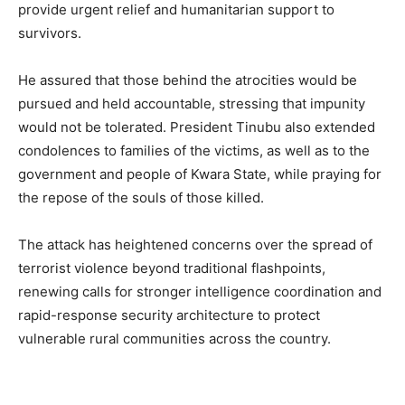
provide urgent relief and humanitarian support to
survivors.
He assured that those behind the atrocities would be
pursued and held accountable, stressing that impunity
would not be tolerated. President Tinubu also extended
condolences to families of the victims, as well as to the
government and people of Kwara State, while praying for
the repose of the souls of those killed.
The attack has heightened concerns over the spread of
terrorist violence beyond traditional flashpoints,
renewing calls for stronger intelligence coordination and
rapid-response security architecture to protect
vulnerable rural communities across the country.