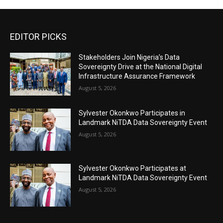
EDITOR PICKS
Stakeholders Join Nigeria’s Data
Sovereignty Drive at the National Digital
Infrastructure Assurance Framework
August 5, 2026
Sylvester Okonkwo Participates in
Landmark NiTDA Data Sovereignty Event
August 5, 2026
Sylvester Okonkwo Participates at
Landmark NiTDA Data Sovereignty Event
August 5, 2026