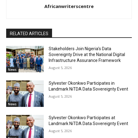
Africanwriterscentre
RELATED ARTICLES
Stakeholders Join Nigeria’s Data
Sovereignty Drive at the National Digital
Infrastructure Assurance Framework
August 5, 2026
News
Sylvester Okonkwo Participates in
Landmark NiTDA Data Sovereignty Event
August 5, 2026
News
Sylvester Okonkwo Participates at
Landmark NiTDA Data Sovereignty Event
August 5, 2026