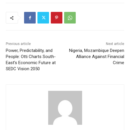
Previous article
Next article
Power, Predictability, and
Nigeria, Mozambique Deepen
People: Otti Charts South-
Alliance Against Financial
East’s Economic Future at
Crime
SEDC Vision 2050