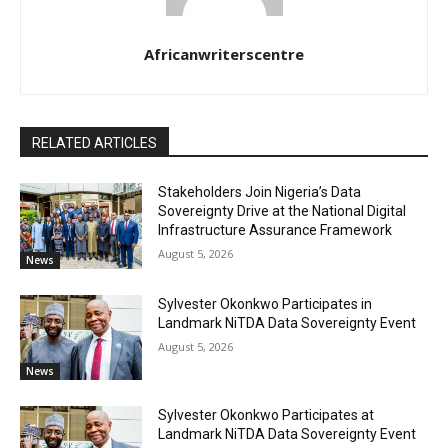
Africanwriterscentre
RELATED ARTICLES
Stakeholders Join Nigeria’s Data
Sovereignty Drive at the National Digital
Infrastructure Assurance Framework
August 5, 2026
News
Sylvester Okonkwo Participates in
Landmark NiTDA Data Sovereignty Event
August 5, 2026
News
Sylvester Okonkwo Participates at
Landmark NiTDA Data Sovereignty Event