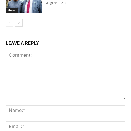
August 5, 2026
News
LEAVE A REPLY
Comment:
Na
Ema