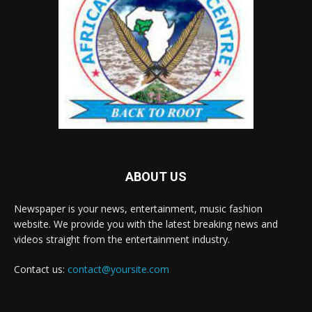
ABOUT US
Newspaper is your news, entertainment, music fashion
website. We provide you with the latest breaking news and
videos straight from the entertainment industry.
Contact us:
contact@yoursite.com