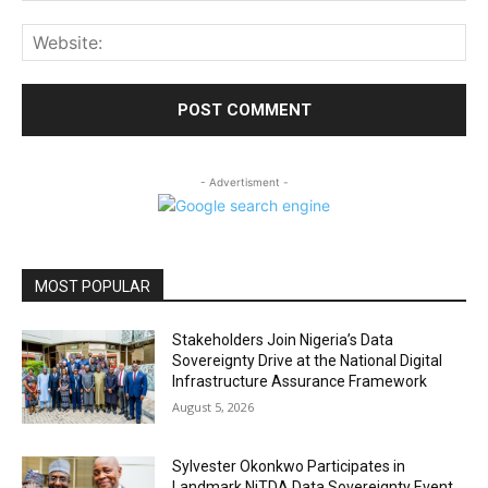
Web
- Advertisment -
MOST POPULAR
Stakeholders Join Nigeria’s Data
Sovereignty Drive at the National Digital
Infrastructure Assurance Framework
August 5, 2026
Sylvester Okonkwo Participates in
Landmark NiTDA Data Sovereignty Event