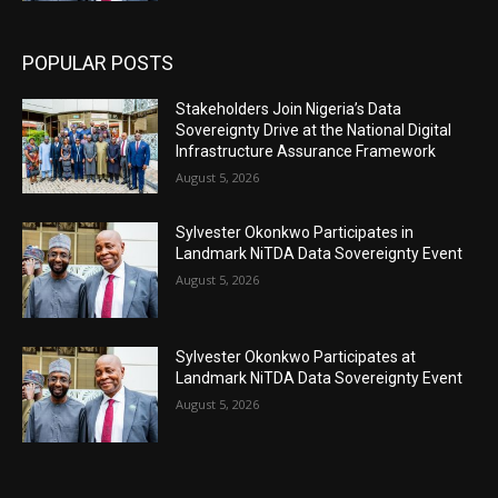
POPULAR POSTS
Stakeholders Join Nigeria’s Data
Sovereignty Drive at the National Digital
Infrastructure Assurance Framework
August 5, 2026
Sylvester Okonkwo Participates in
Landmark NiTDA Data Sovereignty Event
August 5, 2026
Sylvester Okonkwo Participates at
Landmark NiTDA Data Sovereignty Event
August 5, 2026