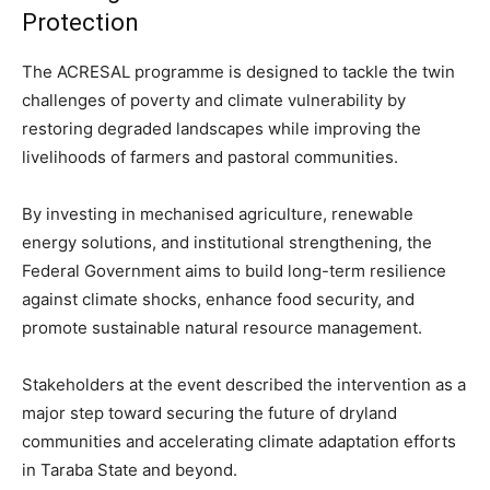
Protection
The ACRESAL programme is designed to tackle the twin
challenges of poverty and climate vulnerability by
restoring degraded landscapes while improving the
livelihoods of farmers and pastoral communities.
By investing in mechanised agriculture, renewable
energy solutions, and institutional strengthening, the
Federal Government aims to build long-term resilience
against climate shocks, enhance food security, and
promote sustainable natural resource management.
Stakeholders at the event described the intervention as a
major step toward securing the future of dryland
communities and accelerating climate adaptation efforts
in Taraba State and beyond.