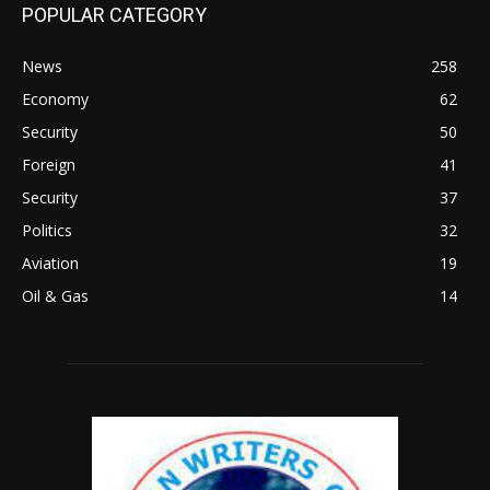
POPULAR CATEGORY
News
258
Economy
62
Security
50
Foreign
41
Security
37
Politics
32
Aviation
19
Oil & Gas
14