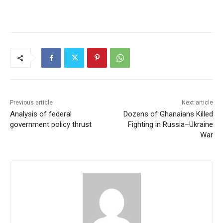
Previous article
Next article
Analysis of federal
Dozens of Ghanaians Killed
government policy thrust
Fighting in Russia–Ukraine
War