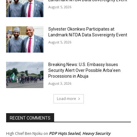
August 5, 2026
Sylvester Okonkwo Participates at
Landmark NiTDA Data Sovereignty Event
August 5, 2026
Breaking News: U.S. Embassy Issues
Security Alert Over Possible Arba’een
Processions in Abuja
August 3, 2026
Load more
RECENT COMMENTS
PDP Hqts Sealed, Heavy Security
High Chief Ben Njoku
on