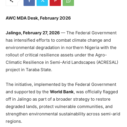
AWC MDA Desk, February 2O26
Jalingo, February 27, 2026
— The Federal Government
has intensified efforts to combat climate change and
environmental degradation in northern Nigeria with the
rollout of critical resilience assets under the Agro-
Climatic Resilience in Semi-Arid Landscapes (ACRESAL)
project in Taraba State.
The initiative, implemented by the Federal Government
and supported by the
World Bank
, was officially flagged
off in Jalingo as part of a broader strategy to restore
degraded lands, protect vulnerable communities, and
strengthen environmental sustainability across semi-arid
regions.