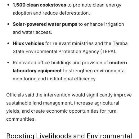
1,500 clean cookstoves
to promote clean energy
adoption and reduce deforestation.
Solar-powered water pumps
to enhance irrigation
and water access.
Hilux vehicles
for relevant ministries and the Taraba
State Environmental Protection Agency (TEPA).
Renovated office buildings and provision of
modern
laboratory equipment
to strengthen environmental
monitoring and institutional efficiency.
Officials said the intervention would significantly improve
sustainable land management, increase agricultural
yields, and create economic opportunities for rural
communities.
Boosting Livelihoods and Environmental