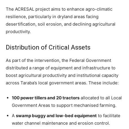
The ACRESAL project aims to enhance agro-climatic
resilience, particularly in dryland areas facing
desertification, soil erosion, and declining agricultural
productivity.
Distribution of Critical Assets
As part of the intervention, the Federal Government
distributed a range of equipment and infrastructure to
boost agricultural productivity and institutional capacity
across Taraba’s local government areas. These include:
100 power tillers and 20 tractors
allocated to all Local
Government Areas to support mechanised farming.
A
swamp buggy and low-bed equipment
to facilitate
water channel maintenance and erosion control.