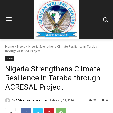
Home
News
Nigeria Strengthens Climate Resilience in Taraba
through ACRESAL Project
News
Nigeria Strengthens Climate
Resilience in Taraba through
ACRESAL Project
By
Africanwriterscentre
February 28, 2026
72
0