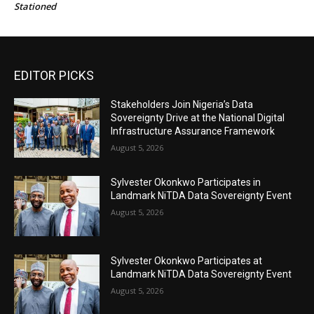
Stationed
EDITOR PICKS
Stakeholders Join Nigeria’s Data
Sovereignty Drive at the National Digital
Infrastructure Assurance Framework
August 5, 2026
Sylvester Okonkwo Participates in
Landmark NiTDA Data Sovereignty Event
August 5, 2026
Sylvester Okonkwo Participates at
Landmark NiTDA Data Sovereignty Event
August 5, 2026