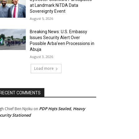
at Landmark NiTDA Data
Sovereignty Event
August 5, 2026
Breaking News: U.S. Embassy
Issues Security Alert Over
Possible Arba’een Processions in
Abuja
August 3, 2026
Load more
RECENT COMMENTS
PDP Hqts Sealed, Heavy
gh Chief Ben Njoku
on
curity Stationed