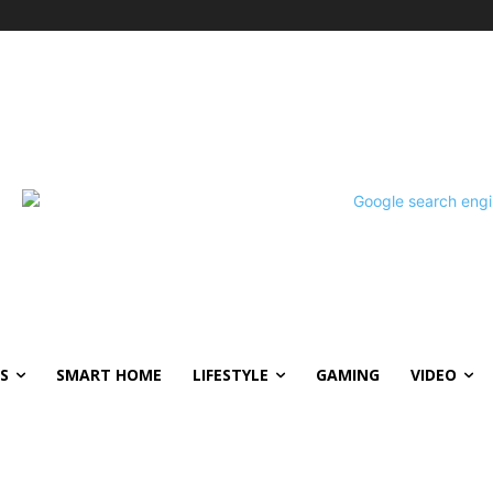
S
SMART HOME
LIFESTYLE
GAMING
VIDEO