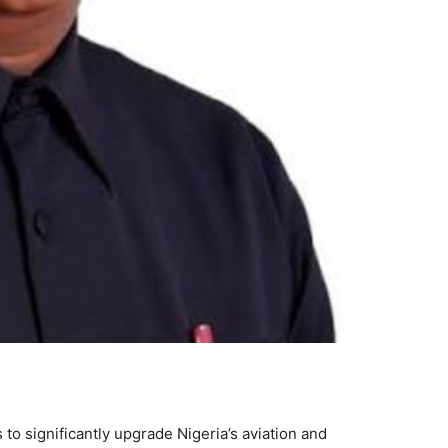
o significantly upgrade Nigeria’s aviation and