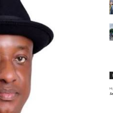
Hi
Se