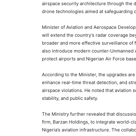
airspace security architecture through the
drone technologies aimed at safeguarding cri
Minister of Aviation and Aerospace Developm
will extend the country’s radar coverage bey
broader and more effective surveillance of 
also introduce modern counter-Unmanned Ae
protect airports and Nigerian Air Force bas
According to the Minister, the upgrades are
enhance real-time threat detection, and stre
airspace violations. He noted that aviation 
stability, and public safety.
The Ministry further revealed that discuss
firm, Barzan Holdings, to integrate world-c
Nigeria’s aviation infrastructure. The colla