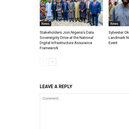
News
News
Stakeholders Join Nigeria’s Data
Sylvester Ok
Sovereignty Drive at the National
Landmark Ni
Digital Infrastructure Assurance
Event
Framework
LEAVE A REPLY