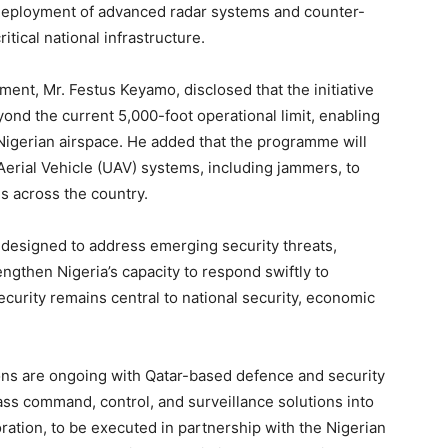
 deployment of advanced radar systems and counter-
tical national infrastructure.
ent, Mr. Festus Keyamo, disclosed that the initiative
ond the current 5,000-foot operational limit, enabling
Nigerian airspace. He added that the programme will
rial Vehicle (UAV) systems, including jammers, to
es across the country.
 designed to address emerging security threats,
ngthen Nigeria’s capacity to respond swiftly to
security remains central to national security, economic
ions are ongoing with Qatar-based defence and security
lass command, control, and surveillance solutions into
boration, to be executed in partnership with the Nigerian