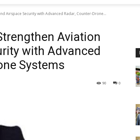
and Airspace Security with Advanced Radar, Counter-Drone...
Strengthen Aviation
rity with Advanced
rone Systems
90
0