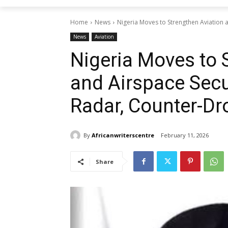
Home
News
Nigeria Moves to Strengthen Aviation 
News
Aviation
Nigeria Moves to 
and Airspace Secu
Radar, Counter-D
By
Africanwriterscentre
February 11, 2026
Share