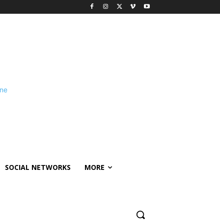
SOCIAL NETWORKS
MORE