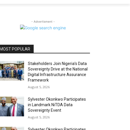
- Advertisment -
MOST POPULAR
Stakeholders Join Nigeria’s Data
Sovereignty Drive at the National
Digital Infrastructure Assurance
Framework
August 5, 2026
Sylvester Okonkwo Participates
in Landmark NiTDA Data
Sovereignty Event
August 5, 2026
Sylvester Okonkwo Participates