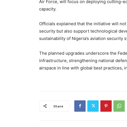
Air Force, will focus on deploying cutting-e
capacity.
Officials explained that the initiative will
security but also support technological de
sustainability of Nigeria’s aviation security 
The planned upgrades underscore the Feder
infrastructure, strengthening national defen
airspace in line with global best practices, 
Share