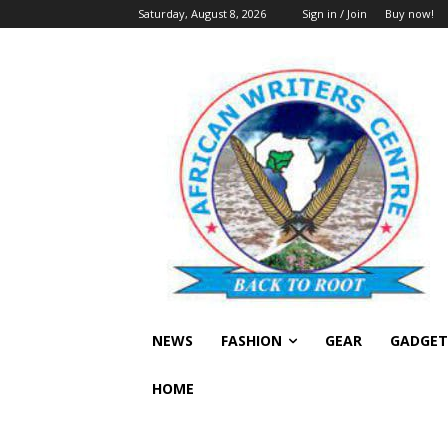
Saturday, August 8, 2026
Sign in / Join
Buy now!
NEWS
FASHION
GEAR
GADGET
HOME