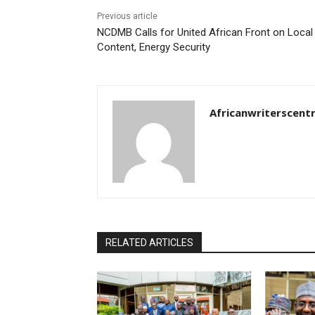
Previous article
NCDMB Calls for United African Front on Local
Content, Energy Security
Africanwriterscent
RELATED ARTICLES