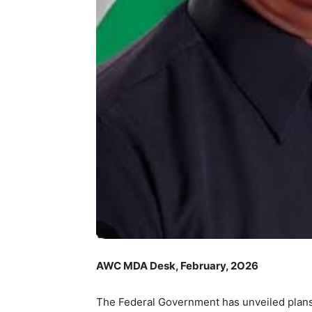
AWC MDA Desk, February, 2O26
The Federal Government has unveiled plans t