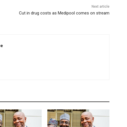
Next article
Cut in drug costs as Medipool comes on stream
re