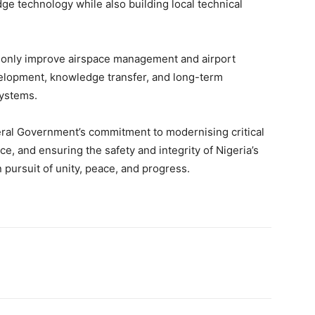
dge technology while also building local technical
 not only improve airspace management and airport
velopment, knowledge transfer, and long-term
systems.
al Government’s commitment to modernising critical
ce, and ensuring the safety and integrity of Nigeria’s
in pursuit of unity, peace, and progress.