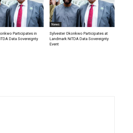
News
onkwo Participates in
Sylvester Okonkwo Participates at
TDA Data Sovereignty
Landmark NiTDA Data Sovereignty
Event